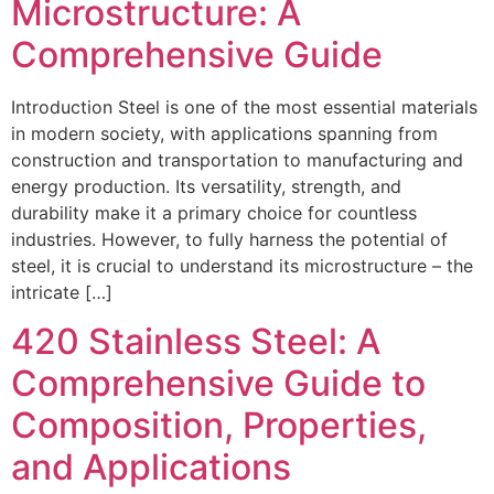
Microstructure: A
Comprehensive Guide
Introduction Steel is one of the most essential materials
in modern society, with applications spanning from
construction and transportation to manufacturing and
energy production. Its versatility, strength, and
durability make it a primary choice for countless
industries. However, to fully harness the potential of
steel, it is crucial to understand its microstructure – the
intricate […]
420 Stainless Steel: A
Comprehensive Guide to
Composition, Properties,
and Applications