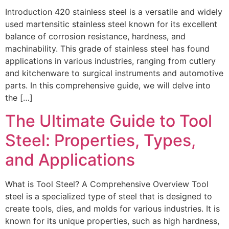
Introduction 420 stainless steel is a versatile and widely
used martensitic stainless steel known for its excellent
balance of corrosion resistance, hardness, and
machinability. This grade of stainless steel has found
applications in various industries, ranging from cutlery
and kitchenware to surgical instruments and automotive
parts. In this comprehensive guide, we will delve into
the […]
The Ultimate Guide to Tool
Steel: Properties, Types,
and Applications
What is Tool Steel? A Comprehensive Overview Tool
steel is a specialized type of steel that is designed to
create tools, dies, and molds for various industries. It is
known for its unique properties, such as high hardness,