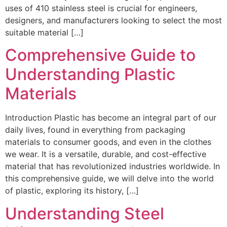
uses of 410 stainless steel is crucial for engineers,
designers, and manufacturers looking to select the most
suitable material […]
Comprehensive Guide to
Understanding Plastic
Materials
Introduction Plastic has become an integral part of our
daily lives, found in everything from packaging
materials to consumer goods, and even in the clothes
we wear. It is a versatile, durable, and cost-effective
material that has revolutionized industries worldwide. In
this comprehensive guide, we will delve into the world
of plastic, exploring its history, […]
Understanding Steel