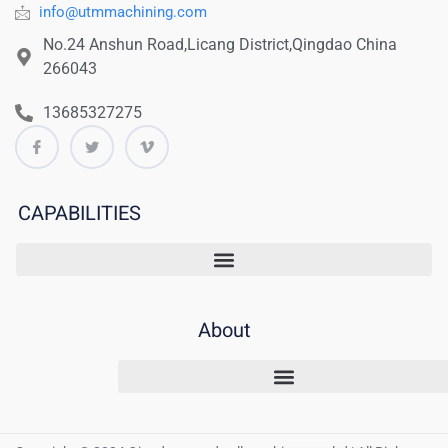
info@utmmachining.com
No.24 Anshun Road,Licang District,Qingdao China
266043
13685327275
CAPABILITIES
About