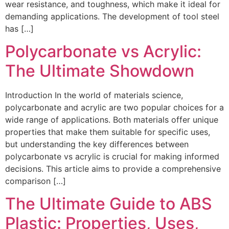
wear resistance, and toughness, which make it ideal for
demanding applications. The development of tool steel
has […]
Polycarbonate vs Acrylic:
The Ultimate Showdown
Introduction In the world of materials science,
polycarbonate and acrylic are two popular choices for a
wide range of applications. Both materials offer unique
properties that make them suitable for specific uses,
but understanding the key differences between
polycarbonate vs acrylic is crucial for making informed
decisions. This article aims to provide a comprehensive
comparison […]
The Ultimate Guide to ABS
Plastic: Properties, Uses,