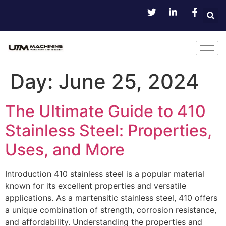
Day:
June 25, 2024
The Ultimate Guide to 410
Stainless Steel: Properties,
Uses, and More
Introduction 410 stainless steel is a popular material
known for its excellent properties and versatile
applications. As a martensitic stainless steel, 410 offers
a unique combination of strength, corrosion resistance,
and affordability. Understanding the properties and