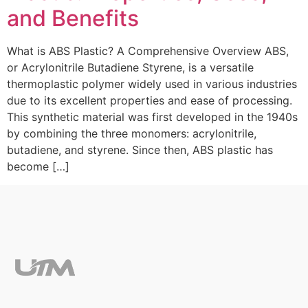
and Benefits
What is ABS Plastic? A Comprehensive Overview ABS,
or Acrylonitrile Butadiene Styrene, is a versatile
thermoplastic polymer widely used in various industries
due to its excellent properties and ease of processing.
This synthetic material was first developed in the 1940s
by combining the three monomers: acrylonitrile,
butadiene, and styrene. Since then, ABS plastic has
become […]