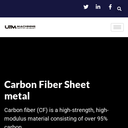
Carbon Fiber Sheet
metal
Carbon fiber (CF) is a high-strength, high-
modulus material consisting of over 95%
carbon.