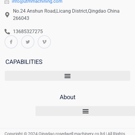
info@utmmachining.com
No.24 Anshun Road,Licang District,Qingdao China
266043
13685327275
CAPABILITIES
About
Copyright © 2024 Qingdao rosedwell machinery co ltd | All Rights