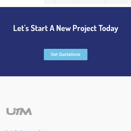
Let's Start A New Project Today
Get Quotations