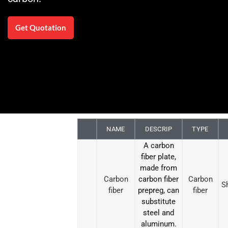
Get Quotation
NAME
DESCRIP
TYPE
A carbon
fiber plate,
made from
Carbon
carbon fiber
Carbon
S
fiber
prepreg, can
fiber
substitute
steel and
aluminum.