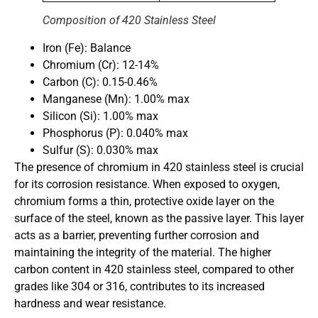
Composition of 420 Stainless Steel
Iron (Fe): Balance
Chromium (Cr): 12-14%
Carbon (C): 0.15-0.46%
Manganese (Mn): 1.00% max
Silicon (Si): 1.00% max
Phosphorus (P): 0.040% max
Sulfur (S): 0.030% max
The presence of chromium in 420 stainless steel is crucial
for its corrosion resistance. When exposed to oxygen,
chromium forms a thin, protective oxide layer on the
surface of the steel, known as the passive layer. This layer
acts as a barrier, preventing further corrosion and
maintaining the integrity of the material. The higher
carbon content in 420 stainless steel, compared to other
grades like 304 or 316, contributes to its increased
hardness and wear resistance.