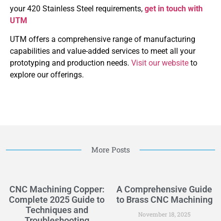
your 420 Stainless Steel requirements,
get in touch with
UTM
UTM offers a comprehensive range of manufacturing
capabilities and value-added services to meet all your
prototyping and production needs.
Visit our website
to
explore our offerings.
More Posts
CNC Machining Copper:
A Comprehensive Guide
Complete 2025 Guide to
to Brass CNC Machining
Techniques and
November 18, 2025
Troubleshooting