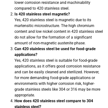
lower corrosion resistance and machinability
compared to 420 stainless steel.
Is 420 stainless steel magnetic?
Yes, 420 stainless steel is magnetic due to its
martensitic microstructure. The high chromium
content and low nickel content in 420 stainless steel
do not allow for the formation of a significant
amount of non-magnetic austenite phase.
Can 420 stainless steel be used for food-grade
applications?
Yes, 420 stainless steel is suitable for food-grade
applications, as it offers good corrosion resistance
and can be easily cleaned and sterilized. However,
for more demanding food-grade applications or
environments with higher corrosion risk, higher-
grade stainless steels like 304 or 316 may be more
appropriate.
How does 420 stainless steel compare to 304
stainless steel?