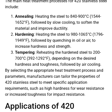
The main heat treatment processes for 420 stainless steel
include:
Annealing
: Heating the steel to 840-900°C (1544-
1652°F), followed by slow cooling, to soften the
material and improve ductility.
Hardening
: Heating the steel to 980-1065°C (1796-
1949°F), followed by quenching in oil or air, to
increase hardness and strength.
Tempering
: Reheating the hardened steel to 200-
700°C (392-1292°F), depending on the desired
hardness and toughness, followed by air cooling.
By selecting the appropriate heat treatment process and
parameters, manufacturers can tailor the properties of
420 stainless steel to meet specific application
requirements, such as high hardness for wear resistance
or increased toughness for impact resistance.
Applications of 420