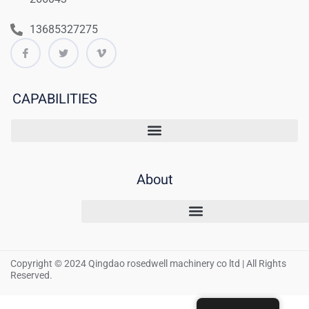
13685327275
CAPABILITIES
About
Copyright © 2024 Qingdao rosedwell machinery co ltd | All Rights
Reserved.