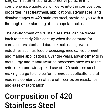
surgical instruments and automotive parts. In this
comprehensive guide, we will delve into the composition,
properties, heat treatment, applications, advantages, and
disadvantages of 420 stainless steel, providing you with a
thorough understanding of this popular material.
The development of 420 stainless steel can be traced
back to the early 20th century when the demand for
corrosion-resistant and durable materials grew in
industries such as food processing, medical equipment,
and marine applications. Over the years, advancements in
metallurgy and manufacturing processes have led to the
refinement and widespread use of 420 stainless steel,
making it a go-to choice for numerous applications that
require a combination of strength, corrosion resistance,
and ease of fabrication.
Composition of 420
Stainless Steel