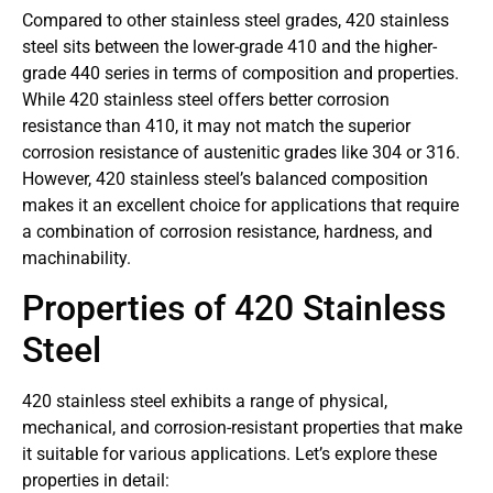
Compared to other stainless steel grades, 420 stainless
steel sits between the lower-grade 410 and the higher-
grade 440 series in terms of composition and properties.
While 420 stainless steel offers better corrosion
resistance than 410, it may not match the superior
corrosion resistance of austenitic grades like 304 or 316.
However, 420 stainless steel’s balanced composition
makes it an excellent choice for applications that require
a combination of corrosion resistance, hardness, and
machinability.
Properties of 420 Stainless
Steel
420 stainless steel exhibits a range of physical,
mechanical, and corrosion-resistant properties that make
it suitable for various applications. Let’s explore these
properties in detail: