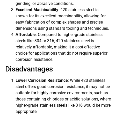
grinding, or abrasive conditions.
Excellent Machinability
: 420 stainless steel is
known for its excellent machinability, allowing for
easy fabrication of complex shapes and precise
dimensions using standard tooling and techniques.
Affordable
: Compared to higher-grade stainless
steels like 304 or 316, 420 stainless steel is
relatively affordable, making it a cost-effective
choice for applications that do not require superior
corrosion resistance.
Disadvantages
Lower Corrosion Resistance
: While 420 stainless
steel offers good corrosion resistance, it may not be
suitable for highly corrosive environments, such as
those containing chlorides or acidic solutions, where
higher-grade stainless steels like 316 would be more
appropriate.