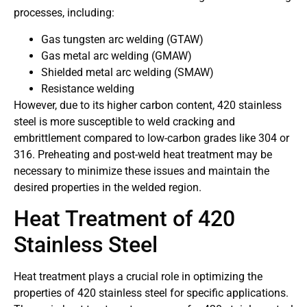
processes, including:
Gas tungsten arc welding (GTAW)
Gas metal arc welding (GMAW)
Shielded metal arc welding (SMAW)
Resistance welding
However, due to its higher carbon content, 420 stainless
steel is more susceptible to weld cracking and
embrittlement compared to low-carbon grades like 304 or
316. Preheating and post-weld heat treatment may be
necessary to minimize these issues and maintain the
desired properties in the welded region.
Heat Treatment of 420
Stainless Steel
Heat treatment plays a crucial role in optimizing the
properties of 420 stainless steel for specific applications.