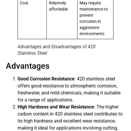
Cost
Relatively
May require
affordable
maintenance to
prevent
corrosion in
aggressive
environments
Advantages and Disadvantages of 420
Stainless Steel
Advantages
Good Corrosion Resistance
: 420 stainless steel
offers good resistance to atmospheric corrosion,
freshwater, and mild chemicals, making it suitable
for a range of applications.
High Hardness and Wear Resistance
: The higher
carbon content in 420 stainless steel contributes to
its high hardness and excellent wear resistance,
making it ideal for applications involving cutting,