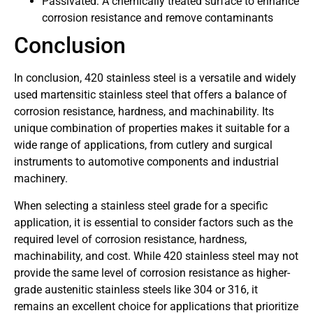
Passivated: A chemically treated surface to enhance
corrosion resistance and remove contaminants
Conclusion
In conclusion, 420 stainless steel is a versatile and widely
used martensitic stainless steel that offers a balance of
corrosion resistance, hardness, and machinability. Its
unique combination of properties makes it suitable for a
wide range of applications, from cutlery and surgical
instruments to automotive components and industrial
machinery.
When selecting a stainless steel grade for a specific
application, it is essential to consider factors such as the
required level of corrosion resistance, hardness,
machinability, and cost. While 420 stainless steel may not
provide the same level of corrosion resistance as higher-
grade austenitic stainless steels like 304 or 316, it
remains an excellent choice for applications that prioritize