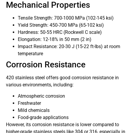
Mechanical Properties
Tensile Strength: 700-1000 MPa (102-145 ksi)
Yield Strength: 450-700 MPa (65-102 ksi)
Hardness: 50-55 HRC (Rockwell C scale)
Elongation: 12-18% in 50 mm (2 in)
Impact Resistance: 20-30 J (15-22 ft-lbs) at room
temperature
Corrosion Resistance
420 stainless steel offers good corrosion resistance in
various environments, including:
Atmospheric corrosion
Freshwater
Mild chemicals
Food-grade applications
However, its corrosion resistance is lower compared to
higher-grade stainless steels like 304 or 316, especially in