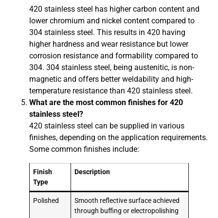
420 stainless steel has higher carbon content and
lower chromium and nickel content compared to
304 stainless steel. This results in 420 having
higher hardness and wear resistance but lower
corrosion resistance and formability compared to
304. 304 stainless steel, being austenitic, is non-
magnetic and offers better weldability and high-
temperature resistance than 420 stainless steel.
What are the most common finishes for 420
stainless steel?
420 stainless steel can be supplied in various
finishes, depending on the application requirements.
Some common finishes include:
Finish
Description
Type
Polished
Smooth reflective surface achieved
through buffing or electropolishing