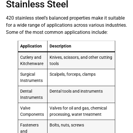
Stainless Steel
420 stainless steel’s balanced properties make it suitable
for a wide range of applications across various industries.
Some of the most common applications include:
Application
Description
Cutlery and
Knives, scissors, and other cutting
Kitchenware
tools
Surgical
Scalpels, forceps, clamps
Instruments
Dental
Dental tools and instruments
Instruments
Valve
Valves for oil and gas, chemical
Components
processing, water treatment
Fasteners
Bolts, nuts, screws
and