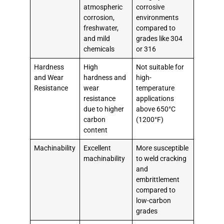
atmospheric
corrosive
corrosion,
environments
freshwater,
compared to
and mild
grades like 304
chemicals
or 316
Hardness
High
Not suitable for
and Wear
hardness and
high-
Resistance
wear
temperature
resistance
applications
due to higher
above 650°C
carbon
(1200°F)
content
Machinability
Excellent
More susceptible
machinability
to weld cracking
and
embrittlement
compared to
low-carbon
grades