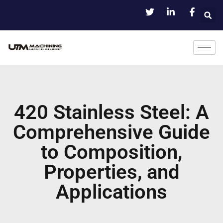
420 Stainless Steel: A
Comprehensive Guide
to Composition,
Properties, and
Applications