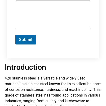
Submit
Introduction
420 stainless steel is a versatile and widely used
martensitic stainless steel known for its excellent balance
of corrosion resistance, hardness, and machinability. This
grade of stainless steel has found applications in various
industries, ranging from cutlery and kitchenware to