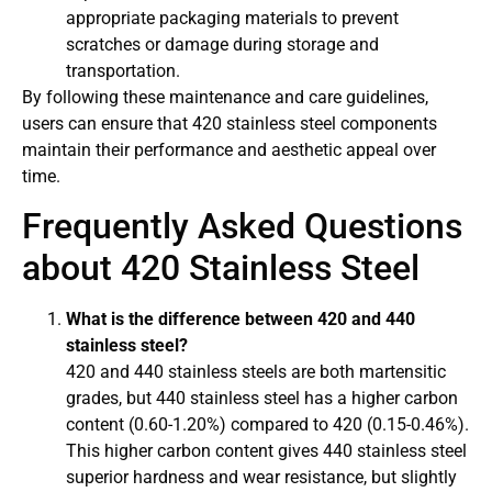
appropriate packaging materials to prevent
scratches or damage during storage and
transportation.
By following these maintenance and care guidelines,
users can ensure that 420 stainless steel components
maintain their performance and aesthetic appeal over
time.
Frequently Asked Questions
about 420 Stainless Steel
What is the difference between 420 and 440
stainless steel?
420 and 440 stainless steels are both martensitic
grades, but 440 stainless steel has a higher carbon
content (0.60-1.20%) compared to 420 (0.15-0.46%).
This higher carbon content gives 440 stainless steel
superior hardness and wear resistance, but slightly