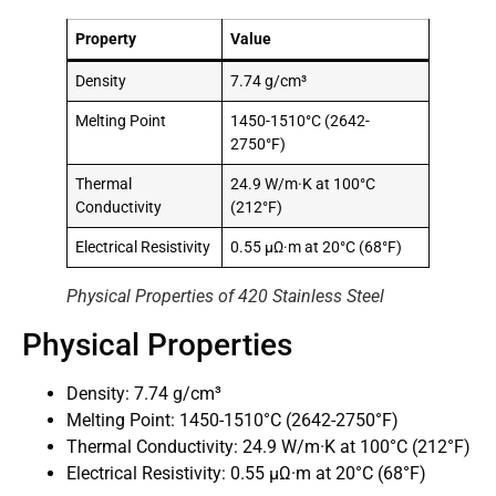
Property
Value
Density
7.74 g/cm³
Melting Point
1450-1510°C (2642-
2750°F)
Thermal
24.9 W/m·K at 100°C
Conductivity
(212°F)
Electrical Resistivity
0.55 μΩ·m at 20°C (68°F)
Physical Properties of 420 Stainless Steel
Physical Properties
Density: 7.74 g/cm³
Melting Point: 1450-1510°C (2642-2750°F)
Thermal Conductivity: 24.9 W/m·K at 100°C (212°F)
Electrical Resistivity: 0.55 μΩ·m at 20°C (68°F)