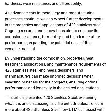
hardness, wear resistance, and affordability.
As advancements in metallurgy and manufacturing
processes continue, we can expect further developments
in the properties and applications of 420 stainless steel.
Ongoing research and innovations aim to enhance its
corrosion resistance, formability, and high-temperature
performance, expanding the potential uses of this
versatile material.
By understanding the composition, properties, heat
treatment, applications, and maintenance requirements of
420 stainless steel, engineers, designers, and
manufacturers can make informed decisions when
selecting materials for their projects, ensuring optimal
performance and longevity in the desired applications.
This article presented 420 Stainless Steel, explaining
what it is and discussing its different attributes. To learn
more about 420 Stainless Steel how UTM can assist with