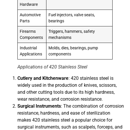
Hardware
Automotive
Fuel injectors, valve seats,
Parts
bearings
Firearms
Triggers, hammers, safety
Components
mechanisms
Industrial
Molds, dies, bearings, pump
Applications
components
Applications of 420 Stainless Steel
Cutlery and Kitchenware
: 420 stainless steel is
widely used in the production of knives, scissors,
and other cutting tools due to its high hardness,
wear resistance, and corrosion resistance.
Surgical Instruments
: The combination of corrosion
resistance, hardness, and ease of sterilization
makes 420 stainless steel a popular choice for
surgical instruments, such as scalpels, forceps, and