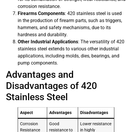
corrosion resistance.
Firearms Components
: 420 stainless steel is used
in the production of firearm parts, such as triggers,
hammers, and safety mechanisms, due to its
hardness and durability.
Other Industrial Applications
: The versatility of 420
stainless steel extends to various other industrial
applications, including molds, dies, bearings, and
pump components.
Advantages and
Disadvantages of 420
Stainless Steel
Aspect
Advantages
Disadvantages
Corrosion
Good
Lower resistance
Resistance
resistance to
in highly