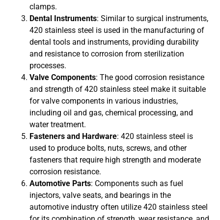
clamps.
Dental Instruments
: Similar to surgical instruments,
420 stainless steel is used in the manufacturing of
dental tools and instruments, providing durability
and resistance to corrosion from sterilization
processes.
Valve Components
: The good corrosion resistance
and strength of 420 stainless steel make it suitable
for valve components in various industries,
including oil and gas, chemical processing, and
water treatment.
Fasteners and Hardware
: 420 stainless steel is
used to produce bolts, nuts, screws, and other
fasteners that require high strength and moderate
corrosion resistance.
Automotive Parts
: Components such as fuel
injectors, valve seats, and bearings in the
automotive industry often utilize 420 stainless steel
for its combination of strength, wear resistance, and