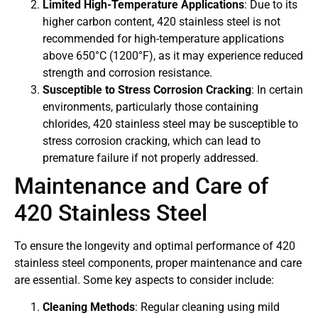
Limited High-Temperature Applications
: Due to its
higher carbon content, 420 stainless steel is not
recommended for high-temperature applications
above 650°C (1200°F), as it may experience reduced
strength and corrosion resistance.
Susceptible to Stress Corrosion Cracking
: In certain
environments, particularly those containing
chlorides, 420 stainless steel may be susceptible to
stress corrosion cracking, which can lead to
premature failure if not properly addressed.
Maintenance and Care of
420 Stainless Steel
To ensure the longevity and optimal performance of 420
stainless steel components, proper maintenance and care
are essential. Some key aspects to consider include:
Cleaning Methods
: Regular cleaning using mild