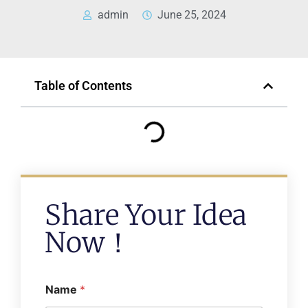
admin
June 25, 2024
Table of Contents
Share Your Idea
Now！
Name
*