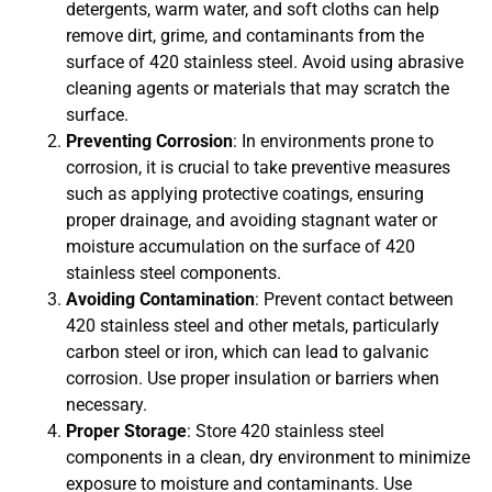
detergents, warm water, and soft cloths can help
remove dirt, grime, and contaminants from the
surface of 420 stainless steel. Avoid using abrasive
cleaning agents or materials that may scratch the
surface.
Preventing Corrosion
: In environments prone to
corrosion, it is crucial to take preventive measures
such as applying protective coatings, ensuring
proper drainage, and avoiding stagnant water or
moisture accumulation on the surface of 420
stainless steel components.
Avoiding Contamination
: Prevent contact between
420 stainless steel and other metals, particularly
carbon steel or iron, which can lead to galvanic
corrosion. Use proper insulation or barriers when
necessary.
Proper Storage
: Store 420 stainless steel
components in a clean, dry environment to minimize
exposure to moisture and contaminants. Use