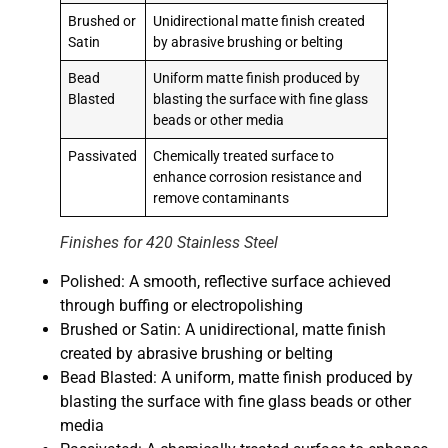
Brushed or
Unidirectional matte finish created
Satin
by abrasive brushing or belting
Bead
Uniform matte finish produced by
Blasted
blasting the surface with fine glass
beads or other media
Passivated
Chemically treated surface to
enhance corrosion resistance and
remove contaminants
Finishes for 420 Stainless Steel
Polished: A smooth, reflective surface achieved
through buffing or electropolishing
Brushed or Satin: A unidirectional, matte finish
created by abrasive brushing or belting
Bead Blasted: A uniform, matte finish produced by
blasting the surface with fine glass beads or other
media