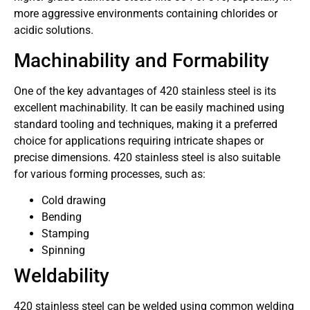
more aggressive environments containing chlorides or
acidic solutions.
Machinability and Formability
One of the key advantages of 420 stainless steel is its
excellent machinability. It can be easily machined using
standard tooling and techniques, making it a preferred
choice for applications requiring intricate shapes or
precise dimensions. 420 stainless steel is also suitable
for various forming processes, such as:
Cold drawing
Bending
Stamping
Spinning
Weldability
420 stainless steel can be welded using common welding