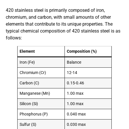
420 stainless steel is primarily composed of iron,
chromium, and carbon, with small amounts of other
elements that contribute to its unique properties. The
typical chemical composition of 420 stainless steel is as
follows:
Element
Composition (%)
Iron (Fe)
Balance
Chromium (Cr)
12-14
Carbon (C)
0.15-0.46
Manganese (Mn)
1.00 max
Silicon (Si)
1.00 max
Phosphorus (P)
0.040 max
Sulfur (S)
0.030 max