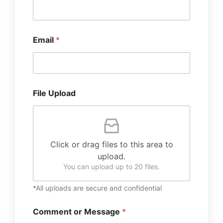
Email
*
File Upload
Click or drag files to this area to
upload.
You can upload up to 20 files.
*All uploads are secure and confidential
Comment or Message
*