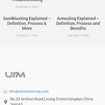
December 9, 2025
Sandblasting Explained –
Annealing Explained –
Definition, Process &
Definition, Process and
More
Benefits
January 7, 2025
January 7, 2025
info@utmmachining.com
No.24 Anshun Road,Licang District,Qingdao China
266043