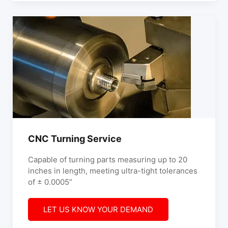
CNC Turning Service
Capable of turning parts measuring up to 20
inches in length, meeting ultra-tight tolerances
of ± 0.0005”
LET US KNOW YOUR DEMAND