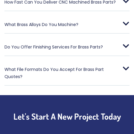
How Fast Can You Deliver CNC Machined Brass Parts?
What Brass Alloys Do You Machine?
Do You Offer Finishing Services For Brass Parts?
What File Formats Do You Accept For Brass Part
Quotes?
Let's Start A New Project Today