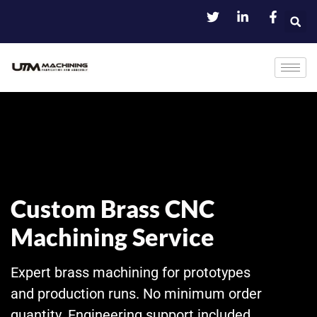
Custom Brass CNC
Machining Service
Expert brass machining for prototypes
and production runs. No minimum order
quantity. Engineering support included