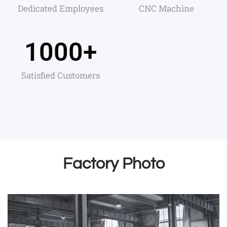
Dedicated Employees
CNC Machine
1000
+
Satisfied Customers
Factory Photo