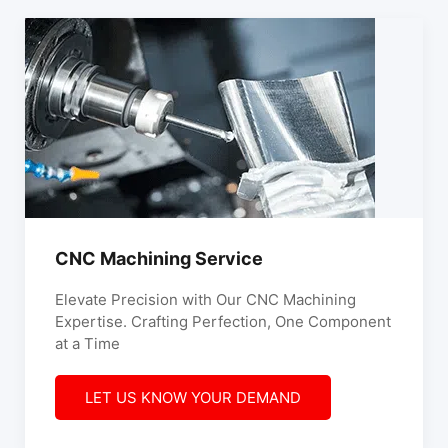
CNC Machining Service
Elevate Precision with Our CNC Machining
Expertise. Crafting Perfection, One Component
at a Time
LET US KNOW YOUR DEMAND