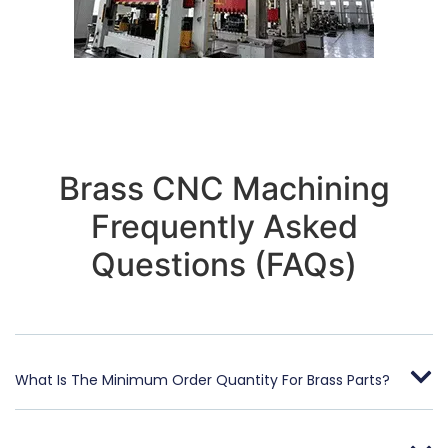
Brass CNC Machining
Frequently Asked
Questions (FAQs)
What Is The Minimum Order Quantity For Brass Parts?