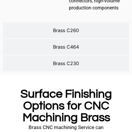
connectors, high-volume
production components
Brass C260
Brass C464
Brass C230
Surface Finishing
Options for CNC
Machining Brass
Brass CNC machining Service can