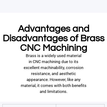
Advantages and
Disadvantages of Brass
CNC Machining
Brass is a widely used material
in CNC machining due to its
excellent machinability, corrosion
resistance, and aesthetic
appearance. However, like any
material, it comes with both benefits
and limitations.