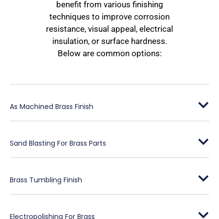
benefit from various finishing
techniques to improve corrosion
resistance, visual appeal, electrical
insulation, or surface hardness.
Below are common options:
As Machined Brass Finish
Sand Blasting For Brass Parts
Brass Tumbling Finish
Electropolishing For Brass