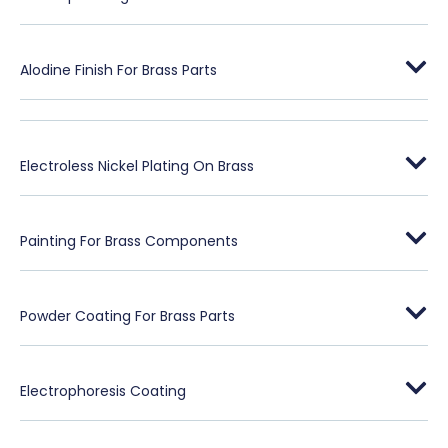
Alodine Finish For Brass Parts
Electroless Nickel Plating On Brass
Painting For Brass Components
Powder Coating For Brass Parts
Electrophoresis Coating