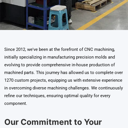
Since 2012, we've been at the forefront of CNC machining,
initially specializing in manufacturing precision molds and
evolving to provide comprehensive in-house production of
machined parts. This journey has allowed us to complete over
1270 custom projects, equipping us with extensive experience
in overcoming diverse machining challenges. We continuously
refine our techniques, ensuring optimal quality for every
component.
Our Commitment to Your