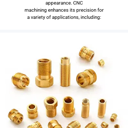
appearance. CNC
machining enhances its precision for
a variety of applications, including: