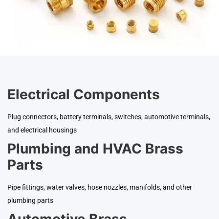
Electrical Components
Plug connectors, battery terminals, switches, automotive terminals,
and electrical housings
Plumbing and HVAC Brass
Parts
Pipe fittings, water valves, hose nozzles, manifolds, and other
plumbing parts
Automotive Brass