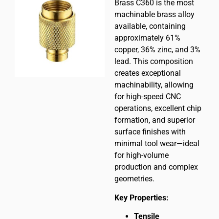
Brass C360 is the most
machinable brass alloy
available, containing
approximately 61%
copper, 36% zinc, and 3%
lead. This composition
creates exceptional
machinability, allowing
for high-speed CNC
operations, excellent chip
formation, and superior
surface finishes with
minimal tool wear—ideal
for high-volume
production and complex
geometries.
Key Properties:
Tensile