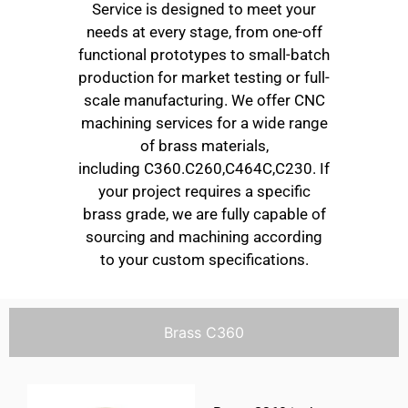
Service is designed to meet your
needs at every stage, from one-off
functional prototypes to small-batch
production for market testing or full-
scale manufacturing. We offer CNC
machining services for a wide range
of brass materials,
including C360.C260,C464C,C230. If
your project requires a specific
brass grade, we are fully capable of
sourcing and machining according
to your custom specifications.
Brass C360