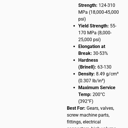
Strength:
124-310
MPa (18,000-45,000
psi)
Yield Strength:
55-
170 MPa (8,000-
25,000 psi)
Elongation at
Break:
30-53%
Hardness
(Brinell):
63-130
Density:
8.49 g/cm³
(0.307 lb/in³)
Maximum Service
Temp:
200°C
(392°F)
Best For:
Gears, valves,
screw machine parts,
fittings, electrical