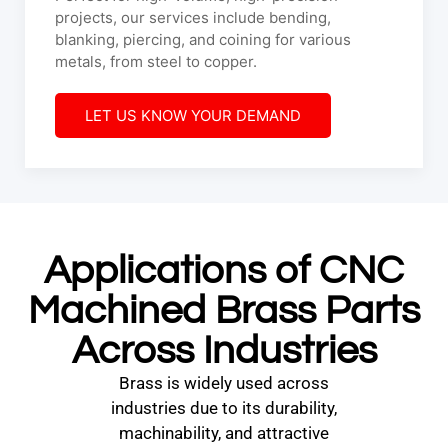
projects, our services include bending,
blanking, piercing, and coining for various
metals, from steel to copper.
LET US KNOW YOUR DEMAND
Applications of CNC
Machined Brass Parts
Across Industries
Brass is widely used across
industries due to its durability,
machinability, and attractive