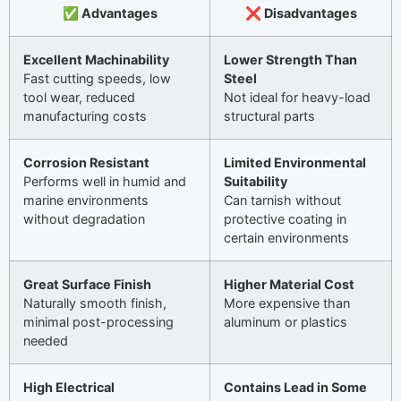
✅ Advantages
❌ Disadvantages
Excellent Machinability
Lower Strength Than
Fast cutting speeds, low
Steel
tool wear, reduced
Not ideal for heavy-load
manufacturing costs
structural parts
Corrosion Resistant
Limited Environmental
Performs well in humid and
Suitability
marine environments
Can tarnish without
without degradation
protective coating in
certain environments
Great Surface Finish
Higher Material Cost
Naturally smooth finish,
More expensive than
minimal post-processing
aluminum or plastics
needed
High Electrical
Contains Lead in Some