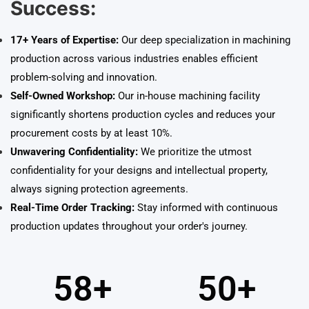
Success:
17+ Years of Expertise:
Our deep specialization in machining
production across various industries enables efficient
problem-solving and innovation.
Self-Owned Workshop:
Our in-house machining facility
significantly shortens production cycles and reduces your
procurement costs by at least 10%.
Unwavering Confidentiality:
We prioritize the utmost
confidentiality for your designs and intellectual property,
always signing protection agreements.
Real-Time Order Tracking:
Stay informed with continuous
production updates throughout your order's journey.
58
+
50
+