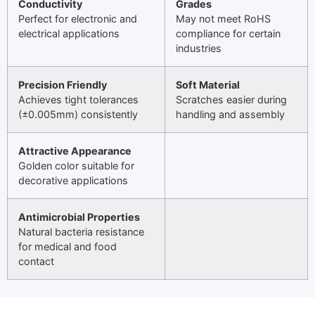
Conductivity
Grades
Perfect for electronic and
May not meet RoHS
electrical applications
compliance for certain
industries
Precision Friendly
Soft Material
Achieves tight tolerances
Scratches easier during
(±0.005mm) consistently
handling and assembly
Attractive Appearance
Golden color suitable for
decorative applications
Antimicrobial Properties
Natural bacteria resistance
for medical and food
contact