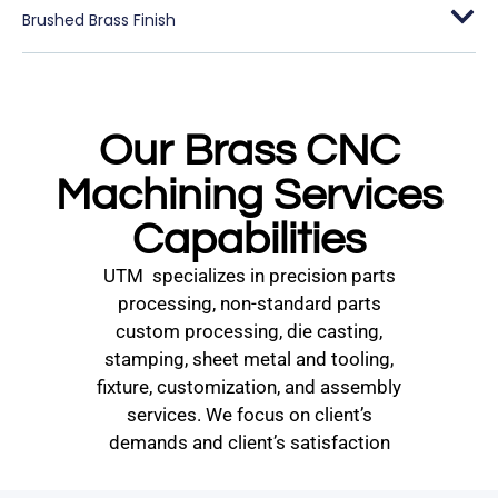
Brushed Brass Finish
Our Brass CNC
Machining Services
Capabilities
UTM specializes in precision parts
processing, non-standard parts
custom processing, die casting,
stamping, sheet metal and tooling,
fixture, customization, and assembly
services. We focus on client’s
demands and client’s satisfaction