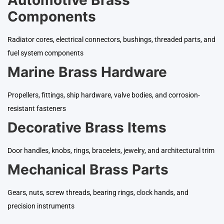
Components
Radiator cores, electrical connectors, bushings, threaded parts, and
fuel system components
Marine Brass Hardware
Propellers, fittings, ship hardware, valve bodies, and corrosion-
resistant fasteners
Decorative Brass Items
Door handles, knobs, rings, bracelets, jewelry, and architectural trim
Mechanical Brass Parts
Gears, nuts, screw threads, bearing rings, clock hands, and
precision instruments