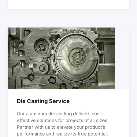
Die Casting Service
Our aluminum die casting delivers cost-
effective solutions for projects of all sizes.
Partner with us to elevate your product's
performance and realize its true potential.