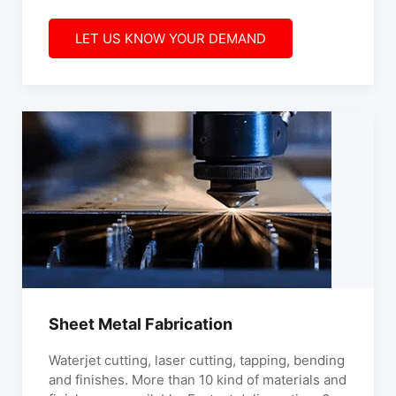
LET US KNOW YOUR DEMAND
Sheet Metal Fabrication
Waterjet cutting, laser cutting, tapping, bending
and finishes. More than 10 kind of materials and