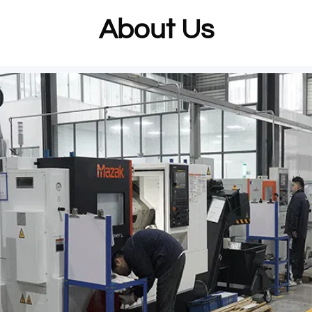
About Us