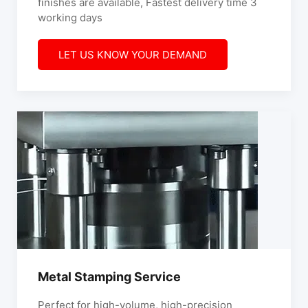
finishes are available, Fastest delivery time 3
working days
LET US KNOW YOUR DEMAND
Metal Stamping Service
Perfect for high-volume, high-precision