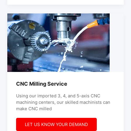
CNC Milling Service
Using our imported 3, 4, and 5-axis CNC
machining centers, our skilled machinists can
make CNC milled
LET US KNOW YOUR DEMAND