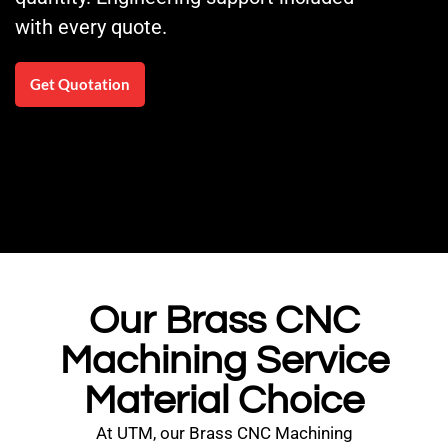
with every quote.
Get Quotation
Our Brass CNC
Machining Service
Material Choice
At UTM, our Brass CNC Machining