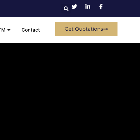
Get Quotations
TM
Contact