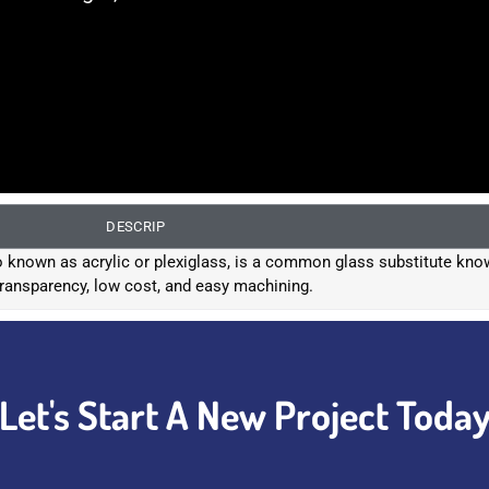
DESCRIP
known as acrylic or plexiglass, is a common glass substitute know
transparency, low cost, and easy machining.
Let's Start A New Project Toda