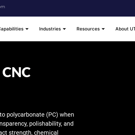
om
apabilities
Industries
Resources
About U
) CNC
 to polycarbonate (PC) when
ansparency, polishability, and
act strength, chemical