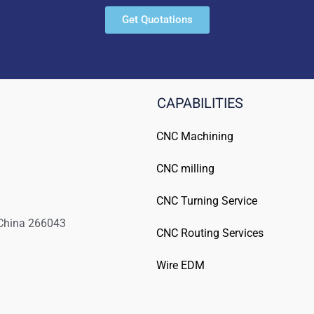
Get Quotations
CAPABILITIES
CNC Machining
CNC milling
CNC Turning Service
 China 266043
CNC Routing Services
Wire EDM