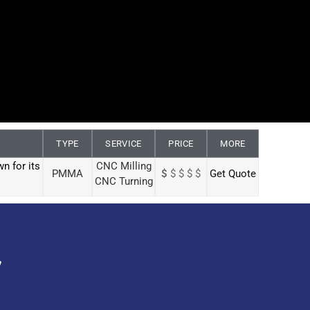
TYPE
SERVICE
PRICE
MORE
n for its
CNC Milling
PMMA
$
$ $ $ $
Get Quote
CNC Turning
y