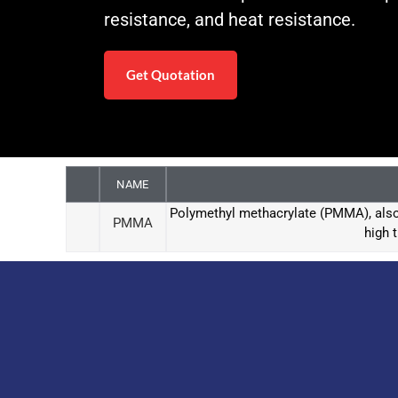
resistance, and heat resistance.
Get Quotation
NAME
Polymethyl methacrylate (PMMA), also 
PMMA
high 