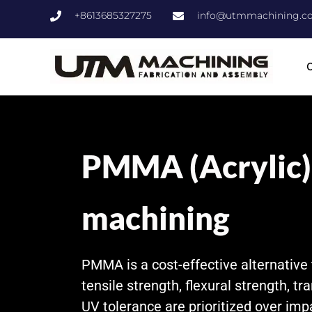
+8613685327275
info@utmmachining.c
C
PMMA (Acrylic
machining
PMMA is a cost-effective alternative
tensile strength, flexural strength, tr
UV tolerance are prioritized over imp