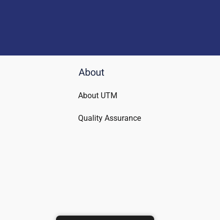
About
About UTM
Quality Assurance