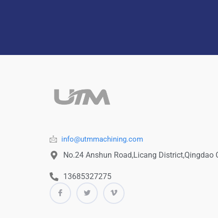
info@utmmachining.com
No.24 Anshun Road,Licang District,Qingdao
13685327275