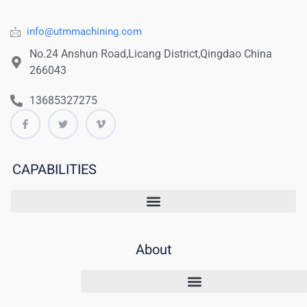
info@utmmachining.com
No.24 Anshun Road,Licang District,Qingdao China
266043
13685327275
CAPABILITIES
About