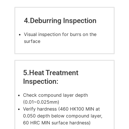
4.Deburring Inspection
Visual inspection for burrs on the
surface
5.Heat Treatment
Inspection:
Check compound layer depth
(0.01~0.025mm)
Verify hardness (460 HK100 MIN at
0.050 depth below compound layer,
60 HRC MIN surface hardness)