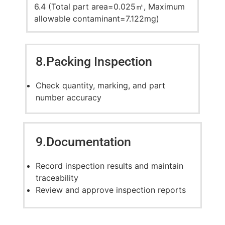
6.4 (Total part area=0.025㎡, Maximum
allowable contaminant=7.122mg)
8.Packing Inspection
Check quantity, marking, and part
number accuracy
9.Documentation
Record inspection results and maintain
traceability
Review and approve inspection reports