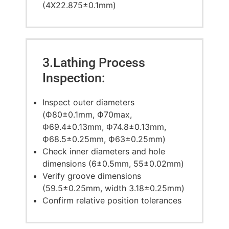
(4X22.875±0.1mm)
3.Lathing Process
Inspection:
Inspect outer diameters
(Ф80±0.1mm, Ф70max,
Ф69.4±0.13mm, Ф74.8±0.13mm,
Ф68.5±0.25mm, Ф63±0.25mm)
Check inner diameters and hole
dimensions (6±0.5mm, 55±0.02mm)
Verify groove dimensions
(59.5±0.25mm, width 3.18±0.25mm)
Confirm relative position tolerances