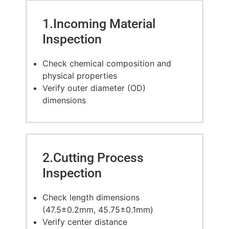
1.Incoming Material
Inspection
Check chemical composition and
physical properties
Verify outer diameter (OD)
dimensions
2.Cutting Process
Inspection
Check length dimensions
(47.5±0.2mm, 45.75±0.1mm)
Verify center distance