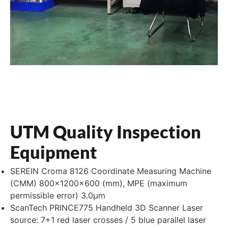
UTM Quality Inspection
Equipment
SEREIN Croma 8126 Coordinate Measuring Machine
(CMM) 800×1200×600 (mm), MPE (maximum
permissible error) 3.0μm
ScanTech PRINCE775 Handheld 3D Scanner Laser
source: 7+1 red laser crosses / 5 blue parallel laser