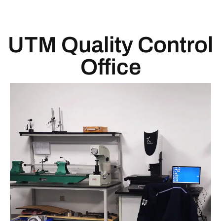
UTM Quality Control
Office