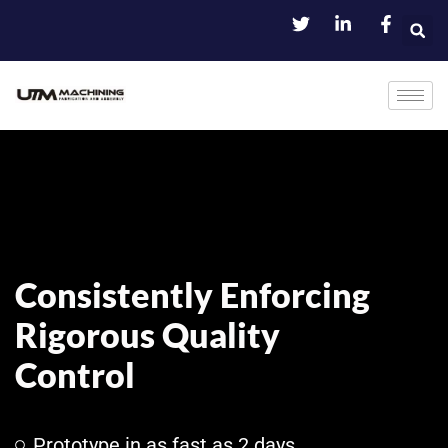
Consistently Enforcing
Rigorous Quality
Control
Prototype in as fast as 2 days