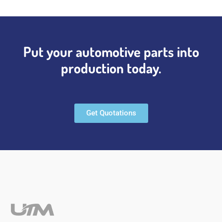
Put your automotive parts into
production today.
Get Quotations