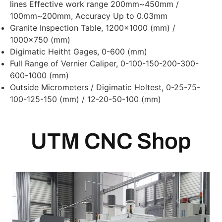
lines Effective work range 200mm~450mm /
100mm~200mm, Accuracy Up to 0.03mm
Granite Inspection Table, 1200×1000 (mm) /
1000×750 (mm)
Digimatic Heitht Gages, 0-600 (mm)
Full Range of Vernier Caliper, 0-100-150-200-300-
600-1000 (mm)
Outside Micrometers / Digimatic Holtest, 0-25-75-
100-125-150 (mm) / 12-20-50-100 (mm)
UTM CNC Shop