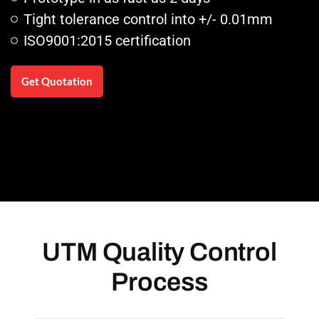
Tight tolerance control into +/- 0.01mm
ISO9001:2015 certification
Get Quotation
UTM Quality Control
Process