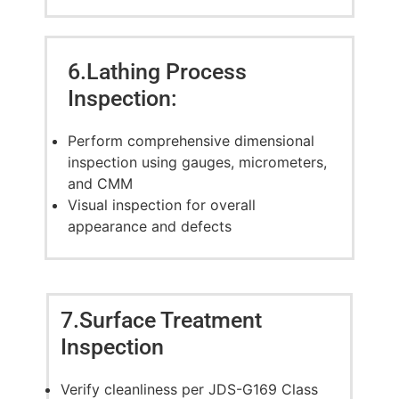
6.Lathing Process
Inspection:
Perform comprehensive dimensional
inspection using gauges, micrometers,
and CMM
Visual inspection for overall
appearance and defects
7.Surface Treatment
Inspection
Verify cleanliness per JDS-G169 Class