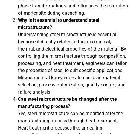
phase transformations and influences the formation
of martensite during quenching.
Why is it essential to understand steel
microstructure?
Understanding steel microstructure is essential
because it directly relates to the mechanical,
thermal, and electrical properties of the material. By
controlling the microstructure through composition,
processing, and heat treatment, engineers can tailor
the properties of steel to suit specific applications.
Microstructural knowledge also helps in material
selection, process optimization, quality control, and
failure analysis.
Can steel microstructure be changed after the
manufacturing process?
Yes, steel microstructure can be modified after the
manufacturing process through heat treatment.
Heat treatment processes like annealing,