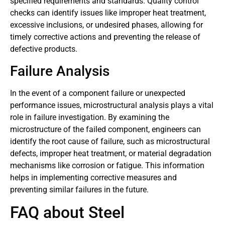
specified requirements and standards. Quality control
checks can identify issues like improper heat treatment,
excessive inclusions, or undesired phases, allowing for
timely corrective actions and preventing the release of
defective products.
Failure Analysis
In the event of a component failure or unexpected
performance issues, microstructural analysis plays a vital
role in failure investigation. By examining the
microstructure of the failed component, engineers can
identify the root cause of failure, such as microstructural
defects, improper heat treatment, or material degradation
mechanisms like corrosion or fatigue. This information
helps in implementing corrective measures and
preventing similar failures in the future.
FAQ about Steel