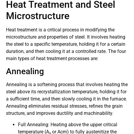
Heat Treatment and Steel
Microstructure
Heat treatment is a critical process in modifying the
microstructure and properties of steel. It involves heating
the steel to a specific temperature, holding it for a certain
duration, and then cooling it at a controlled rate. The four
main types of heat treatment processes are:
Annealing
Annealing is a softening process that involves heating the
steel above its recrystallization temperature, holding it for
a sufficient time, and then slowly cooling it in the furnace.
Annealing eliminates residual stresses, refines the grain
structure, and improves ductility and machinability.
Full Annealing: Heating above the upper critical
temperature (A₃ or Acm) to fully austenitize the