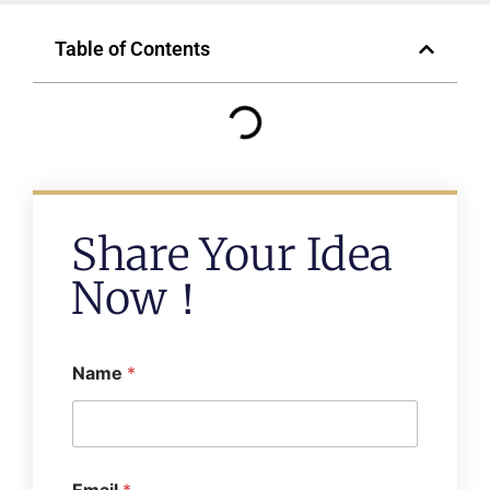
Table of Contents
Share Your Idea
Now！
Name
*