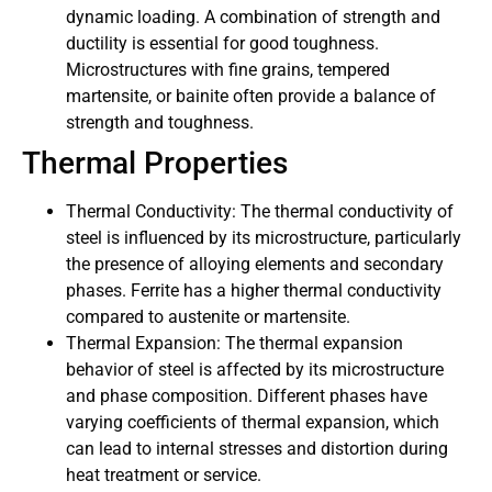
dynamic loading. A combination of strength and
ductility is essential for good toughness.
Microstructures with fine grains, tempered
martensite, or bainite often provide a balance of
strength and toughness.
Thermal Properties
Thermal Conductivity: The thermal conductivity of
steel is influenced by its microstructure, particularly
the presence of alloying elements and secondary
phases. Ferrite has a higher thermal conductivity
compared to austenite or martensite.
Thermal Expansion: The thermal expansion
behavior of steel is affected by its microstructure
and phase composition. Different phases have
varying coefficients of thermal expansion, which
can lead to internal stresses and distortion during
heat treatment or service.