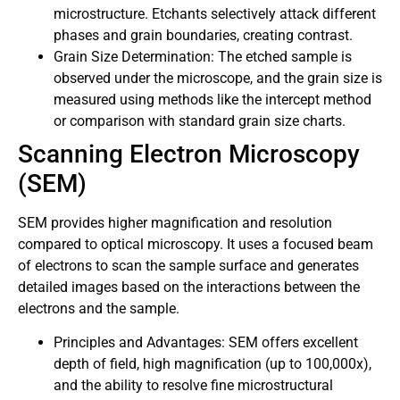
microstructure. Etchants selectively attack different
phases and grain boundaries, creating contrast.
Grain Size Determination: The etched sample is
observed under the microscope, and the grain size is
measured using methods like the intercept method
or comparison with standard grain size charts.
Scanning Electron Microscopy
(SEM)
SEM provides higher magnification and resolution
compared to optical microscopy. It uses a focused beam
of electrons to scan the sample surface and generates
detailed images based on the interactions between the
electrons and the sample.
Principles and Advantages: SEM offers excellent
depth of field, high magnification (up to 100,000x),
and the ability to resolve fine microstructural