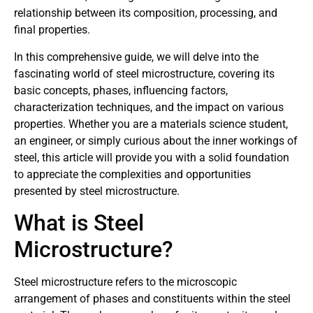
relationship between its composition, processing, and
final properties.
In this comprehensive guide, we will delve into the
fascinating world of steel microstructure, covering its
basic concepts, phases, influencing factors,
characterization techniques, and the impact on various
properties. Whether you are a materials science student,
an engineer, or simply curious about the inner workings of
steel, this article will provide you with a solid foundation
to appreciate the complexities and opportunities
presented by steel microstructure.
What is Steel
Microstructure?
Steel microstructure refers to the microscopic
arrangement of phases and constituents within the steel