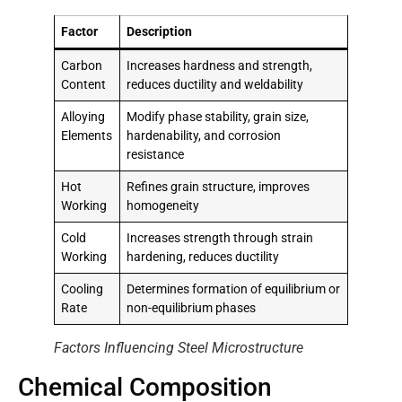
Factor
Description
Carbon
Increases hardness and strength,
Content
reduces ductility and weldability
Alloying
Modify phase stability, grain size,
Elements
hardenability, and corrosion
resistance
Hot
Refines grain structure, improves
Working
homogeneity
Cold
Increases strength through strain
Working
hardening, reduces ductility
Cooling
Determines formation of equilibrium or
Rate
non-equilibrium phases
Factors Influencing Steel Microstructure
Chemical Composition