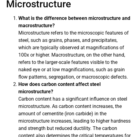
Microstructure
What is the difference between microstructure and
macrostructure?
Microstructure refers to the microscopic features of
steel, such as grains, phases, and precipitates,
which are typically observed at magnifications of
100x or higher. Macrostructure, on the other hand,
refers to the larger-scale features visible to the
naked eye or at low magnifications, such as grain
flow patterns, segregation, or macroscopic defects.
How does carbon content affect steel
microstructure?
Carbon content has a significant influence on steel
microstructure. As carbon content increases, the
amount of cementite (iron carbide) in the
microstructure increases, leading to higher hardness
and strength but reduced ductility. The carbon
content also determines the critical temperatures for