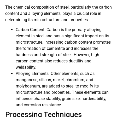
The chemical composition of steel, particularly the carbon
content and alloying elements, plays a crucial role in
determining its microstructure and properties.
Carbon Content: Carbon is the primary alloying
element in steel and has a significant impact on its
microstructure. Increasing carbon content promotes
the formation of cementite and increases the
hardness and strength of steel. However, high
carbon content also reduces ductility and
weldability.
Alloying Elements: Other elements, such as
manganese, silicon, nickel, chromium, and
molybdenum, are added to steel to modify its
microstructure and properties. These elements can
influence phase stability, grain size, hardenability,
and corrosion resistance.
Processing Techniques