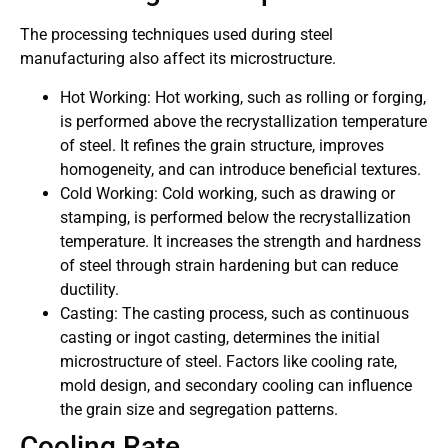
The processing techniques used during steel
manufacturing also affect its microstructure.
Hot Working: Hot working, such as rolling or forging,
is performed above the recrystallization temperature
of steel. It refines the grain structure, improves
homogeneity, and can introduce beneficial textures.
Cold Working: Cold working, such as drawing or
stamping, is performed below the recrystallization
temperature. It increases the strength and hardness
of steel through strain hardening but can reduce
ductility.
Casting: The casting process, such as continuous
casting or ingot casting, determines the initial
microstructure of steel. Factors like cooling rate,
mold design, and secondary cooling can influence
the grain size and segregation patterns.
Cooling Rate