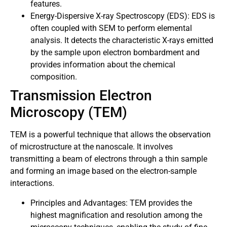
features.
Energy-Dispersive X-ray Spectroscopy (EDS): EDS is
often coupled with SEM to perform elemental
analysis. It detects the characteristic X-rays emitted
by the sample upon electron bombardment and
provides information about the chemical
composition.
Transmission Electron
Microscopy (TEM)
TEM is a powerful technique that allows the observation
of microstructure at the nanoscale. It involves
transmitting a beam of electrons through a thin sample
and forming an image based on the electron-sample
interactions.
Principles and Advantages: TEM provides the
highest magnification and resolution among the