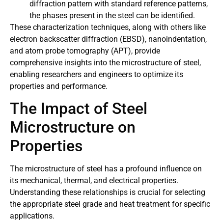
diffraction pattern with standard reference patterns,
the phases present in the steel can be identified.
These characterization techniques, along with others like
electron backscatter diffraction (EBSD), nanoindentation,
and atom probe tomography (APT), provide
comprehensive insights into the microstructure of steel,
enabling researchers and engineers to optimize its
properties and performance.
The Impact of Steel
Microstructure on
Properties
The microstructure of steel has a profound influence on
its mechanical, thermal, and electrical properties.
Understanding these relationships is crucial for selecting
the appropriate steel grade and heat treatment for specific
applications.