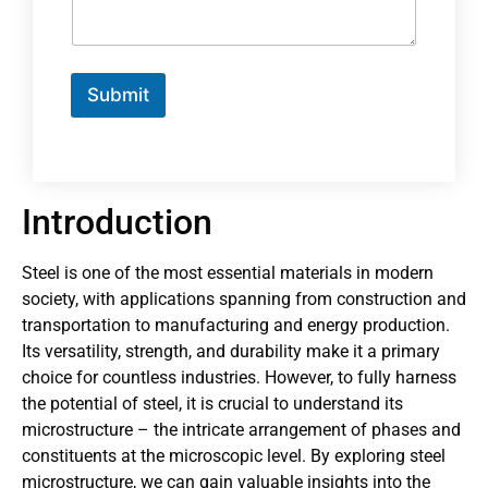
Submit
Introduction
Steel is one of the most essential materials in modern
society, with applications spanning from construction and
transportation to manufacturing and energy production.
Its versatility, strength, and durability make it a primary
choice for countless industries. However, to fully harness
the potential of steel, it is crucial to understand its
microstructure – the intricate arrangement of phases and
constituents at the microscopic level. By exploring steel
microstructure, we can gain valuable insights into the