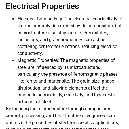
Electrical Properties
Electrical Conductivity: The electrical conductivity of
steel is primarily determined by its composition, but
microstructure also plays a role. Precipitates,
inclusions, and grain boundaries can act as
scattering centers for electrons, reducing electrical
conductivity.
Magnetic Properties: The magnetic properties of
steel are influenced by its microstructure,
particularly the presence of ferromagnetic phases
like ferrite and martensite. The grain size, phase
distribution, and alloying elements affect the
magnetic permeability, coercivity, and hysteresis
behavior of steel.
By tailoring the microstructure through composition
control, processing, and heat treatment, engineers can
optimize the properties of steel for specific applications,