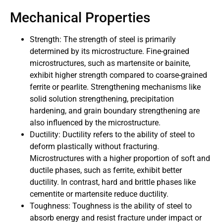
Mechanical Properties
Strength: The strength of steel is primarily
determined by its microstructure. Fine-grained
microstructures, such as martensite or bainite,
exhibit higher strength compared to coarse-grained
ferrite or pearlite. Strengthening mechanisms like
solid solution strengthening, precipitation
hardening, and grain boundary strengthening are
also influenced by the microstructure.
Ductility: Ductility refers to the ability of steel to
deform plastically without fracturing.
Microstructures with a higher proportion of soft and
ductile phases, such as ferrite, exhibit better
ductility. In contrast, hard and brittle phases like
cementite or martensite reduce ductility.
Toughness: Toughness is the ability of steel to
absorb energy and resist fracture under impact or