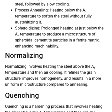
steel, followed by slow cooling.
Process Annealing: Heating below the A₃
temperature to soften the steel without fully
austenitizing it.
Spheroidizing: Prolonged heating at just below the
A₁ temperature to produce a microstructure of
spheroidal cementite particles in a ferrite matrix,
enhancing machinability.
Normalizing
Normalizing involves heating the steel above the A₃
temperature and then air cooling. It refines the grain
structure, improves homogeneity, and results in a more
uniform microstructure compared to annealing.
Quenching
Quenching is a hardening process that involves heating