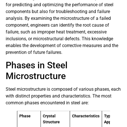
for predicting and optimizing the performance of steel
components but also for troubleshooting and failure
analysis. By examining the microstructure of a failed
component, engineers can identify the root cause of
failure, such as improper heat treatment, excessive
inclusions, or microstructural defects. This knowledge
enables the development of corrective measures and the
prevention of future failures.
Phases in Steel
Microstructure
Steel microstructure is composed of various phases, each
with distinct properties and characteristics. The most
common phases encountered in steel are:
Phase
Crystal
Characteristics
Typical
Structure
Applications