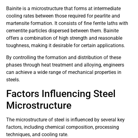
Bainite is a microstructure that forms at intermediate
cooling rates between those required for pearlite and
martensite formation. It consists of fine ferrite laths with
cementite particles dispersed between them. Bainite
offers a combination of high strength and reasonable
toughness, making it desirable for certain applications.
By controlling the formation and distribution of these
phases through heat treatment and alloying, engineers
can achieve a wide range of mechanical properties in
steels.
Factors Influencing Steel
Microstructure
The microstructure of steel is influenced by several key
factors, including chemical composition, processing
techniques, and cooling rate.