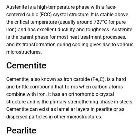
Austenite is a high-temperature phase with a face-
centered cubic (FCC) crystal structure. It is stable above
the critical temperature (usually around 727°C for pure
iron) and has excellent ductility and toughness. Austenite
is the parent phase for most heat treatment processes,
and its transformation during cooling gives rise to various
microstructures.
Cementite
Cementite, also known as iron carbide (Fe₃C), is a hard
and brittle compound that forms when carbon atoms
combine with iron. It has an orthorhombic crystal
structure and is the primary strengthening phase in steels.
Cementite can exist as lamellar layers in pearlite or as
dispersed particles in other microstructures.
Pearlite