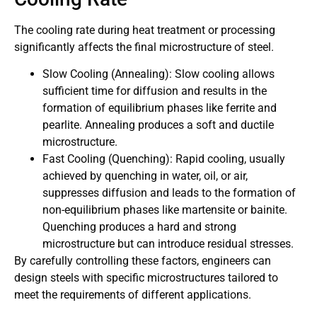
The cooling rate during heat treatment or processing
significantly affects the final microstructure of steel.
Slow Cooling (Annealing): Slow cooling allows
sufficient time for diffusion and results in the
formation of equilibrium phases like ferrite and
pearlite. Annealing produces a soft and ductile
microstructure.
Fast Cooling (Quenching): Rapid cooling, usually
achieved by quenching in water, oil, or air,
suppresses diffusion and leads to the formation of
non-equilibrium phases like martensite or bainite.
Quenching produces a hard and strong
microstructure but can introduce residual stresses.
By carefully controlling these factors, engineers can
design steels with specific microstructures tailored to
meet the requirements of different applications.