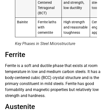
Centered
and strength,
steels, cuttin
Tetragonal
low ductility
tools
(BCT)
Bainite
Ferrite laths
High strength
Certain
with
and reasonable
engineering
cementite
toughness
applications
Key Phases in Steel Microstructure
Ferrite
Ferrite is a soft and ductile phase that exists at room
temperature in low and medium carbon steels. It has a
body-centered cubic (BCC) crystal structure and is the
primary constituent in mild steels. Ferrite has good
formability and magnetic properties but relatively low
strength and hardness.
Austenite