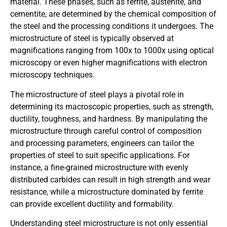
material. These phases, such as ferrite, austenite, and
cementite, are determined by the chemical composition of
the steel and the processing conditions it undergoes. The
microstructure of steel is typically observed at
magnifications ranging from 100x to 1000x using optical
microscopy or even higher magnifications with electron
microscopy techniques.
The microstructure of steel plays a pivotal role in
determining its macroscopic properties, such as strength,
ductility, toughness, and hardness. By manipulating the
microstructure through careful control of composition
and processing parameters, engineers can tailor the
properties of steel to suit specific applications. For
instance, a fine-grained microstructure with evenly
distributed carbides can result in high strength and wear
resistance, while a microstructure dominated by ferrite
can provide excellent ductility and formability.
Understanding steel microstructure is not only essential