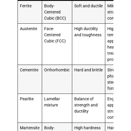
Ferrite
Body-
Soft and ductile
Mild steels,
Centered
structural
Cubic (BCC)
components
Austenite
Face-
High ductility
High-
Centered
and toughness
temperature
Cubic (FCC)
applications,
heat
treatment
processes
Cementite
Orthorhombic
Hard and brittle
Strengtheni
phase in
steels, pearli
formation
Pearlite
Lamellar
Balance of
Engineering
mixture
strength and
applications,
ductility
structural
components
Martensite
Body-
High hardness
Hardened