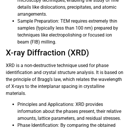
microscopy techniques, enabling the study of fine
details like dislocations, precipitates, and atomic
arrangements.
Sample Preparation: TEM requires extremely thin
samples (typically less than 100 nm) prepared by
techniques like electropolishing or focused ion
beam (FIB) milling.
X-ray Diffraction (XRD)
XRD is a non-destructive technique used for phase
identification and crystal structure analysis. It is based on
the principle of Bragg’s law, which relates the wavelength
of X-rays to the interplanar spacing in crystalline
materials.
Principles and Applications: XRD provides
information about the phases present, their relative
amounts, lattice parameters, and residual stresses.
Phase Identification: By comparing the obtained