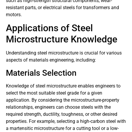
such as high-strength structural components, wear-
resistant parts, or electrical steels for transformers and
motors.
Applications of Steel
Microstructure Knowledge
Understanding steel microstructure is crucial for various
aspects of materials engineering, including:
Materials Selection
Knowledge of steel microstructure enables engineers to
select the most suitable steel grade for a given
application. By considering the microstructure-property
relationships, engineers can choose steels with the
required strength, ductility, toughness, or other desired
properties. For example, selecting a high-carbon steel with
a martensitic microstructure for a cutting tool or a low-