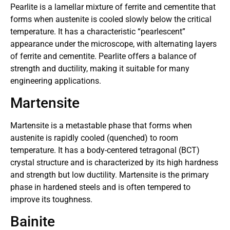
Pearlite is a lamellar mixture of ferrite and cementite that
forms when austenite is cooled slowly below the critical
temperature. It has a characteristic “pearlescent”
appearance under the microscope, with alternating layers
of ferrite and cementite. Pearlite offers a balance of
strength and ductility, making it suitable for many
engineering applications.
Martensite
Martensite is a metastable phase that forms when
austenite is rapidly cooled (quenched) to room
temperature. It has a body-centered tetragonal (BCT)
crystal structure and is characterized by its high hardness
and strength but low ductility. Martensite is the primary
phase in hardened steels and is often tempered to
improve its toughness.
Bainite