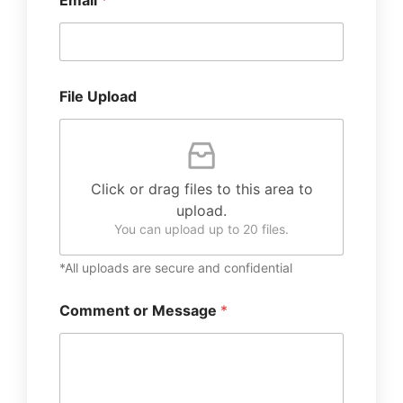
Email
*
File Upload
Click or drag files to this area to
upload.
You can upload up to 20 files.
*All uploads are secure and confidential
Comment or Message
*