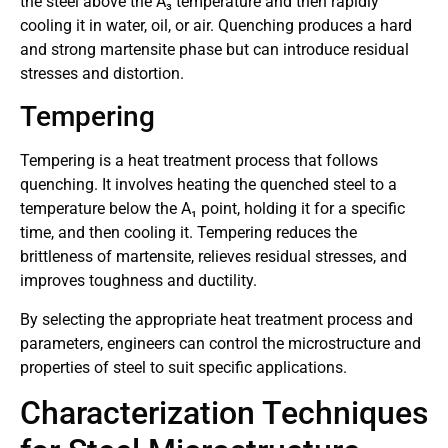
the steel above the A₃ temperature and then rapidly
cooling it in water, oil, or air. Quenching produces a hard
and strong martensite phase but can introduce residual
stresses and distortion.
Tempering
Tempering is a heat treatment process that follows
quenching. It involves heating the quenched steel to a
temperature below the A₁ point, holding it for a specific
time, and then cooling it. Tempering reduces the
brittleness of martensite, relieves residual stresses, and
improves toughness and ductility.
By selecting the appropriate heat treatment process and
parameters, engineers can control the microstructure and
properties of steel to suit specific applications.
Characterization Techniques