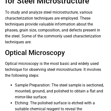
for Steel Microstructure
To study and analyze steel microstructure, various
characterization techniques are employed. These
techniques provide valuable information about the
phases, grain size, composition, and defects present in
the steel. Some of the commonly used characterization
techniques are:
Optical Microscopy
Optical microscopy is the most basic and widely used
technique for observing steel microstructure. It involves
the following steps:
Sample Preparation: The steel sample is sectioned,
mounted, ground, and polished to obtain a flat and
mirror-like surface.
Etching: The polished surface is etched with a
suitable chemical reagent to reveal the