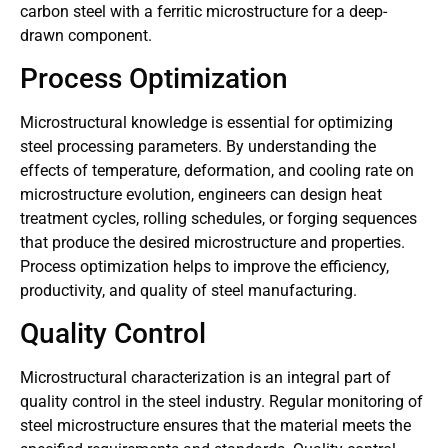
carbon steel with a ferritic microstructure for a deep-
drawn component.
Process Optimization
Microstructural knowledge is essential for optimizing
steel processing parameters. By understanding the
effects of temperature, deformation, and cooling rate on
microstructure evolution, engineers can design heat
treatment cycles, rolling schedules, or forging sequences
that produce the desired microstructure and properties.
Process optimization helps to improve the efficiency,
productivity, and quality of steel manufacturing.
Quality Control
Microstructural characterization is an integral part of
quality control in the steel industry. Regular monitoring of
steel microstructure ensures that the material meets the