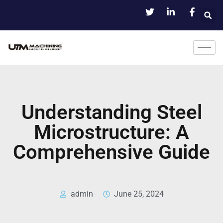
Understanding Steel
Microstructure: A
Comprehensive Guide
admin
June 25, 2024