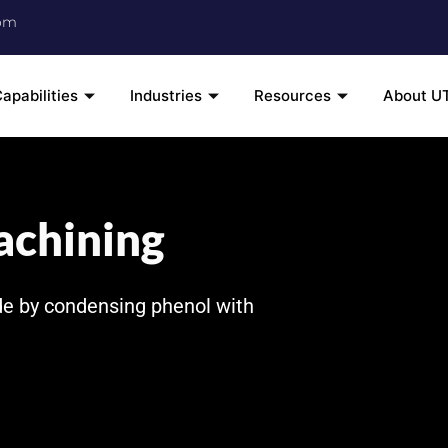
om
apabilities
Industries
Resources
About U
achining
de by condensing phenol with