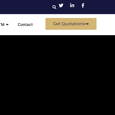
Get Quotations
TM
Contact