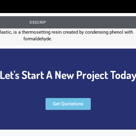
DESCRIP
 plastic, is a thermosetting resin created by condensing phenol with
formaldehyde.
Let's Start A New Project Toda
Get Quotations