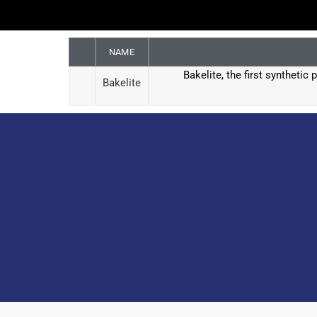
NAME
Bakelite, the first synthetic
Bakelite