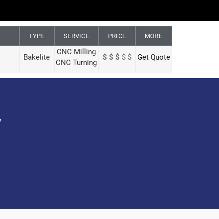
TYPE
SERVICE
PRICE
MORE
CNC Milling
Bakelite
$ $ $
$ $
Get Quote
CNC Turning
y