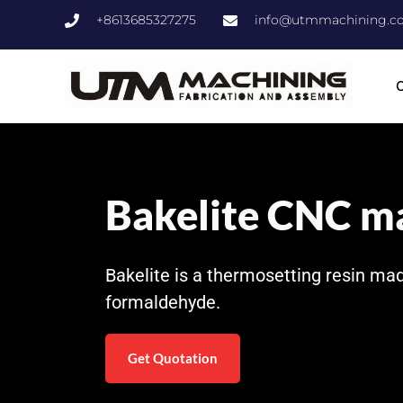
+8613685327275
info@utmmachining.c
C
Bakelite CNC m
Bakelite is a thermosetting resin ma
formaldehyde.
Get Quotation