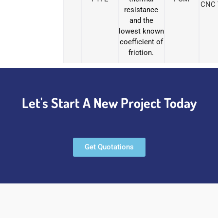
CNC 
resistance
and the
lowest known
coefficient of
friction.
Let's Start A New Project Today
Get Quotations