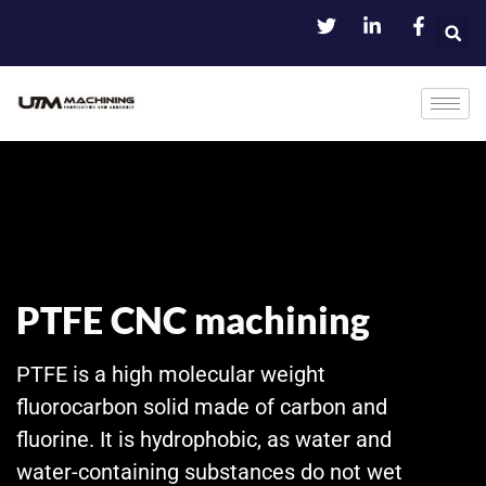
PTFE CNC machining
PTFE is a high molecular weight
fluorocarbon solid made of carbon and
fluorine. It is hydrophobic, as water and
water-containing substances do not wet