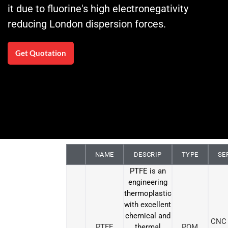
it due to fluorine's high electronegativity
reducing London dispersion forces.
Get Quotation
NAME
DESCRIP
TYPE
SE
PTFE is an
engineering
thermoplastic
with excellent
chemical and
CNC 
PTFE
thermal
POM