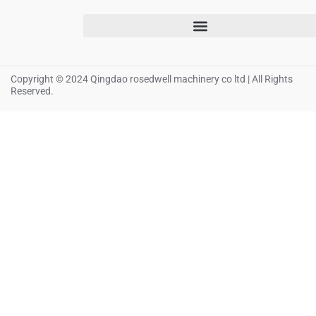
Copyright © 2024 Qingdao rosedwell machinery co ltd | All Rights
Reserved.