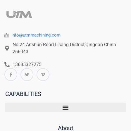
info@utmmachining.com
No.24 Anshun Road,Licang District,Qingdao China
266043
13685327275
CAPABILITIES
About