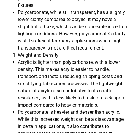
fixtures.
Polycarbonate, while still transparent, has a slightly
lower clarity compared to acrylic. It may have a
slight tint or haze, which can be noticeable in certain
lighting conditions. However, polycarbonate’s clarity
is still sufficient for many applications where high
transparency is not a critical requirement.
Weight and Density
Acrylic is lighter than polycarbonate, with a lower
density. This makes acrylic easier to handle,
transport, and install, reducing shipping costs and
simplifying fabrication processes. The lightweight
nature of acrylic also contributes to its shatter-
resistance, as it is less likely to break or crack upon
impact compared to heavier materials.
Polycarbonate is heavier and denser than acrylic.
While this increased weight can be a disadvantage
in certain applications, it also contributes to