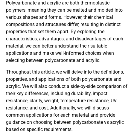
Polycarbonate and acrylic are both thermoplastic
polymers, meaning they can be melted and molded into
various shapes and forms. However, their chemical
compositions and structures differ, resulting in distinct
properties that set them apart. By exploring the
characteristics, advantages, and disadvantages of each
material, we can better understand their suitable
applications and make well-informed choices when
selecting between polycarbonate and acrylic.
Throughout this article, we will delve into the definitions,
properties, and applications of both polycarbonate and
acrylic. We will also conduct a side-by-side comparison of
their key differences, including durability, impact
resistance, clarity, weight, temperature resistance, UV
resistance, and cost. Additionally, we will discuss
common applications for each material and provide
guidance on choosing between polycarbonate vs acrylic
based on specific requirements.