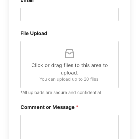
Email
*
File Upload
Click or drag files to this area to
upload.
You can upload up to 20 files.
*All uploads are secure and confidential
Comment or Message
*