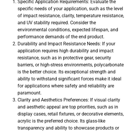
Specific Application Requirements: Evaluate the
specific needs of your application, such as the level
of impact resistance, clarity, temperature resistance,
and UV stability required. Consider the
environmental conditions, expected lifespan, and
performance demands of the end product.
Durability and Impact Resistance Needs: If your
application requires high durability and impact
resistance, such as in protective gear, security
barriers, or high-stress environments, polycarbonate
is the better choice. Its exceptional strength and
ability to withstand significant forces make it ideal
for applications where safety and reliability are
paramount.
Clarity and Aesthetics Preferences: If visual clarity
and aesthetic appeal are top priorities, such as in
display cases, retail fixtures, or decorative elements,
acrylic is the preferred choice. Its glass-like
transparency and ability to showcase products or