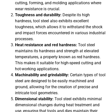
cutting, forming, and molding applications where
wear resistance is crucial.
Toughness and durability:
Despite its high
hardness, tool steel also exhibits excellent
toughness, which allows it to withstand the shock
and impact forces encountered in various industrial
processes.
Heat resistance and red hardness:
Tool steel
maintains its hardness and strength at elevated
temperatures, a property known as red hardness.
This makes it suitable for high-speed cutting and
hot-working applications.
Machinability and grindability:
Certain types of tool
steel are designed to be easily machined and
ground, allowing for the creation of precise and
intricate tool geometries.
Dimensional stability:
Tool steel exhibits minimal
dimensional changes during heat treatment and
use, ensuring that tools and dies maintain their