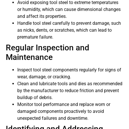
Avoid exposing tool steel to extreme temperatures
or humidity, which can cause dimensional changes
and affect its properties.
Handle tool steel carefully to prevent damage, such
as nicks, dents, or scratches, which can lead to
premature failure.
Regular Inspection and
Maintenance
Inspect tool steel components regularly for signs of
wear, damage, or cracking.
Clean and lubricate tools and dies as recommended
by the manufacturer to reduce friction and prevent
buildup of debris.
Monitor tool performance and replace worn or
damaged components proactively to avoid
unexpected failures and downtime.
Identifying and Addressing