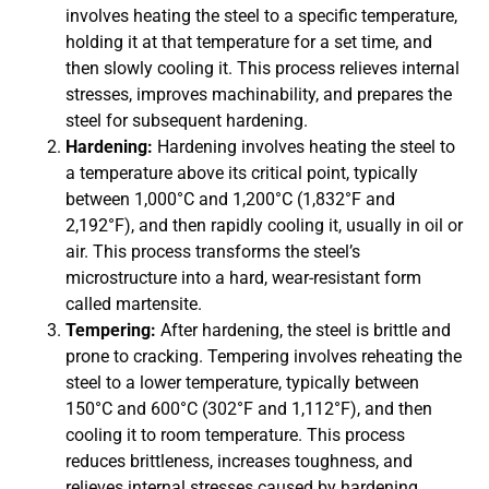
involves heating the steel to a specific temperature,
holding it at that temperature for a set time, and
then slowly cooling it. This process relieves internal
stresses, improves machinability, and prepares the
steel for subsequent hardening.
Hardening:
Hardening involves heating the steel to
a temperature above its critical point, typically
between 1,000°C and 1,200°C (1,832°F and
2,192°F), and then rapidly cooling it, usually in oil or
air. This process transforms the steel’s
microstructure into a hard, wear-resistant form
called martensite.
Tempering:
After hardening, the steel is brittle and
prone to cracking. Tempering involves reheating the
steel to a lower temperature, typically between
150°C and 600°C (302°F and 1,112°F), and then
cooling it to room temperature. This process
reduces brittleness, increases toughness, and
relieves internal stresses caused by hardening.