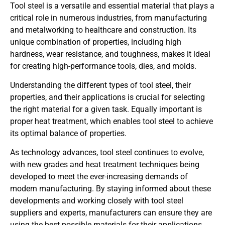
Tool steel is a versatile and essential material that plays a
critical role in numerous industries, from manufacturing
and metalworking to healthcare and construction. Its
unique combination of properties, including high
hardness, wear resistance, and toughness, makes it ideal
for creating high-performance tools, dies, and molds.
Understanding the different types of tool steel, their
properties, and their applications is crucial for selecting
the right material for a given task. Equally important is
proper heat treatment, which enables tool steel to achieve
its optimal balance of properties.
As technology advances, tool steel continues to evolve,
with new grades and heat treatment techniques being
developed to meet the ever-increasing demands of
modern manufacturing. By staying informed about these
developments and working closely with tool steel
suppliers and experts, manufacturers can ensure they are
using the best possible materials for their applications.