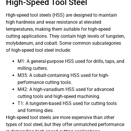
High-Speed Tool Steel
High-speed tool steels (HSS) are designed to maintain
high hardness and wear resistance at elevated
temperatures, making them suitable for high-speed
cutting applications. They contain high levels of tungsten,
molybdenum, and cobalt. Some common subcategories
of high-speed tool steel include:
M1: A general-purpose HSS used for drills, taps, and
milling cutters.
M35: A cobalt-containing HSS used for high-
performance cutting tools.
M42: A high-vanadium HSS used for advanced
cutting tools and high-speed machining.
T1: A tungsten-based HSS used for cutting tools
and forming dies.
High-speed tool steels are more expensive than other
types of tool steel, but they offer unmatched performance