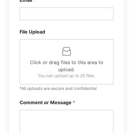
Email
*
File Upload
Click or drag files to this area to
upload.
You can upload up to 20 files.
*All uploads are secure and confidential
Comment or Message
*