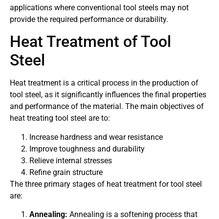
applications where conventional tool steels may not
provide the required performance or durability.
Heat Treatment of Tool
Steel
Heat treatment is a critical process in the production of
tool steel, as it significantly influences the final properties
and performance of the material. The main objectives of
heat treating tool steel are to:
Increase hardness and wear resistance
Improve toughness and durability
Relieve internal stresses
Refine grain structure
The three primary stages of heat treatment for tool steel
are:
Annealing:
Annealing is a softening process that