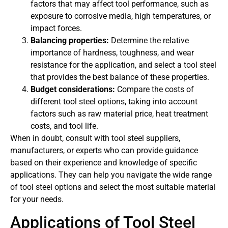
factors that may affect tool performance, such as
exposure to corrosive media, high temperatures, or
impact forces.
Balancing properties:
Determine the relative
importance of hardness, toughness, and wear
resistance for the application, and select a tool steel
that provides the best balance of these properties.
Budget considerations:
Compare the costs of
different tool steel options, taking into account
factors such as raw material price, heat treatment
costs, and tool life.
When in doubt, consult with tool steel suppliers,
manufacturers, or experts who can provide guidance
based on their experience and knowledge of specific
applications. They can help you navigate the wide range
of tool steel options and select the most suitable material
for your needs.
Applications of Tool Steel