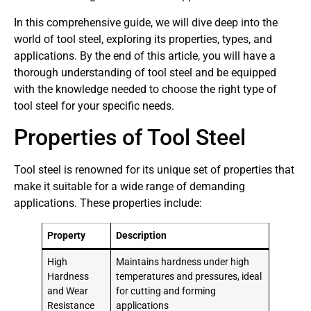
In this comprehensive guide, we will dive deep into the
world of tool steel, exploring its properties, types, and
applications. By the end of this article, you will have a
thorough understanding of tool steel and be equipped
with the knowledge needed to choose the right type of
tool steel for your specific needs.
Properties of Tool Steel
Tool steel is renowned for its unique set of properties that
make it suitable for a wide range of demanding
applications. These properties include:
Property
Description
High
Maintains hardness under high
Hardness
temperatures and pressures, ideal
and Wear
for cutting and forming
Resistance
applications