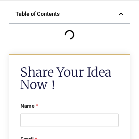
Table of Contents
Share Your Idea
Now！
Name
*