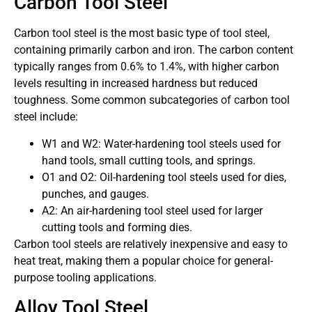
Carbon Tool Steel
Carbon tool steel is the most basic type of tool steel,
containing primarily carbon and iron. The carbon content
typically ranges from 0.6% to 1.4%, with higher carbon
levels resulting in increased hardness but reduced
toughness. Some common subcategories of carbon tool
steel include:
W1 and W2: Water-hardening tool steels used for
hand tools, small cutting tools, and springs.
O1 and O2: Oil-hardening tool steels used for dies,
punches, and gauges.
A2: An air-hardening tool steel used for larger
cutting tools and forming dies.
Carbon tool steels are relatively inexpensive and easy to
heat treat, making them a popular choice for general-
purpose tooling applications.
Alloy Tool Steel