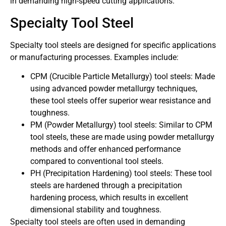
in demanding high-speed cutting applications.
Specialty Tool Steel
Specialty tool steels are designed for specific applications
or manufacturing processes. Examples include:
CPM (Crucible Particle Metallurgy) tool steels: Made
using advanced powder metallurgy techniques,
these tool steels offer superior wear resistance and
toughness.
PM (Powder Metallurgy) tool steels: Similar to CPM
tool steels, these are made using powder metallurgy
methods and offer enhanced performance
compared to conventional tool steels.
PH (Precipitation Hardening) tool steels: These tool
steels are hardened through a precipitation
hardening process, which results in excellent
dimensional stability and toughness.
Specialty tool steels are often used in demanding