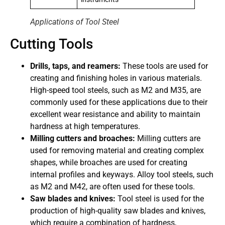
Applications of Tool Steel
Cutting Tools
Drills, taps, and reamers:
These tools are used for
creating and finishing holes in various materials.
High-speed tool steels, such as M2 and M35, are
commonly used for these applications due to their
excellent wear resistance and ability to maintain
hardness at high temperatures.
Milling cutters and broaches:
Milling cutters are
used for removing material and creating complex
shapes, while broaches are used for creating
internal profiles and keyways. Alloy tool steels, such
as M2 and M42, are often used for these tools.
Saw blades and knives:
Tool steel is used for the
production of high-quality saw blades and knives,
which require a combination of hardness,