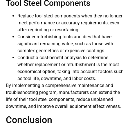
Tool Steel Components
Replace tool steel components when they no longer
meet performance or accuracy requirements, even
after regrinding or resurfacing.
Consider refurbishing tools and dies that have
significant remaining value, such as those with
complex geometries or expensive coatings.
Conduct a cost-benefit analysis to determine
whether replacement or refurbishment is the most
economical option, taking into account factors such
as tool life, downtime, and labor costs.
By implementing a comprehensive maintenance and
troubleshooting program, manufacturers can extend the
life of their tool steel components, reduce unplanned
downtime, and improve overall equipment effectiveness.
Conclusion