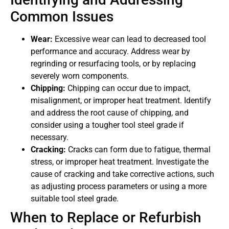
Common Issues
Wear:
Excessive wear can lead to decreased tool
performance and accuracy. Address wear by
regrinding or resurfacing tools, or by replacing
severely worn components.
Chipping:
Chipping can occur due to impact,
misalignment, or improper heat treatment. Identify
and address the root cause of chipping, and
consider using a tougher tool steel grade if
necessary.
Cracking:
Cracks can form due to fatigue, thermal
stress, or improper heat treatment. Investigate the
cause of cracking and take corrective actions, such
as adjusting process parameters or using a more
suitable tool steel grade.
When to Replace or Refurbish