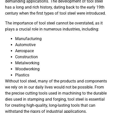
demanding applications. The development of tool steel
has a long and rich history, dating back to the early 19th
century when the first types of tool steel were introduced.
The importance of tool steel cannot be overstated, as it
plays a crucial role in numerous industries, including:
Manufacturing
Automotive
Aerospace
Construction
Metalworking
Woodworking
Plastics
Without tool steel, many of the products and components
we rely on in our daily lives would not be possible. From
the precise cutting tools used in machining to the durable
dies used in stamping and forging, tool steel is essential
for creating high-quality, long-lasting tools that can
withstand the rigors of industrial applications.