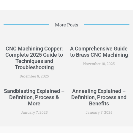
More Posts
CNC Machining Copper:
A Comprehensive Guide
Complete 2025 Guide to
to Brass CNC Machining
Techniques and
November 18, 2025
Troubleshooting
December 9, 2025
Sandblasting Explained –
Annealing Explained –
Definition, Process &
Definition, Process and
More
Benefits
January 7, 2025
January 7, 2025