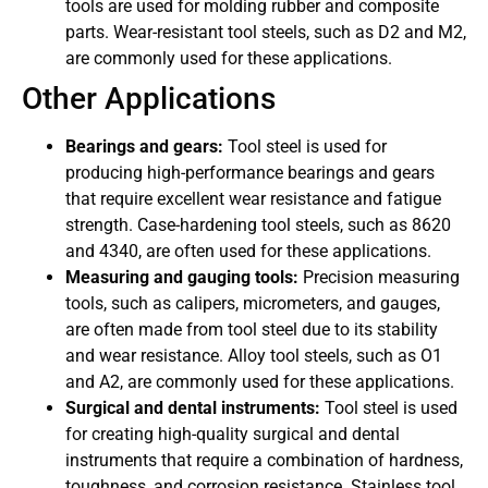
tools are used for molding rubber and composite
parts. Wear-resistant tool steels, such as D2 and M2,
are commonly used for these applications.
Other Applications
Bearings and gears:
Tool steel is used for
producing high-performance bearings and gears
that require excellent wear resistance and fatigue
strength. Case-hardening tool steels, such as 8620
and 4340, are often used for these applications.
Measuring and gauging tools:
Precision measuring
tools, such as calipers, micrometers, and gauges,
are often made from tool steel due to its stability
and wear resistance. Alloy tool steels, such as O1
and A2, are commonly used for these applications.
Surgical and dental instruments:
Tool steel is used
for creating high-quality surgical and dental
instruments that require a combination of hardness,
toughness, and corrosion resistance. Stainless tool