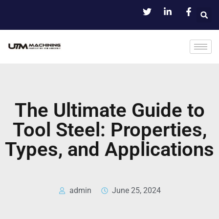
The Ultimate Guide to
Tool Steel: Properties,
Types, and Applications
admin
June 25, 2024