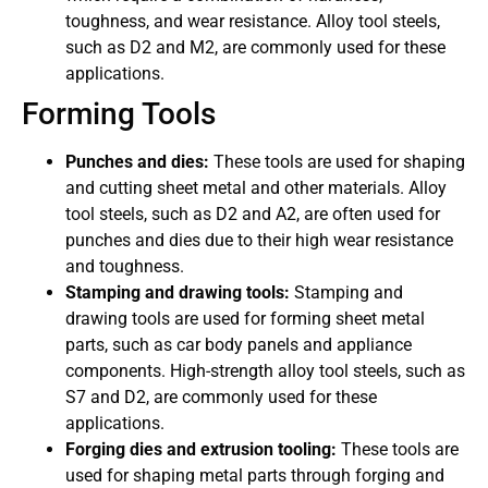
toughness, and wear resistance. Alloy tool steels,
such as D2 and M2, are commonly used for these
applications.
Forming Tools
Punches and dies:
These tools are used for shaping
and cutting sheet metal and other materials. Alloy
tool steels, such as D2 and A2, are often used for
punches and dies due to their high wear resistance
and toughness.
Stamping and drawing tools:
Stamping and
drawing tools are used for forming sheet metal
parts, such as car body panels and appliance
components. High-strength alloy tool steels, such as
S7 and D2, are commonly used for these
applications.
Forging dies and extrusion tooling:
These tools are
used for shaping metal parts through forging and