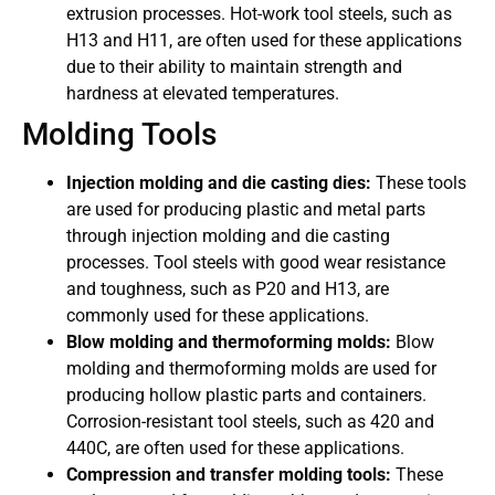
extrusion processes. Hot-work tool steels, such as
H13 and H11, are often used for these applications
due to their ability to maintain strength and
hardness at elevated temperatures.
Molding Tools
Injection molding and die casting dies:
These tools
are used for producing plastic and metal parts
through injection molding and die casting
processes. Tool steels with good wear resistance
and toughness, such as P20 and H13, are
commonly used for these applications.
Blow molding and thermoforming molds:
Blow
molding and thermoforming molds are used for
producing hollow plastic parts and containers.
Corrosion-resistant tool steels, such as 420 and
440C, are often used for these applications.
Compression and transfer molding tools:
These