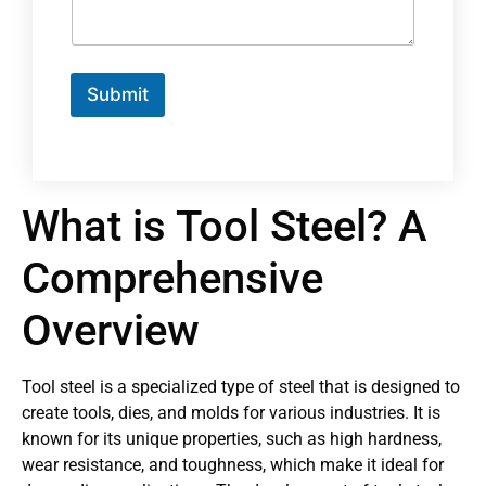
Submit
What is Tool Steel? A
Comprehensive
Overview
Tool steel is a specialized type of steel that is designed to
create tools, dies, and molds for various industries. It is
known for its unique properties, such as high hardness,
wear resistance, and toughness, which make it ideal for