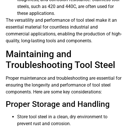
steels, such as 420 and 440C, are often used for
these applications.
The versatility and performance of tool steel make it an
essential material for countless industrial and
commercial applications, enabling the production of high-
quality, long-lasting tools and components.
Maintaining and
Troubleshooting Tool Steel
Proper maintenance and troubleshooting are essential for
ensuring the longevity and performance of tool steel
components. Here are some key considerations:
Proper Storage and Handling
Store tool steel in a clean, dry environment to
prevent rust and corrosion.