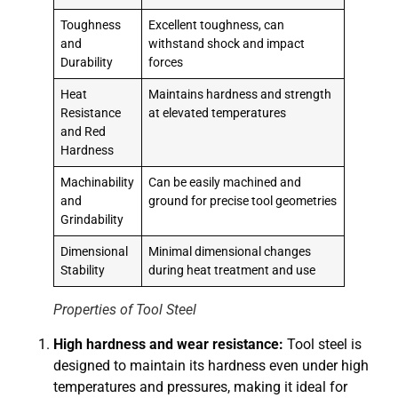
Toughness
Excellent toughness, can
and
withstand shock and impact
Durability
forces
Heat
Maintains hardness and strength
Resistance
at elevated temperatures
and Red
Hardness
Machinability
Can be easily machined and
and
ground for precise tool geometries
Grindability
Dimensional
Minimal dimensional changes
Stability
during heat treatment and use
Properties of Tool Steel
High hardness and wear resistance:
Tool steel is
designed to maintain its hardness even under high
temperatures and pressures, making it ideal for