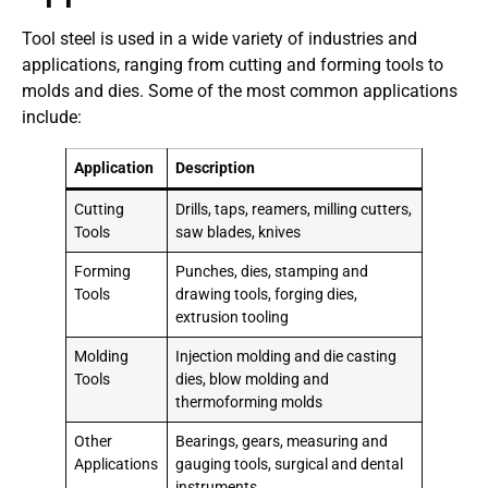
Tool steel is used in a wide variety of industries and
applications, ranging from cutting and forming tools to
molds and dies. Some of the most common applications
include:
Application
Description
Cutting
Drills, taps, reamers, milling cutters,
Tools
saw blades, knives
Forming
Punches, dies, stamping and
Tools
drawing tools, forging dies,
extrusion tooling
Molding
Injection molding and die casting
Tools
dies, blow molding and
thermoforming molds
Other
Bearings, gears, measuring and
Applications
gauging tools, surgical and dental
instruments