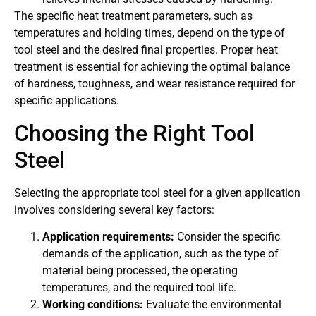
The specific heat treatment parameters, such as
temperatures and holding times, depend on the type of
tool steel and the desired final properties. Proper heat
treatment is essential for achieving the optimal balance
of hardness, toughness, and wear resistance required for
specific applications.
Choosing the Right Tool
Steel
Selecting the appropriate tool steel for a given application
involves considering several key factors:
Application requirements:
Consider the specific
demands of the application, such as the type of
material being processed, the operating
temperatures, and the required tool life.
Working conditions:
Evaluate the environmental