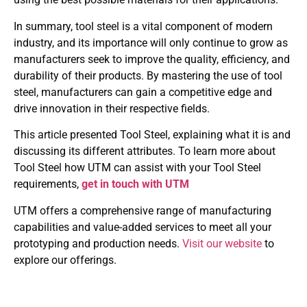
In summary, tool steel is a vital component of modern
industry, and its importance will only continue to grow as
manufacturers seek to improve the quality, efficiency, and
durability of their products. By mastering the use of tool
steel, manufacturers can gain a competitive edge and
drive innovation in their respective fields.
This article presented Tool Steel, explaining what it is and
discussing its different attributes. To learn more about
Tool Steel how UTM can assist with your Tool Steel
requirements,
get in touch with UTM
UTM offers a comprehensive range of manufacturing
capabilities and value-added services to meet all your
prototyping and production needs.
Visit our website
to
explore our offerings.