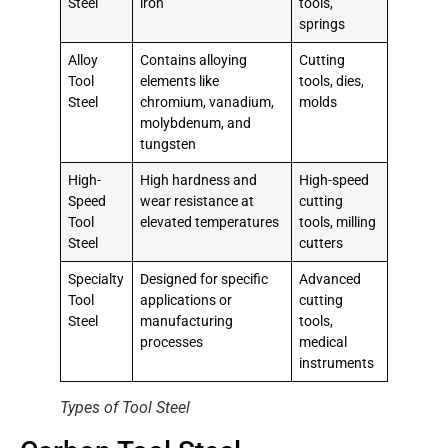
Steel
iron
tools,
springs
Alloy
Contains alloying
Cutting
Tool
elements like
tools, dies,
Steel
chromium, vanadium,
molds
molybdenum, and
tungsten
High-
High hardness and
High-speed
Speed
wear resistance at
cutting
Tool
elevated temperatures
tools, milling
Steel
cutters
Specialty
Designed for specific
Advanced
Tool
applications or
cutting
Steel
manufacturing
tools,
processes
medical
instruments
Types of Tool Steel