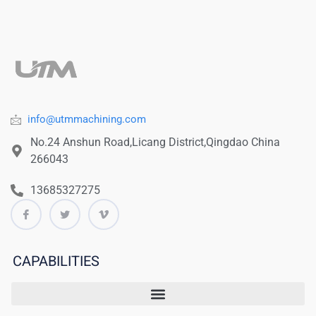
info@utmmachining.com
No.24 Anshun Road,Licang District,Qingdao China
266043
13685327275
CAPABILITIES