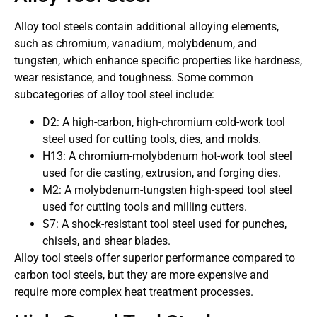
Alloy tool steels contain additional alloying elements,
such as chromium, vanadium, molybdenum, and
tungsten, which enhance specific properties like hardness,
wear resistance, and toughness. Some common
subcategories of alloy tool steel include:
D2: A high-carbon, high-chromium cold-work tool
steel used for cutting tools, dies, and molds.
H13: A chromium-molybdenum hot-work tool steel
used for die casting, extrusion, and forging dies.
M2: A molybdenum-tungsten high-speed tool steel
used for cutting tools and milling cutters.
S7: A shock-resistant tool steel used for punches,
chisels, and shear blades.
Alloy tool steels offer superior performance compared to
carbon tool steels, but they are more expensive and
require more complex heat treatment processes.