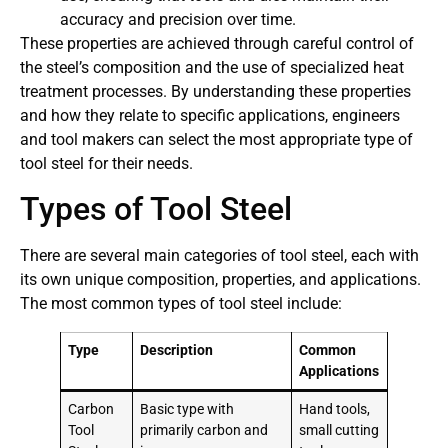
accuracy and precision over time.
These properties are achieved through careful control of
the steel’s composition and the use of specialized heat
treatment processes. By understanding these properties
and how they relate to specific applications, engineers
and tool makers can select the most appropriate type of
tool steel for their needs.
Types of Tool Steel
There are several main categories of tool steel, each with
its own unique composition, properties, and applications.
The most common types of tool steel include:
Type
Description
Common
Applications
Carbon
Basic type with
Hand tools,
Tool
primarily carbon and
small cutting