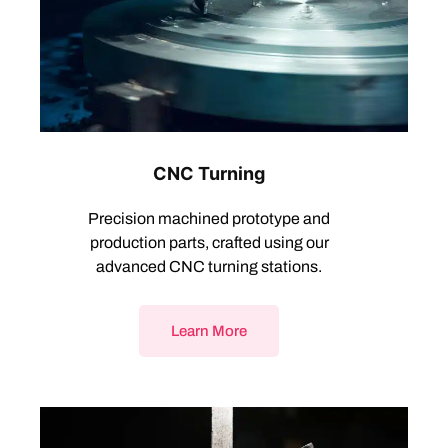
CNC Turning
Precision machined prototype and
production parts, crafted using our
advanced CNC turning stations.
Learn More