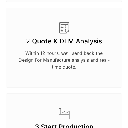
2.Quote & DFM Analysis
Within 12 hours, we’ll send back the
Design For Manufacture analysis and real-
time quote.
3.Start Production