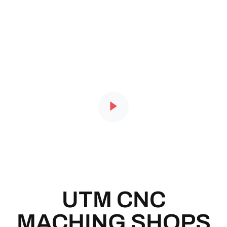
UTM CNC
MACHING SHOPS