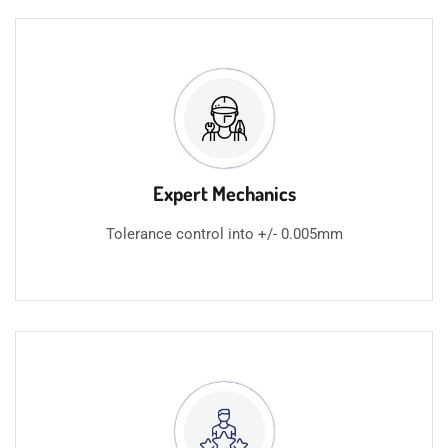
Expert Mechanics
Tolerance control into +/- 0.005mm​