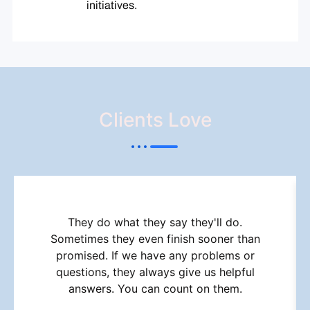
initiatives.
Clients Love
They do what they say they'll do.
Sometimes they even finish sooner than
promised. If we have any problems or
questions, they always give us helpful
answers. You can count on them.