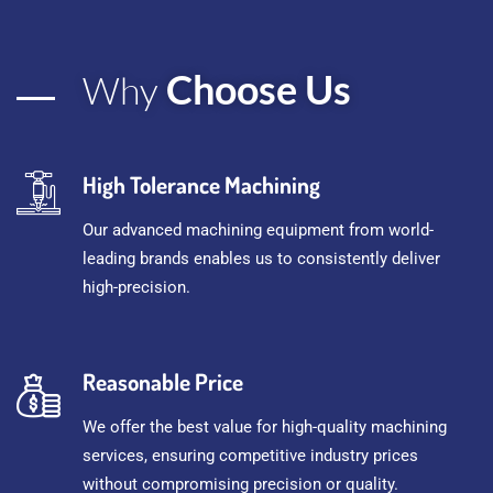
Choose Us
Why
High Tolerance Machining
Our advanced machining equipment from world-
leading brands enables us to consistently deliver
high-precision.
Reasonable Price
We offer the best value for high-quality machining
services, ensuring competitive industry prices
without compromising precision or quality.