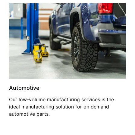
Automotive
Our low-volume manufacturing services is the
ideal manufacturing solution for on demand
automotive parts.