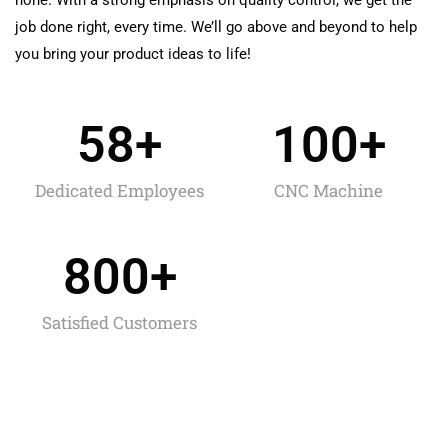
job done right, every time. We’ll go above and beyond to help
you bring your product ideas to life!
58
+
100
+
Dedicated Employees
CNC Machine
800
+
Satisfied Customers