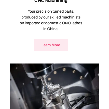
CNC Machining
Your precision turned parts,
produced by our skilled machinists
on imported or domestic CNC lathes
in China.
Learn More