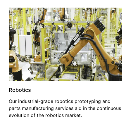
Robotics
Our industrial-grade robotics prototyping and
parts manufacturing services aid in the continuous
evolution of the robotics market.