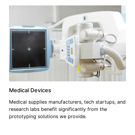
Medical Devices
Medical supplies manufacturers, tech startups, and
research labs benefit significantly from the
prototyping solutions we provide.