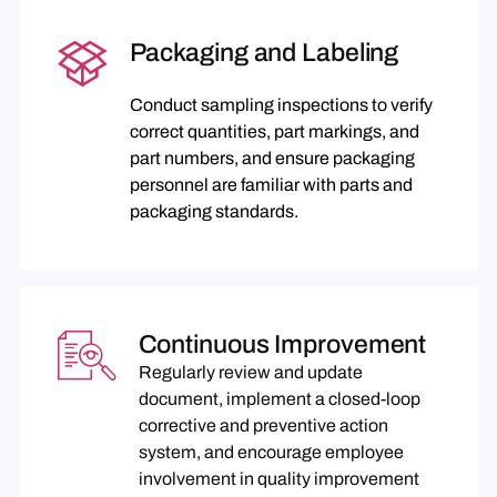
Packaging and Labeling
Conduct sampling inspections to verify
correct quantities, part markings, and
part numbers, and ensure packaging
personnel are familiar with parts and
packaging standards.
Continuous Improvement
Regularly review and update
document, implement a closed-loop
corrective and preventive action
system, and encourage employee
involvement in quality improvement