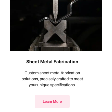
Sheet Metal Fabrication
Custom sheet metal fabrication
solutions, precisely crafted to meet
your unique specifications.
Leanr More