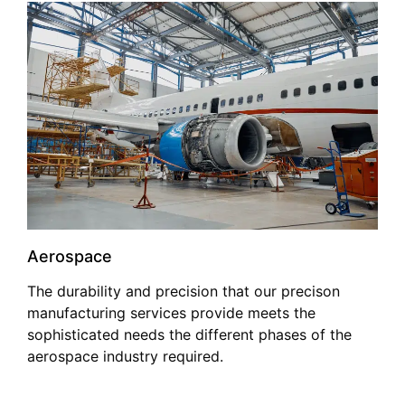
Aerospace
The durability and precision that our precison
manufacturing services provide meets the
sophisticated needs the different phases of the
aerospace industry required.