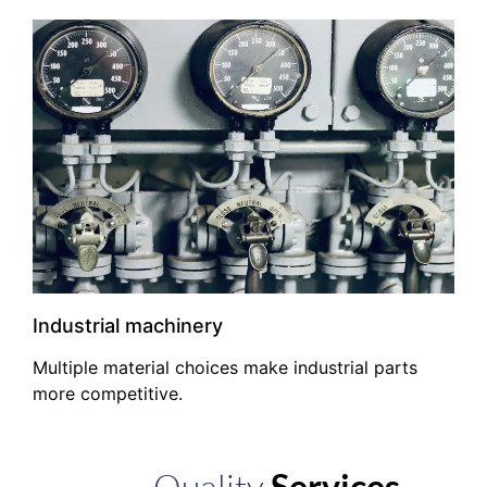
Industrial machinery
Multiple material choices make industrial parts
more competitive.
Quality
Services