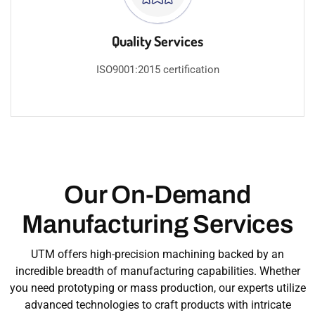
Quality Services
ISO9001:2015 certification​
Our On-Demand
Manufacturing Services
UTM offers high-precision machining backed by an
incredible breadth of manufacturing capabilities. Whether
you need prototyping or mass production, our experts utilize
advanced technologies to craft products with intricate