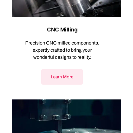
CNC Milling
Precision CNC milled components,
expertly crafted to bring your
wonderful designs to reality.
Learn More