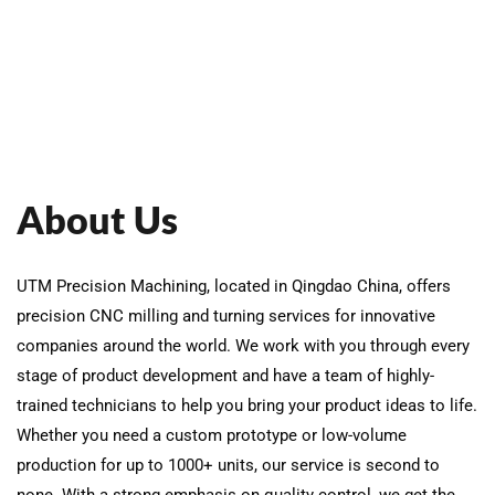
About Us
UTM Precision Machining, located in Qingdao China, offers
precision CNC milling and turning services for innovative
companies around the world. We work with you through every
stage of product development and have a team of highly-
trained technicians to help you bring your product ideas to life.
Whether you need a custom prototype or low-volume
production for up to 1000+ units, our service is second to
none. With a strong emphasis on quality control, we get the