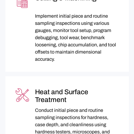
Implement initial piece and routine
sampling inspections using various
gauges, monitor tool setup, program
debugging, tool wear, benchmark
loosening, chip accumulation, and tool
offsets to maintain dimensional
accuracy.
Heat and Surface
Treatment
Conduct initial piece and routine
sampling inspections for hardness,
case depth, and cleanliness using
hardness testers, microscopes, and