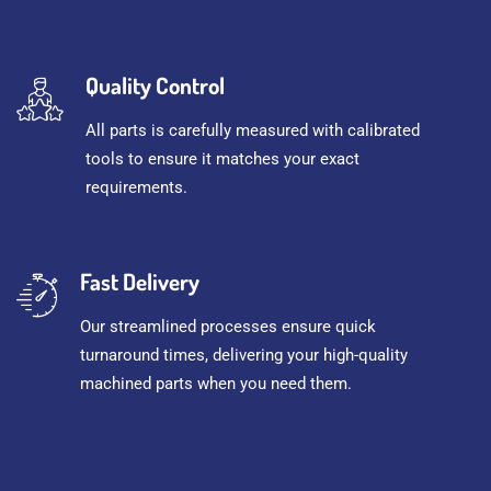
Quality Control
All parts is carefully measured with calibrated
tools to ensure it matches your exact
requirements.
Fast Delivery
Our streamlined processes ensure quick
turnaround times, delivering your high-quality
machined parts when you need them.