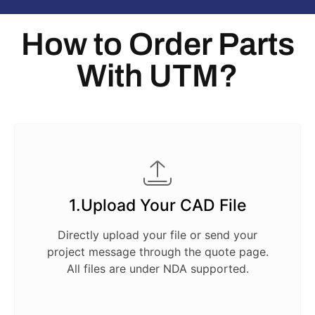
How to Order Parts
With UTM?
1.Upload Your CAD File
Directly upload your file or send your
project message through the quote page.
All files are under NDA supported.