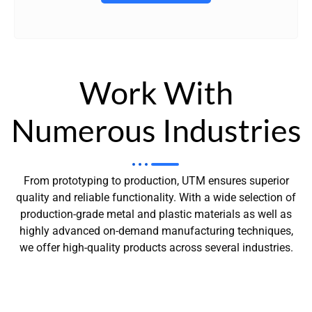
Work With
Numerous Industries
From prototyping to production, UTM ensures superior
quality and reliable functionality. With a wide selection of
production-grade metal and plastic materials as well as
highly advanced on-demand manufacturing techniques,
we offer high-quality products across several industries.