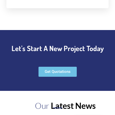
Let's Start A New Project Today
Get Quotations
Our
Latest News