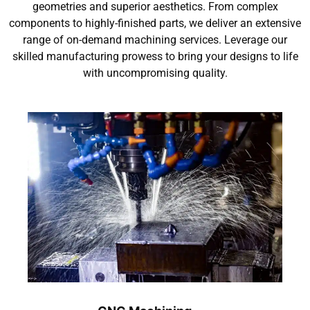
geometries and superior aesthetics. From complex
components to highly-finished parts, we deliver an extensive
range of on-demand machining services. Leverage our
skilled manufacturing prowess to bring your designs to life
with uncompromising quality.