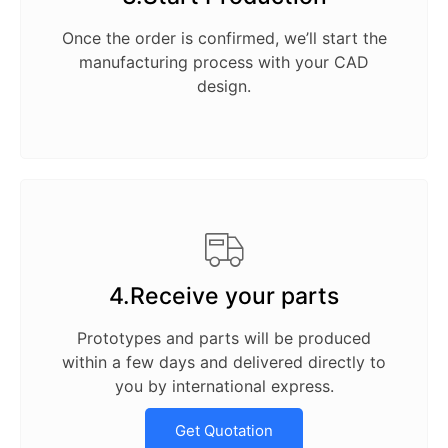
Once the order is confirmed, we’ll start the
manufacturing process with your CAD
design.
4.Receive your parts
Prototypes and parts will be produced
within a few days and delivered directly to
you by international express.
Get Quotation