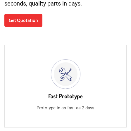
seconds, quality parts in days.
Get Quotation
Fast Prototype
Prototype in as fast as 2 days