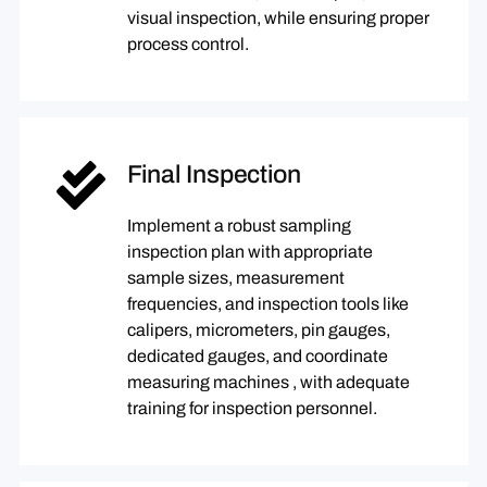
visual inspection, while ensuring proper
process control.
Final Inspection
Implement a robust sampling
inspection plan with appropriate
sample sizes, measurement
frequencies, and inspection tools like
calipers, micrometers, pin gauges,
dedicated gauges, and coordinate
measuring machines , with adequate
training for inspection personnel.