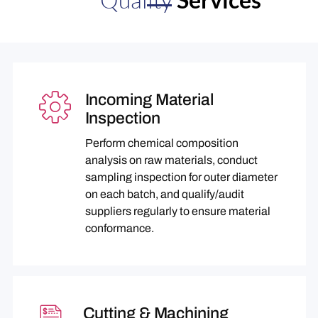
Incoming Material
Inspection
Perform chemical composition
analysis on raw materials, conduct
sampling inspection for outer diameter
on each batch, and qualify/audit
suppliers regularly to ensure material
conformance.
Cutting & Machining