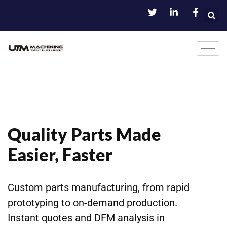
Quality Parts Made
Easier, Faster
Custom parts manufacturing, from rapid
prototyping to on-demand production.
Instant quotes and DFM analysis in