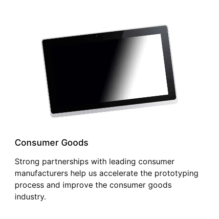
Consumer Goods
Strong partnerships with leading consumer
manufacturers help us accelerate the prototyping
process and improve the consumer goods
industry.