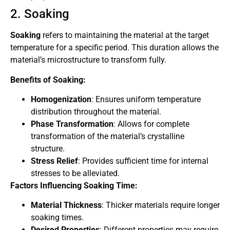
2. Soaking
Soaking
refers to maintaining the material at the target
temperature for a specific period. This duration allows the
material’s microstructure to transform fully.
Benefits of Soaking:
Homogenization
: Ensures uniform temperature
distribution throughout the material.
Phase Transformation
: Allows for complete
transformation of the material’s crystalline
structure.
Stress Relief
: Provides sufficient time for internal
stresses to be alleviated.
Factors Influencing Soaking Time:
Material Thickness
: Thicker materials require longer
soaking times.
Desired Properties
: Different properties may require