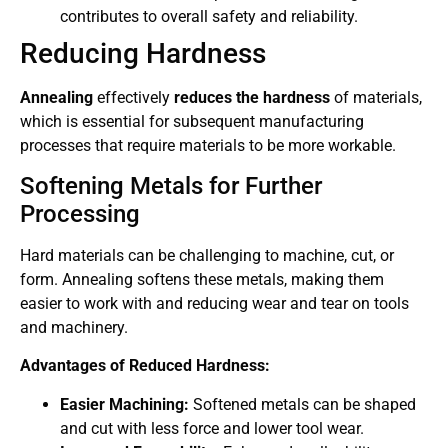
contributes to overall safety and reliability.
Reducing Hardness
Annealing
effectively
reduces the hardness
of materials,
which is essential for subsequent manufacturing
processes that require materials to be more workable.
Softening Metals for Further
Processing
Hard materials can be challenging to machine, cut, or
form. Annealing softens these metals, making them
easier to work with and reducing wear and tear on tools
and machinery.
Advantages of Reduced Hardness:
Easier Machining:
Softened metals can be shaped
and cut with less force and lower tool wear.