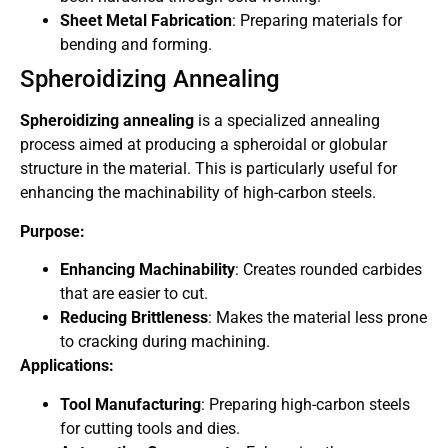
Sheet Metal Fabrication
: Preparing materials for
bending and forming.
Spheroidizing Annealing
Spheroidizing annealing
is a specialized annealing
process aimed at producing a spheroidal or globular
structure in the material. This is particularly useful for
enhancing the machinability of high-carbon steels.
Purpose:
Enhancing Machinability
: Creates rounded carbides
that are easier to cut.
Reducing Brittleness
: Makes the material less prone
to cracking during machining.
Applications:
Tool Manufacturing
: Preparing high-carbon steels
for cutting tools and dies.