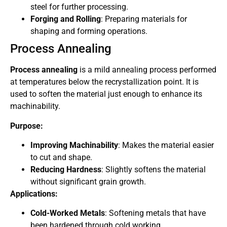
steel for further processing.
Forging and Rolling
: Preparing materials for
shaping and forming operations.
Process Annealing
Process annealing
is a mild annealing process performed
at temperatures below the recrystallization point. It is
used to soften the material just enough to enhance its
machinability.
Purpose:
Improving Machinability
: Makes the material easier
to cut and shape.
Reducing Hardness
: Slightly softens the material
without significant grain growth.
Applications:
Cold-Worked Metals
: Softening metals that have
been hardened through cold working.