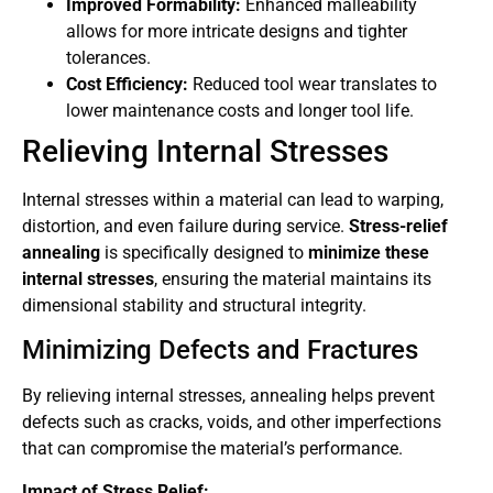
Improved Formability:
Enhanced malleability
allows for more intricate designs and tighter
tolerances.
Cost Efficiency:
Reduced tool wear translates to
lower maintenance costs and longer tool life.
Relieving Internal Stresses
Internal stresses within a material can lead to warping,
distortion, and even failure during service.
Stress-relief
annealing
is specifically designed to
minimize these
internal stresses
, ensuring the material maintains its
dimensional stability and structural integrity.
Minimizing Defects and Fractures
By relieving internal stresses, annealing helps prevent
defects such as cracks, voids, and other imperfections
that can compromise the material’s performance.
Impact of Stress Relief: