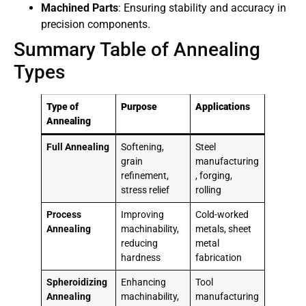
Machined Parts
: Ensuring stability and accuracy in
precision components.
Summary Table of Annealing
Types
Type of
Purpose
Applications
Annealing
Full Annealing
Softening,
Steel
grain
manufacturing
refinement,
, forging,
stress relief
rolling
Process
Improving
Cold-worked
Annealing
machinability,
metals, sheet
reducing
metal
hardness
fabrication
Spheroidizing
Enhancing
Tool
Annealing
machinability,
manufacturing