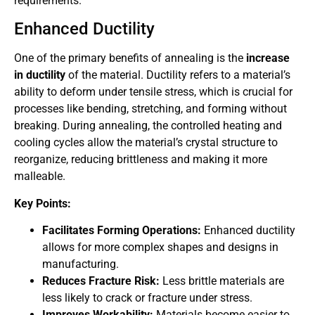
requirements.
Enhanced Ductility
One of the primary benefits of annealing is the
increase
in ductility
of the material. Ductility refers to a material’s
ability to deform under tensile stress, which is crucial for
processes like bending, stretching, and forming without
breaking. During annealing, the controlled heating and
cooling cycles allow the material’s crystal structure to
reorganize, reducing brittleness and making it more
malleable.
Key Points:
Facilitates Forming Operations:
Enhanced ductility
allows for more complex shapes and designs in
manufacturing.
Reduces Fracture Risk:
Less brittle materials are
less likely to crack or fracture under stress.
Improves Workability:
Materials become easier to