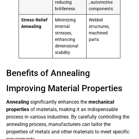
reducing
, automotive
brittleness
components
Stress-Relief
Minimizing
Welded
Annealing
internal
structures,
stresses,
machined
enhancing
parts
dimensional
stability
Benefits of Annealing
Improving Material Properties
Annealing
significantly enhances the
mechanical
properties
of materials, making it an indispensable
process in various industries. By carefully controlling the
annealing process, manufacturers can tailor the
properties of metals and other materials to meet specific