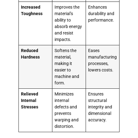
Increased
Improves the
Enhances
Toughness
material’s
durability and
ability to
performance.
absorb energy
and resist
impacts.
Reduced
Softens the
Eases
Hardness
material,
manufacturing
making it
processes,
easier to
lowers costs.
machine and
form.
Relieved
Minimizes
Ensures
Internal
internal
structural
Stresses
defects and
integrity and
prevents
dimensional
warping and
accuracy.
distortion.