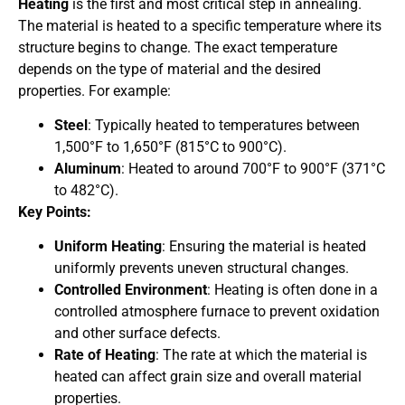
Heating
is the first and most critical step in annealing.
The material is heated to a specific temperature where its
structure begins to change. The exact temperature
depends on the type of material and the desired
properties. For example:
Steel
: Typically heated to temperatures between
1,500°F to 1,650°F (815°C to 900°C).
Aluminum
: Heated to around 700°F to 900°F (371°C
to 482°C).
Key Points:
Uniform Heating
: Ensuring the material is heated
uniformly prevents uneven structural changes.
Controlled Environment
: Heating is often done in a
controlled atmosphere furnace to prevent oxidation
and other surface defects.
Rate of Heating
: The rate at which the material is
heated can affect grain size and overall material
properties.