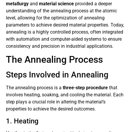
metallurgy
and
material science
provided a deeper
understanding of the annealing process at the atomic
level, allowing for the optimization of annealing
parameters to achieve desired material properties. Today,
annealing is a highly controlled process, often integrated
with automation and computer-aided systems to ensure
consistency and precision in industrial applications.
The Annealing Process
Steps Involved in Annealing
The annealing process is a
three-step procedure
that
involves heating, soaking, and cooling the material. Each
step plays a crucial role in altering the material’s
properties to achieve the desired outcomes.
1. Heating