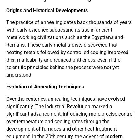
Origins and Historical Developments
The practice of annealing dates back thousands of years,
with early evidence suggesting its use in ancient
metalworking civilizations such as the Egyptians and
Romans. These early metallurgists discovered that
heating metals followed by controlled cooling improved
their malleability and reduced brittleness, even if the
scientific principles behind the process were not yet
understood.
Evolution of Annealing Techniques
Over the centuries, annealing techniques have evolved
significantly. The Industrial Revolution marked a
significant advancement, introducing more precise control
over temperature and cooling rates through the
development of furnaces and other heat treatment
equipment. In the 20th century, the advent of
modern