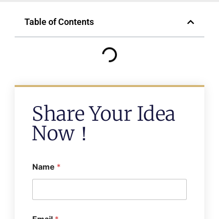
Table of Contents
Share Your Idea
Now！
Name
*