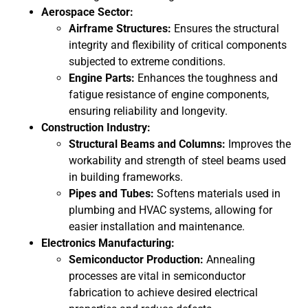
Aerospace Sector:
Airframe Structures:
Ensures the structural
integrity and flexibility of critical components
subjected to extreme conditions.
Engine Parts:
Enhances the toughness and
fatigue resistance of engine components,
ensuring reliability and longevity.
Construction Industry:
Structural Beams and Columns:
Improves the
workability and strength of steel beams used
in building frameworks.
Pipes and Tubes:
Softens materials used in
plumbing and HVAC systems, allowing for
easier installation and maintenance.
Electronics Manufacturing:
Semiconductor Production:
Annealing
processes are vital in semiconductor
fabrication to achieve desired electrical