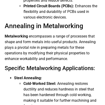
properties and reduce defects.
Printed Circuit Boards (PCBs):
Enhances the
flexibility and durability of PCBs used in
various electronic devices.
Annealing in Metalworking
Metalworking
encompasses a range of processes that
shape and form metals into useful products. Annealing
plays a pivotal role in preparing metals for these
operations by modifying their physical properties to
enhance workability and performance.
Specific Metalworking Applications:
Steel Annealing:
Cold-Worked Steel:
Annealing restores
ductility and reduces hardness in steel that
has been hardened through cold working,
making it suitable for further machining and