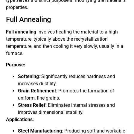
type serves a distinct purpose in modifying the material’s
properties.
Full Annealing
Full annealing
involves heating the material to a high
temperature, typically above the recrystallization
temperature, and then cooling it very slowly, usually in a
furnace.
Purpose:
Softening
: Significantly reduces hardness and
increases ductility.
Grain Refinement
: Promotes the formation of
uniform, fine grains.
Stress Relief
: Eliminates internal stresses and
improves dimensional stability.
Applications:
Steel Manufacturing
: Producing soft and workable