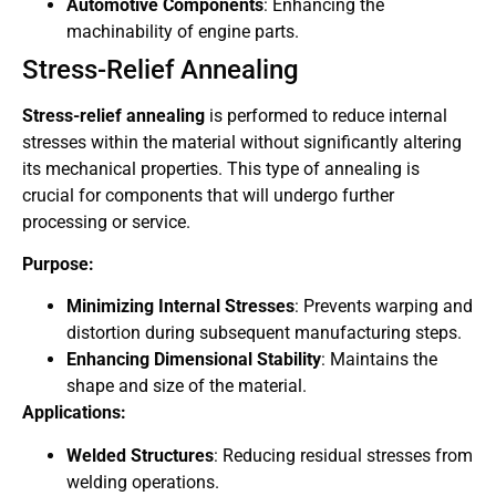
Automotive Components
: Enhancing the
machinability of engine parts.
Stress-Relief Annealing
Stress-relief annealing
is performed to reduce internal
stresses within the material without significantly altering
its mechanical properties. This type of annealing is
crucial for components that will undergo further
processing or service.
Purpose:
Minimizing Internal Stresses
: Prevents warping and
distortion during subsequent manufacturing steps.
Enhancing Dimensional Stability
: Maintains the
shape and size of the material.
Applications:
Welded Structures
: Reducing residual stresses from
welding operations.