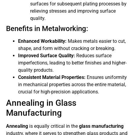
surfaces for subsequent plating processes by
relieving stresses and improving surface
quality.
Benefits in Metalworking:
Enhanced Workability:
Makes metals easier to cut,
shape, and form without cracking or breaking.
Improved Surface Quality:
Reduces surface
imperfections, leading to better finishes and higher-
quality products.
Consistent Material Properties:
Ensures uniformity
in mechanical properties across the entire material,
crucial for high-precision applications.
Annealing in Glass
Manufacturing
Annealing
is equally critical in the
glass manufacturing
industry, where it serves to strengthen glass products and