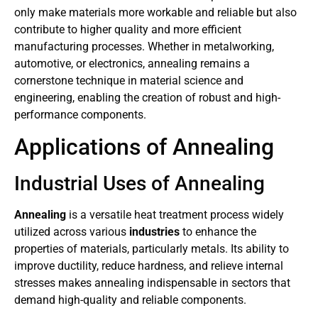
only make materials more workable and reliable but also
contribute to higher quality and more efficient
manufacturing processes. Whether in metalworking,
automotive, or electronics, annealing remains a
cornerstone technique in material science and
engineering, enabling the creation of robust and high-
performance components.
Applications of Annealing
Industrial Uses of Annealing
Annealing
is a versatile heat treatment process widely
utilized across various
industries
to enhance the
properties of materials, particularly metals. Its ability to
improve ductility, reduce hardness, and relieve internal
stresses makes annealing indispensable in sectors that
demand high-quality and reliable components.