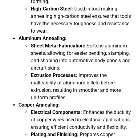
forming.
High-Carbon Steel:
Used in tool making,
annealing high-carbon steel ensures that tools
have the necessary toughness and resistance
to wear.
Aluminum Annealing:
Sheet Metal Fabrication:
Softens aluminum
sheets, allowing for easier bending, stamping,
and shaping into automotive body panels and
aircraft skins.
Extrusion Processes:
Improves the
malleability of aluminum billets before
extrusion, resulting in smoother and more
uniform profiles.
Copper Annealing:
Electrical Components:
Enhances the ductility
of copper wires used in electrical applications,
ensuring efficient conductivity and flexibility.
Plating and Finishing:
Prepares copper