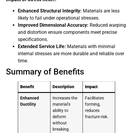
Enhanced Structural Integrity:
Materials are less
likely to fail under operational stresses.
Improved Dimensional Accuracy:
Reduced warping
and distortion ensure components meet precise
specifications.
Extended Service Life:
Materials with minimal
internal stresses are more durable and reliable over
time.
Summary of Benefits
Benefit
Description
Impact
Enhanced
Increases the
Facilitates
Ductility
material’s
forming,
ability to
reduces
deform
fracture risk.
without
breaking.