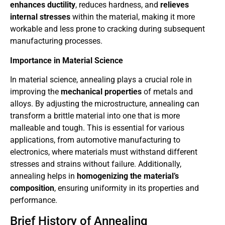
enhances ductility
, reduces hardness, and
relieves
internal stresses
within the material, making it more
workable and less prone to cracking during subsequent
manufacturing processes.
Importance in Material Science
In material science, annealing plays a crucial role in
improving the
mechanical properties
of metals and
alloys. By adjusting the microstructure, annealing can
transform a brittle material into one that is more
malleable and tough. This is essential for various
applications, from automotive manufacturing to
electronics, where materials must withstand different
stresses and strains without failure. Additionally,
annealing helps in
homogenizing the material’s
composition
, ensuring uniformity in its properties and
performance.
Brief History of Annealing