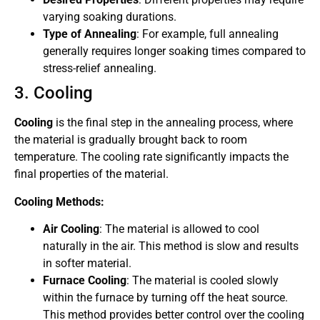
varying soaking durations.
Type of Annealing
: For example, full annealing
generally requires longer soaking times compared to
stress-relief annealing.
3. Cooling
Cooling
is the final step in the annealing process, where
the material is gradually brought back to room
temperature. The cooling rate significantly impacts the
final properties of the material.
Cooling Methods:
Air Cooling
: The material is allowed to cool
naturally in the air. This method is slow and results
in softer material.
Furnace Cooling
: The material is cooled slowly
within the furnace by turning off the heat source.
This method provides better control over the cooling