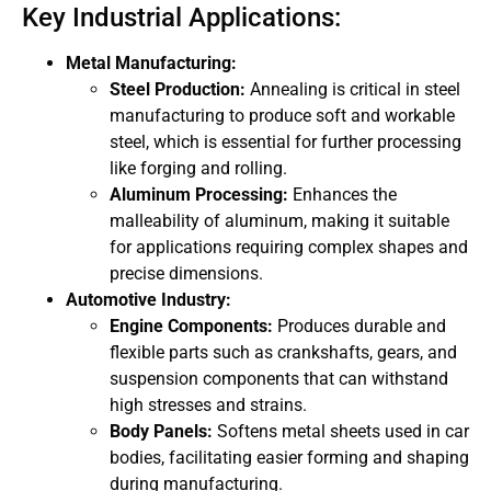
Key Industrial Applications:
Metal Manufacturing:
Steel Production:
Annealing is critical in steel
manufacturing to produce soft and workable
steel, which is essential for further processing
like forging and rolling.
Aluminum Processing:
Enhances the
malleability of aluminum, making it suitable
for applications requiring complex shapes and
precise dimensions.
Automotive Industry:
Engine Components:
Produces durable and
flexible parts such as crankshafts, gears, and
suspension components that can withstand
high stresses and strains.
Body Panels:
Softens metal sheets used in car
bodies, facilitating easier forming and shaping
during manufacturing.