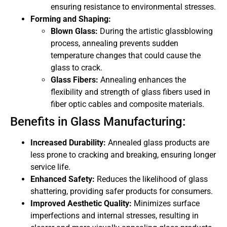
ensuring resistance to environmental stresses.
Forming and Shaping:
Blown Glass:
During the artistic glassblowing
process, annealing prevents sudden
temperature changes that could cause the
glass to crack.
Glass Fibers:
Annealing enhances the
flexibility and strength of glass fibers used in
fiber optic cables and composite materials.
Benefits in Glass Manufacturing:
Increased Durability:
Annealed glass products are
less prone to cracking and breaking, ensuring longer
service life.
Enhanced Safety:
Reduces the likelihood of glass
shattering, providing safer products for consumers.
Improved Aesthetic Quality:
Minimizes surface
imperfections and internal stresses, resulting in