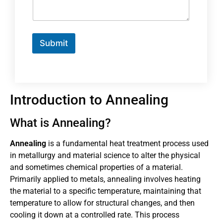
Submit
Introduction to Annealing
What is Annealing?
Annealing
is a fundamental heat treatment process used
in metallurgy and material science to alter the physical
and sometimes chemical properties of a material.
Primarily applied to metals, annealing involves heating
the material to a specific temperature, maintaining that
temperature to allow for structural changes, and then
cooling it down at a controlled rate. This process