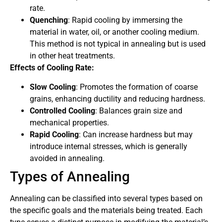
rate.
Quenching
: Rapid cooling by immersing the
material in water, oil, or another cooling medium.
This method is not typical in annealing but is used
in other heat treatments.
Effects of Cooling Rate:
Slow Cooling
: Promotes the formation of coarse
grains, enhancing ductility and reducing hardness.
Controlled Cooling
: Balances grain size and
mechanical properties.
Rapid Cooling
: Can increase hardness but may
introduce internal stresses, which is generally
avoided in annealing.
Types of Annealing
Annealing can be classified into several types based on
the specific goals and the materials being treated. Each