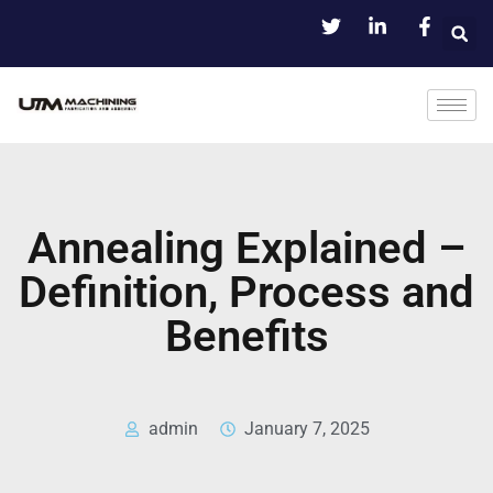
Annealing Explained –
Definition, Process and
Benefits
admin
January 7, 2025