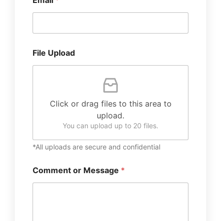
Email
*
File Upload
Click or drag files to this area to
upload.
You can upload up to 20 files.
*All uploads are secure and confidential
Comment or Message
*