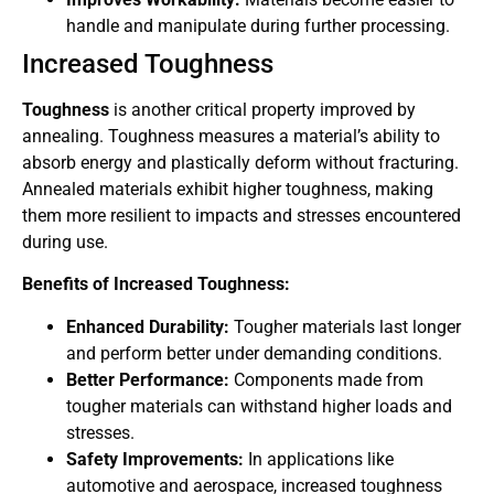
handle and manipulate during further processing.
Increased Toughness
Toughness
is another critical property improved by
annealing. Toughness measures a material’s ability to
absorb energy and plastically deform without fracturing.
Annealed materials exhibit higher toughness, making
them more resilient to impacts and stresses encountered
during use.
Benefits of Increased Toughness:
Enhanced Durability:
Tougher materials last longer
and perform better under demanding conditions.
Better Performance:
Components made from
tougher materials can withstand higher loads and
stresses.
Safety Improvements:
In applications like
automotive and aerospace, increased toughness