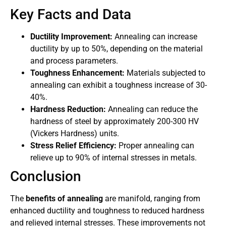
Key Facts and Data
Ductility Improvement:
Annealing can increase
ductility by up to 50%, depending on the material
and process parameters.
Toughness Enhancement:
Materials subjected to
annealing can exhibit a toughness increase of 30-
40%.
Hardness Reduction:
Annealing can reduce the
hardness of steel by approximately 200-300 HV
(Vickers Hardness) units.
Stress Relief Efficiency:
Proper annealing can
relieve up to 90% of internal stresses in metals.
Conclusion
The
benefits of annealing
are manifold, ranging from
enhanced ductility and toughness to reduced hardness
and relieved internal stresses. These improvements not