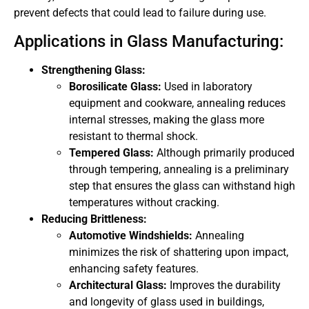
prevent defects that could lead to failure during use.
Applications in Glass Manufacturing:
Strengthening Glass:
Borosilicate Glass:
Used in laboratory
equipment and cookware, annealing reduces
internal stresses, making the glass more
resistant to thermal shock.
Tempered Glass:
Although primarily produced
through tempering, annealing is a preliminary
step that ensures the glass can withstand high
temperatures without cracking.
Reducing Brittleness:
Automotive Windshields:
Annealing
minimizes the risk of shattering upon impact,
enhancing safety features.
Architectural Glass:
Improves the durability
and longevity of glass used in buildings,