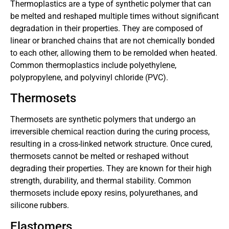
Thermoplastics are a type of synthetic polymer that can
be melted and reshaped multiple times without significant
degradation in their properties. They are composed of
linear or branched chains that are not chemically bonded
to each other, allowing them to be remolded when heated.
Common thermoplastics include polyethylene,
polypropylene, and polyvinyl chloride (PVC).
Thermosets
Thermosets are synthetic polymers that undergo an
irreversible chemical reaction during the curing process,
resulting in a cross-linked network structure. Once cured,
thermosets cannot be melted or reshaped without
degrading their properties. They are known for their high
strength, durability, and thermal stability. Common
thermosets include epoxy resins, polyurethanes, and
silicone rubbers.
Elastomers