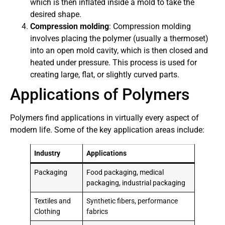
which is then inflated inside a mold to take the
desired shape.
Compression molding
: Compression molding
involves placing the polymer (usually a thermoset)
into an open mold cavity, which is then closed and
heated under pressure. This process is used for
creating large, flat, or slightly curved parts.
Applications of Polymers
Polymers find applications in virtually every aspect of
modern life. Some of the key application areas include:
Industry
Applications
Packaging
Food packaging, medical
packaging, industrial packaging
Textiles and
Synthetic fibers, performance
Clothing
fabrics