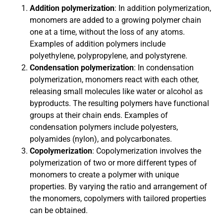
Addition polymerization
: In addition polymerization,
monomers are added to a growing polymer chain
one at a time, without the loss of any atoms.
Examples of addition polymers include
polyethylene, polypropylene, and polystyrene.
Condensation polymerization
: In condensation
polymerization, monomers react with each other,
releasing small molecules like water or alcohol as
byproducts. The resulting polymers have functional
groups at their chain ends. Examples of
condensation polymers include polyesters,
polyamides (nylon), and polycarbonates.
Copolymerization
: Copolymerization involves the
polymerization of two or more different types of
monomers to create a polymer with unique
properties. By varying the ratio and arrangement of
the monomers, copolymers with tailored properties
can be obtained.