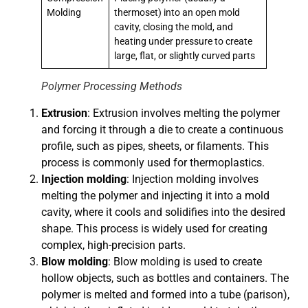
Molding
thermoset) into an open mold
cavity, closing the mold, and
heating under pressure to create
large, flat, or slightly curved parts
Polymer Processing Methods
Extrusion
: Extrusion involves melting the polymer
and forcing it through a die to create a continuous
profile, such as pipes, sheets, or filaments. This
process is commonly used for thermoplastics.
Injection molding
: Injection molding involves
melting the polymer and injecting it into a mold
cavity, where it cools and solidifies into the desired
shape. This process is widely used for creating
complex, high-precision parts.
Blow molding
: Blow molding is used to create
hollow objects, such as bottles and containers. The
polymer is melted and formed into a tube (parison),