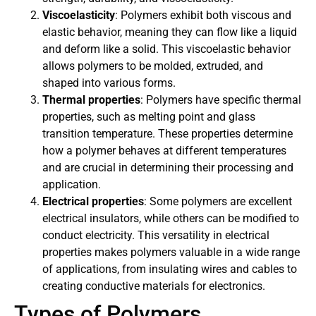
Viscoelasticity
: Polymers exhibit both viscous and
elastic behavior, meaning they can flow like a liquid
and deform like a solid. This viscoelastic behavior
allows polymers to be molded, extruded, and
shaped into various forms.
Thermal properties
: Polymers have specific thermal
properties, such as melting point and glass
transition temperature. These properties determine
how a polymer behaves at different temperatures
and are crucial in determining their processing and
application.
Electrical properties
: Some polymers are excellent
electrical insulators, while others can be modified to
conduct electricity. This versatility in electrical
properties makes polymers valuable in a wide range
of applications, from insulating wires and cables to
creating conductive materials for electronics.
Types of Polymers