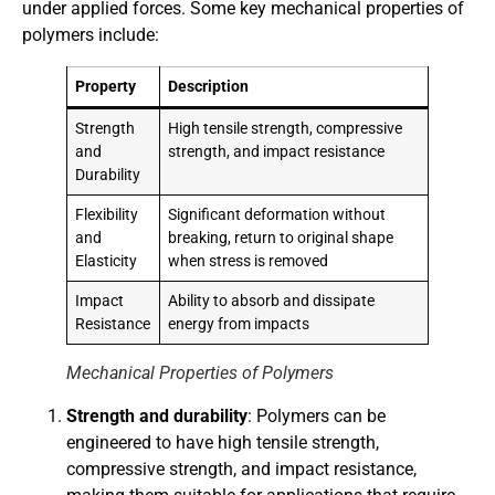
under applied forces. Some key mechanical properties of
polymers include:
Property
Description
Strength
High tensile strength, compressive
and
strength, and impact resistance
Durability
Flexibility
Significant deformation without
and
breaking, return to original shape
Elasticity
when stress is removed
Impact
Ability to absorb and dissipate
Resistance
energy from impacts
Mechanical Properties of Polymers
Strength and durability
: Polymers can be
engineered to have high tensile strength,
compressive strength, and impact resistance,