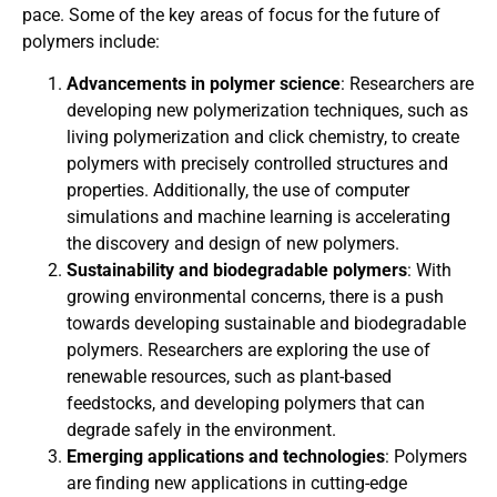
pace. Some of the key areas of focus for the future of
polymers include:
Advancements in polymer science
: Researchers are
developing new polymerization techniques, such as
living polymerization and click chemistry, to create
polymers with precisely controlled structures and
properties. Additionally, the use of computer
simulations and machine learning is accelerating
the discovery and design of new polymers.
Sustainability and biodegradable polymers
: With
growing environmental concerns, there is a push
towards developing sustainable and biodegradable
polymers. Researchers are exploring the use of
renewable resources, such as plant-based
feedstocks, and developing polymers that can
degrade safely in the environment.
Emerging applications and technologies
: Polymers
are finding new applications in cutting-edge