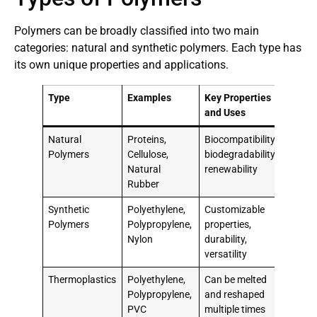
Polymers can be broadly classified into two main
categories: natural and synthetic polymers. Each type has
its own unique properties and applications.
Type
Examples
Key Properties
and Uses
Natural
Proteins,
Biocompatibility,
Polymers
Cellulose,
biodegradability,
Natural
renewability
Rubber
Synthetic
Polyethylene,
Customizable
Polymers
Polypropylene,
properties,
Nylon
durability,
versatility
Thermoplastics
Polyethylene,
Can be melted
Polypropylene,
and reshaped
PVC
multiple times