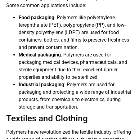
Some common applications include:
Food packaging
: Polymers like polyethylene
terephthalate (PET), polypropylene (PP), and low-
density polyethylene (LDPE) are used for food
containers, bottles, and films to preserve freshness
and prevent contamination.
Medical packaging
: Polymers are used for
packaging medical devices, pharmaceuticals, and
sterile equipment due to their excellent barrier
properties and ability to be sterilized.
Industrial packaging
: Polymers are used for
packaging and protecting a wide range of industrial
products, from chemicals to electronics, during
storage and transportation.
Textiles and Clothing
Polymers have revolutionized the textile industry, offering