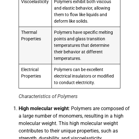
Viscoelasticity
Polymers exhibit both viscous
and elastic behavior, allowing
them to flow like liquids and
deform like solids.
Thermal
Polymers have specific melting
Properties
points and glass transition
temperatures that determine
their behavior at different
temperatures.
Electrical
Polymers can be excellent
Properties
electrical insulators or modified
to conduct electricity.
Characteristics of Polymers
High molecular weight
: Polymers are composed of
a large number of monomers, resulting in a high
molecular weight. This high molecular weight
contributes to their unique properties, such as
strength, durability, and viscoelasticity.