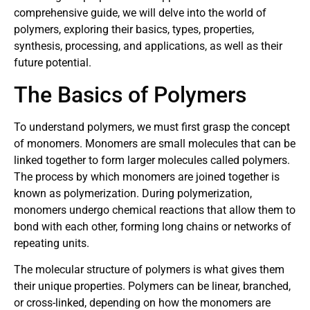
comprehensive guide, we will delve into the world of
polymers, exploring their basics, types, properties,
synthesis, processing, and applications, as well as their
future potential.
The Basics of Polymers
To understand polymers, we must first grasp the concept
of monomers. Monomers are small molecules that can be
linked together to form larger molecules called polymers.
The process by which monomers are joined together is
known as polymerization. During polymerization,
monomers undergo chemical reactions that allow them to
bond with each other, forming long chains or networks of
repeating units.
The molecular structure of polymers is what gives them
their unique properties. Polymers can be linear, branched,
or cross-linked, depending on how the monomers are