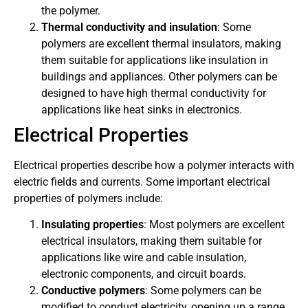
the polymer.
Thermal conductivity and insulation
: Some
polymers are excellent thermal insulators, making
them suitable for applications like insulation in
buildings and appliances. Other polymers can be
designed to have high thermal conductivity for
applications like heat sinks in electronics.
Electrical Properties
Electrical properties describe how a polymer interacts with
electric fields and currents. Some important electrical
properties of polymers include:
Insulating properties
: Most polymers are excellent
electrical insulators, making them suitable for
applications like wire and cable insulation,
electronic components, and circuit boards.
Conductive polymers
: Some polymers can be
modified to conduct electricity, opening up a range