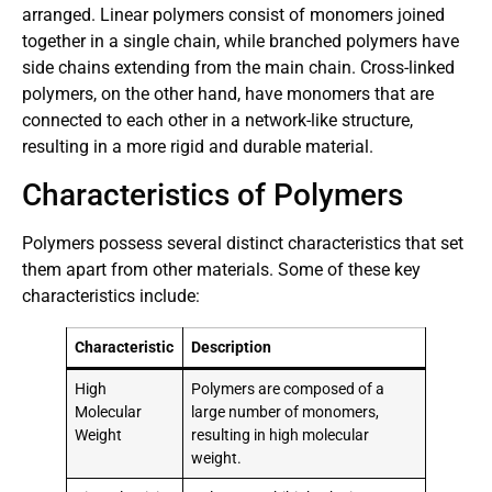
arranged. Linear polymers consist of monomers joined
together in a single chain, while branched polymers have
side chains extending from the main chain. Cross-linked
polymers, on the other hand, have monomers that are
connected to each other in a network-like structure,
resulting in a more rigid and durable material.
Characteristics of Polymers
Polymers possess several distinct characteristics that set
them apart from other materials. Some of these key
characteristics include:
Characteristic
Description
High
Polymers are composed of a
Molecular
large number of monomers,
Weight
resulting in high molecular
weight.