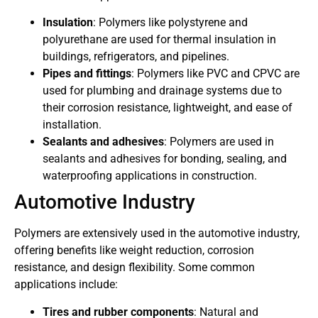
Insulation
: Polymers like polystyrene and
polyurethane are used for thermal insulation in
buildings, refrigerators, and pipelines.
Pipes and fittings
: Polymers like PVC and CPVC are
used for plumbing and drainage systems due to
their corrosion resistance, lightweight, and ease of
installation.
Sealants and adhesives
: Polymers are used in
sealants and adhesives for bonding, sealing, and
waterproofing applications in construction.
Automotive Industry
Polymers are extensively used in the automotive industry,
offering benefits like weight reduction, corrosion
resistance, and design flexibility. Some common
applications include:
Tires and rubber components
: Natural and