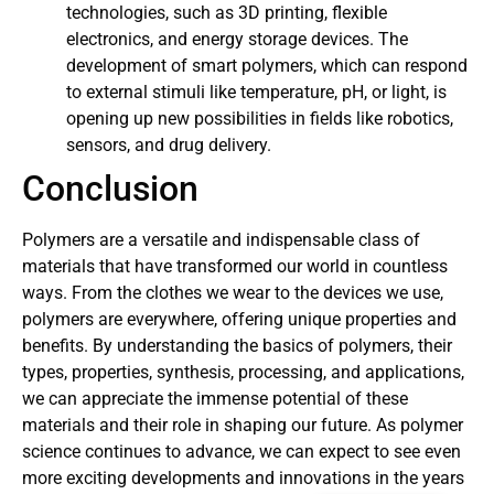
technologies, such as 3D printing, flexible
electronics, and energy storage devices. The
development of smart polymers, which can respond
to external stimuli like temperature, pH, or light, is
opening up new possibilities in fields like robotics,
sensors, and drug delivery.
Conclusion
Polymers are a versatile and indispensable class of
materials that have transformed our world in countless
ways. From the clothes we wear to the devices we use,
polymers are everywhere, offering unique properties and
benefits. By understanding the basics of polymers, their
types, properties, synthesis, processing, and applications,
we can appreciate the immense potential of these
materials and their role in shaping our future. As polymer
science continues to advance, we can expect to see even
more exciting developments and innovations in the years