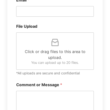
Email
*
File Upload
Click or drag files to this area to
upload.
You can upload up to 20 files.
*All uploads are secure and confidential
Comment or Message
*