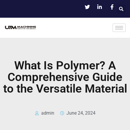
What Is Polymer? A
Comprehensive Guide
to the Versatile Material
admin
June 24, 2024