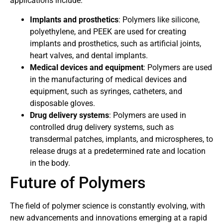
applications include:
Implants and prosthetics
: Polymers like silicone,
polyethylene, and PEEK are used for creating
implants and prosthetics, such as artificial joints,
heart valves, and dental implants.
Medical devices and equipment
: Polymers are used
in the manufacturing of medical devices and
equipment, such as syringes, catheters, and
disposable gloves.
Drug delivery systems
: Polymers are used in
controlled drug delivery systems, such as
transdermal patches, implants, and microspheres, to
release drugs at a predetermined rate and location
in the body.
Future of Polymers
The field of polymer science is constantly evolving, with
new advancements and innovations emerging at a rapid