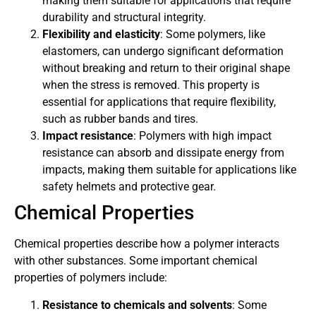
making them suitable for applications that require
durability and structural integrity.
Flexibility and elasticity
: Some polymers, like
elastomers, can undergo significant deformation
without breaking and return to their original shape
when the stress is removed. This property is
essential for applications that require flexibility,
such as rubber bands and tires.
Impact resistance
: Polymers with high impact
resistance can absorb and dissipate energy from
impacts, making them suitable for applications like
safety helmets and protective gear.
Chemical Properties
Chemical properties describe how a polymer interacts
with other substances. Some important chemical
properties of polymers include:
Resistance to chemicals and solvents
: Some