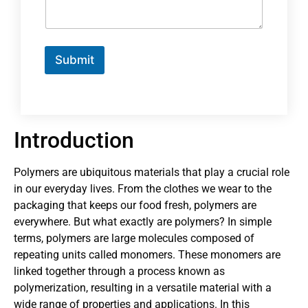
Submit
Introduction
Polymers are ubiquitous materials that play a crucial role
in our everyday lives. From the clothes we wear to the
packaging that keeps our food fresh, polymers are
everywhere. But what exactly are polymers? In simple
terms, polymers are large molecules composed of
repeating units called monomers. These monomers are
linked together through a process known as
polymerization, resulting in a versatile material with a
wide range of properties and applications. In this