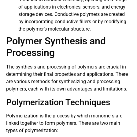
of applications in electronics, sensors, and energy
storage devices. Conductive polymers are created
by incorporating conductive fillers or by modifying
the polymer’s molecular structure.
Polymer Synthesis and
Processing
The synthesis and processing of polymers are crucial in
determining their final properties and applications. There
are various methods for synthesizing and processing
polymers, each with its own advantages and limitations.
Polymerization Techniques
Polymerization is the process by which monomers are
linked together to form polymers. There are two main
types of polymerization: