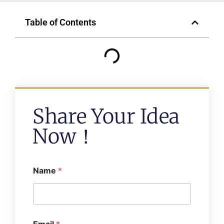
Table of Contents
Share Your Idea
Now！
Name
*