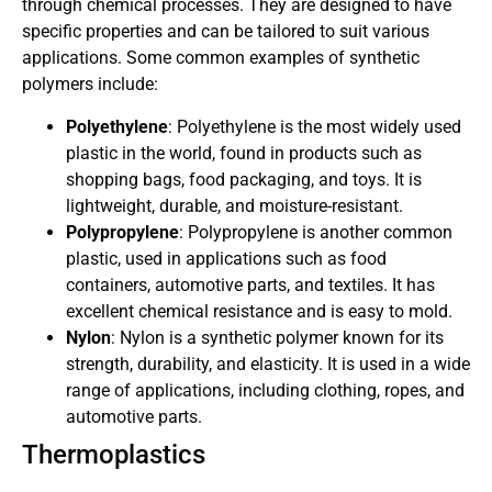
through chemical processes. They are designed to have
specific properties and can be tailored to suit various
applications. Some common examples of synthetic
polymers include:
Polyethylene
: Polyethylene is the most widely used
plastic in the world, found in products such as
shopping bags, food packaging, and toys. It is
lightweight, durable, and moisture-resistant.
Polypropylene
: Polypropylene is another common
plastic, used in applications such as food
containers, automotive parts, and textiles. It has
excellent chemical resistance and is easy to mold.
Nylon
: Nylon is a synthetic polymer known for its
strength, durability, and elasticity. It is used in a wide
range of applications, including clothing, ropes, and
automotive parts.
Thermoplastics