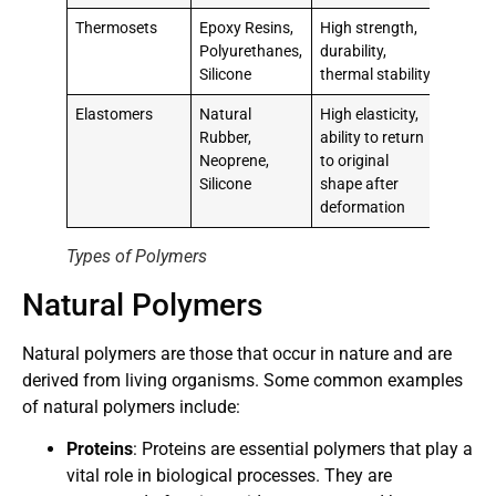
Thermosets
Epoxy Resins,
High strength,
Polyurethanes,
durability,
Silicone
thermal stability
Elastomers
Natural
High elasticity,
Rubber,
ability to return
Neoprene,
to original
Silicone
shape after
deformation
Types of Polymers
Natural Polymers
Natural polymers are those that occur in nature and are
derived from living organisms. Some common examples
of natural polymers include:
Proteins
: Proteins are essential polymers that play a
vital role in biological processes. They are