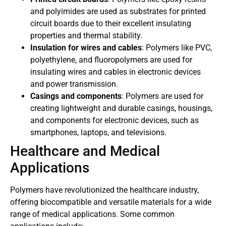
and polyimides are used as substrates for printed
circuit boards due to their excellent insulating
properties and thermal stability.
Insulation for wires and cables
: Polymers like PVC,
polyethylene, and fluoropolymers are used for
insulating wires and cables in electronic devices
and power transmission.
Casings and components
: Polymers are used for
creating lightweight and durable casings, housings,
and components for electronic devices, such as
smartphones, laptops, and televisions.
Healthcare and Medical
Applications
Polymers have revolutionized the healthcare industry,
offering biocompatible and versatile materials for a wide
range of medical applications. Some common