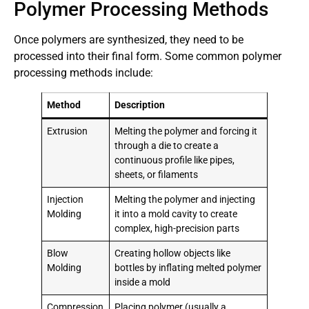
Polymer Processing Methods
Once polymers are synthesized, they need to be
processed into their final form. Some common polymer
processing methods include:
Method
Description
Extrusion
Melting the polymer and forcing it
through a die to create a
continuous profile like pipes,
sheets, or filaments
Injection
Melting the polymer and injecting
Molding
it into a mold cavity to create
complex, high-precision parts
Blow
Creating hollow objects like
Molding
bottles by inflating melted polymer
inside a mold
Compression
Placing polymer (usually a