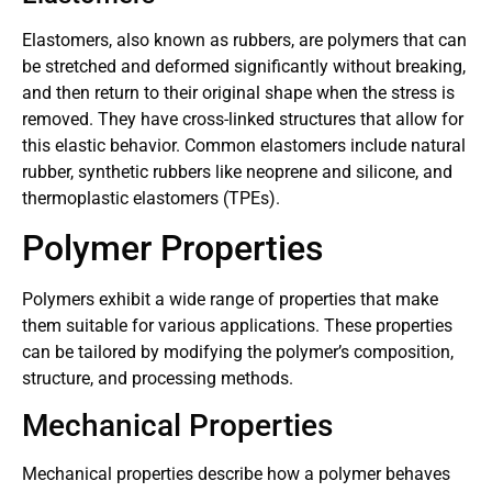
Elastomers, also known as rubbers, are polymers that can
be stretched and deformed significantly without breaking,
and then return to their original shape when the stress is
removed. They have cross-linked structures that allow for
this elastic behavior. Common elastomers include natural
rubber, synthetic rubbers like neoprene and silicone, and
thermoplastic elastomers (TPEs).
Polymer Properties
Polymers exhibit a wide range of properties that make
them suitable for various applications. These properties
can be tailored by modifying the polymer’s composition,
structure, and processing methods.
Mechanical Properties
Mechanical properties describe how a polymer behaves