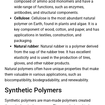
composed of amino acid monomers and have a
wide range of functions, such as enzymes,
antibodies, and structural components.
Cellulose
: Cellulose is the most abundant natural
polymer on Earth, found in plants and algae. It is a
key component of wood, cotton, and paper, and has
applications in textiles, construction, and
packaging.
Natural rubber
: Natural rubber is a polymer derived
from the sap of the rubber tree. It has excellent
elasticity and is used in the production of tires,
gloves, and other rubber products.
Natural polymers often have unique properties that make
them valuable in various applications, such as
biocompatibility, biodegradability, and renewability.
Synthetic Polymers
Synthetic polymers are man-made polymers created