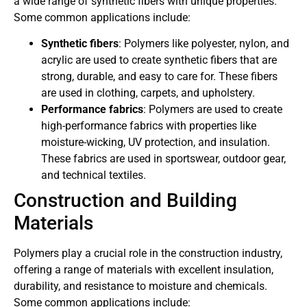
a wide range of synthetic fibers with unique properties.
Some common applications include:
Synthetic fibers
: Polymers like polyester, nylon, and
acrylic are used to create synthetic fibers that are
strong, durable, and easy to care for. These fibers
are used in clothing, carpets, and upholstery.
Performance fabrics
: Polymers are used to create
high-performance fabrics with properties like
moisture-wicking, UV protection, and insulation.
These fabrics are used in sportswear, outdoor gear,
and technical textiles.
Construction and Building
Materials
Polymers play a crucial role in the construction industry,
offering a range of materials with excellent insulation,
durability, and resistance to moisture and chemicals.
Some common applications include: