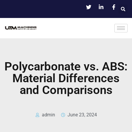
Polycarbonate vs. ABS:
Material Differences
and Comparisons
admin
June 23, 2024