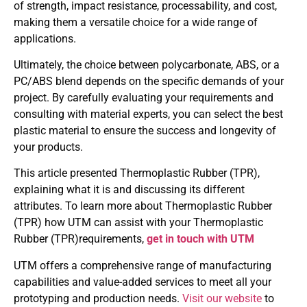
of strength, impact resistance, processability, and cost,
making them a versatile choice for a wide range of
applications.
Ultimately, the choice between polycarbonate, ABS, or a
PC/ABS blend depends on the specific demands of your
project. By carefully evaluating your requirements and
consulting with material experts, you can select the best
plastic material to ensure the success and longevity of
your products.
This article presented Thermoplastic Rubber (TPR),
explaining what it is and discussing its different
attributes. To learn more about Thermoplastic Rubber
(TPR) how UTM can assist with your Thermoplastic
Rubber (TPR)requirements,
get in touch with UTM
UTM offers a comprehensive range of manufacturing
capabilities and value-added services to meet all your
prototyping and production needs.
Visit our website
to