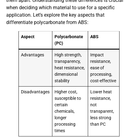
them apart. Understanding these differences is crucial
when deciding which material to use for a specific
application. Let’s explore the key aspects that
differentiate polycarbonate from ABS:
Aspect
Polycarbonate
ABS
(PC)
Advantages
High strength,
Impact
transparency,
resistance,
heat resistance,
ease of
dimensional
processing,
stability
cost-effective
Disadvantages
Higher cost,
Lower heat
susceptible to
resistance,
certain
not
chemicals,
transparent,
longer
less strong
processing
than PC
times