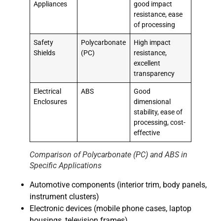
Appliances
good impact
resistance, ease
of processing
Safety
Polycarbonate
High impact
Shields
(PC)
resistance,
excellent
transparency
Electrical
ABS
Good
Enclosures
dimensional
stability, ease of
processing, cost-
effective
Comparison of Polycarbonate (PC) and ABS in
Specific Applications
Automotive components (interior trim, body panels,
instrument clusters)
Electronic devices (mobile phone cases, laptop
housings, television frames)