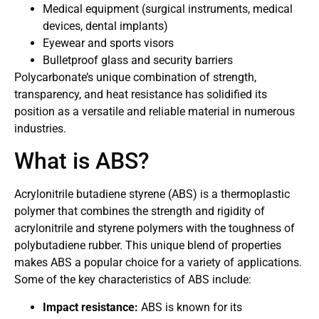
Medical equipment (surgical instruments, medical
devices, dental implants)
Eyewear and sports visors
Bulletproof glass and security barriers
Polycarbonate’s unique combination of strength,
transparency, and heat resistance has solidified its
position as a versatile and reliable material in numerous
industries.
What is ABS?
Acrylonitrile butadiene styrene (ABS) is a thermoplastic
polymer that combines the strength and rigidity of
acrylonitrile and styrene polymers with the toughness of
polybutadiene rubber. This unique blend of properties
makes ABS a popular choice for a variety of applications.
Some of the key characteristics of ABS include:
Impact resistance:
ABS is known for its