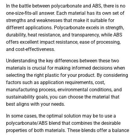
In the battle between polycarbonate and ABS, there is no
one-size-fits-all answer. Each material has its own set of
strengths and weaknesses that make it suitable for
different applications. Polycarbonate excels in strength,
durability, heat resistance, and transparency, while ABS
offers excellent impact resistance, ease of processing,
and cost-effectiveness.
Understanding the key differences between these two
materials is crucial for making informed decisions when
selecting the right plastic for your product. By considering
factors such as application requirements, cost,
manufacturing process, environmental conditions, and
sustainability goals, you can choose the material that
best aligns with your needs.
In some cases, the optimal solution may be to use a
polycarbonate/ABS blend that combines the desirable
properties of both materials. These blends offer a balance