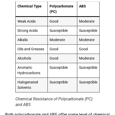
Chemical Type
Polycarbonate
ABS
(PC)
Weak Acids
Good
Moderate
Strong Acids
Susceptible
Susceptible
Alkalis
Moderate
Moderate
Oils and Greases
Good
Good
Alcohols
Good
Moderate
Aromatic
Susceptible
Susceptible
Hydrocarbons
Halogenated
Susceptible
Susceptible
Solvents
Chemical Resistance of Polycarbonate (PC)
and ABS
Both polycarbonate and ABS offer some level of chemical