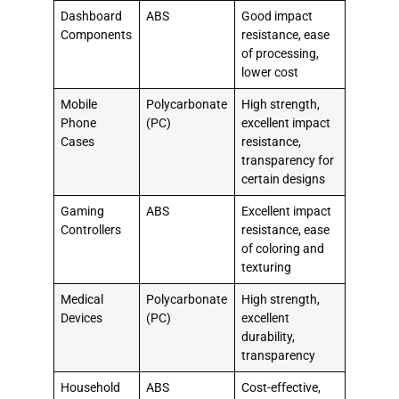
Dashboard
ABS
Good impact
Components
resistance, ease
of processing,
lower cost
Mobile
Polycarbonate
High strength,
Phone
(PC)
excellent impact
Cases
resistance,
transparency for
certain designs
Gaming
ABS
Excellent impact
Controllers
resistance, ease
of coloring and
texturing
Medical
Polycarbonate
High strength,
Devices
(PC)
excellent
durability,
transparency
Household
ABS
Cost-effective,