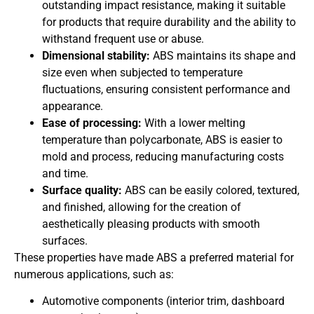
outstanding impact resistance, making it suitable
for products that require durability and the ability to
withstand frequent use or abuse.
Dimensional stability:
ABS maintains its shape and
size even when subjected to temperature
fluctuations, ensuring consistent performance and
appearance.
Ease of processing:
With a lower melting
temperature than polycarbonate, ABS is easier to
mold and process, reducing manufacturing costs
and time.
Surface quality:
ABS can be easily colored, textured,
and finished, allowing for the creation of
aesthetically pleasing products with smooth
surfaces.
These properties have made ABS a preferred material for
numerous applications, such as:
Automotive components (interior trim, dashboard