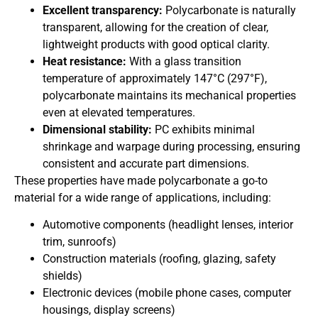
Excellent transparency:
Polycarbonate is naturally
transparent, allowing for the creation of clear,
lightweight products with good optical clarity.
Heat resistance:
With a glass transition
temperature of approximately 147°C (297°F),
polycarbonate maintains its mechanical properties
even at elevated temperatures.
Dimensional stability:
PC exhibits minimal
shrinkage and warpage during processing, ensuring
consistent and accurate part dimensions.
These properties have made polycarbonate a go-to
material for a wide range of applications, including:
Automotive components (headlight lenses, interior
trim, sunroofs)
Construction materials (roofing, glazing, safety
shields)
Electronic devices (mobile phone cases, computer
housings, display screens)