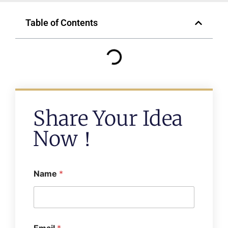
Table of Contents
Share Your Idea
Now！
Name
*