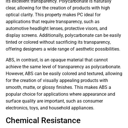
its excellent transparency. Polycarbonate is naturally
clear, allowing for the creation of products with high
optical clarity. This property makes PC ideal for
applications that require transparency, such as
automotive headlight lenses, protective visors, and
display screens. Additionally, polycarbonate can be easily
tinted or colored without sacrificing its transparency,
offering designers a wide range of aesthetic possibilities.
ABS, in contrast, is an opaque material that cannot
achieve the same level of transparency as polycarbonate.
However, ABS can be easily colored and textured, allowing
for the creation of visually appealing products with
smooth, matte, or glossy finishes. This makes ABS a
popular choice for applications where appearance and
surface quality are important, such as consumer
electronics, toys, and household appliances.
Chemical Resistance