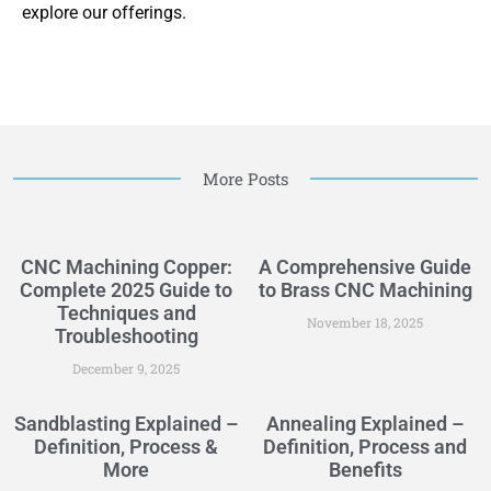
explore our offerings.
More Posts
CNC Machining Copper:
A Comprehensive Guide
Complete 2025 Guide to
to Brass CNC Machining
Techniques and
November 18, 2025
Troubleshooting
December 9, 2025
Sandblasting Explained –
Annealing Explained –
Definition, Process &
Definition, Process and
More
Benefits