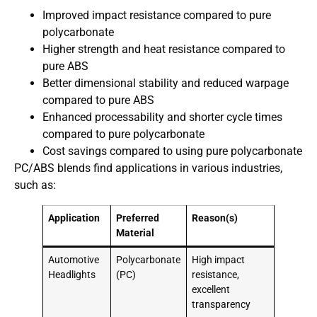
Improved impact resistance compared to pure
polycarbonate
Higher strength and heat resistance compared to
pure ABS
Better dimensional stability and reduced warpage
compared to pure ABS
Enhanced processability and shorter cycle times
compared to pure polycarbonate
Cost savings compared to using pure polycarbonate
PC/ABS blends find applications in various industries,
such as:
Application
Preferred
Reason(s)
Material
Automotive
Polycarbonate
High impact
Headlights
(PC)
resistance,
excellent
transparency