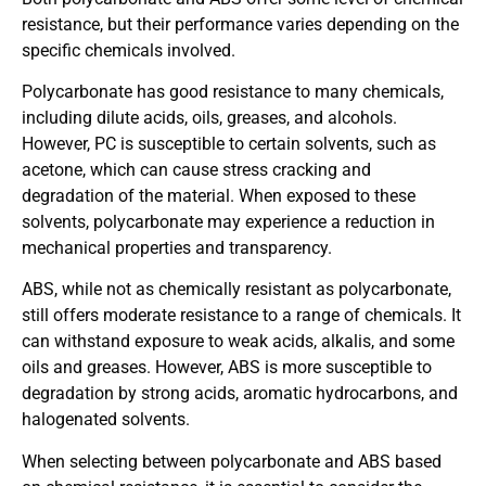
resistance, but their performance varies depending on the
specific chemicals involved.
Polycarbonate has good resistance to many chemicals,
including dilute acids, oils, greases, and alcohols.
However, PC is susceptible to certain solvents, such as
acetone, which can cause stress cracking and
degradation of the material. When exposed to these
solvents, polycarbonate may experience a reduction in
mechanical properties and transparency.
ABS, while not as chemically resistant as polycarbonate,
still offers moderate resistance to a range of chemicals. It
can withstand exposure to weak acids, alkalis, and some
oils and greases. However, ABS is more susceptible to
degradation by strong acids, aromatic hydrocarbons, and
halogenated solvents.
When selecting between polycarbonate and ABS based