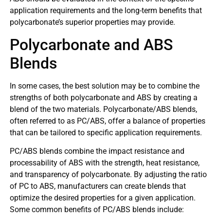
application requirements and the long-term benefits that
polycarbonate’s superior properties may provide.
Polycarbonate and ABS
Blends
In some cases, the best solution may be to combine the
strengths of both polycarbonate and ABS by creating a
blend of the two materials. Polycarbonate/ABS blends,
often referred to as PC/ABS, offer a balance of properties
that can be tailored to specific application requirements.
PC/ABS blends combine the impact resistance and
processability of ABS with the strength, heat resistance,
and transparency of polycarbonate. By adjusting the ratio
of PC to ABS, manufacturers can create blends that
optimize the desired properties for a given application.
Some common benefits of PC/ABS blends include: