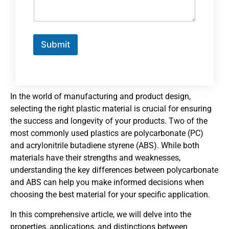
Submit
In the world of manufacturing and product design,
selecting the right plastic material is crucial for ensuring
the success and longevity of your products. Two of the
most commonly used plastics are polycarbonate (PC)
and acrylonitrile butadiene styrene (ABS). While both
materials have their strengths and weaknesses,
understanding the key differences between polycarbonate
and ABS can help you make informed decisions when
choosing the best material for your specific application.
In this comprehensive article, we will delve into the
properties, applications, and distinctions between