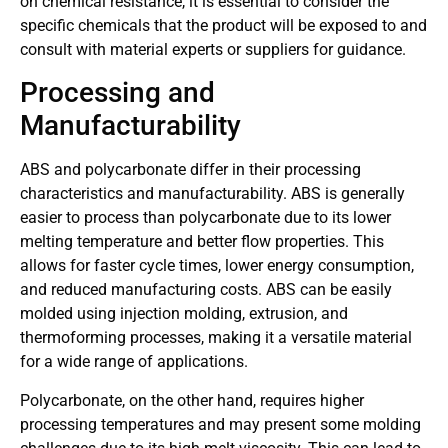
on chemical resistance, it is essential to consider the
specific chemicals that the product will be exposed to and
consult with material experts or suppliers for guidance.
Processing and
Manufacturability
ABS and polycarbonate differ in their processing
characteristics and manufacturability. ABS is generally
easier to process than polycarbonate due to its lower
melting temperature and better flow properties. This
allows for faster cycle times, lower energy consumption,
and reduced manufacturing costs. ABS can be easily
molded using injection molding, extrusion, and
thermoforming processes, making it a versatile material
for a wide range of applications.
Polycarbonate, on the other hand, requires higher
processing temperatures and may present some molding