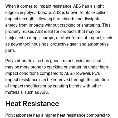
When it comes to impact resistance, ABS has a slight
edge over polycarbonate. ABS is known for its excellent
impact strength, allowing it to absorb and dissipate
energy from impacts without cracking or shattering. This
property makes ABS ideal for products that may be
subjected to drops, bumps, or other forms of impact, such
as power tool housings, protective gear, and automotive
parts.
Polycarbonate also has good impact resistance, but it
may be more prone to cracking or shattering under high-
impact conditions compared to ABS. However, PC’s
impact resistance can be improved through the addition
of impact modifiers or by creating blends with other
materials, such as ABS.
Heat Resistance
Polycarbonate has a higher heat resistance compared to