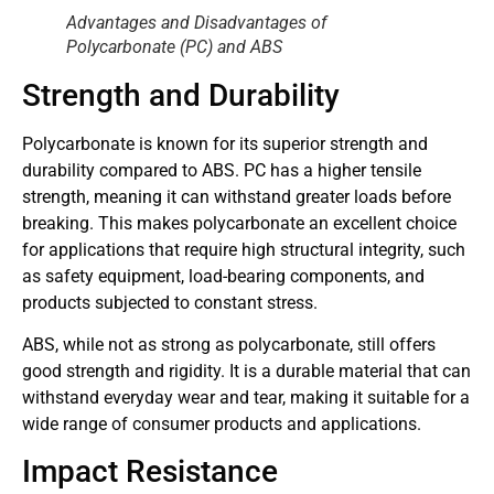
Advantages and Disadvantages of
Polycarbonate (PC) and ABS
Strength and Durability
Polycarbonate is known for its superior strength and
durability compared to ABS. PC has a higher tensile
strength, meaning it can withstand greater loads before
breaking. This makes polycarbonate an excellent choice
for applications that require high structural integrity, such
as safety equipment, load-bearing components, and
products subjected to constant stress.
ABS, while not as strong as polycarbonate, still offers
good strength and rigidity. It is a durable material that can
withstand everyday wear and tear, making it suitable for a
wide range of consumer products and applications.
Impact Resistance