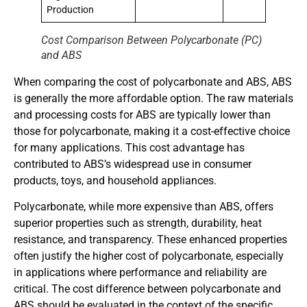
Production
Cost Comparison Between Polycarbonate (PC)
and ABS
When comparing the cost of polycarbonate and ABS, ABS
is generally the more affordable option. The raw materials
and processing costs for ABS are typically lower than
those for polycarbonate, making it a cost-effective choice
for many applications. This cost advantage has
contributed to ABS’s widespread use in consumer
products, toys, and household appliances.
Polycarbonate, while more expensive than ABS, offers
superior properties such as strength, durability, heat
resistance, and transparency. These enhanced properties
often justify the higher cost of polycarbonate, especially
in applications where performance and reliability are
critical. The cost difference between polycarbonate and
ABS should be evaluated in the context of the specific