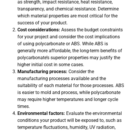
as strength, impact resistance, heat resistance,
transparency, and chemical resistance. Determine
which material properties are most critical for the
success of your product.
Cost considerations:
Assess the budget constraints
for your project and consider the cost implications
of using polycarbonate or ABS. While ABS is
generally more affordable, the long-term benefits of
polycarbonate’s superior properties may justify the
higher initial cost in some cases.
Manufacturing process:
Consider the
manufacturing processes available and the
suitability of each material for those processes. ABS
is easier to mold and process, while polycarbonate
may require higher temperatures and longer cycle
times.
Environmental factors:
Evaluate the environmental
conditions your product will be exposed to, such as
temperature fluctuations, humidity, UV radiation,