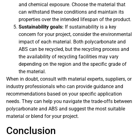
and chemical exposure. Choose the material that
can withstand these conditions and maintain its
properties over the intended lifespan of the product.
Sustainability goals:
If sustainability is a key
concern for your project, consider the environmental
impact of each material. Both polycarbonate and
ABS can be recycled, but the recycling process and
the availability of recycling facilities may vary
depending on the region and the specific grade of
the material.
When in doubt, consult with material experts, suppliers, or
industry professionals who can provide guidance and
recommendations based on your specific application
needs. They can help you navigate the trade-offs between
polycarbonate and ABS and suggest the most suitable
material or blend for your project.
Conclusion