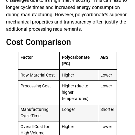
challenges due to its high melt viscosity. This can lead to
longer cycle times and increased energy consumption
during manufacturing. However, polycarbonate’s superior
mechanical properties and transparency often justify the
additional processing requirements.
Cost Comparison
Factor
Polycarbonate
ABS
(PC)
Raw Material Cost
Higher
Lower
Processing Cost
Higher (due to
Lower
higher
temperatures)
Manufacturing
Longer
Shorter
Cycle Time
Overall Cost for
Higher
Lower
High Volume