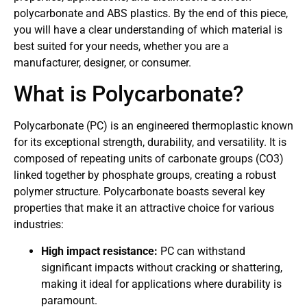
polycarbonate and ABS plastics. By the end of this piece,
you will have a clear understanding of which material is
best suited for your needs, whether you are a
manufacturer, designer, or consumer.
What is Polycarbonate?
Polycarbonate (PC) is an engineered thermoplastic known
for its exceptional strength, durability, and versatility. It is
composed of repeating units of carbonate groups (CO3)
linked together by phosphate groups, creating a robust
polymer structure. Polycarbonate boasts several key
properties that make it an attractive choice for various
industries:
High impact resistance:
PC can withstand
significant impacts without cracking or shattering,
making it ideal for applications where durability is
paramount.