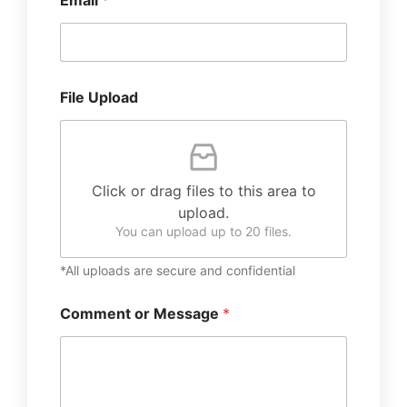
Email
*
File Upload
Click or drag files to this area to
upload.
You can upload up to 20 files.
*All uploads are secure and confidential
Comment or Message
*