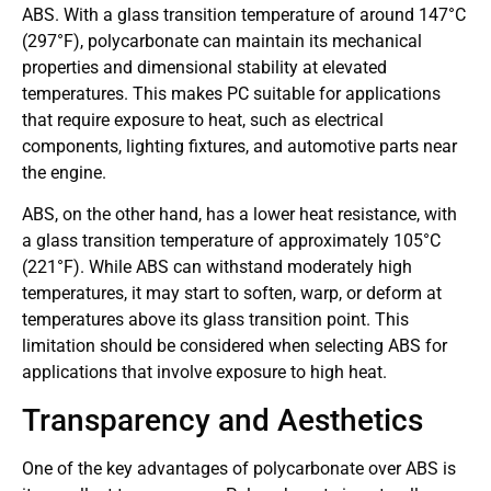
ABS. With a glass transition temperature of around 147°C
(297°F), polycarbonate can maintain its mechanical
properties and dimensional stability at elevated
temperatures. This makes PC suitable for applications
that require exposure to heat, such as electrical
components, lighting fixtures, and automotive parts near
the engine.
ABS, on the other hand, has a lower heat resistance, with
a glass transition temperature of approximately 105°C
(221°F). While ABS can withstand moderately high
temperatures, it may start to soften, warp, or deform at
temperatures above its glass transition point. This
limitation should be considered when selecting ABS for
applications that involve exposure to high heat.
Transparency and Aesthetics
One of the key advantages of polycarbonate over ABS is