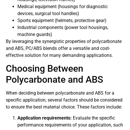
Medical equipment (housings for diagnostic
devices, surgical tool handles)
Sports equipment (helmets, protective gear)
Industrial components (power tool housings,
machine guards)
By leveraging the synergistic properties of polycarbonate
and ABS, PC/ABS blends offer a versatile and cost-
effective solution for many demanding applications.
Choosing Between
Polycarbonate and ABS
When deciding between polycarbonate and ABS for a
specific application, several factors should be considered
to ensure the best material choice. These factors include:
Application requirements:
Evaluate the specific
performance requirements of your application, such