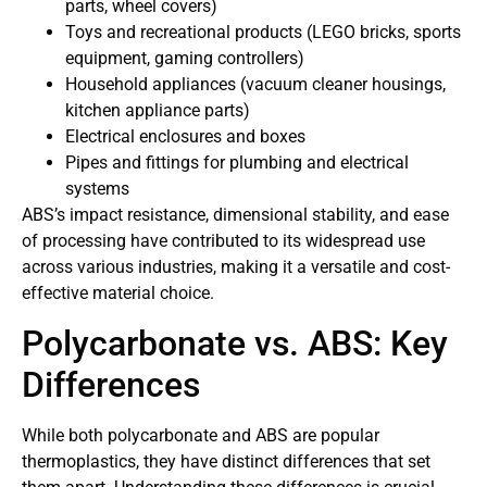
parts, wheel covers)
Toys and recreational products (LEGO bricks, sports
equipment, gaming controllers)
Household appliances (vacuum cleaner housings,
kitchen appliance parts)
Electrical enclosures and boxes
Pipes and fittings for plumbing and electrical
systems
ABS’s impact resistance, dimensional stability, and ease
of processing have contributed to its widespread use
across various industries, making it a versatile and cost-
effective material choice.
Polycarbonate vs. ABS: Key
Differences
While both polycarbonate and ABS are popular
thermoplastics, they have distinct differences that set