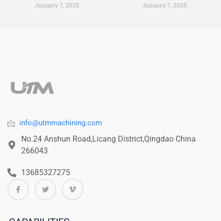
January 7, 2025
January 7, 2025
info@utmmachining.com
No.24 Anshun Road,Licang District,Qingdao China
266043
13685327275