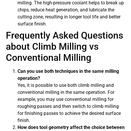
milling. The high-pressure coolant helps to break up
chips, reduce heat generation, and lubricate the
cutting zone, resulting in longer tool life and better
surface finish.
Frequently Asked Questions
about Climb Milling vs
Conventional Milling
Can you use both techniques in the same milling
operation?
Yes, it is possible to use both climb milling and
conventional milling in the same operation. For
example, you may use conventional milling for
roughing passes and then switch to climb milling
for finishing passes to achieve the desired surface
finish.
How does tool geometry affect the choice between