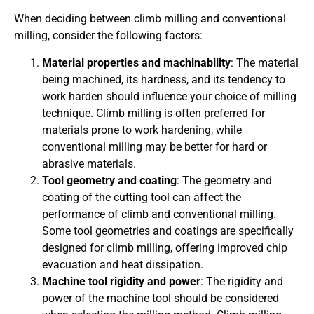
When deciding between climb milling and conventional
milling, consider the following factors:
Material properties and machinability
: The material
being machined, its hardness, and its tendency to
work harden should influence your choice of milling
technique. Climb milling is often preferred for
materials prone to work hardening, while
conventional milling may be better for hard or
abrasive materials.
Tool geometry and coating
: The geometry and
coating of the cutting tool can affect the
performance of climb and conventional milling.
Some tool geometries and coatings are specifically
designed for climb milling, offering improved chip
evacuation and heat dissipation.
Machine tool rigidity and power
: The rigidity and
power of the machine tool should be considered