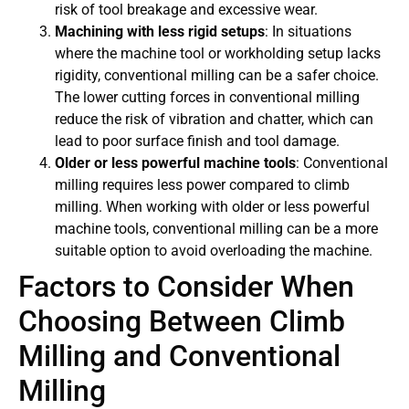
risk of tool breakage and excessive wear.
Machining with less rigid setups
: In situations
where the machine tool or workholding setup lacks
rigidity, conventional milling can be a safer choice.
The lower cutting forces in conventional milling
reduce the risk of vibration and chatter, which can
lead to poor surface finish and tool damage.
Older or less powerful machine tools
: Conventional
milling requires less power compared to climb
milling. When working with older or less powerful
machine tools, conventional milling can be a more
suitable option to avoid overloading the machine.
Factors to Consider When
Choosing Between Climb
Milling and Conventional
Milling