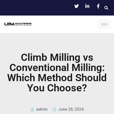
Climb Milling vs
Conventional Milling:
Which Method Should
You Choose?
admin
June 28, 2024