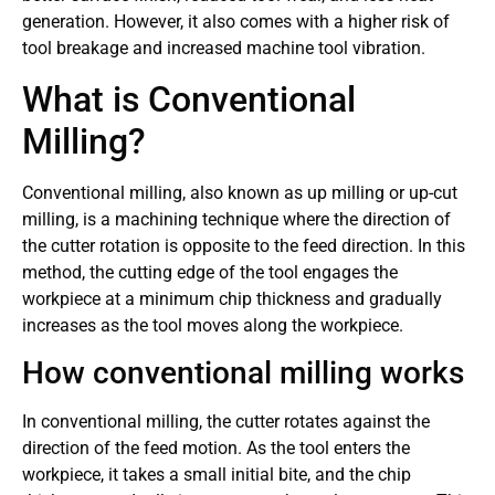
generation. However, it also comes with a higher risk of
tool breakage and increased machine tool vibration.
What is Conventional
Milling?
Conventional milling, also known as up milling or up-cut
milling, is a machining technique where the direction of
the cutter rotation is opposite to the feed direction. In this
method, the cutting edge of the tool engages the
workpiece at a minimum chip thickness and gradually
increases as the tool moves along the workpiece.
How conventional milling works
In conventional milling, the cutter rotates against the
direction of the feed motion. As the tool enters the
workpiece, it takes a small initial bite, and the chip