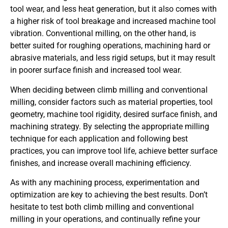
tool wear, and less heat generation, but it also comes with
a higher risk of tool breakage and increased machine tool
vibration. Conventional milling, on the other hand, is
better suited for roughing operations, machining hard or
abrasive materials, and less rigid setups, but it may result
in poorer surface finish and increased tool wear.
When deciding between climb milling and conventional
milling, consider factors such as material properties, tool
geometry, machine tool rigidity, desired surface finish, and
machining strategy. By selecting the appropriate milling
technique for each application and following best
practices, you can improve tool life, achieve better surface
finishes, and increase overall machining efficiency.
As with any machining process, experimentation and
optimization are key to achieving the best results. Don’t
hesitate to test both climb milling and conventional
milling in your operations, and continually refine your