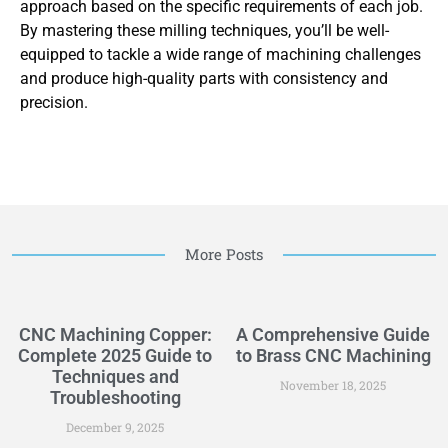
approach based on the specific requirements of each job.
By mastering these milling techniques, you’ll be well-
equipped to tackle a wide range of machining challenges
and produce high-quality parts with consistency and
precision.
More Posts
CNC Machining Copper:
A Comprehensive Guide
Complete 2025 Guide to
to Brass CNC Machining
Techniques and
November 18, 2025
Troubleshooting
December 9, 2025