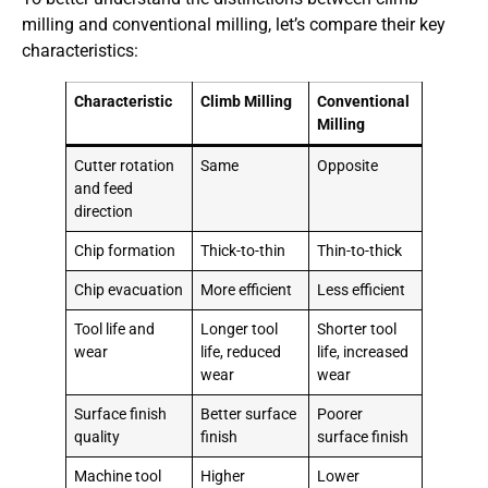
milling and conventional milling, let’s compare their key
characteristics:
Characteristic
Climb Milling
Conventional
Milling
Cutter rotation
Same
Opposite
and feed
direction
Chip formation
Thick-to-thin
Thin-to-thick
Chip evacuation
More efficient
Less efficient
Tool life and
Longer tool
Shorter tool
wear
life, reduced
life, increased
wear
wear
Surface finish
Better surface
Poorer
quality
finish
surface finish
Machine tool
Higher
Lower