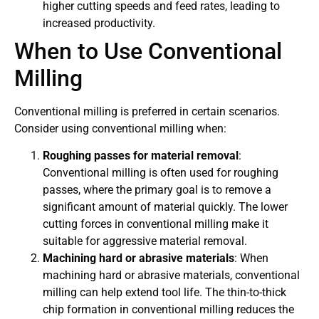
higher cutting speeds and feed rates, leading to
increased productivity.
When to Use Conventional
Milling
Conventional milling is preferred in certain scenarios.
Consider using conventional milling when:
Roughing passes for material removal
:
Conventional milling is often used for roughing
passes, where the primary goal is to remove a
significant amount of material quickly. The lower
cutting forces in conventional milling make it
suitable for aggressive material removal.
Machining hard or abrasive materials
: When
machining hard or abrasive materials, conventional
milling can help extend tool life. The thin-to-thick
chip formation in conventional milling reduces the