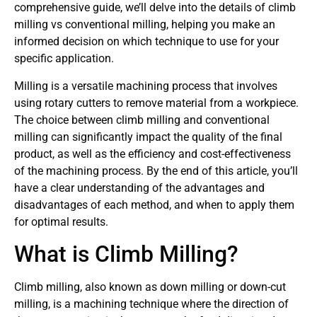
comprehensive guide, we’ll delve into the details of climb
milling vs conventional milling, helping you make an
informed decision on which technique to use for your
specific application.
Milling is a versatile machining process that involves
using rotary cutters to remove material from a workpiece.
The choice between climb milling and conventional
milling can significantly impact the quality of the final
product, as well as the efficiency and cost-effectiveness
of the machining process. By the end of this article, you’ll
have a clear understanding of the advantages and
disadvantages of each method, and when to apply them
for optimal results.
What is Climb Milling?
Climb milling, also known as down milling or down-cut
milling, is a machining technique where the direction of