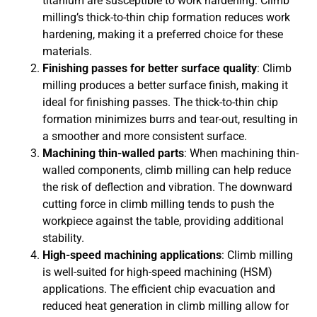
titanium are susceptible to work hardening. Climb
milling’s thick-to-thin chip formation reduces work
hardening, making it a preferred choice for these
materials.
Finishing passes for better surface quality
: Climb
milling produces a better surface finish, making it
ideal for finishing passes. The thick-to-thin chip
formation minimizes burrs and tear-out, resulting in
a smoother and more consistent surface.
Machining thin-walled parts
: When machining thin-
walled components, climb milling can help reduce
the risk of deflection and vibration. The downward
cutting force in climb milling tends to push the
workpiece against the table, providing additional
stability.
High-speed machining applications
: Climb milling
is well-suited for high-speed machining (HSM)
applications. The efficient chip evacuation and
reduced heat generation in climb milling allow for