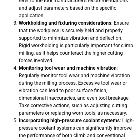
refer to the tool manufacturer’s recommendations
and adjust parameters based on the specific
application.
Workholding and fixturing considerations
: Ensure
that the workpiece is securely held and properly
supported to minimize vibration and deflection.
Rigid workholding is particularly important for climb
milling, as it helps counteract the higher cutting
forces involved.
Monitoring tool wear and machine vibration
:
Regularly monitor tool wear and machine vibration
during the milling process. Excessive tool wear or
vibration can lead to poor surface finish,
dimensional inaccuracies, and even tool breakage.
Take corrective actions, such as adjusting cutting
parameters or replacing worn tools, as necessary.
Incorporating high-pressure coolant systems
: High-
pressure coolant systems can significantly improve
the performance of both climb and conventional