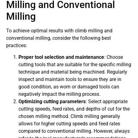
Milling and Conventional
Milling
To achieve optimal results with climb milling and
conventional milling, consider the following best
practices:
Proper tool selection and maintenance
: Choose
cutting tools that are suitable for the specific milling
technique and material being machined. Regularly
inspect and maintain tools to ensure they are in
good condition, as worn or damaged tools can
negatively impact the milling process.
Optimizing cutting parameters
: Select appropriate
cutting speeds, feed rates, and depths of cut for the
chosen milling method. Climb milling generally
allows for higher cutting speeds and feed rates
compared to conventional milling. However, always