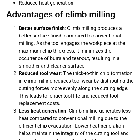
Reduced heat generation
Advantages of climb milling
Better surface finish
: Climb milling produces a
better surface finish compared to conventional
milling. As the tool engages the workpiece at the
maximum chip thickness, it minimizes the
occurrence of burrs and tear-out, resulting in a
smoother and cleaner surface.
Reduced tool wear
: The thick-to-thin chip formation
in climb milling reduces tool wear by distributing the
cutting forces more evenly along the cutting edge.
This leads to longer tool life and reduced tool
replacement costs.
Less heat generation
: Climb milling generates less
heat compared to conventional milling due to the
efficient chip evacuation. Lower heat generation
helps maintain the integrity of the cutting tool and