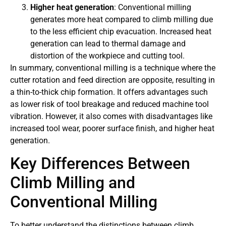
Higher heat generation
: Conventional milling
generates more heat compared to climb milling due
to the less efficient chip evacuation. Increased heat
generation can lead to thermal damage and
distortion of the workpiece and cutting tool.
In summary, conventional milling is a technique where the
cutter rotation and feed direction are opposite, resulting in
a thin-to-thick chip formation. It offers advantages such
as lower risk of tool breakage and reduced machine tool
vibration. However, it also comes with disadvantages like
increased tool wear, poorer surface finish, and higher heat
generation.
Key Differences Between
Climb Milling and
Conventional Milling
To better understand the distinctions between climb