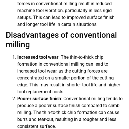
forces in conventional milling result in reduced
machine tool vibration, particularly in less rigid
setups. This can lead to improved surface finish
and longer tool life in certain situations.
Disadvantages of conventional
milling
Increased tool wear
: The thin-to-thick chip
formation in conventional milling can lead to
increased tool wear, as the cutting forces are
concentrated on a smaller portion of the cutting
edge. This may result in shorter tool life and higher
tool replacement costs.
Poorer surface finish
: Conventional milling tends to
produce a poorer surface finish compared to climb
milling. The thin-to-thick chip formation can cause
burrs and tear-out, resulting in a rougher and less
consistent surface.