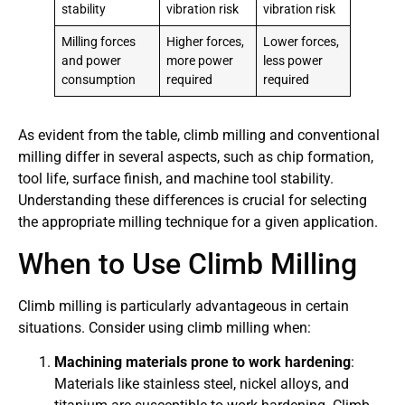
stability
vibration risk
vibration risk
Milling forces
Higher forces,
Lower forces,
and power
more power
less power
consumption
required
required
As evident from the table, climb milling and conventional
milling differ in several aspects, such as chip formation,
tool life, surface finish, and machine tool stability.
Understanding these differences is crucial for selecting
the appropriate milling technique for a given application.
When to Use Climb Milling
Climb milling is particularly advantageous in certain
situations. Consider using climb milling when:
Machining materials prone to work hardening
:
Materials like stainless steel, nickel alloys, and