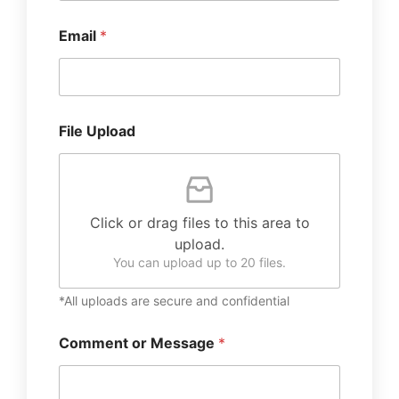
Email
*
File Upload
Click or drag files to this area to
upload.
You can upload up to 20 files.
*All uploads are secure and confidential
Comment or Message
*