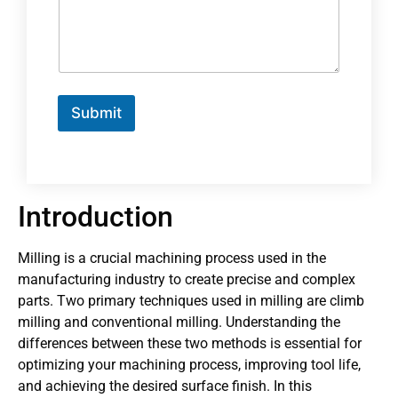
Submit
Introduction
Milling is a crucial machining process used in the
manufacturing industry to create precise and complex
parts. Two primary techniques used in milling are climb
milling and conventional milling. Understanding the
differences between these two methods is essential for
optimizing your machining process, improving tool life,
and achieving the desired surface finish. In this