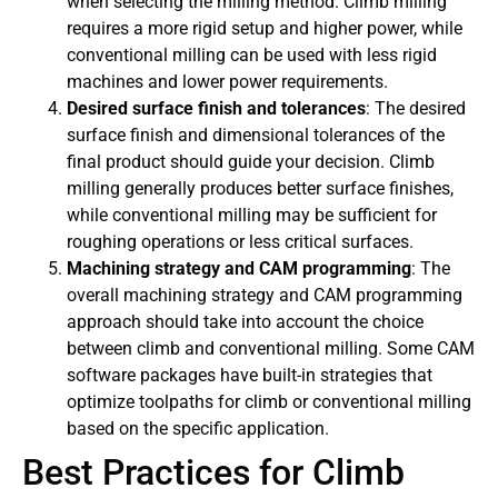
when selecting the milling method. Climb milling
requires a more rigid setup and higher power, while
conventional milling can be used with less rigid
machines and lower power requirements.
Desired surface finish and tolerances
: The desired
surface finish and dimensional tolerances of the
final product should guide your decision. Climb
milling generally produces better surface finishes,
while conventional milling may be sufficient for
roughing operations or less critical surfaces.
Machining strategy and CAM programming
: The
overall machining strategy and CAM programming
approach should take into account the choice
between climb and conventional milling. Some CAM
software packages have built-in strategies that
optimize toolpaths for climb or conventional milling
based on the specific application.
Best Practices for Climb