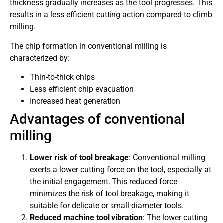
thickness gradually increases as the tool progresses. This
results in a less efficient cutting action compared to climb
milling.
The chip formation in conventional milling is
characterized by:
Thin-to-thick chips
Less efficient chip evacuation
Increased heat generation
Advantages of conventional
milling
Lower risk of tool breakage
: Conventional milling
exerts a lower cutting force on the tool, especially at
the initial engagement. This reduced force
minimizes the risk of tool breakage, making it
suitable for delicate or small-diameter tools.
Reduced machine tool vibration
: The lower cutting