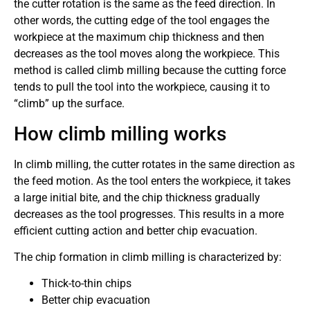
the cutter rotation is the same as the feed direction. In
other words, the cutting edge of the tool engages the
workpiece at the maximum chip thickness and then
decreases as the tool moves along the workpiece. This
method is called climb milling because the cutting force
tends to pull the tool into the workpiece, causing it to
“climb” up the surface.
How climb milling works
In climb milling, the cutter rotates in the same direction as
the feed motion. As the tool enters the workpiece, it takes
a large initial bite, and the chip thickness gradually
decreases as the tool progresses. This results in a more
efficient cutting action and better chip evacuation.
The chip formation in climb milling is characterized by:
Thick-to-thin chips
Better chip evacuation