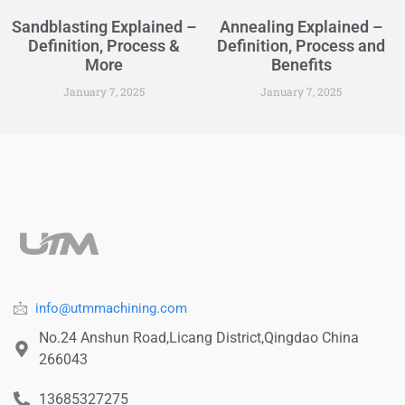
Sandblasting Explained –
Annealing Explained –
Definition, Process &
Definition, Process and
More
Benefits
January 7, 2025
January 7, 2025
info@utmmachining.com
No.24 Anshun Road,Licang District,Qingdao China
266043
13685327275