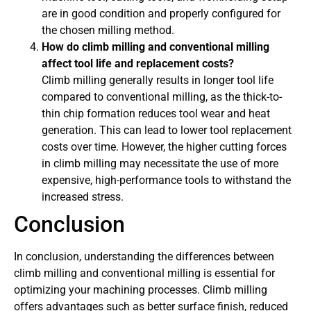
are in good condition and properly configured for
the chosen milling method.
How do climb milling and conventional milling
affect tool life and replacement costs?
Climb milling generally results in longer tool life
compared to conventional milling, as the thick-to-
thin chip formation reduces tool wear and heat
generation. This can lead to lower tool replacement
costs over time. However, the higher cutting forces
in climb milling may necessitate the use of more
expensive, high-performance tools to withstand the
increased stress.
Conclusion
In conclusion, understanding the differences between
climb milling and conventional milling is essential for
optimizing your machining processes. Climb milling
offers advantages such as better surface finish, reduced