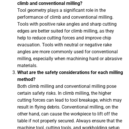
climb and conventional milling?
Tool geometry plays a significant role in the
performance of climb and conventional milling.
Tools with positive rake angles and sharp cutting
edges are better suited for climb milling, as they
help to reduce cutting forces and improve chip
evacuation. Tools with neutral or negative rake
angles are more commonly used for conventional
milling, especially when machining hard or abrasive
materials.
What are the safety considerations for each milling
method?
Both climb milling and conventional milling pose
certain safety risks. In climb milling, the higher
cutting forces can lead to tool breakage, which may
result in flying debris. Conventional milling, on the
other hand, can cause the workpiece to lift off the
table if not properly secured. Always ensure that the
machine tool, cutting tools, and workholding setup