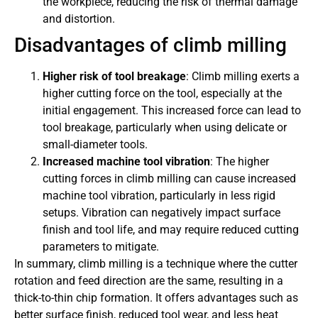
the workpiece, reducing the risk of thermal damage
and distortion.
Disadvantages of climb milling
Higher risk of tool breakage
: Climb milling exerts a
higher cutting force on the tool, especially at the
initial engagement. This increased force can lead to
tool breakage, particularly when using delicate or
small-diameter tools.
Increased machine tool vibration
: The higher
cutting forces in climb milling can cause increased
machine tool vibration, particularly in less rigid
setups. Vibration can negatively impact surface
finish and tool life, and may require reduced cutting
parameters to mitigate.
In summary, climb milling is a technique where the cutter
rotation and feed direction are the same, resulting in a
thick-to-thin chip formation. It offers advantages such as
better surface finish, reduced tool wear, and less heat