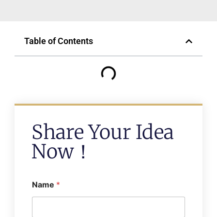
Table of Contents
Share Your Idea
Now！
Name
*