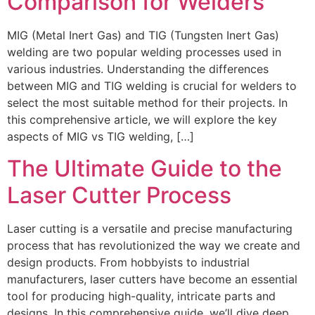
Comparison for Welders
MIG (Metal Inert Gas) and TIG (Tungsten Inert Gas)
welding are two popular welding processes used in
various industries. Understanding the differences
between MIG and TIG welding is crucial for welders to
select the most suitable method for their projects. In
this comprehensive article, we will explore the key
aspects of MIG vs TIG welding, […]
The Ultimate Guide to the
Laser Cutter Process
Laser cutting is a versatile and precise manufacturing
process that has revolutionized the way we create and
design products. From hobbyists to industrial
manufacturers, laser cutters have become an essential
tool for producing high-quality, intricate parts and
designs. In this comprehensive guide, we’ll dive deep