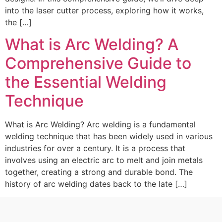
into the laser cutter process, exploring how it works,
the […]
What is Arc Welding? A
Comprehensive Guide to
the Essential Welding
Technique
What is Arc Welding? Arc welding is a fundamental
welding technique that has been widely used in various
industries for over a century. It is a process that
involves using an electric arc to melt and join metals
together, creating a strong and durable bond. The
history of arc welding dates back to the late […]