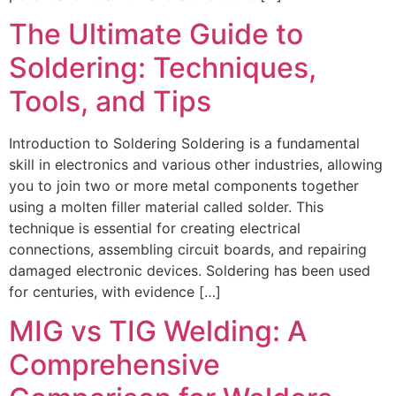
The Ultimate Guide to
Soldering: Techniques,
Tools, and Tips
Introduction to Soldering Soldering is a fundamental
skill in electronics and various other industries, allowing
you to join two or more metal components together
using a molten filler material called solder. This
technique is essential for creating electrical
connections, assembling circuit boards, and repairing
damaged electronic devices. Soldering has been used
for centuries, with evidence […]
MIG vs TIG Welding: A
Comprehensive