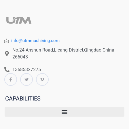
info@utmmachining.com
No.24 Anshun Road,Licang District,Qingdao China
266043
13685327275
CAPABILITIES