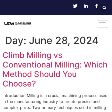
Day:
June 28, 2024
Climb Milling vs
Conventional Milling: Which
Method Should You
Choose?
Introduction Milling is a crucial machining process used
in the manufacturing industry to create precise and
complex parts. Two primary techniques used in milling