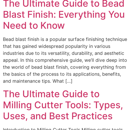
The Ultimate Guide to Bead
Blast Finish: Everything You
Need to Know
Bead blast finish is a popular surface finishing technique
that has gained widespread popularity in various
industries due to its versatility, durability, and aesthetic
appeal. In this comprehensive guide, we’ll dive deep into
the world of bead blast finish, covering everything from
the basics of the process to its applications, benefits,
and maintenance tips. What […]
The Ultimate Guide to
Milling Cutter Tools: Types,
Uses, and Best Practices
Introduction to Milling Cutter Tools Milling cutter tools