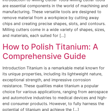
are essential components in the world of machining and
manufacturing. These versatile tools are designed to
remove material from a workpiece by cutting away
chips and creating precise shapes, slots, and contours.
Milling cutters come in a wide variety of shapes, sizes,
and materials, each suited for […]
How to Polish Titanium: A
Comprehensive Guide
Introduction Titanium is a remarkable metal known for
its unique properties, including its lightweight nature,
exceptional strength, and impressive corrosion
resistance. These qualities make titanium a popular
choice for various applications, ranging from aerospace
and automotive industries to medical devices and high-
end consumer products. However, to fully harness the
potential of titanium and achieve the […]