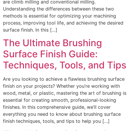
are climb milling and conventional milling.
Understanding the differences between these two
methods is essential for optimizing your machining
process, improving tool life, and achieving the desired
surface finish. In this […]
The Ultimate Brushing
Surface Finish Guide:
Techniques, Tools, and Tips
Are you looking to achieve a flawless brushing surface
finish on your projects? Whether you’re working with
wood, metal, or plastic, mastering the art of brushing is
essential for creating smooth, professional-looking
finishes. In this comprehensive guide, we’ll cover
everything you need to know about brushing surface
finish techniques, tools, and tips to help you […]