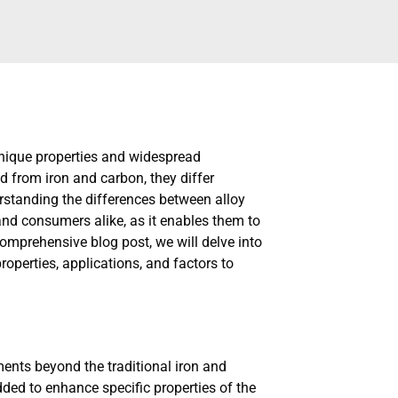
 unique properties and widespread
ed from iron and carbon, they differ
erstanding the differences between alloy
 and consumers alike, as it enables them to
 comprehensive blog post, we will delve into
properties, applications, and factors to
ements beyond the traditional iron and
ded to enhance specific properties of the