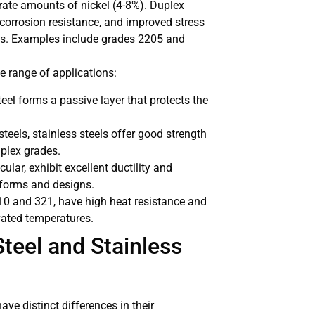
ate amounts of nickel (4-8%). Duplex
 corrosion resistance, and improved stress
des. Examples include grades 2205 and
de range of applications:
eel forms a passive layer that protects the
steels, stainless steels offer good strength
uplex grades.
icular, exhibit excellent ductility and
s forms and designs.
310 and 321, have high heat resistance and
vated temperatures.
teel and Stainless
have distinct differences in their