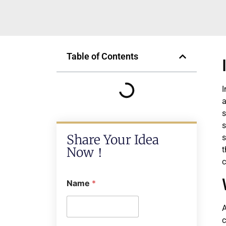
Table of Contents
I
a
s
s
Share Your Idea
s
Now！
t
c
Name
*
A
c