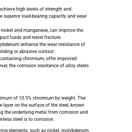
 achieve high levels of strength and
re superior load-bearing capacity and wear
as nickel and manganese, can improve the
pact loads and resist fracture.
lybdenum enhance the wear resistance of
sliding or abrasive contact.
e containing chromium, offer improved
er, the corrosion resistance of alloy steels
 minimum of 10.5% chromium by weight. The
e layer on the surface of the steel, known
ting the underlying metal from corrosion and
nless steel is to corrosion.
loying elements, such as nickel, molybdenum,