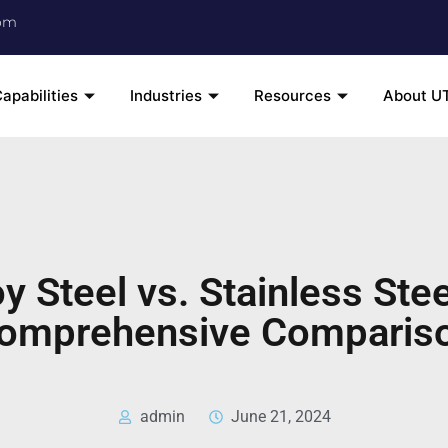
om
apabilities
Industries
Resources
About U
oy Steel vs. Stainless Stee
omprehensive Comparis
admin
June 21, 2024