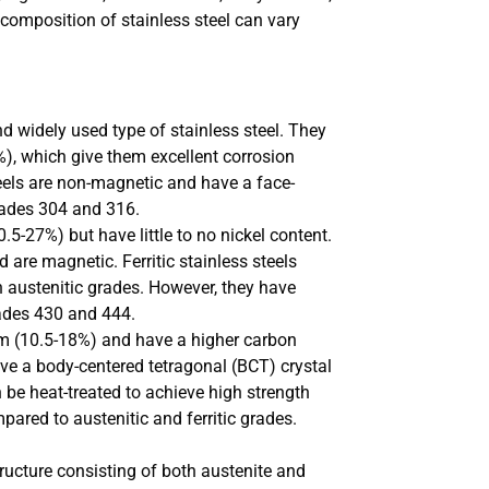
 composition of stainless steel can vary
 widely used type of stainless steel. They
), which give them excellent corrosion
steels are non-magnetic and have a face-
rades 304 and 316.
5-27%) but have little to no nickel content.
 are magnetic. Ferritic stainless steels
n austenitic grades. However, they have
rades 430 and 444.
um (10.5-18%) and have a higher carbon
ave a body-centered tetragonal (BCT) crystal
 be heat-treated to achieve high strength
ared to austenitic and ferritic grades.
ructure consisting of both austenite and