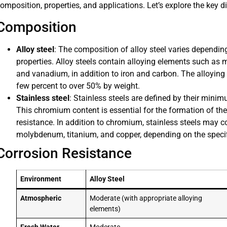
omposition, properties, and applications. Let’s explore the key 
Composition
Alloy steel
: The composition of alloy steel varies dependin
properties. Alloy steels contain alloying elements such a
and vanadium, in addition to iron and carbon. The alloying 
few percent to over 50% by weight.
Stainless steel
: Stainless steels are defined by their min
This chromium content is essential for the formation of the
resistance. In addition to chromium, stainless steels may co
molybdenum, titanium, and copper, depending on the specif
Corrosion Resistance
Environment
Alloy Steel
Atmospheric
Moderate (with appropriate alloying
elements)