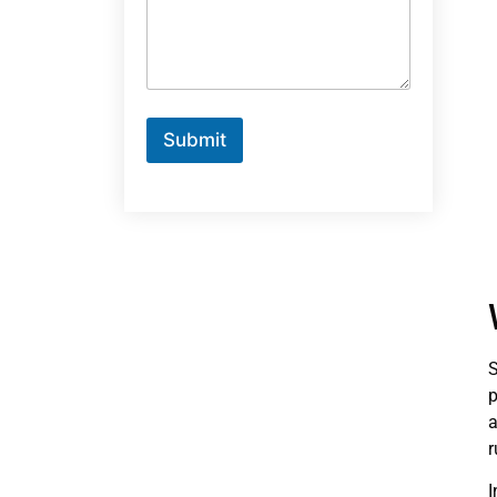
Submit
S
p
a
r
I