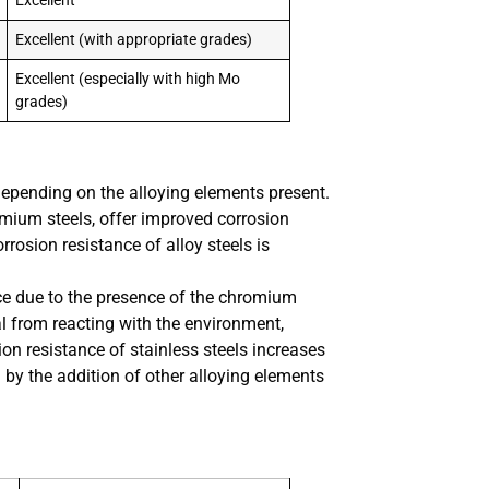
Excellent
Excellent (with appropriate grades)
Excellent (especially with high Mo
grades)
 depending on the alloying elements present.
mium steels, offer improved corrosion
rosion resistance of alloy steels is
ance due to the presence of the chromium
al from reacting with the environment,
ion resistance of stainless steels increases
by the addition of other alloying elements