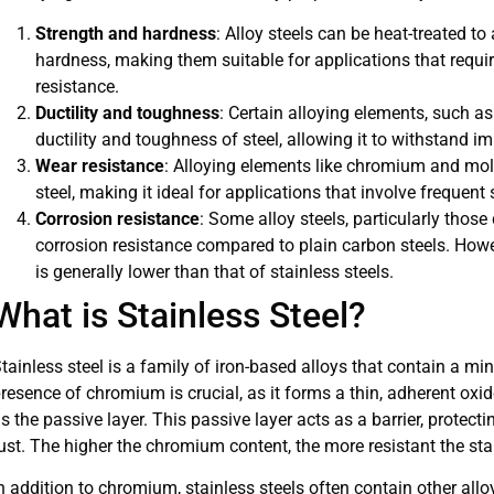
Strength and hardness
: Alloy steels can be heat-treated to
hardness, making them suitable for applications that requi
resistance.
Ductility and toughness
: Certain alloying elements, such 
ductility and toughness of steel, allowing it to withstand im
Wear resistance
: Alloying elements like chromium and mo
steel, making it ideal for applications that involve frequent 
Corrosion resistance
: Some alloy steels, particularly thos
corrosion resistance compared to plain carbon steels. Howev
is generally lower than that of stainless steels.
What is Stainless Steel?
tainless steel is a family of iron-based alloys that contain a
resence of chromium is crucial, as it forms a thin, adherent oxid
s the passive layer. This passive layer acts as a barrier, protec
ust. The higher the chromium content, the more resistant the stai
n addition to chromium, stainless steels often contain other al