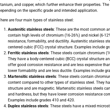
itanium, and copper, which further enhance their properties. The
epending on the specific grade and intended application.
here are four main types of stainless steel:
Austenitic stainless steels
: These are the most common and
contain high levels of chromium (16-26%) and nickel (6-12%
resistance, formability, and ductility. Austenitic stainless 
centered cubic (FCC) crystal structure. Examples include g
Ferritic stainless steels
: These steels contain chromium (10.
They have a body-centered cubic (BCC) crystal structure and
offer good corrosion resistance and are less expensive tha
lower formability and are less ductile. Examples include g
Martensitic stainless steels
: These steels contain chromi
content compared to other types of stainless steel. They h
structure and are magnetic. Martensitic stainless steels can
and hardness, but they have lower corrosion resistance comp
Examples include grades 410 and 420.
Duplex stainless steels
: These steels have a mixed microst