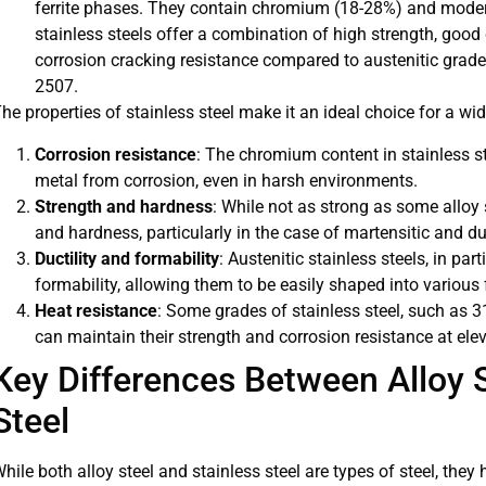
ferrite phases. They contain chromium (18-28%) and moder
stainless steels offer a combination of high strength, good
corrosion cracking resistance compared to austenitic gra
2507.
he properties of stainless steel make it an ideal choice for a wi
Corrosion resistance
: The chromium content in stainless st
metal from corrosion, even in harsh environments.
Strength and hardness
: While not as strong as some alloy 
and hardness, particularly in the case of martensitic and d
Ductility and formability
: Austenitic stainless steels, in part
formability, allowing them to be easily shaped into variou
Heat resistance
: Some grades of stainless steel, such as 
can maintain their strength and corrosion resistance at ele
Key Differences Between Alloy S
Steel
hile both alloy steel and stainless steel are types of steel, they 