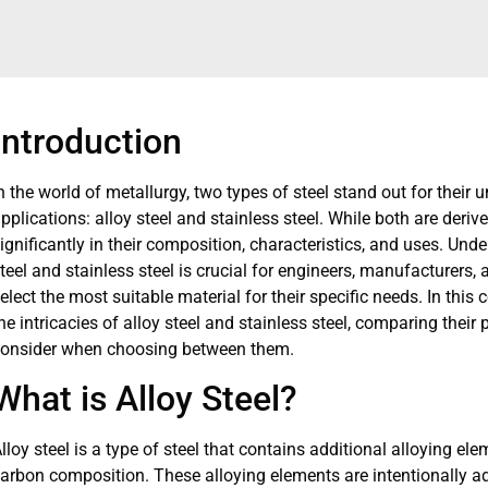
Introduction
n the world of metallurgy, two types of steel stand out for their
pplications: alloy steel and stainless steel. While both are deriv
ignificantly in their composition, characteristics, and uses. Und
teel and stainless steel is crucial for engineers, manufacturers,
elect the most suitable material for their specific needs. In this
he intricacies of alloy steel and stainless steel, comparing their 
onsider when choosing between them.
What is Alloy Steel?
lloy steel is a type of steel that contains additional alloying el
arbon composition. These alloying elements are intentionally ad