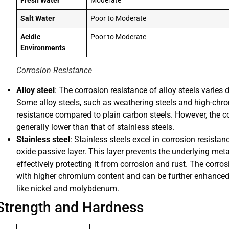
Fresh Water
Moderate
Salt Water
Poor to Moderate
Acidic
Poor to Moderate
Environments
Corrosion Resistance
Alloy steel
: The corrosion resistance of alloy steels varies
Some alloy steels, such as weathering steels and high-chro
resistance compared to plain carbon steels. However, the cor
generally lower than that of stainless steels.
Stainless steel
: Stainless steels excel in corrosion resist
oxide passive layer. This layer prevents the underlying met
effectively protecting it from corrosion and rust. The corros
with higher chromium content and can be further enhanced 
like nickel and molybdenum.
Strength and Hardness