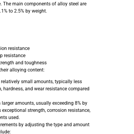
nce. The main components of alloy steel are
0.1% to 2.5% by weight.
ion resistance
p resistance
strength and toughness
heir alloying content:
 relatively small amounts, typically less
th, hardness, and wear resistance compared
in larger amounts, usually exceeding 8% by
s exceptional strength, corrosion resistance,
ents used.
quirements by adjusting the type and amount
clude: