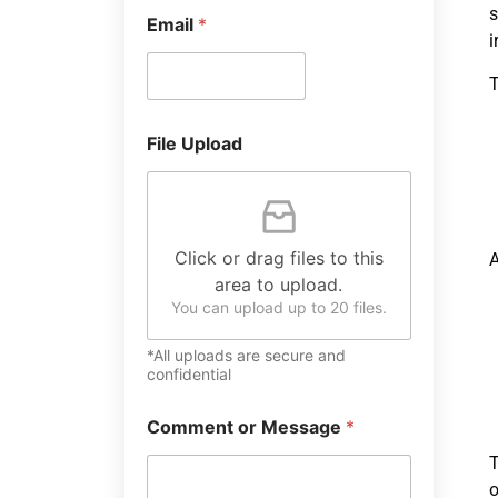
s
Email
*
i
T
File Upload
Click or drag files to this
A
area to upload.
You can upload up to 20 files.
*All uploads are secure and
confidential
Comment or Message
*
T
o