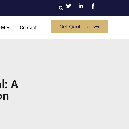
Get Quotations
TM
Contact
l: A
on