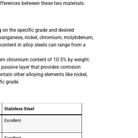
differences between these two materials:
g on the specific grade and desired
s manganese, nickel, chromium, molybdenum,
content in alloy steels can range from a
imum chromium content of 10.5% by weight.
 passive layer that provides corrosion
ntain other alloying elements like nickel,
ic grade.
Stainless Steel
Excellent