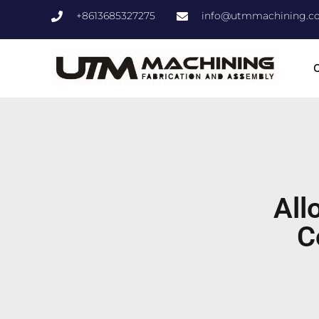
+8613685327275
info@utmmachining.c
C
All
C