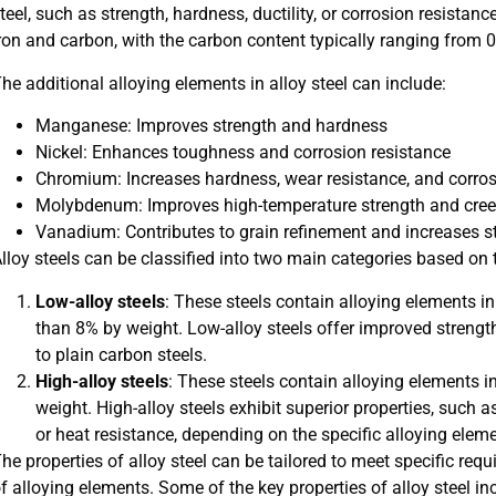
teel, such as strength, hardness, ductility, or corrosion resista
ron and carbon, with the carbon content typically ranging from 
he additional alloying elements in alloy steel can include:
Manganese: Improves strength and hardness
Nickel: Enhances toughness and corrosion resistance
Chromium: Increases hardness, wear resistance, and corros
Molybdenum: Improves high-temperature strength and cree
Vanadium: Contributes to grain refinement and increases 
lloy steels can be classified into two main categories based on t
Low-alloy steels
: These steels contain alloying elements in
than 8% by weight. Low-alloy steels offer improved streng
to plain carbon steels.
High-alloy steels
: These steels contain alloying elements 
weight. High-alloy steels exhibit superior properties, such a
or heat resistance, depending on the specific alloying elem
he properties of alloy steel can be tailored to meet specific re
f alloying elements. Some of the key properties of alloy steel in