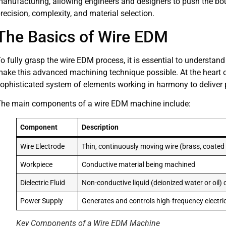
anufacturing, allowing engineers and designers to push the bou
recision, complexity, and material selection.
The Basics of Wire EDM
o fully grasp the wire EDM process, it is essential to understan
ake this advanced machining technique possible. At the heart 
ophisticated system of elements working in harmony to deliver pr
he main components of a wire EDM machine include:
Component
Description
Wire Electrode
Thin, continuously moving wire (brass, coate
Workpiece
Conductive material being machined
Dielectric Fluid
Non-conductive liquid (deionized water or oil) 
Power Supply
Generates and controls high-frequency electri
Key Components of a Wire EDM Machine