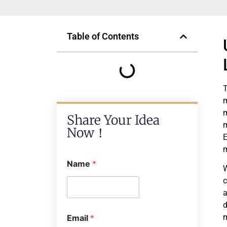
Table of Contents
T
m
m
Share Your Idea
m
Now！
E
m
Name
*
W
c
a
d
m
Email
*