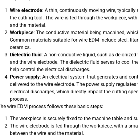
Wire electrode
: A thin, continuously moving wire, typicall
the cutting tool. The wire is fed through the workpiece, wi
and the material.
Workpiece
: The conductive material being machined, which 
Common materials suitable for wire EDM include steel, tita
ceramics.
Dielectric fluid
: A non-conductive liquid, such as deionized
and the wire electrode. The dielectric fluid serves to cool 
help control the electrical discharges.
Power supply
: An electrical system that generates and cont
delivered to the wire electrode. The power supply regulates 
electrical discharges, which directly impact the cutting spee
process.
he wire EDM process follows these basic steps:
The workpiece is securely fixed to the machine table and sub
The wire electrode is fed through the workpiece, with a sm
between the wire and the material.