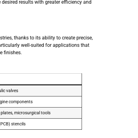
 desired results with greater efficiency and
es, thanks to its ability to create precise,
icularly well-suited for applications that
e finishes.
ulic valves
engine components
 plates, microsurgical tools
(PCB) stencils