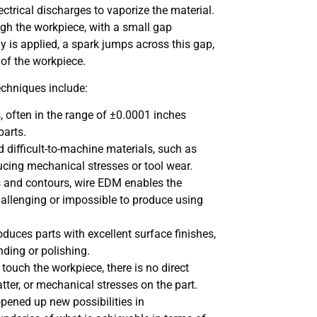
ectrical discharges to vaporize the material.
ough the workpiece, with a small gap
y is applied, a spark jumps across this gap,
 of the workpiece.
chniques include:
, often in the range of ±0.0001 inches
parts.
nd difficult-to-machine materials, such as
ucing mechanical stresses or tool wear.
pes and contours, wire EDM enables the
hallenging or impossible to produce using
duces parts with excellent surface finishes,
nding or polishing.
 touch the workpiece, there is no direct
atter, or mechanical stresses on the part.
pened up new possibilities in