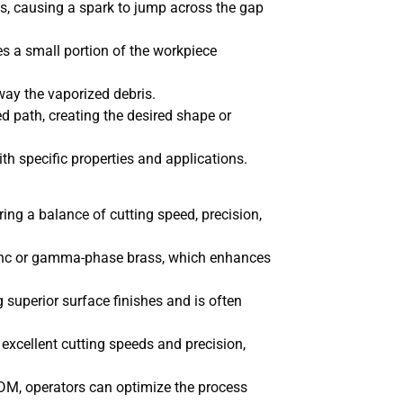
s, causing a spark to jump across the gap
s a small portion of the workpiece
way the vaporized debris.
 path, creating the desired shape or
th specific properties and applications.
ing a balance of cutting speed, precision,
 zinc or gamma-phase brass, which enhances
g superior surface finishes and is often
 excellent cutting speeds and precision,
DM, operators can optimize the process