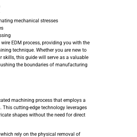
s
inating mechanical stresses
es
essing
he wire EDM process, providing you with the
ining technique. Whether you are new to
kills, this guide will serve as a valuable
 pushing the boundaries of manufacturing
ticated machining process that employs a
ls. This cutting-edge technology leverages
tricate shapes without the need for direct
 which rely on the physical removal of