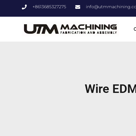
+8613685327275
info@utmmachining.c
C
Wire EDM