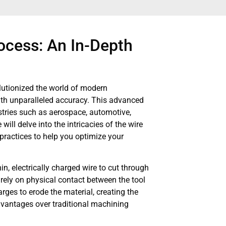
ocess: An In-Depth
lutionized the world of modern
with unparalleled accuracy. This advanced
tries such as aerospace, automotive,
ill delve into the intricacies of the wire
practices to help you optimize your
n, electrically charged wire to cut through
 rely on physical contact between the tool
rges to erode the material, creating the
dvantages over traditional machining