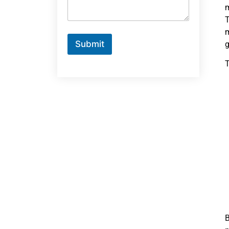
m
T
m
Submit
g
T
B