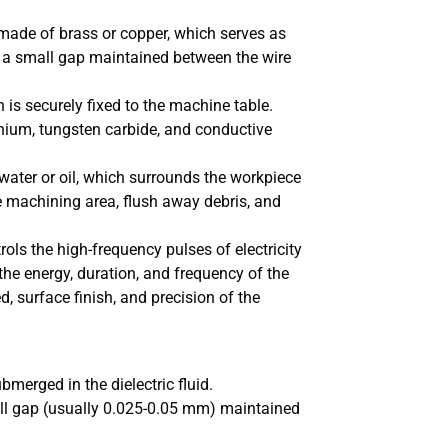
y made of brass or copper, which serves as
th a small gap maintained between the wire
is securely fixed to the machine table.
nium, tungsten carbide, and conductive
 water or oil, which surrounds the workpiece
the machining area, flush away debris, and
rols the high-frequency pulses of electricity
the energy, duration, and frequency of the
d, surface finish, and precision of the
merged in the dielectric fluid.
all gap (usually 0.025-0.05 mm) maintained