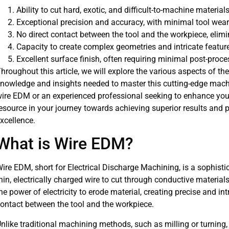
Ability to cut hard, exotic, and difficult-to-machine material
Exceptional precision and accuracy, with minimal tool wear
No direct contact between the tool and the workpiece, elim
Capacity to create complex geometries and intricate featur
Excellent surface finish, often requiring minimal post-proc
hroughout this article, we will explore the various aspects of t
nowledge and insights needed to master this cutting-edge mach
ire EDM or an experienced professional seeking to enhance your s
esource in your journey towards achieving superior results and
xcellence.
What is Wire EDM?
ire EDM, short for Electrical Discharge Machining, is a sophis
hin, electrically charged wire to cut through conductive materia
he power of electricity to erode material, creating precise and in
ontact between the tool and the workpiece.
nlike traditional machining methods, such as milling or turning,