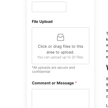
File Upload
T
k
w
Click or drag files to this
r
area to upload.
e
You can upload up to 20 files.
*All uploads are secure and
confidential
W
Comment or Message
*
t
t
c
U