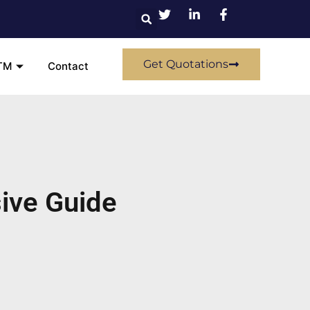
Get Quotations
TM
Contact
ive Guide