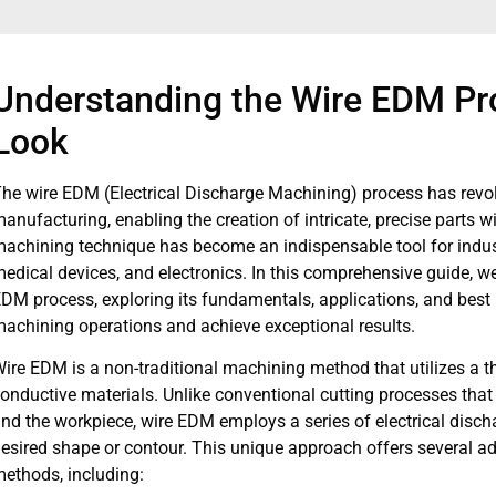
Understanding the Wire EDM Pr
Look
he wire EDM (Electrical Discharge Machining) process has revo
anufacturing, enabling the creation of intricate, precise parts 
achining technique has become an indispensable tool for indus
edical devices, and electronics. In this comprehensive guide, we w
DM process, exploring its fundamentals, applications, and best 
achining operations and achieve exceptional results.
ire EDM is a non-traditional machining method that utilizes a thi
onductive materials. Unlike conventional cutting processes that
nd the workpiece, wire EDM employs a series of electrical discha
esired shape or contour. This unique approach offers several a
ethods, including: