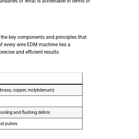
ndaries of what is achievable in terms of
d the key components and principles that
of every wire EDM machine lies a
ecise and efficient results.
d brass, copper, molybdenum)
cooling and flushing debris
cal pulses