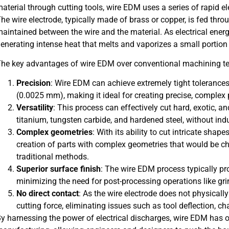
aterial through cutting tools, wire EDM uses a series of rapid el
he wire electrode, typically made of brass or copper, is fed thr
aintained between the wire and the material. As electrical energ
enerating intense heat that melts and vaporizes a small portion
he key advantages of wire EDM over conventional machining te
Precision
: Wire EDM can achieve extremely tight tolerances
(0.0025 mm), making it ideal for creating precise, complex 
Versatility
: This process can effectively cut hard, exotic, a
titanium, tungsten carbide, and hardened steel, without ind
Complex geometries
: With its ability to cut intricate sha
creation of parts with complex geometries that would be c
traditional methods.
Superior surface finish
: The wire EDM process typically pro
minimizing the need for post-processing operations like gri
No direct contact
: As the wire electrode does not physically
cutting force, eliminating issues such as tool deflection, ch
y harnessing the power of electrical discharges, wire EDM has o