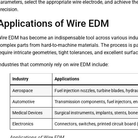
arameters, select the appropriate wire electrode, and achieve the
recision.
Applications of Wire EDM
ire EDM has become an indispensable tool across various industri
omplex parts from hard-to-machine materials. The process is part
equire intricate geometries, tight tolerances, and excellent surfac
ndustries that commonly rely on wire EDM include:
Industry
Applications
Aerospace
Fuel injection nozzles, turbine blades, hydra
Automotive
Transmission components, fuel injectors, 
Medical Devices
Surgical instruments, implants, stents, bone
Electronics
Connectors, switches, printed circuit board 
Applications of Wire EDM