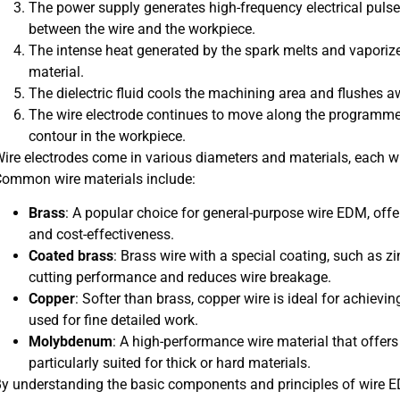
The power supply generates high-frequency electrical pulse
between the wire and the workpiece.
The intense heat generated by the spark melts and vaporize
material.
The dielectric fluid cools the machining area and flushes a
The wire electrode continues to move along the programmed
contour in the workpiece.
ire electrodes come in various diameters and materials, each wi
ommon wire materials include:
Brass
: A popular choice for general-purpose wire EDM, offer
and cost-effectiveness.
Coated brass
: Brass wire with a special coating, such as
cutting performance and reduces wire breakage.
Copper
: Softer than brass, copper wire is ideal for achievin
used for fine detailed work.
Molybdenum
: A high-performance wire material that offers
particularly suited for thick or hard materials.
y understanding the basic components and principles of wire E