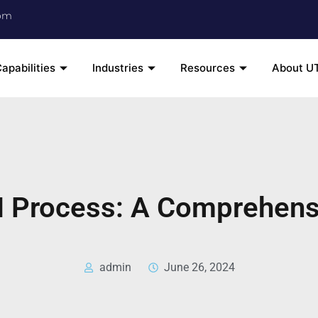
om
apabilities
Industries
Resources
About U
 Process: A Comprehens
admin
June 26, 2024