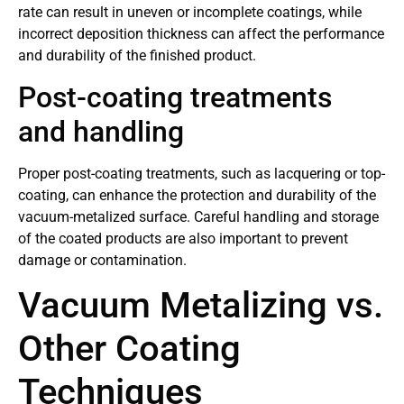
rate can result in uneven or incomplete coatings, while
incorrect deposition thickness can affect the performance
and durability of the finished product.
Post-coating treatments
and handling
Proper post-coating treatments, such as lacquering or top-
coating, can enhance the protection and durability of the
vacuum-metalized surface. Careful handling and storage
of the coated products are also important to prevent
damage or contamination.
Vacuum Metalizing vs.
Other Coating
Techniques