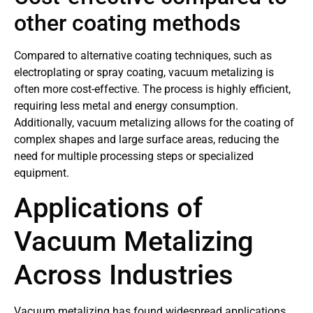
other coating methods
Compared to alternative coating techniques, such as
electroplating or spray coating, vacuum metalizing is
often more cost-effective. The process is highly efficient,
requiring less metal and energy consumption.
Additionally, vacuum metalizing allows for the coating of
complex shapes and large surface areas, reducing the
need for multiple processing steps or specialized
equipment.
Applications of
Vacuum Metalizing
Across Industries
Vacuum metalizing has found widespread applications