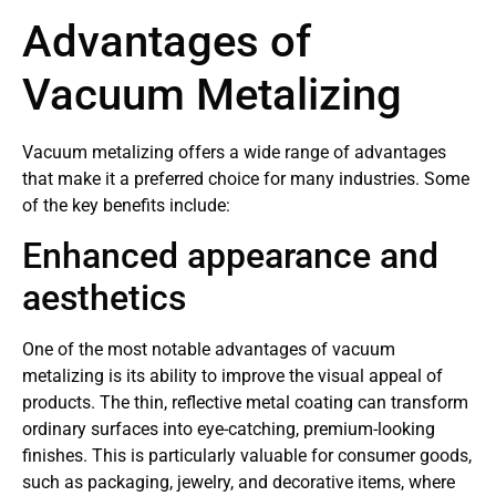
Advantages of
Vacuum Metalizing
Vacuum metalizing offers a wide range of advantages
that make it a preferred choice for many industries. Some
of the key benefits include:
Enhanced appearance and
aesthetics
One of the most notable advantages of vacuum
metalizing is its ability to improve the visual appeal of
products. The thin, reflective metal coating can transform
ordinary surfaces into eye-catching, premium-looking
finishes. This is particularly valuable for consumer goods,
such as packaging, jewelry, and decorative items, where