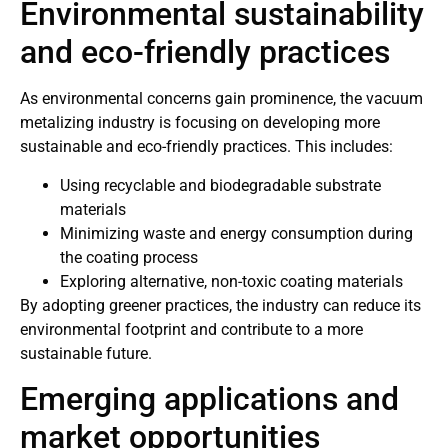
Environmental sustainability
and eco-friendly practices
As environmental concerns gain prominence, the vacuum
metalizing industry is focusing on developing more
sustainable and eco-friendly practices. This includes:
Using recyclable and biodegradable substrate
materials
Minimizing waste and energy consumption during
the coating process
Exploring alternative, non-toxic coating materials
By adopting greener practices, the industry can reduce its
environmental footprint and contribute to a more
sustainable future.
Emerging applications and
market opportunities