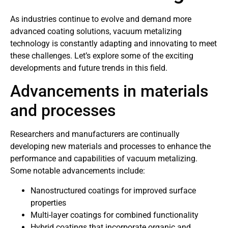
As industries continue to evolve and demand more
advanced coating solutions, vacuum metalizing
technology is constantly adapting and innovating to meet
these challenges. Let’s explore some of the exciting
developments and future trends in this field.
Advancements in materials
and processes
Researchers and manufacturers are continually
developing new materials and processes to enhance the
performance and capabilities of vacuum metalizing.
Some notable advancements include:
Nanostructured coatings for improved surface
properties
Multi-layer coatings for combined functionality
Hybrid coatings that incorporate organic and