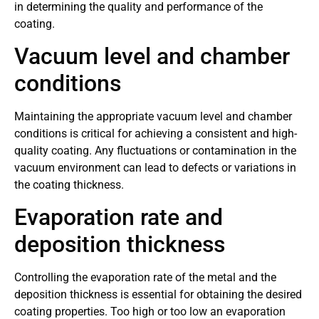
in determining the quality and performance of the
coating.
Vacuum level and chamber
conditions
Maintaining the appropriate vacuum level and chamber
conditions is critical for achieving a consistent and high-
quality coating. Any fluctuations or contamination in the
vacuum environment can lead to defects or variations in
the coating thickness.
Evaporation rate and
deposition thickness
Controlling the evaporation rate of the metal and the
deposition thickness is essential for obtaining the desired
coating properties. Too high or too low an evaporation