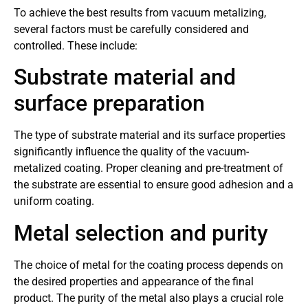
To achieve the best results from vacuum metalizing,
several factors must be carefully considered and
controlled. These include:
Substrate material and
surface preparation
The type of substrate material and its surface properties
significantly influence the quality of the vacuum-
metalized coating. Proper cleaning and pre-treatment of
the substrate are essential to ensure good adhesion and a
uniform coating.
Metal selection and purity
The choice of metal for the coating process depends on
the desired properties and appearance of the final
product. The purity of the metal also plays a crucial role