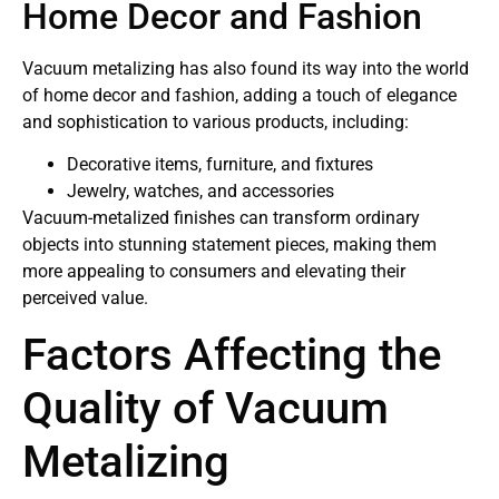
Home Decor and Fashion
Vacuum metalizing has also found its way into the world
of home decor and fashion, adding a touch of elegance
and sophistication to various products, including:
Decorative items, furniture, and fixtures
Jewelry, watches, and accessories
Vacuum-metalized finishes can transform ordinary
objects into stunning statement pieces, making them
more appealing to consumers and elevating their
perceived value.
Factors Affecting the
Quality of Vacuum
Metalizing