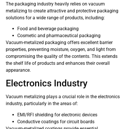
The packaging industry heavily relies on vacuum
metalizing to create attractive and protective packaging
solutions for a wide range of products, including:
Food and beverage packaging
Cosmetic and pharmaceutical packaging
Vacuum-metalized packaging offers excellent barrier
properties, preventing moisture, oxygen, and light from
compromising the quality of the contents. This extends
the shelf life of products and enhances their overall
appearance.
Electronics Industry
Vacuum metalizing plays a crucial role in the electronics
industry, particularly in the areas of:
EMI/RFI shielding for electronic devices
Conductive coatings for circuit boards
Vacuum-metalized coatings provide essential