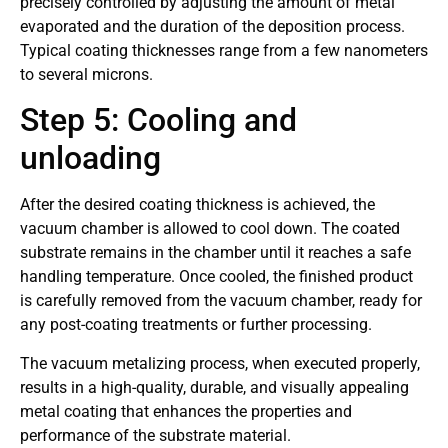
precisely controlled by adjusting the amount of metal
evaporated and the duration of the deposition process.
Typical coating thicknesses range from a few nanometers
to several microns.
Step 5: Cooling and
unloading
After the desired coating thickness is achieved, the
vacuum chamber is allowed to cool down. The coated
substrate remains in the chamber until it reaches a safe
handling temperature. Once cooled, the finished product
is carefully removed from the vacuum chamber, ready for
any post-coating treatments or further processing.
The vacuum metalizing process, when executed properly,
results in a high-quality, durable, and visually appealing
metal coating that enhances the properties and
performance of the substrate material.