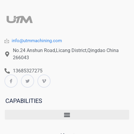
info@utmmachining.com
No.24 Anshun Road,Licang District,Qingdao China
266043
13685327275
CAPABILITIES