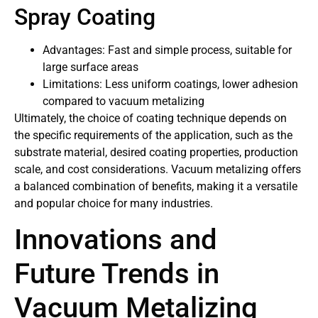
Spray Coating
Advantages: Fast and simple process, suitable for
large surface areas
Limitations: Less uniform coatings, lower adhesion
compared to vacuum metalizing
Ultimately, the choice of coating technique depends on
the specific requirements of the application, such as the
substrate material, desired coating properties, production
scale, and cost considerations. Vacuum metalizing offers
a balanced combination of benefits, making it a versatile
and popular choice for many industries.
Innovations and
Future Trends in
Vacuum Metalizing