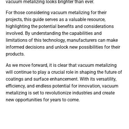
vacuum metalizing looks brighter than ever.
For those considering vacuum metalizing for their
projects, this guide serves as a valuable resource,
highlighting the potential benefits and considerations
involved. By understanding the capabilities and
limitations of this technology, manufacturers can make
informed decisions and unlock new possibilities for their
products.
As we move forward, it is clear that vacuum metalizing
will continue to play a crucial role in shaping the future of
coatings and surface enhancement. With its versatility,
efficiency, and endless potential for innovation, vacuum
metalizing is set to revolutionize industries and create
new opportunities for years to come.