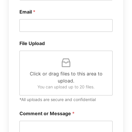
Email
*
File Upload
Click or drag files to this area to
upload.
You can upload up to 20 files.
*All uploads are secure and confidential
Comment or Message
*