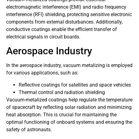
electromagnetic interference (EMI) and radio frequency
interference (RFI) shielding, protecting sensitive electronic
components from external disturbances. Additionally,
conductive coatings enable the efficient transfer of
electrical signals in circuit boards.
Aerospace Industry
In the aerospace industry, vacuum metalizing is employed
for various applications, such as:
Reflective coatings for satellites and space vehicles
Thermal control and radiation shielding
Vacuum-metalized coatings help regulate the temperature
of spacecraft by reflecting solar radiation and minimizing
heat absorption. This is crucial for maintaining the
optimal functioning of onboard systems and ensuring the
safety of astronauts.