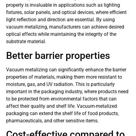
property is invaluable in applications such as lighting
fixtures, solar panels, and optical devices, where efficient
light reflection and direction are essential. By using
vacuum metalizing, manufacturers can achieve desired
optical effects while maintaining the integrity of the
substrate material.
Better barrier properties
Vacuum metalizing can significantly enhance the barrier
properties of materials, making them more resistant to
moisture, gas, and UV radiation. This is particularly
important in the packaging industry, where products need
to be protected from environmental factors that can
affect their quality and shelf life. Vacuum-metalized
packaging can extend the shelf life of food products,
pharmaceuticals, and other sensitive items.
Cost-effective compared to