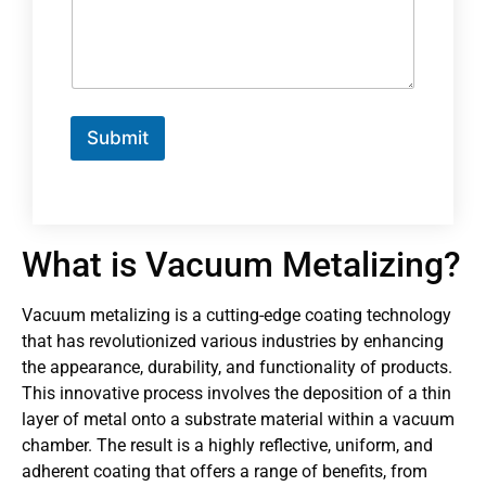
Submit
What is Vacuum Metalizing?
Vacuum metalizing is a cutting-edge coating technology
that has revolutionized various industries by enhancing
the appearance, durability, and functionality of products.
This innovative process involves the deposition of a thin
layer of metal onto a substrate material within a vacuum
chamber. The result is a highly reflective, uniform, and
adherent coating that offers a range of benefits, from