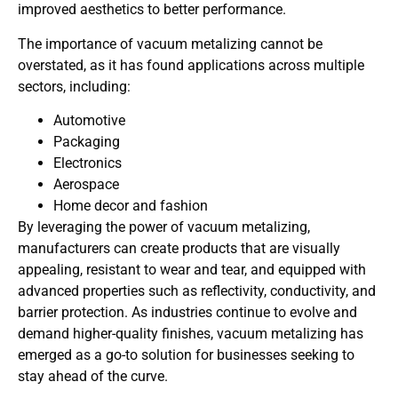
improved aesthetics to better performance.
The importance of vacuum metalizing cannot be
overstated, as it has found applications across multiple
sectors, including:
Automotive
Packaging
Electronics
Aerospace
Home decor and fashion
By leveraging the power of vacuum metalizing,
manufacturers can create products that are visually
appealing, resistant to wear and tear, and equipped with
advanced properties such as reflectivity, conductivity, and
barrier protection. As industries continue to evolve and
demand higher-quality finishes, vacuum metalizing has
emerged as a go-to solution for businesses seeking to
stay ahead of the curve.