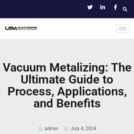
Vacuum Metalizing: The
Ultimate Guide to
Process, Applications,
and Benefits
admin
July 4, 2024