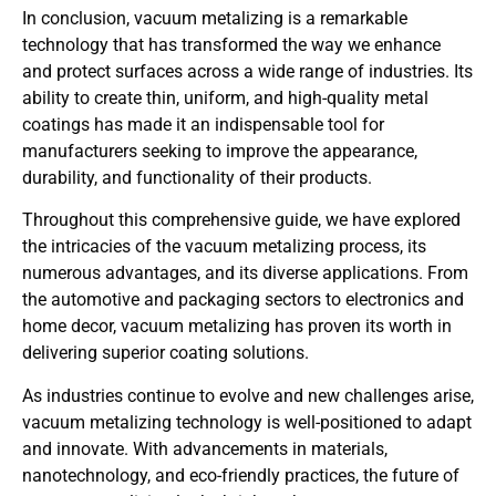
In conclusion, vacuum metalizing is a remarkable
technology that has transformed the way we enhance
and protect surfaces across a wide range of industries. Its
ability to create thin, uniform, and high-quality metal
coatings has made it an indispensable tool for
manufacturers seeking to improve the appearance,
durability, and functionality of their products.
Throughout this comprehensive guide, we have explored
the intricacies of the vacuum metalizing process, its
numerous advantages, and its diverse applications. From
the automotive and packaging sectors to electronics and
home decor, vacuum metalizing has proven its worth in
delivering superior coating solutions.
As industries continue to evolve and new challenges arise,
vacuum metalizing technology is well-positioned to adapt
and innovate. With advancements in materials,
nanotechnology, and eco-friendly practices, the future of