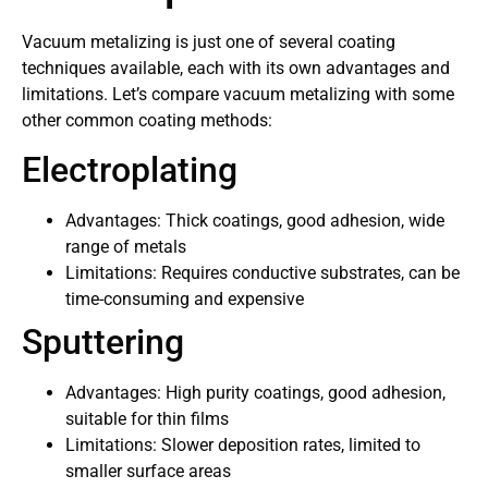
Vacuum metalizing is just one of several coating
techniques available, each with its own advantages and
limitations. Let’s compare vacuum metalizing with some
other common coating methods:
Electroplating
Advantages: Thick coatings, good adhesion, wide
range of metals
Limitations: Requires conductive substrates, can be
time-consuming and expensive
Sputtering
Advantages: High purity coatings, good adhesion,
suitable for thin films
Limitations: Slower deposition rates, limited to
smaller surface areas