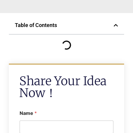
Table of Contents
Share Your Idea
Now！
Name
*