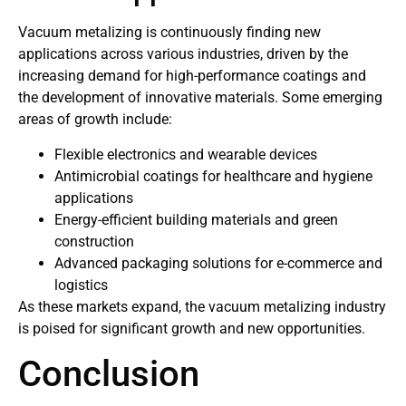
Vacuum metalizing is continuously finding new
applications across various industries, driven by the
increasing demand for high-performance coatings and
the development of innovative materials. Some emerging
areas of growth include:
Flexible electronics and wearable devices
Antimicrobial coatings for healthcare and hygiene
applications
Energy-efficient building materials and green
construction
Advanced packaging solutions for e-commerce and
logistics
As these markets expand, the vacuum metalizing industry
is poised for significant growth and new opportunities.
Conclusion