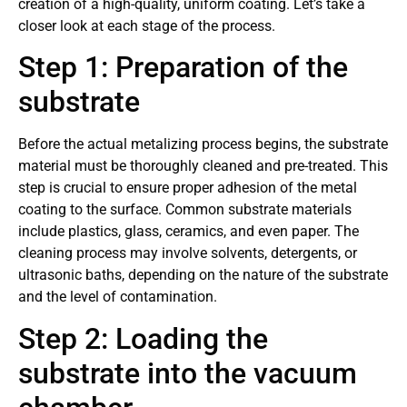
creation of a high-quality, uniform coating. Let’s take a
closer look at each stage of the process.
Step 1: Preparation of the
substrate
Before the actual metalizing process begins, the substrate
material must be thoroughly cleaned and pre-treated. This
step is crucial to ensure proper adhesion of the metal
coating to the surface. Common substrate materials
include plastics, glass, ceramics, and even paper. The
cleaning process may involve solvents, detergents, or
ultrasonic baths, depending on the nature of the substrate
and the level of contamination.
Step 2: Loading the
substrate into the vacuum