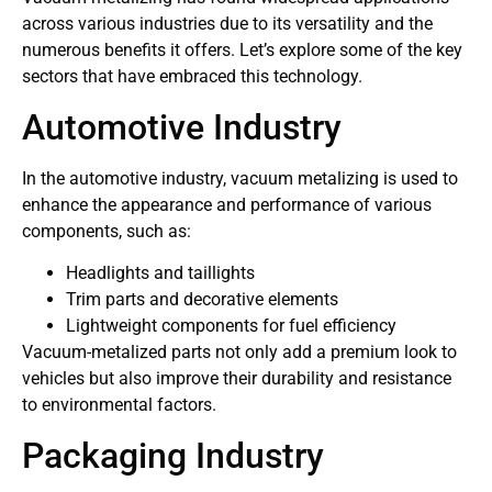
across various industries due to its versatility and the
numerous benefits it offers. Let’s explore some of the key
sectors that have embraced this technology.
Automotive Industry
In the automotive industry, vacuum metalizing is used to
enhance the appearance and performance of various
components, such as:
Headlights and taillights
Trim parts and decorative elements
Lightweight components for fuel efficiency
Vacuum-metalized parts not only add a premium look to
vehicles but also improve their durability and resistance
to environmental factors.
Packaging Industry