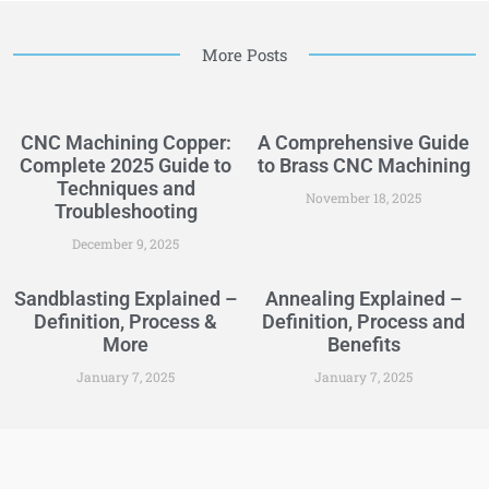
More Posts
CNC Machining Copper:
A Comprehensive Guide
Complete 2025 Guide to
to Brass CNC Machining
Techniques and
November 18, 2025
Troubleshooting
December 9, 2025
Sandblasting Explained –
Annealing Explained –
Definition, Process &
Definition, Process and
More
Benefits
January 7, 2025
January 7, 2025