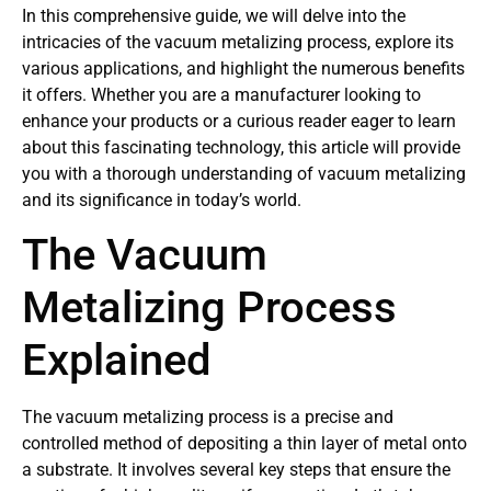
In this comprehensive guide, we will delve into the
intricacies of the vacuum metalizing process, explore its
various applications, and highlight the numerous benefits
it offers. Whether you are a manufacturer looking to
enhance your products or a curious reader eager to learn
about this fascinating technology, this article will provide
you with a thorough understanding of vacuum metalizing
and its significance in today’s world.
The Vacuum
Metalizing Process
Explained
The vacuum metalizing process is a precise and
controlled method of depositing a thin layer of metal onto
a substrate. It involves several key steps that ensure the