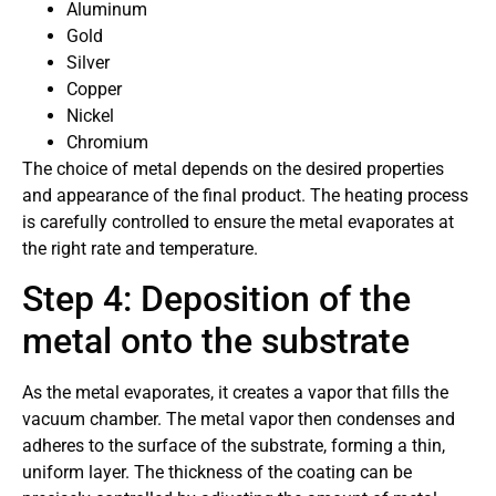
Aluminum
Gold
Silver
Copper
Nickel
Chromium
The choice of metal depends on the desired properties
and appearance of the final product. The heating process
is carefully controlled to ensure the metal evaporates at
the right rate and temperature.
Step 4: Deposition of the
metal onto the substrate
As the metal evaporates, it creates a vapor that fills the
vacuum chamber. The metal vapor then condenses and
adheres to the surface of the substrate, forming a thin,
uniform layer. The thickness of the coating can be