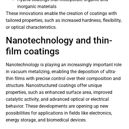
inorganic materials
These innovations enable the creation of coatings with
tailored properties, such as increased hardness, flexibility,
or optical characteristics.
Nanotechnology and thin-
film coatings
Nanotechnology is playing an increasingly important role
in vacuum metalizing, enabling the deposition of ultra-
thin films with precise control over their composition and
structure. Nanostructured coatings offer unique
properties, such as enhanced surface area, improved
catalytic activity, and advanced optical or electrical
behavior. These developments are opening up new
possibilities for applications in fields like electronics,
energy storage, and biomedical devices.