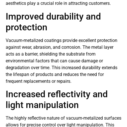
aesthetics play a crucial role in attracting customers.
Improved durability and
protection
Vacuum-metalized coatings provide excellent protection
against wear, abrasion, and corrosion. The metal layer
acts as a barrier, shielding the substrate from
environmental factors that can cause damage or
degradation over time. This increased durability extends
the lifespan of products and reduces the need for
frequent replacements or repairs.
Increased reflectivity and
light manipulation
The highly reflective nature of vacuum-metalized surfaces
allows for precise control over light manipulation. This