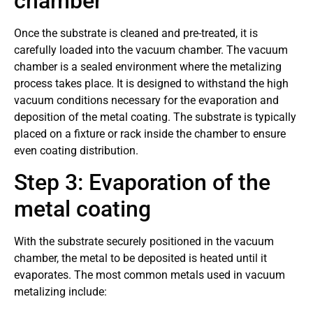
chamber
Once the substrate is cleaned and pre-treated, it is
carefully loaded into the vacuum chamber. The vacuum
chamber is a sealed environment where the metalizing
process takes place. It is designed to withstand the high
vacuum conditions necessary for the evaporation and
deposition of the metal coating. The substrate is typically
placed on a fixture or rack inside the chamber to ensure
even coating distribution.
Step 3: Evaporation of the
metal coating
With the substrate securely positioned in the vacuum
chamber, the metal to be deposited is heated until it
evaporates. The most common metals used in vacuum
metalizing include: