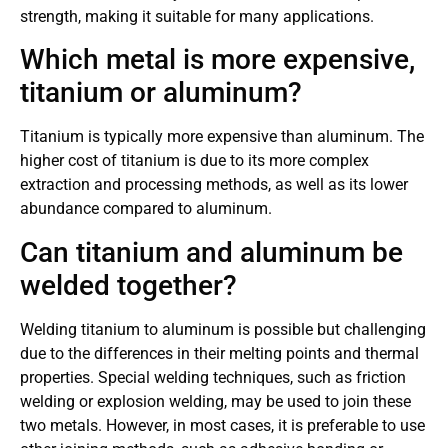
strength, making it suitable for many applications.
Which metal is more expensive,
titanium or aluminum?
Titanium is typically more expensive than aluminum. The
higher cost of titanium is due to its more complex
extraction and processing methods, as well as its lower
abundance compared to aluminum.
Can titanium and aluminum be
welded together?
Welding titanium to aluminum is possible but challenging
due to the differences in their melting points and thermal
properties. Special welding techniques, such as friction
welding or explosion welding, may be used to join these
two metals. However, in most cases, it is preferable to use