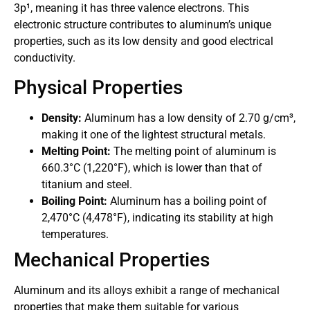
3p¹, meaning it has three valence electrons. This
electronic structure contributes to aluminum’s unique
properties, such as its low density and good electrical
conductivity.
Physical Properties
Density:
Aluminum has a low density of 2.70 g/cm³,
making it one of the lightest structural metals.
Melting Point:
The melting point of aluminum is
660.3°C (1,220°F), which is lower than that of
titanium and steel.
Boiling Point:
Aluminum has a boiling point of
2,470°C (4,478°F), indicating its stability at high
temperatures.
Mechanical Properties
Aluminum and its alloys exhibit a range of mechanical
properties that make them suitable for various