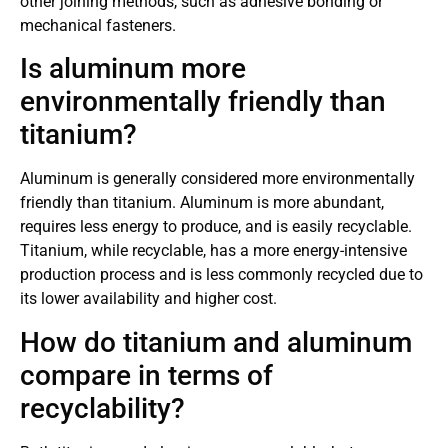
other joining methods, such as adhesive bonding or
mechanical fasteners.
Is aluminum more
environmentally friendly than
titanium?
Aluminum is generally considered more environmentally
friendly than titanium. Aluminum is more abundant,
requires less energy to produce, and is easily recyclable.
Titanium, while recyclable, has a more energy-intensive
production process and is less commonly recycled due to
its lower availability and higher cost.
How do titanium and aluminum
compare in terms of
recyclability?