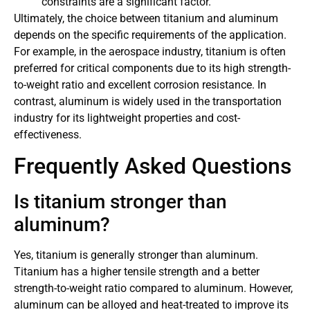
constraints are a significant factor.
Ultimately, the choice between titanium and aluminum
depends on the specific requirements of the application.
For example, in the aerospace industry, titanium is often
preferred for critical components due to its high strength-
to-weight ratio and excellent corrosion resistance. In
contrast, aluminum is widely used in the transportation
industry for its lightweight properties and cost-
effectiveness.
Frequently Asked Questions
Is titanium stronger than
aluminum?
Yes, titanium is generally stronger than aluminum.
Titanium has a higher tensile strength and a better
strength-to-weight ratio compared to aluminum. However,
aluminum can be alloyed and heat-treated to improve its