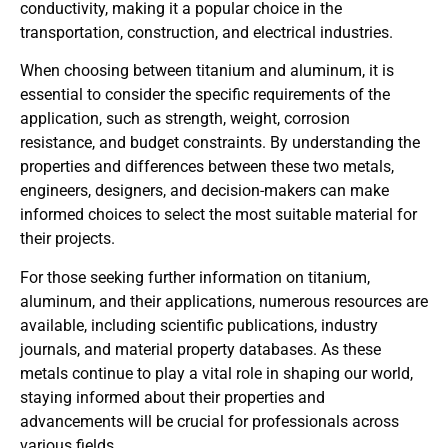
conductivity, making it a popular choice in the
transportation, construction, and electrical industries.
When choosing between titanium and aluminum, it is
essential to consider the specific requirements of the
application, such as strength, weight, corrosion
resistance, and budget constraints. By understanding the
properties and differences between these two metals,
engineers, designers, and decision-makers can make
informed choices to select the most suitable material for
their projects.
For those seeking further information on titanium,
aluminum, and their applications, numerous resources are
available, including scientific publications, industry
journals, and material property databases. As these
metals continue to play a vital role in shaping our world,
staying informed about their properties and
advancements will be crucial for professionals across
various fields.