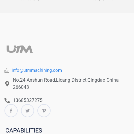
info@utmmachining.com
No.24 Anshun Road,Licang District,Qingdao China
266043
13685327275
CAPABILITIES