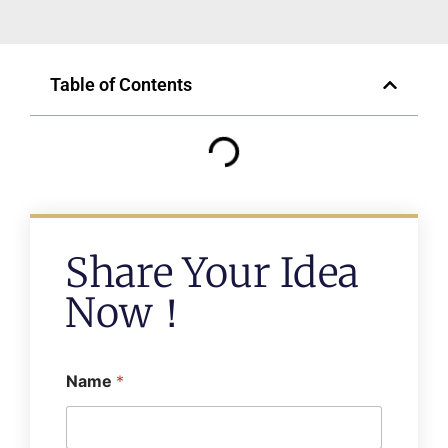
Table of Contents
Share Your Idea
Now！
Name
*