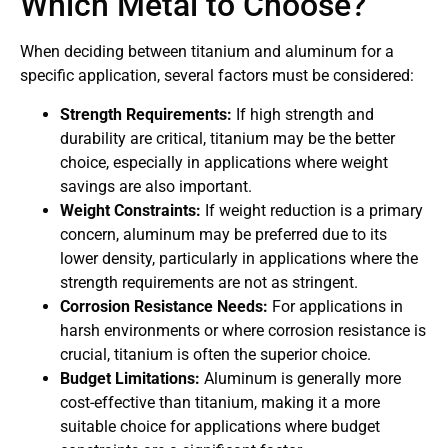
Which Metal to Choose?
When deciding between titanium and aluminum for a
specific application, several factors must be considered:
Strength Requirements:
If high strength and
durability are critical, titanium may be the better
choice, especially in applications where weight
savings are also important.
Weight Constraints:
If weight reduction is a primary
concern, aluminum may be preferred due to its
lower density, particularly in applications where the
strength requirements are not as stringent.
Corrosion Resistance Needs:
For applications in
harsh environments or where corrosion resistance is
crucial, titanium is often the superior choice.
Budget Limitations:
Aluminum is generally more
cost-effective than titanium, making it a more
suitable choice for applications where budget