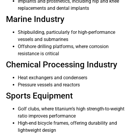
Implants and prosthetics, including hip and knee
replacements and dental implants
Marine Industry
Shipbuilding, particularly for high-performance
vessels and submarines
Offshore drilling platforms, where corrosion
resistance is critical
Chemical Processing Industry
Heat exchangers and condensers
Pressure vessels and reactors
Sports Equipment
Golf clubs, where titanium’s high strength-to-weight
ratio improves performance
High-end bicycle frames, offering durability and
lightweight design