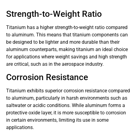
Strength-to-Weight Ratio
Titanium has a higher strength-to-weight ratio compared
to aluminum. This means that titanium components can
be designed to be lighter and more durable than their
aluminum counterparts, making titanium an ideal choice
for applications where weight savings and high strength
are critical, such as in the aerospace industry.
Corrosion Resistance
Titanium exhibits superior corrosion resistance compared
to aluminum, particularly in harsh environments such as
saltwater or acidic conditions. While aluminum forms a
protective oxide layer, it is more susceptible to corrosion
in certain environments, limiting its use in some
applications.