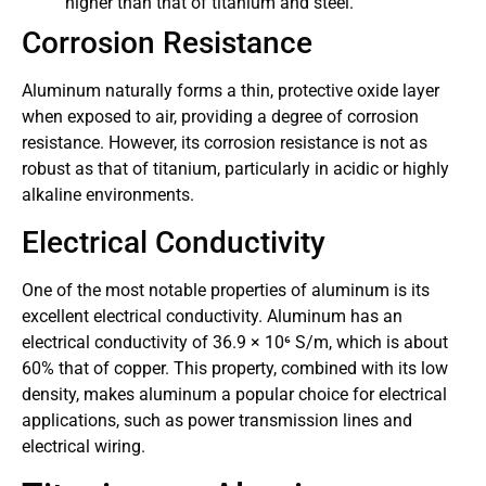
higher than that of titanium and steel.
Corrosion Resistance
Aluminum naturally forms a thin, protective oxide layer
when exposed to air, providing a degree of corrosion
resistance. However, its corrosion resistance is not as
robust as that of titanium, particularly in acidic or highly
alkaline environments.
Electrical Conductivity
One of the most notable properties of aluminum is its
excellent electrical conductivity. Aluminum has an
electrical conductivity of 36.9 × 10⁶ S/m, which is about
60% that of copper. This property, combined with its low
density, makes aluminum a popular choice for electrical
applications, such as power transmission lines and
electrical wiring.