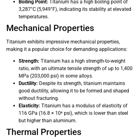
Boiling Point:
Titanium has a high boiling point of
3,287°C (5,949°F), indicating its stability at elevated
temperatures.
Mechanical Properties
Titanium exhibits impressive mechanical properties,
making it a popular choice for demanding applications:
Strength:
Titanium has a high strength-to-weight
ratio, with an ultimate tensile strength of up to 1,400
MPa (203,000 psi) in some alloys.
Ductility:
Despite its strength, titanium maintains
good ductility, allowing it to be formed and shaped
without fracturing.
Elasticity:
Titanium has a modulus of elasticity of
116 GPa (16.8 × 10⁶ psi), which is lower than steel
but higher than aluminum.
Thermal Properties