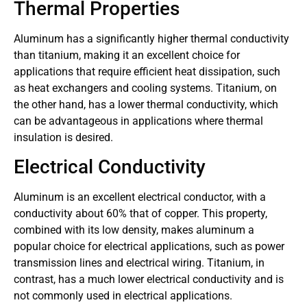
Thermal Properties
Aluminum has a significantly higher thermal conductivity
than titanium, making it an excellent choice for
applications that require efficient heat dissipation, such
as heat exchangers and cooling systems. Titanium, on
the other hand, has a lower thermal conductivity, which
can be advantageous in applications where thermal
insulation is desired.
Electrical Conductivity
Aluminum is an excellent electrical conductor, with a
conductivity about 60% that of copper. This property,
combined with its low density, makes aluminum a
popular choice for electrical applications, such as power
transmission lines and electrical wiring. Titanium, in
contrast, has a much lower electrical conductivity and is
not commonly used in electrical applications.