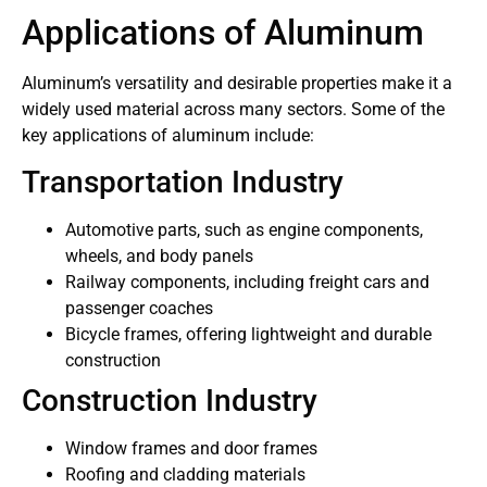
Applications of Aluminum
Aluminum’s versatility and desirable properties make it a
widely used material across many sectors. Some of the
key applications of aluminum include:
Transportation Industry
Automotive parts, such as engine components,
wheels, and body panels
Railway components, including freight cars and
passenger coaches
Bicycle frames, offering lightweight and durable
construction
Construction Industry
Window frames and door frames
Roofing and cladding materials