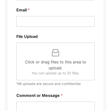
Email
*
File Upload
Click or drag files to this area to
upload.
You can upload up to 20 files.
*All uploads are secure and confidential
Comment or Message
*