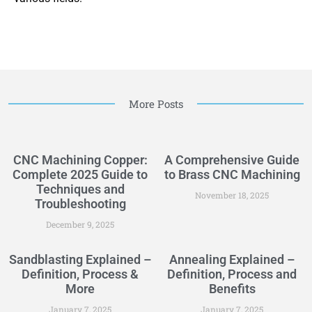
More Posts
CNC Machining Copper:
A Comprehensive Guide
Complete 2025 Guide to
to Brass CNC Machining
Techniques and
November 18, 2025
Troubleshooting
December 9, 2025
Sandblasting Explained –
Annealing Explained –
Definition, Process &
Definition, Process and
More
Benefits
January 7, 2025
January 7, 2025