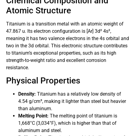
Chemical Composition and
Atomic Structure
Titanium is a transition metal with an atomic weight of
47.867 u. Its electron configuration is [Ar] 3d² 4s²,
meaning it has two valence electrons in the 4s orbital and
two in the 3d orbital. This electronic structure contributes
to titanium’s exceptional properties, such as its high
strength-to-weight ratio and excellent corrosion
resistance.
Physical Properties
Density:
Titanium has a relatively low density of
4.54 g/cm³, making it lighter than steel but heavier
than aluminum.
Melting Point:
The melting point of titanium is
1,668°C (3,034°F), which is higher than that of
aluminum and steel.