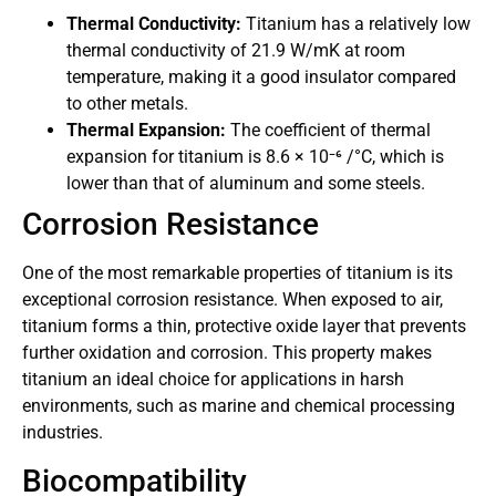
Thermal Conductivity:
Titanium has a relatively low
thermal conductivity of 21.9 W/mK at room
temperature, making it a good insulator compared
to other metals.
Thermal Expansion:
The coefficient of thermal
expansion for titanium is 8.6 × 10⁻⁶ /°C, which is
lower than that of aluminum and some steels.
Corrosion Resistance
One of the most remarkable properties of titanium is its
exceptional corrosion resistance. When exposed to air,
titanium forms a thin, protective oxide layer that prevents
further oxidation and corrosion. This property makes
titanium an ideal choice for applications in harsh
environments, such as marine and chemical processing
industries.
Biocompatibility