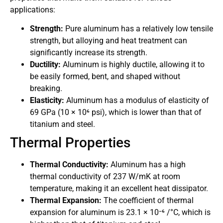
applications:
Strength:
Pure aluminum has a relatively low tensile
strength, but alloying and heat treatment can
significantly increase its strength.
Ductility:
Aluminum is highly ductile, allowing it to
be easily formed, bent, and shaped without
breaking.
Elasticity:
Aluminum has a modulus of elasticity of
69 GPa (10 × 10⁶ psi), which is lower than that of
titanium and steel.
Thermal Properties
Thermal Conductivity:
Aluminum has a high
thermal conductivity of 237 W/mK at room
temperature, making it an excellent heat dissipator.
Thermal Expansion:
The coefficient of thermal
expansion for aluminum is 23.1 × 10⁻⁶ /°C, which is