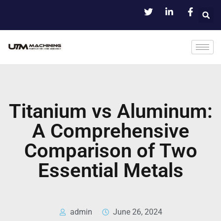
Titanium vs Aluminum:
A Comprehensive
Comparison of Two
Essential Metals
admin
June 26, 2024