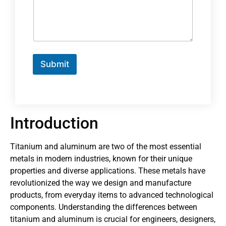
Submit
Introduction
Titanium and aluminum are two of the most essential
metals in modern industries, known for their unique
properties and diverse applications. These metals have
revolutionized the way we design and manufacture
products, from everyday items to advanced technological
components. Understanding the differences between
titanium and aluminum is crucial for engineers, designers,