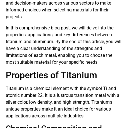
and decision-makers across various sectors to make
informed choices when selecting materials for their
projects.
In this comprehensive blog post, we will delve into the
properties, applications, and key differences between
titanium and aluminum. By the end of this article, you will
have a clear understanding of the strengths and
limitations of each metal, enabling you to choose the
most suitable material for your specific needs.
Properties of Titanium
Titanium is a chemical element with the symbol Ti and
atomic number 22. It is a lustrous transition metal with a
silver color, low density, and high strength. Titanium’s
unique properties make it an ideal choice for various
applications across multiple industries.