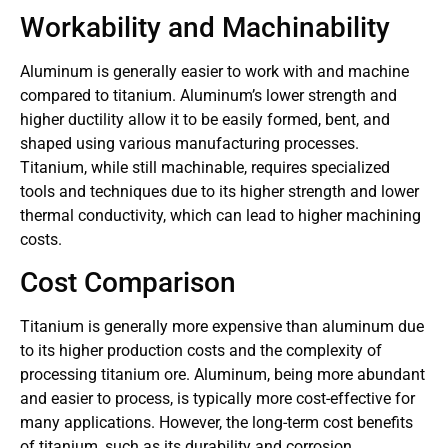
Workability and Machinability
Aluminum is generally easier to work with and machine
compared to titanium. Aluminum’s lower strength and
higher ductility allow it to be easily formed, bent, and
shaped using various manufacturing processes.
Titanium, while still machinable, requires specialized
tools and techniques due to its higher strength and lower
thermal conductivity, which can lead to higher machining
costs.
Cost Comparison
Titanium is generally more expensive than aluminum due
to its higher production costs and the complexity of
processing titanium ore. Aluminum, being more abundant
and easier to process, is typically more cost-effective for
many applications. However, the long-term cost benefits
of titanium, such as its durability and corrosion