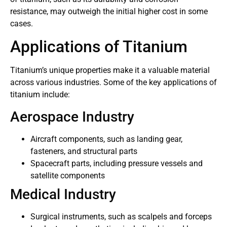
resistance, may outweigh the initial higher cost in some
cases.
Applications of Titanium
Titanium’s unique properties make it a valuable material
across various industries. Some of the key applications of
titanium include:
Aerospace Industry
Aircraft components, such as landing gear,
fasteners, and structural parts
Spacecraft parts, including pressure vessels and
satellite components
Medical Industry
Surgical instruments, such as scalpels and forceps