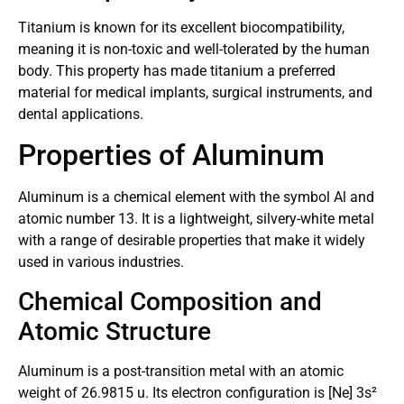
Titanium is known for its excellent biocompatibility,
meaning it is non-toxic and well-tolerated by the human
body. This property has made titanium a preferred
material for medical implants, surgical instruments, and
dental applications.
Properties of Aluminum
Aluminum is a chemical element with the symbol Al and
atomic number 13. It is a lightweight, silvery-white metal
with a range of desirable properties that make it widely
used in various industries.
Chemical Composition and
Atomic Structure
Aluminum is a post-transition metal with an atomic
weight of 26.9815 u. Its electron configuration is [Ne] 3s²