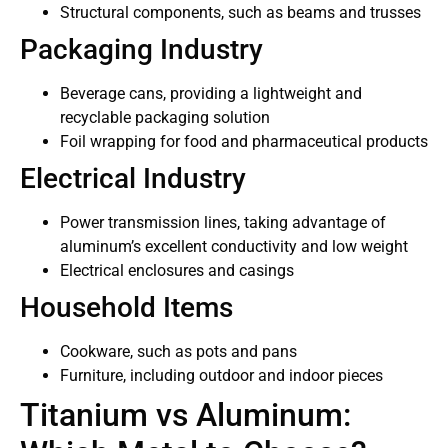
Structural components, such as beams and trusses
Packaging Industry
Beverage cans, providing a lightweight and
recyclable packaging solution
Foil wrapping for food and pharmaceutical products
Electrical Industry
Power transmission lines, taking advantage of
aluminum’s excellent conductivity and low weight
Electrical enclosures and casings
Household Items
Cookware, such as pots and pans
Furniture, including outdoor and indoor pieces
Titanium vs Aluminum: