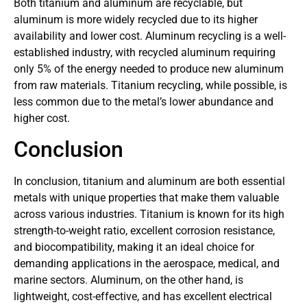
Both titanium and aluminum are recyclable, but
aluminum is more widely recycled due to its higher
availability and lower cost. Aluminum recycling is a well-
established industry, with recycled aluminum requiring
only 5% of the energy needed to produce new aluminum
from raw materials. Titanium recycling, while possible, is
less common due to the metal’s lower abundance and
higher cost.
Conclusion
In conclusion, titanium and aluminum are both essential
metals with unique properties that make them valuable
across various industries. Titanium is known for its high
strength-to-weight ratio, excellent corrosion resistance,
and biocompatibility, making it an ideal choice for
demanding applications in the aerospace, medical, and
marine sectors. Aluminum, on the other hand, is
lightweight, cost-effective, and has excellent electrical