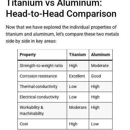
Titanium vs Aluminum:
Head-to-Head Comparison
Now that we have explored the individual properties of
titanium and aluminum, let’s compare these two metals
side by side in key areas:
Property
Titanium
Aluminum
Strength-to-weight ratio
High
Moderate
Corrosion resistance
Excellent
Good
Thermal conductivity
Low
High
Electrical conductivity
Low
High
Workability &
Moderate
High
machinability
Cost
High
Low