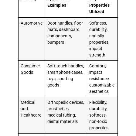
Examples
Properties
Utilized
Automotive
Door handles, floor
Softness,
mats, dashboard
durability,
components,
non-slip
bumpers
properties,
impact
strength
Consumer
Soft-touch handles,
Comfort,
Goods
smartphone cases,
impact
toys, sporting
resistance,
goods
customizable
aesthetics
Medical
Orthopedic devices,
Flexibility,
and
prosthetics,
durability,
Healthcare
medical tubing,
softness,
dental materials
non-toxic
properties