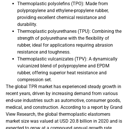
Thermoplastic polyolefins (TPO): Made from
polypropylene and ethylene-propylene rubber,
providing excellent chemical resistance and
durability.
Thermoplastic polyurethanes (TPU): Combining the
strength of polyurethane with the flexibility of
rubber, ideal for applications requiring abrasion
resistance and toughness.
Thermoplastic vulcanizates (TPV): A dynamically
vulcanized blend of polypropylene and EPDM
rubber, offering superior heat resistance and
compression set.
The global TPR market has experienced steady growth in
recent years, driven by increasing demand from various
end-use industries such as automotive, consumer goods,
medical, and construction. According to a report by Grand
View Research, the global thermoplastic elastomers
market size was valued at USD 20.8 billion in 2020 and is
expected to grow at a compound annual growth rate