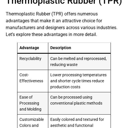
Thermoplastic Rubber (TPR)
Thermoplastic Rubber (TPR) offers numerous
advantages that make it an attractive choice for
manufacturers and designers across various industries.
Let’s explore these advantages in more detail.
Advantage
Description
Recyclability
Can be melted and reprocessed,
reducing waste
Cost-
Lower processing temperatures
Effectiveness
and shorter cycle times reduce
production costs
Ease of
Can be processed using
Processing
conventional plastic methods
and Molding
Customizable
Easily colored and textured for
Colors and
aesthetic and functional