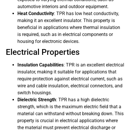
automotive interiors and outdoor equipment.
Heat Conductivity
: TPR has low heat conductivity,
making it an excellent insulator. This property is
beneficial in applications where thermal insulation
is required, such as in electrical components or
housing for electronic devices.
Electrical Properties
Insulation Capabilities
: TPR is an excellent electrical
insulator, making it suitable for applications that
require protection against electrical current, such as
wire and cable insulation, electrical connectors, and
switch housings.
Dielectric Strength
: TPR has a high dielectric
strength, which is the maximum electric field that a
material can withstand without breaking down. This
property is crucial in electrical applications where
the material must prevent electrical discharge or