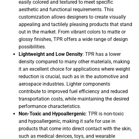
easily colored and textured to meet specific
aesthetic and functional requirements. This
customization allows designers to create visually
appealing and tactilely pleasing products that stand
out in the market. From vibrant colors to matte or
glossy finishes, TPR offers a wide range of design
possibilities.
Lightweight and Low Density
: TPR has a lower
density compared to many other materials, making
it an excellent choice for applications where weight
reduction is crucial, such as in the automotive and
aerospace industries. Lighter components
contribute to improved fuel efficiency and reduced
transportation costs, while maintaining the desired
performance characteristics.
Non-Toxic and Hypoallergenic
: TPR is non-toxic
and hypoallergenic, making it safe for use in
products that come into direct contact with the skin,
such as medical devices, toys, and wearable