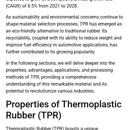
(CAGR) of 6.5% from 2021 to 2028.
As sustainability and environmental concerns continue to
shape material selection processes, TPR has emerged as
an eco-friendly alternative to traditional rubber. Its
recyclability, coupled with its ability to reduce weight and
improve fuel efficiency in automotive applications, has
further contributed to its growing popularity.
In the following sections, we will delve deeper into the
properties, advantages, applications, and processing
methods of TPR, providing a comprehensive
understanding of this remarkable material and its
potential to revolutionize various industries.
Properties of Thermoplastic
Rubber (TPR)
Thermoplastic Rubber (TPR) boasts a unique