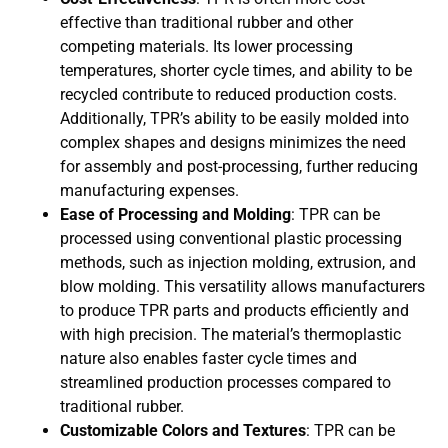
effective than traditional rubber and other
competing materials. Its lower processing
temperatures, shorter cycle times, and ability to be
recycled contribute to reduced production costs.
Additionally, TPR’s ability to be easily molded into
complex shapes and designs minimizes the need
for assembly and post-processing, further reducing
manufacturing expenses.
Ease of Processing and Molding
: TPR can be
processed using conventional plastic processing
methods, such as injection molding, extrusion, and
blow molding. This versatility allows manufacturers
to produce TPR parts and products efficiently and
with high precision. The material’s thermoplastic
nature also enables faster cycle times and
streamlined production processes compared to
traditional rubber.
Customizable Colors and Textures
: TPR can be