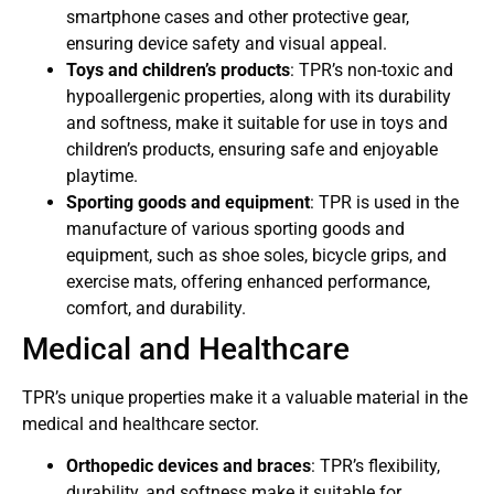
smartphone cases and other protective gear,
ensuring device safety and visual appeal.
Toys and children’s products
: TPR’s non-toxic and
hypoallergenic properties, along with its durability
and softness, make it suitable for use in toys and
children’s products, ensuring safe and enjoyable
playtime.
Sporting goods and equipment
: TPR is used in the
manufacture of various sporting goods and
equipment, such as shoe soles, bicycle grips, and
exercise mats, offering enhanced performance,
comfort, and durability.
Medical and Healthcare
TPR’s unique properties make it a valuable material in the
medical and healthcare sector.
Orthopedic devices and braces
: TPR’s flexibility,
durability, and softness make it suitable for