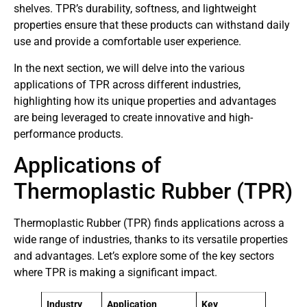
shelves. TPR’s durability, softness, and lightweight
properties ensure that these products can withstand daily
use and provide a comfortable user experience.
In the next section, we will delve into the various
applications of TPR across different industries,
highlighting how its unique properties and advantages
are being leveraged to create innovative and high-
performance products.
Applications of
Thermoplastic Rubber (TPR)
Thermoplastic Rubber (TPR) finds applications across a
wide range of industries, thanks to its versatile properties
and advantages. Let’s explore some of the key sectors
where TPR is making a significant impact.
Industry
Application
Key