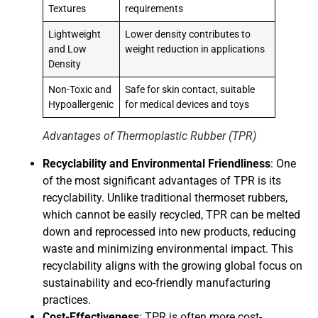
Textures
requirements
Lightweight
Lower density contributes to
and Low
weight reduction in applications
Density
Non-Toxic and
Safe for skin contact, suitable
Hypoallergenic
for medical devices and toys
Advantages of Thermoplastic Rubber (TPR)
Recyclability and Environmental Friendliness
: One
of the most significant advantages of TPR is its
recyclability. Unlike traditional thermoset rubbers,
which cannot be easily recycled, TPR can be melted
down and reprocessed into new products, reducing
waste and minimizing environmental impact. This
recyclability aligns with the growing global focus on
sustainability and eco-friendly manufacturing
practices.
Cost-Effectiveness
: TPR is often more cost-