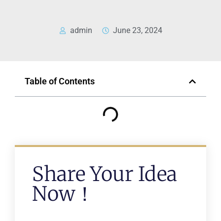
admin
June 23, 2024
Table of Contents
Share Your Idea
Now！