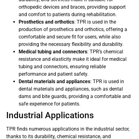
orthopedic devices and braces, providing support
and comfort to patients during rehabilitation.
Prosthetics and orthotics
: TPR is used in the
production of prosthetics and orthotics, offering a
comfortable and secure fit for users, while also
providing the necessary flexibility and durability.
Medical tubing and connectors
: TPR’s chemical
resistance and elasticity make it ideal for medical
tubing and connectors, ensuring reliable
performance and patient safety.
Dental materials and appliances
: TPR is used in
dental materials and appliances, such as dental
dams and bite guards, providing a comfortable and
safe experience for patients.
Industrial Applications
TPR finds numerous applications in the industrial sector,
thanks to its durability, chemical resistance, and