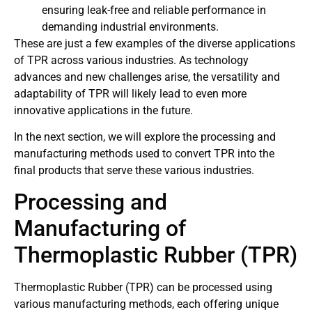
ensuring leak-free and reliable performance in
demanding industrial environments.
These are just a few examples of the diverse applications
of TPR across various industries. As technology
advances and new challenges arise, the versatility and
adaptability of TPR will likely lead to even more
innovative applications in the future.
In the next section, we will explore the processing and
manufacturing methods used to convert TPR into the
final products that serve these various industries.
Processing and
Manufacturing of
Thermoplastic Rubber (TPR)
Thermoplastic Rubber (TPR) can be processed using
various manufacturing methods, each offering unique