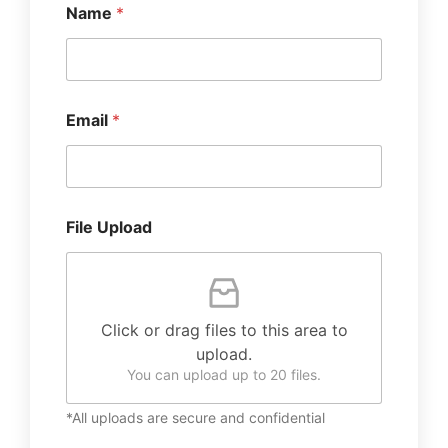
Name
*
Email
*
File Upload
Click or drag files to this area to
upload.
You can upload up to 20 files.
*All uploads are secure and confidential