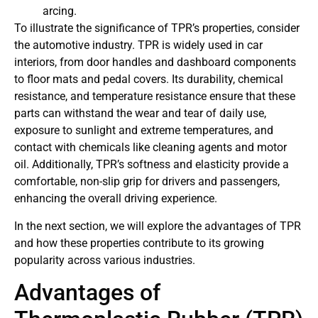
arcing.
To illustrate the significance of TPR’s properties, consider
the automotive industry. TPR is widely used in car
interiors, from door handles and dashboard components
to floor mats and pedal covers. Its durability, chemical
resistance, and temperature resistance ensure that these
parts can withstand the wear and tear of daily use,
exposure to sunlight and extreme temperatures, and
contact with chemicals like cleaning agents and motor
oil. Additionally, TPR’s softness and elasticity provide a
comfortable, non-slip grip for drivers and passengers,
enhancing the overall driving experience.
In the next section, we will explore the advantages of TPR
and how these properties contribute to its growing
popularity across various industries.
Advantages of