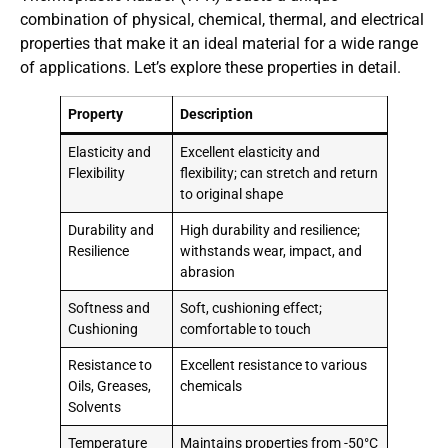
combination of physical, chemical, thermal, and electrical
properties that make it an ideal material for a wide range
of applications. Let’s explore these properties in detail.
Property
Description
Elasticity and
Excellent elasticity and
Flexibility
flexibility; can stretch and return
to original shape
Durability and
High durability and resilience;
Resilience
withstands wear, impact, and
abrasion
Softness and
Soft, cushioning effect;
Cushioning
comfortable to touch
Resistance to
Excellent resistance to various
Oils, Greases,
chemicals
Solvents
Temperature
Maintains properties from -50°C