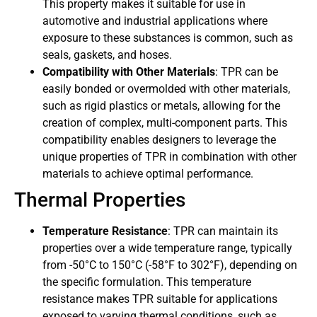
This property makes it suitable for use in
automotive and industrial applications where
exposure to these substances is common, such as
seals, gaskets, and hoses.
Compatibility with Other Materials
: TPR can be
easily bonded or overmolded with other materials,
such as rigid plastics or metals, allowing for the
creation of complex, multi-component parts. This
compatibility enables designers to leverage the
unique properties of TPR in combination with other
materials to achieve optimal performance.
Thermal Properties
Temperature Resistance
: TPR can maintain its
properties over a wide temperature range, typically
from -50°C to 150°C (-58°F to 302°F), depending on
the specific formulation. This temperature
resistance makes TPR suitable for applications
exposed to varying thermal conditions, such as