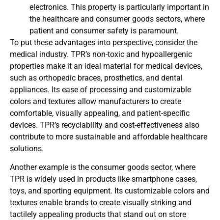
electronics. This property is particularly important in
the healthcare and consumer goods sectors, where
patient and consumer safety is paramount.
To put these advantages into perspective, consider the
medical industry. TPR’s non-toxic and hypoallergenic
properties make it an ideal material for medical devices,
such as orthopedic braces, prosthetics, and dental
appliances. Its ease of processing and customizable
colors and textures allow manufacturers to create
comfortable, visually appealing, and patient-specific
devices. TPR’s recyclability and cost-effectiveness also
contribute to more sustainable and affordable healthcare
solutions.
Another example is the consumer goods sector, where
TPR is widely used in products like smartphone cases,
toys, and sporting equipment. Its customizable colors and
textures enable brands to create visually striking and
tactilely appealing products that stand out on store