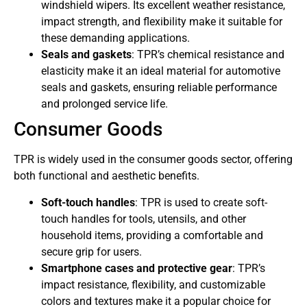
windshield wipers. Its excellent weather resistance,
impact strength, and flexibility make it suitable for
these demanding applications.
Seals and gaskets
: TPR’s chemical resistance and
elasticity make it an ideal material for automotive
seals and gaskets, ensuring reliable performance
and prolonged service life.
Consumer Goods
TPR is widely used in the consumer goods sector, offering
both functional and aesthetic benefits.
Soft-touch handles
: TPR is used to create soft-
touch handles for tools, utensils, and other
household items, providing a comfortable and
secure grip for users.
Smartphone cases and protective gear
: TPR’s
impact resistance, flexibility, and customizable
colors and textures make it a popular choice for