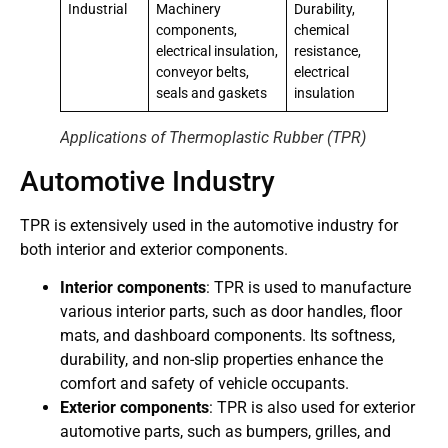
Industrial
Machinery
Durability,
components,
chemical
electrical insulation,
resistance,
conveyor belts,
electrical
seals and gaskets
insulation
Applications of Thermoplastic Rubber (TPR)
Automotive Industry
TPR is extensively used in the automotive industry for
both interior and exterior components.
Interior components
: TPR is used to manufacture
various interior parts, such as door handles, floor
mats, and dashboard components. Its softness,
durability, and non-slip properties enhance the
comfort and safety of vehicle occupants.
Exterior components
: TPR is also used for exterior
automotive parts, such as bumpers, grilles, and