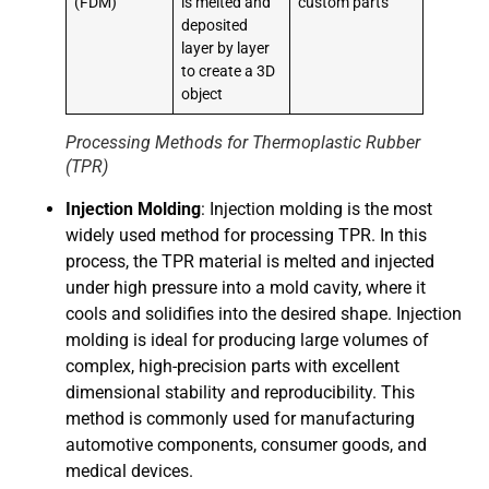
(FDM)
is melted and
custom parts
deposited
layer by layer
to create a 3D
object
Processing Methods for Thermoplastic Rubber
(TPR)
Injection Molding
: Injection molding is the most
widely used method for processing TPR. In this
process, the TPR material is melted and injected
under high pressure into a mold cavity, where it
cools and solidifies into the desired shape. Injection
molding is ideal for producing large volumes of
complex, high-precision parts with excellent
dimensional stability and reproducibility. This
method is commonly used for manufacturing
automotive components, consumer goods, and
medical devices.