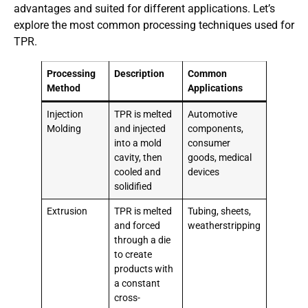
advantages and suited for different applications. Let’s
explore the most common processing techniques used for
TPR.
Processing
Description
Common
Method
Applications
Injection
TPR is melted
Automotive
Molding
and injected
components,
into a mold
consumer
cavity, then
goods, medical
cooled and
devices
solidified
Extrusion
TPR is melted
Tubing, sheets,
and forced
weatherstripping
through a die
to create
products with
a constant
cross-