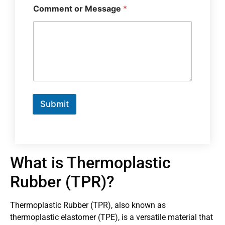
Comment or Message
*
Submit
What is Thermoplastic
Rubber (TPR)?
Thermoplastic Rubber (TPR), also known as
thermoplastic elastomer (TPE), is a versatile material that