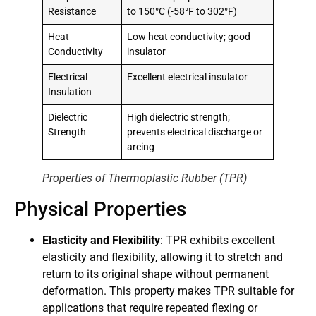
Resistance
to 150°C (-58°F to 302°F)
Heat
Low heat conductivity; good
Conductivity
insulator
Electrical
Excellent electrical insulator
Insulation
Dielectric
High dielectric strength;
Strength
prevents electrical discharge or
arcing
Properties of Thermoplastic Rubber (TPR)
Physical Properties
Elasticity and Flexibility
: TPR exhibits excellent
elasticity and flexibility, allowing it to stretch and
return to its original shape without permanent
deformation. This property makes TPR suitable for
applications that require repeated flexing or