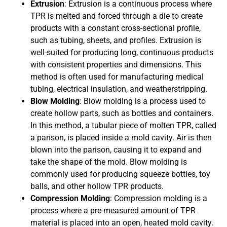
Extrusion
: Extrusion is a continuous process where
TPR is melted and forced through a die to create
products with a constant cross-sectional profile,
such as tubing, sheets, and profiles. Extrusion is
well-suited for producing long, continuous products
with consistent properties and dimensions. This
method is often used for manufacturing medical
tubing, electrical insulation, and weatherstripping.
Blow Molding
: Blow molding is a process used to
create hollow parts, such as bottles and containers.
In this method, a tubular piece of molten TPR, called
a parison, is placed inside a mold cavity. Air is then
blown into the parison, causing it to expand and
take the shape of the mold. Blow molding is
commonly used for producing squeeze bottles, toy
balls, and other hollow TPR products.
Compression Molding
: Compression molding is a
process where a pre-measured amount of TPR
material is placed into an open, heated mold cavity.