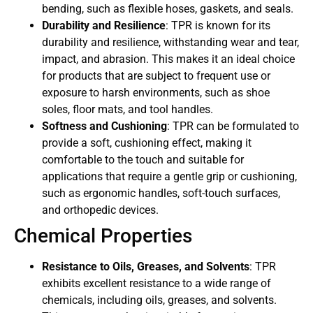
bending, such as flexible hoses, gaskets, and seals.
Durability and Resilience
: TPR is known for its
durability and resilience, withstanding wear and tear,
impact, and abrasion. This makes it an ideal choice
for products that are subject to frequent use or
exposure to harsh environments, such as shoe
soles, floor mats, and tool handles.
Softness and Cushioning
: TPR can be formulated to
provide a soft, cushioning effect, making it
comfortable to the touch and suitable for
applications that require a gentle grip or cushioning,
such as ergonomic handles, soft-touch surfaces,
and orthopedic devices.
Chemical Properties
Resistance to Oils, Greases, and Solvents
: TPR
exhibits excellent resistance to a wide range of
chemicals, including oils, greases, and solvents.