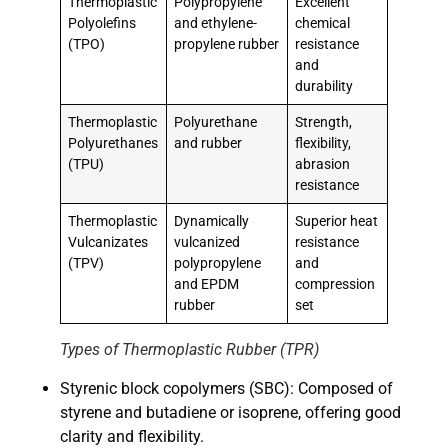
Thermoplastic
Polypropylene
Excellent
Polyolefins
and ethylene-
chemical
(TPO)
propylene rubber
resistance
and
durability
Thermoplastic
Polyurethane
Strength,
Polyurethanes
and rubber
flexibility,
(TPU)
abrasion
resistance
Thermoplastic
Dynamically
Superior heat
Vulcanizates
vulcanized
resistance
(TPV)
polypropylene
and
and EPDM
compression
rubber
set
Types of Thermoplastic Rubber (TPR)
Styrenic block copolymers (SBC): Composed of
styrene and butadiene or isoprene, offering good
clarity and flexibility.