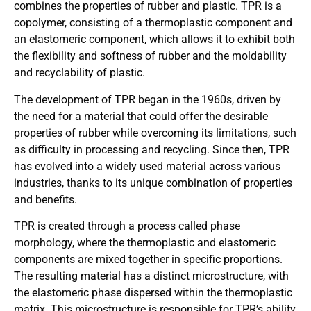
combines the properties of rubber and plastic. TPR is a
copolymer, consisting of a thermoplastic component and
an elastomeric component, which allows it to exhibit both
the flexibility and softness of rubber and the moldability
and recyclability of plastic.
The development of TPR began in the 1960s, driven by
the need for a material that could offer the desirable
properties of rubber while overcoming its limitations, such
as difficulty in processing and recycling. Since then, TPR
has evolved into a widely used material across various
industries, thanks to its unique combination of properties
and benefits.
TPR is created through a process called phase
morphology, where the thermoplastic and elastomeric
components are mixed together in specific proportions.
The resulting material has a distinct microstructure, with
the elastomeric phase dispersed within the thermoplastic
matrix. This microstructure is responsible for TPR’s ability