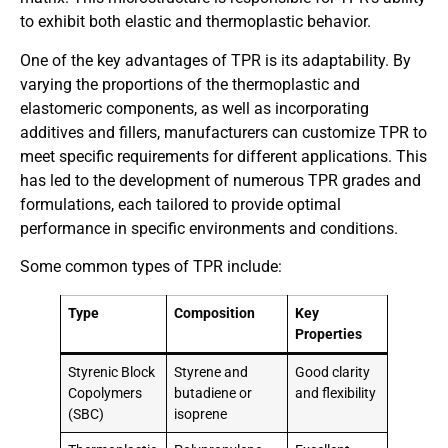
to exhibit both elastic and thermoplastic behavior.
One of the key advantages of TPR is its adaptability. By
varying the proportions of the thermoplastic and
elastomeric components, as well as incorporating
additives and fillers, manufacturers can customize TPR to
meet specific requirements for different applications. This
has led to the development of numerous TPR grades and
formulations, each tailored to provide optimal
performance in specific environments and conditions.
Some common types of TPR include:
Type
Composition
Key
Properties
Styrenic Block
Styrene and
Good clarity
Copolymers
butadiene or
and flexibility
(SBC)
isoprene