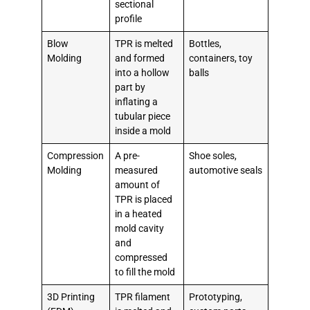
sectional
profile
Blow
TPR is melted
Bottles,
Molding
and formed
containers, toy
into a hollow
balls
part by
inflating a
tubular piece
inside a mold
Compression
A pre-
Shoe soles,
Molding
measured
automotive seals
amount of
TPR is placed
in a heated
mold cavity
and
compressed
to fill the mold
3D Printing
TPR filament
Prototyping,