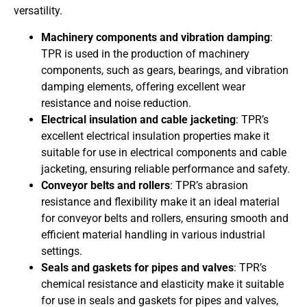
versatility.
Machinery components and vibration damping
:
TPR is used in the production of machinery
components, such as gears, bearings, and vibration
damping elements, offering excellent wear
resistance and noise reduction.
Electrical insulation and cable jacketing
: TPR’s
excellent electrical insulation properties make it
suitable for use in electrical components and cable
jacketing, ensuring reliable performance and safety.
Conveyor belts and rollers
: TPR’s abrasion
resistance and flexibility make it an ideal material
for conveyor belts and rollers, ensuring smooth and
efficient material handling in various industrial
settings.
Seals and gaskets for pipes and valves
: TPR’s
chemical resistance and elasticity make it suitable
for use in seals and gaskets for pipes and valves,