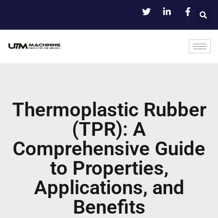
Thermoplastic Rubber
(TPR): A
Comprehensive Guide
to Properties,
Applications, and
Benefits