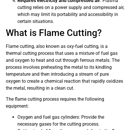
Requires electricity and compressed air
: Plasma
cutting relies on a power supply and compressed air,
which may limit its portability and accessibility in
certain situations.
What is Flame Cutting?
Flame cutting, also known as oxy-fuel cutting, is a
thermal cutting process that uses a mixture of fuel gas
and oxygen to heat and cut through ferrous metals. The
process involves preheating the metal to its kindling
temperature and then introducing a stream of pure
oxygen to create a chemical reaction that rapidly oxidizes
the metal, resulting in a clean cut.
The flame cutting process requires the following
equipment:
Oxygen and fuel gas cylinders: Provide the
necessary gases for the cutting process.