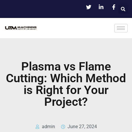
Plasma vs Flame
Cutting: Which Method
is Right for Your
Project?
admin
June 27, 2024