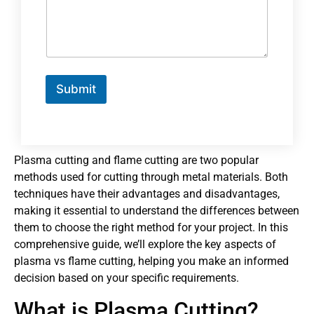
Submit
Plasma cutting and flame cutting are two popular
methods used for cutting through metal materials. Both
techniques have their advantages and disadvantages,
making it essential to understand the differences between
them to choose the right method for your project. In this
comprehensive guide, we’ll explore the key aspects of
plasma vs flame cutting, helping you make an informed
decision based on your specific requirements.
What is Plasma Cutting?