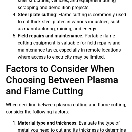
steel structures, vehicles, and equipment during
scrapping and demolition projects.
Steel plate cutting
: Flame cutting is commonly used
to cut thick steel plates in various industries, such
as manufacturing, mining, and energy.
Field repairs and maintenance
: Portable flame
cutting equipment is valuable for field repairs and
maintenance tasks, especially in remote locations
where access to electricity may be limited.
Factors to Consider When
Choosing Between Plasma
and Flame Cutting
When deciding between plasma cutting and flame cutting,
consider the following factors:
Material type and thickness
: Evaluate the type of
metal you need to cut and its thickness to determine