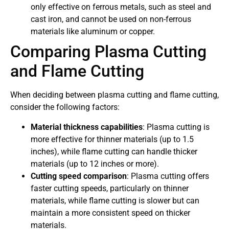
only effective on ferrous metals, such as steel and
cast iron, and cannot be used on non-ferrous
materials like aluminum or copper.
Comparing Plasma Cutting
and Flame Cutting
When deciding between plasma cutting and flame cutting,
consider the following factors:
Material thickness capabilities
: Plasma cutting is
more effective for thinner materials (up to 1.5
inches), while flame cutting can handle thicker
materials (up to 12 inches or more).
Cutting speed comparison
: Plasma cutting offers
faster cutting speeds, particularly on thinner
materials, while flame cutting is slower but can
maintain a more consistent speed on thicker
materials.