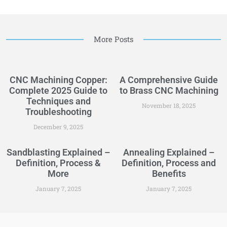
More Posts
CNC Machining Copper:
A Comprehensive Guide
Complete 2025 Guide to
to Brass CNC Machining
Techniques and
November 18, 2025
Troubleshooting
December 9, 2025
Sandblasting Explained –
Annealing Explained –
Definition, Process &
Definition, Process and
More
Benefits
January 7, 2025
January 7, 2025