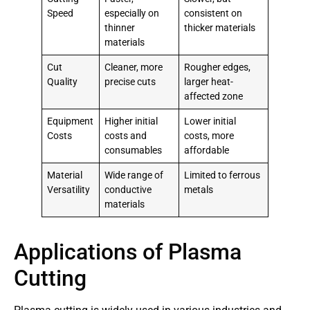
Speed
especially on
consistent on
thinner
thicker materials
materials
Cut
Cleaner, more
Rougher edges,
Quality
precise cuts
larger heat-
affected zone
Equipment
Higher initial
Lower initial
Costs
costs and
costs, more
consumables
affordable
Material
Wide range of
Limited to ferrous
Versatility
conductive
metals
materials
Applications of Plasma
Cutting