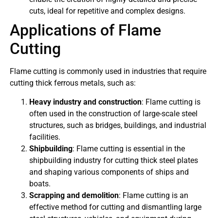
cuts, ideal for repetitive and complex designs.
Applications of Flame
Cutting
Flame cutting is commonly used in industries that require
cutting thick ferrous metals, such as:
Heavy industry and construction
: Flame cutting is
often used in the construction of large-scale steel
structures, such as bridges, buildings, and industrial
facilities.
Shipbuilding
: Flame cutting is essential in the
shipbuilding industry for cutting thick steel plates
and shaping various components of ships and
boats.
Scrapping and demolition
: Flame cutting is an
effective method for cutting and dismantling large