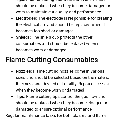
should be replaced when they become damaged or
worn to maintain cut quality and performance.
Electrodes
: The electrode is responsible for creating
the electrical arc and should be replaced when it
becomes too short or damaged.
Shields
: The shield cup protects the other
consumables and should be replaced when it
becomes worn or damaged.
Flame Cutting Consumables
Nozzles
: Flame cutting nozzles come in various
sizes and should be selected based on the material
thickness and desired cut quality. Replace nozzles
when they become worn or damaged.
Tips
: Flame cutting tips control the gas flow and
should be replaced when they become clogged or
damaged to ensure optimal performance.
Regular maintenance tasks for both plasma and flame