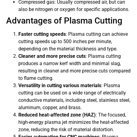
Compressed gas: Usually compressed air, but can
also be nitrogen or oxygen for specific applications.
Advantages of Plasma Cutting
Faster cutting speeds
: Plasma cutting can achieve
cutting speeds up to 500 inches per minute,
depending on the material thickness and type.
Cleaner and more precise cuts
: Plasma cutting
produces a narrow kerf width and minimal slag,
resulting in cleaner and more precise cuts compared
to flame cutting.
Versatility in cutting various materials
: Plasma
cutting can be used on a wide range of electrically
conductive materials, including steel, stainless steel,
aluminum, copper, and brass.
Reduced heat-affected zone (HAZ)
: The focused,
high-energy plasma jet minimizes the heat-affected
zone, reducing the risk of material distortion.
Easier automation for CNC machines
: Plasma