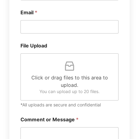
Email
*
File Upload
Click or drag files to this area to
upload.
You can upload up to 20 files.
*All uploads are secure and confidential
Comment or Message
*