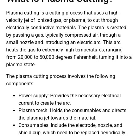
Plasma cutting is a cutting process that uses a high-
velocity jet of ionized gas, or plasma, to cut through
electrically conductive materials. The plasma is created
by passing a gas, typically compressed air, through a
small nozzle and introducing an electric arc. This arc
heats the gas to extremely high temperatures, ranging
from 20,000 to 50,000 degrees Fahrenheit, turning it into a
plasma state.
The plasma cutting process involves the following
components:
Power supply: Provides the necessary electrical
current to create the arc.
Plasma torch: Holds the consumables and directs
the plasma jet towards the material.
Consumables: Include the electrode, nozzle, and
shield cup, which need to be replaced periodically.