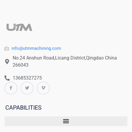
info@utmmachining.com
No.24 Anshun Road,Licang District,Qingdao China
266043
13685327275
CAPABILITIES