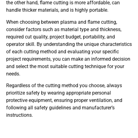
the other hand, flame cutting is more affordable, can
handle thicker materials, and is highly portable.
When choosing between plasma and flame cutting,
consider factors such as material type and thickness,
required cut quality, project budget, portability, and
operator skill. By understanding the unique characteristics
of each cutting method and evaluating your specific
project requirements, you can make an informed decision
and select the most suitable cutting technique for your
needs.
Regardless of the cutting method you choose, always
prioritize safety by wearing appropriate personal
protective equipment, ensuring proper ventilation, and
following all safety guidelines and manufacturer’s
instructions.