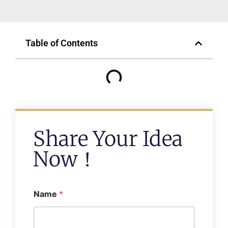
Table of Contents
Share Your Idea
Now！
Name
*