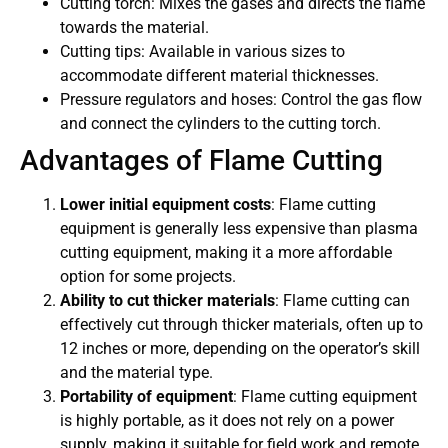
Cutting torch: Mixes the gases and directs the flame
towards the material.
Cutting tips: Available in various sizes to
accommodate different material thicknesses.
Pressure regulators and hoses: Control the gas flow
and connect the cylinders to the cutting torch.
Advantages of Flame Cutting
Lower initial equipment costs
: Flame cutting
equipment is generally less expensive than plasma
cutting equipment, making it a more affordable
option for some projects.
Ability to cut thicker materials
: Flame cutting can
effectively cut through thicker materials, often up to
12 inches or more, depending on the operator’s skill
and the material type.
Portability of equipment
: Flame cutting equipment
is highly portable, as it does not rely on a power
supply, making it suitable for field work and remote