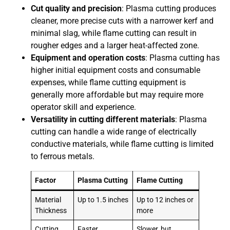
Cut quality and precision
: Plasma cutting produces
cleaner, more precise cuts with a narrower kerf and
minimal slag, while flame cutting can result in
rougher edges and a larger heat-affected zone.
Equipment and operation costs
: Plasma cutting has
higher initial equipment costs and consumable
expenses, while flame cutting equipment is
generally more affordable but may require more
operator skill and experience.
Versatility in cutting different materials
: Plasma
cutting can handle a wide range of electrically
conductive materials, while flame cutting is limited
to ferrous metals.
Factor
Plasma Cutting
Flame Cutting
Material
Up to 1.5 inches
Up to 12 inches or
Thickness
more
Cutting
Faster,
Slower, but