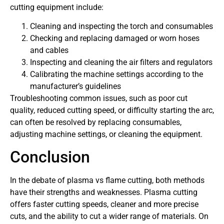
cutting equipment include:
Cleaning and inspecting the torch and consumables
Checking and replacing damaged or worn hoses
and cables
Inspecting and cleaning the air filters and regulators
Calibrating the machine settings according to the
manufacturer’s guidelines
Troubleshooting common issues, such as poor cut
quality, reduced cutting speed, or difficulty starting the arc,
can often be resolved by replacing consumables,
adjusting machine settings, or cleaning the equipment.
Conclusion
In the debate of plasma vs flame cutting, both methods
have their strengths and weaknesses. Plasma cutting
offers faster cutting speeds, cleaner and more precise
cuts, and the ability to cut a wider range of materials. On