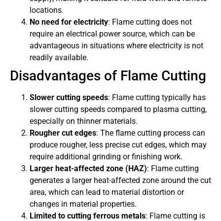
locations.
No need for electricity
: Flame cutting does not
require an electrical power source, which can be
advantageous in situations where electricity is not
readily available.
Disadvantages of Flame Cutting
Slower cutting speeds
: Flame cutting typically has
slower cutting speeds compared to plasma cutting,
especially on thinner materials.
Rougher cut edges
: The flame cutting process can
produce rougher, less precise cut edges, which may
require additional grinding or finishing work.
Larger heat-affected zone (HAZ)
: Flame cutting
generates a larger heat-affected zone around the cut
area, which can lead to material distortion or
changes in material properties.
Limited to cutting ferrous metals
: Flame cutting is