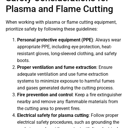
Plasma and Flame Cutting
When working with plasma or flame cutting equipment,
prioritize safety by following these guidelines:
Personal protective equipment (PPE)
: Always wear
appropriate PPE, including eye protection, heat-
resistant gloves, long-sleeved clothing, and safety
boots.
Proper ventilation and fume extraction
: Ensure
adequate ventilation and use fume extraction
systems to minimize exposure to harmful fumes
and gases generated during the cutting process.
Fire prevention and control
: Keep a fire extinguisher
nearby and remove any flammable materials from
the cutting area to prevent fires.
Electrical safety for plasma cutting
: Follow proper
electrical safety procedures, such as grounding the