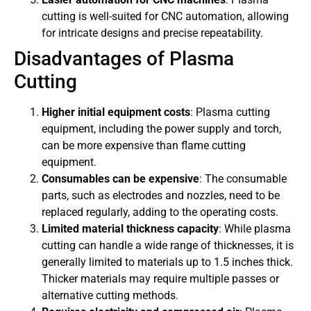
cutting is well-suited for CNC automation, allowing
for intricate designs and precise repeatability.
Disadvantages of Plasma
Cutting
Higher initial equipment costs
: Plasma cutting
equipment, including the power supply and torch,
can be more expensive than flame cutting
equipment.
Consumables can be expensive
: The consumable
parts, such as electrodes and nozzles, need to be
replaced regularly, adding to the operating costs.
Limited material thickness capacity
: While plasma
cutting can handle a wide range of thicknesses, it is
generally limited to materials up to 1.5 inches thick.
Thicker materials may require multiple passes or
alternative cutting methods.