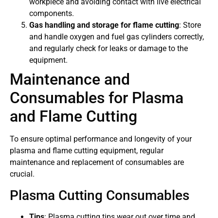
workpiece and avoiding contact with live electrical
components.
Gas handling and storage for flame cutting
: Store
and handle oxygen and fuel gas cylinders correctly,
and regularly check for leaks or damage to the
equipment.
Maintenance and
Consumables for Plasma
and Flame Cutting
To ensure optimal performance and longevity of your
plasma and flame cutting equipment, regular
maintenance and replacement of consumables are
crucial.
Plasma Cutting Consumables
Tips
: Plasma cutting tips wear out over time and