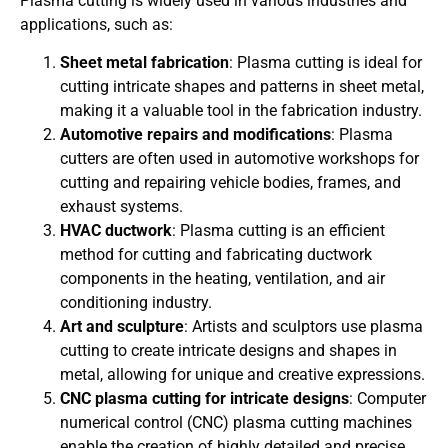
Plasma cutting is widely used in various industries and
applications, such as:
Sheet metal fabrication
: Plasma cutting is ideal for
cutting intricate shapes and patterns in sheet metal,
making it a valuable tool in the fabrication industry.
Automotive repairs and modifications
: Plasma
cutters are often used in automotive workshops for
cutting and repairing vehicle bodies, frames, and
exhaust systems.
HVAC ductwork
: Plasma cutting is an efficient
method for cutting and fabricating ductwork
components in the heating, ventilation, and air
conditioning industry.
Art and sculpture
: Artists and sculptors use plasma
cutting to create intricate designs and shapes in
metal, allowing for unique and creative expressions.
CNC plasma cutting for intricate designs
: Computer
numerical control (CNC) plasma cutting machines
enable the creation of highly detailed and precise