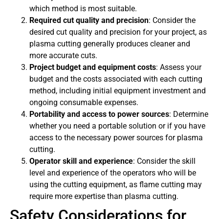
which method is most suitable.
Required cut quality and precision
: Consider the
desired cut quality and precision for your project, as
plasma cutting generally produces cleaner and
more accurate cuts.
Project budget and equipment costs
: Assess your
budget and the costs associated with each cutting
method, including initial equipment investment and
ongoing consumable expenses.
Portability and access to power sources
: Determine
whether you need a portable solution or if you have
access to the necessary power sources for plasma
cutting.
Operator skill and experience
: Consider the skill
level and experience of the operators who will be
using the cutting equipment, as flame cutting may
require more expertise than plasma cutting.
Safety Considerations for