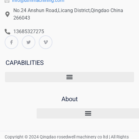
info@utmmachining.com
No.24 Anshun Road,Licang District,Qingdao China
266043
13685327275
CAPABILITIES
About
Copyright © 2024 Qingdao rosedwell machinery co ltd | All Rights