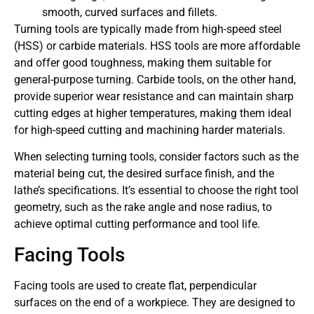
smooth, curved surfaces and fillets.
Turning tools are typically made from high-speed steel
(HSS) or carbide materials. HSS tools are more affordable
and offer good toughness, making them suitable for
general-purpose turning. Carbide tools, on the other hand,
provide superior wear resistance and can maintain sharp
cutting edges at higher temperatures, making them ideal
for high-speed cutting and machining harder materials.
When selecting turning tools, consider factors such as the
material being cut, the desired surface finish, and the
lathe’s specifications. It’s essential to choose the right tool
geometry, such as the rake angle and nose radius, to
achieve optimal cutting performance and tool life.
Facing Tools
Facing tools are used to create flat, perpendicular
surfaces on the end of a workpiece. They are designed to