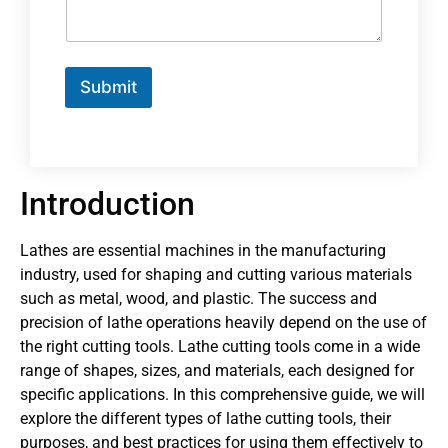
Submit
Introduction
Lathes are essential machines in the manufacturing
industry, used for shaping and cutting various materials
such as metal, wood, and plastic. The success and
precision of lathe operations heavily depend on the use of
the right cutting tools. Lathe cutting tools come in a wide
range of shapes, sizes, and materials, each designed for
specific applications. In this comprehensive guide, we will
explore the different types of lathe cutting tools, their
purposes, and best practices for using them effectively to