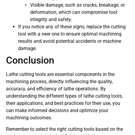
Visible damage, such as cracks, breakage, or
deformation, which can compromise tool
integrity and safety.
If you notice any of these signs, replace the cutting
tool with a new one to ensure optimal machining
results and avoid potential accidents or machine
damage.
Conclusion
Lathe cutting tools are essential components in the
machining process, directly influencing the quality,
accuracy, and efficiency of lathe operations. By
understanding the different types of lathe cutting tools,
their applications, and best practices for their use, you
can make informed decisions and optimize your
machining outcomes.
Remember to select the right cutting tools based on the