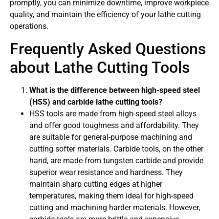
promptly, you can minimize downtime, improve workpiece
quality, and maintain the efficiency of your lathe cutting
operations.
Frequently Asked Questions
about Lathe Cutting Tools
What is the difference between high-speed steel
(HSS) and carbide lathe cutting tools?
HSS tools are made from high-speed steel alloys
and offer good toughness and affordability. They
are suitable for general-purpose machining and
cutting softer materials. Carbide tools, on the other
hand, are made from tungsten carbide and provide
superior wear resistance and hardness. They
maintain sharp cutting edges at higher
temperatures, making them ideal for high-speed
cutting and machining harder materials. However,