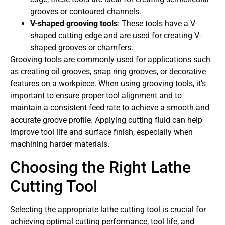
grooves or contoured channels.
V-shaped grooving tools
: These tools have a V-
shaped cutting edge and are used for creating V-
shaped grooves or chamfers.
Grooving tools are commonly used for applications such
as creating oil grooves, snap ring grooves, or decorative
features on a workpiece. When using grooving tools, it’s
important to ensure proper tool alignment and to
maintain a consistent feed rate to achieve a smooth and
accurate groove profile. Applying cutting fluid can help
improve tool life and surface finish, especially when
machining harder materials.
Choosing the Right Lathe
Cutting Tool
Selecting the appropriate lathe cutting tool is crucial for
achieving optimal cutting performance, tool life, and