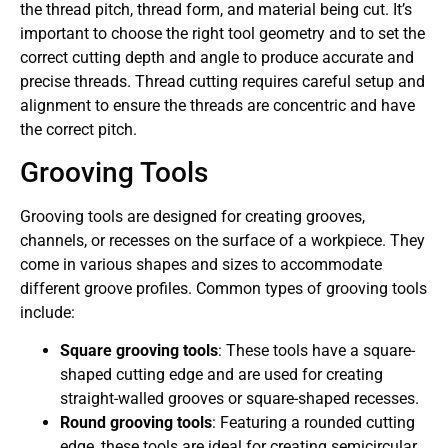
the thread pitch, thread form, and material being cut. It’s
important to choose the right tool geometry and to set the
correct cutting depth and angle to produce accurate and
precise threads. Thread cutting requires careful setup and
alignment to ensure the threads are concentric and have
the correct pitch.
Grooving Tools
Grooving tools are designed for creating grooves,
channels, or recesses on the surface of a workpiece. They
come in various shapes and sizes to accommodate
different groove profiles. Common types of grooving tools
include:
Square grooving tools
: These tools have a square-
shaped cutting edge and are used for creating
straight-walled grooves or square-shaped recesses.
Round grooving tools
: Featuring a rounded cutting
edge, these tools are ideal for creating semicircular