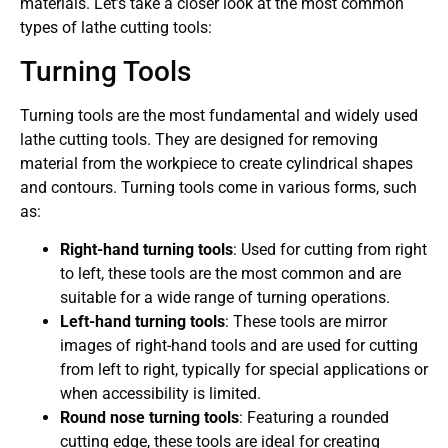
materials. Let’s take a closer look at the most common
types of lathe cutting tools:
Turning Tools
Turning tools are the most fundamental and widely used
lathe cutting tools. They are designed for removing
material from the workpiece to create cylindrical shapes
and contours. Turning tools come in various forms, such
as:
Right-hand turning tools
: Used for cutting from right
to left, these tools are the most common and are
suitable for a wide range of turning operations.
Left-hand turning tools
: These tools are mirror
images of right-hand tools and are used for cutting
from left to right, typically for special applications or
when accessibility is limited.
Round nose turning tools
: Featuring a rounded
cutting edge, these tools are ideal for creating