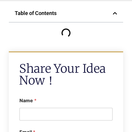
Table of Contents
Share Your Idea
Now！
Name
*