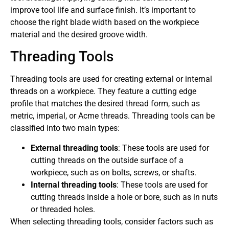
improve tool life and surface finish. It’s important to
choose the right blade width based on the workpiece
material and the desired groove width.
Threading Tools
Threading tools are used for creating external or internal
threads on a workpiece. They feature a cutting edge
profile that matches the desired thread form, such as
metric, imperial, or Acme threads. Threading tools can be
classified into two main types:
External threading tools
: These tools are used for
cutting threads on the outside surface of a
workpiece, such as on bolts, screws, or shafts.
Internal threading tools
: These tools are used for
cutting threads inside a hole or bore, such as in nuts
or threaded holes.
When selecting threading tools, consider factors such as