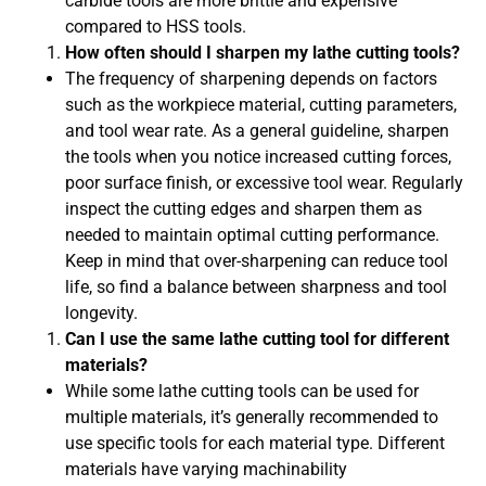
carbide tools are more brittle and expensive
compared to HSS tools.
How often should I sharpen my lathe cutting tools?
The frequency of sharpening depends on factors
such as the workpiece material, cutting parameters,
and tool wear rate. As a general guideline, sharpen
the tools when you notice increased cutting forces,
poor surface finish, or excessive tool wear. Regularly
inspect the cutting edges and sharpen them as
needed to maintain optimal cutting performance.
Keep in mind that over-sharpening can reduce tool
life, so find a balance between sharpness and tool
longevity.
Can I use the same lathe cutting tool for different
materials?
While some lathe cutting tools can be used for
multiple materials, it’s generally recommended to
use specific tools for each material type. Different
materials have varying machinability