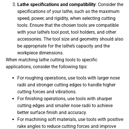
Lathe specifications and compatibility
: Consider the
specifications of your lathe, such as the maximum
speed, power, and rigidity, when selecting cutting
tools. Ensure that the chosen tools are compatible
with your lathe’s tool post, tool holders, and other
accessories. The tool size and geometry should also
be appropriate for the lathe’s capacity and the
workpiece dimensions.
When matching lathe cutting tools to specific
applications, consider the following tips:
For roughing operations, use tools with larger nose
radii and stronger cutting edges to handle higher
cutting forces and vibrations.
For finishing operations, use tools with sharper
cutting edges and smaller nose radii to achieve
better surface finish and accuracy.
For machining soft materials, use tools with positive
rake angles to reduce cutting forces and improve