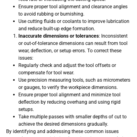
Ensure proper tool alignment and clearance angles
to avoid rubbing or burnishing.
Use cutting fluids or coolants to improve lubrication
and reduce built-up edge formation.
Inaccurate dimensions or tolerances
: Inconsistent
or out-of-tolerance dimensions can result from tool
wear, deflection, or setup errors. To correct these
issues:
Regularly check and adjust the tool offsets or
compensate for tool wear.
Use precision measuring tools, such as micrometers
or gauges, to verify the workpiece dimensions.
Ensure proper tool alignment and minimize tool
deflection by reducing overhang and using rigid
setups.
Take multiple passes with smaller depths of cut to
achieve the desired dimensions gradually.
By identifying and addressing these common issues