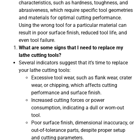
characteristics, such as hardness, toughness, and
abrasiveness, which require specific tool geometries
and materials for optimal cutting performance.
Using the wrong tool for a particular material can
result in poor surface finish, reduced tool life, and
even tool failure.
What are some signs that I need to replace my
lathe cutting tools?
Several indicators suggest that it’s time to replace
your lathe cutting tools:
Excessive tool wear, such as flank wear, crater
wear, or chipping, which affects cutting
performance and surface finish.
Increased cutting forces or power
consumption, indicating a dull or worn-out
tool.
Poor surface finish, dimensional inaccuracy, or
out-of-tolerance parts, despite proper setup
and cutting parameters.