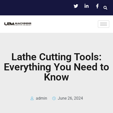
Lathe Cutting Tools:
Everything You Need to
Know
admin
June 26, 2024