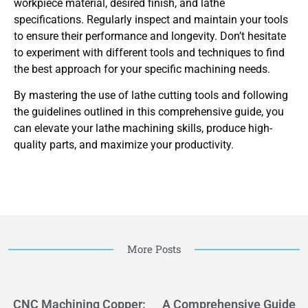
workpiece material, desired finish, and lathe
specifications. Regularly inspect and maintain your tools
to ensure their performance and longevity. Don’t hesitate
to experiment with different tools and techniques to find
the best approach for your specific machining needs.
By mastering the use of lathe cutting tools and following
the guidelines outlined in this comprehensive guide, you
can elevate your lathe machining skills, produce high-
quality parts, and maximize your productivity.
More Posts
CNC Machining Copper:
A Comprehensive Guide