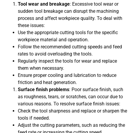
Tool wear and breakage
: Excessive tool wear or
sudden tool breakage can disrupt the machining
process and affect workpiece quality. To deal with
these issues:
Use the appropriate cutting tools for the specific
workpiece material and operation.
Follow the recommended cutting speeds and feed
rates to avoid overloading the tools.
Regularly inspect the tools for wear and replace
them when necessary.
Ensure proper cooling and lubrication to reduce
friction and heat generation.
Surface finish problems
: Poor surface finish, such
as roughness, tears, or scratches, can occur due to
various reasons. To resolve surface finish issues:
Check the tool sharpness and replace or sharpen the
tools if needed.
Adjust the cutting parameters, such as reducing the
feed rate or increasing the cutting speed.