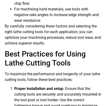
chip flow.
For machining hard materials, use tools with
negative rake angles to increase edge strength and
wear resistance.
By carefully considering these factors and selecting the
right lathe cutting tools for each application, you can
optimize your machining processes, reduce tool wear, and
achieve superior results.
Best Practices for Using
Lathe Cutting Tools
To maximize the performance and longevity of your lathe
cutting tools, follow these best practices:
Proper installation and setup
: Ensure that the
cutting tools are securely and accurately mounted in
the tool post or tool holder. Use the correct
tightening torque and avoid overhang to minimize