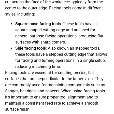
cut across the face of the workpiece, typically from the
center to the outer edge. Facing tools come in different
styles, including:
Square nose facing tools
: These tools have a
square-shaped cutting edge and are used for
general-purpose facing operations, producing flat
surfaces with sharp corners.
Side facing tools
: Also known as stepped tools,
these tools have a stepped cutting edge that allows
for facing and turning operations in a single setup,
reducing machining time.
Facing tools are essential for creating precise, flat
surfaces that are perpendicular to the lathe’s axis. They
are commonly used for machining components such as
flanges, bearings, and spacers. When using facing tools,
it’s important to ensure proper tool alignment and to
maintain a consistent feed rate to achieve a smooth
surface finish.