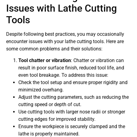
Issues with Lathe Cutting
Tools
Despite following best practices, you may occasionally
encounter issues with your lathe cutting tools. Here are
some common problems and their solutions:
Tool chatter or vibration
: Chatter or vibration can
result in poor surface finish, reduced tool life, and
even tool breakage. To address this issue:
Check the tool setup and ensure proper rigidity and
minimized overhang.
Adjust the cutting parameters, such as reducing the
cutting speed or depth of cut.
Use cutting tools with larger nose radii or stronger
cutting edges for improved stability.
Ensure the workpiece is securely clamped and the
lathe is properly maintained.