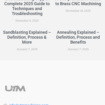
Complete 2025 Guide to
to Brass CNC Machining
Techniques and
November 18, 2025
Troubleshooting
December 9, 2025
Sandblasting Explained –
Annealing Explained –
Definition, Process &
Definition, Process and
More
Benefits
January 7, 2025
January 7, 2025