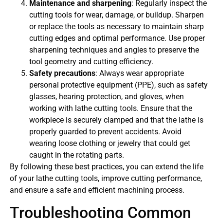
Maintenance and sharpening
: Regularly inspect the
cutting tools for wear, damage, or buildup. Sharpen
or replace the tools as necessary to maintain sharp
cutting edges and optimal performance. Use proper
sharpening techniques and angles to preserve the
tool geometry and cutting efficiency.
Safety precautions
: Always wear appropriate
personal protective equipment (PPE), such as safety
glasses, hearing protection, and gloves, when
working with lathe cutting tools. Ensure that the
workpiece is securely clamped and that the lathe is
properly guarded to prevent accidents. Avoid
wearing loose clothing or jewelry that could get
caught in the rotating parts.
By following these best practices, you can extend the life
of your lathe cutting tools, improve cutting performance,
and ensure a safe and efficient machining process.
Troubleshooting Common