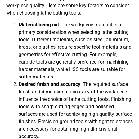
workpiece quality. Here are some key factors to consider
when choosing lathe cutting tools:
Material being cut
: The workpiece material is a
primary consideration when selecting lathe cutting
tools. Different materials, such as steel, aluminum,
brass, or plastics, require specific tool materials and
geometries for effective cutting. For example,
carbide tools are generally preferred for machining
harder materials, while HSS tools are suitable for
softer materials.
Desired finish and accuracy
: The required surface
finish and dimensional accuracy of the workpiece
influence the choice of lathe cutting tools. Finishing
tools with sharp cutting edges and polished
surfaces are used for achieving high-quality surface
finishes. Precision ground tools with tight tolerances
are necessary for obtaining high dimensional
accuracy.