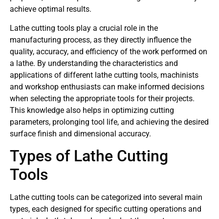
achieve optimal results.
Lathe cutting tools play a crucial role in the
manufacturing process, as they directly influence the
quality, accuracy, and efficiency of the work performed on
a lathe. By understanding the characteristics and
applications of different lathe cutting tools, machinists
and workshop enthusiasts can make informed decisions
when selecting the appropriate tools for their projects.
This knowledge also helps in optimizing cutting
parameters, prolonging tool life, and achieving the desired
surface finish and dimensional accuracy.
Types of Lathe Cutting
Tools
Lathe cutting tools can be categorized into several main
types, each designed for specific cutting operations and