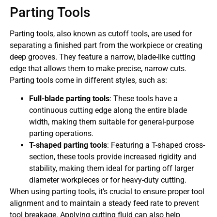
Parting Tools
Parting tools, also known as cutoff tools, are used for
separating a finished part from the workpiece or creating
deep grooves. They feature a narrow, blade-like cutting
edge that allows them to make precise, narrow cuts.
Parting tools come in different styles, such as:
Full-blade parting tools
: These tools have a
continuous cutting edge along the entire blade
width, making them suitable for general-purpose
parting operations.
T-shaped parting tools
: Featuring a T-shaped cross-
section, these tools provide increased rigidity and
stability, making them ideal for parting off larger
diameter workpieces or for heavy-duty cutting.
When using parting tools, it’s crucial to ensure proper tool
alignment and to maintain a steady feed rate to prevent
tool breakage. Applying cutting fluid can also help