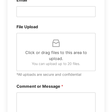
Email
*
File Upload
Click or drag files to this area to
upload.
You can upload up to 20 files.
*All uploads are secure and confidential
Comment or Message
*