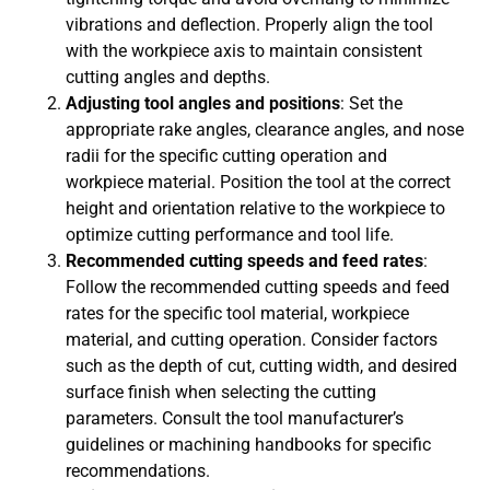
vibrations and deflection. Properly align the tool
with the workpiece axis to maintain consistent
cutting angles and depths.
Adjusting tool angles and positions
: Set the
appropriate rake angles, clearance angles, and nose
radii for the specific cutting operation and
workpiece material. Position the tool at the correct
height and orientation relative to the workpiece to
optimize cutting performance and tool life.
Recommended cutting speeds and feed rates
:
Follow the recommended cutting speeds and feed
rates for the specific tool material, workpiece
material, and cutting operation. Consider factors
such as the depth of cut, cutting width, and desired
surface finish when selecting the cutting
parameters. Consult the tool manufacturer’s
guidelines or machining handbooks for specific
recommendations.