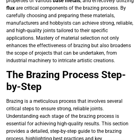
properties of various
base metals
, and effectively utilizing
flux
are critical components of the brazing process. By
carefully choosing and preparing these materials,
manufacturers and hobbyists can achieve strong, reliable,
and high-quality joints tailored to their specific
applications. Mastery of material selection not only
enhances the effectiveness of brazing but also broadens
the scope of projects that can be undertaken, from
industrial machinery to intricate artistic creations.
The Brazing Process Step-
by-Step
Brazing is a meticulous process that involves several
critical steps to ensure strong, reliable joints.
Understanding each stage of the brazing process is
essential for achieving high-quality results. This section
provides a detailed, step-by-step guide to the brazing
process, highlighting best practices and key