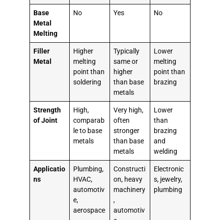
Base
No
Yes
No
Metal
Melting
Filler
Higher
Typically
Lower
Metal
melting
same or
melting
point than
higher
point than
soldering
than base
brazing
metals
Strength
High,
Very high,
Lower
of Joint
comparab
often
than
le to base
stronger
brazing
metals
than base
and
metals
welding
Applicatio
Plumbing,
Constructi
Electronic
ns
HVAC,
on, heavy
s, jewelry,
automotiv
machinery
plumbing
e,
,
aerospace
automotiv