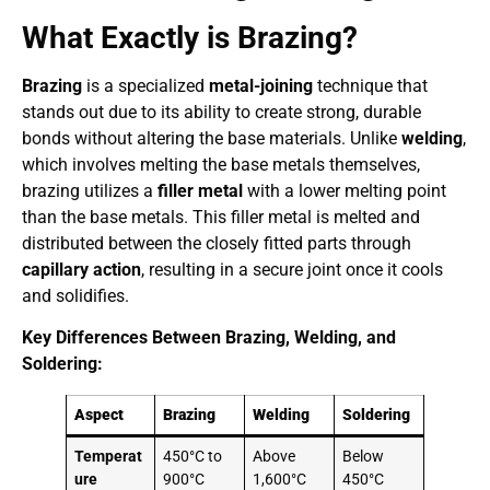
What Exactly is Brazing?
Brazing
is a specialized
metal-joining
technique that
stands out due to its ability to create strong, durable
bonds without altering the base materials. Unlike
welding
,
which involves melting the base metals themselves,
brazing utilizes a
filler metal
with a lower melting point
than the base metals. This filler metal is melted and
distributed between the closely fitted parts through
capillary action
, resulting in a secure joint once it cools
and solidifies.
Key Differences Between Brazing, Welding, and
Soldering:
Aspect
Brazing
Welding
Soldering
Temperat
450°C to
Above
Below
ure
900°C
1,600°C
450°C