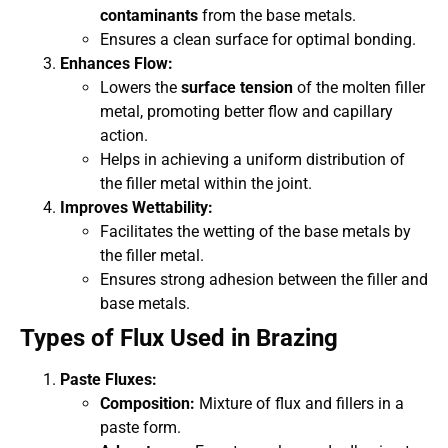
contaminants
from the base metals.
Ensures a clean surface for optimal bonding.
Enhances Flow:
Lowers the
surface tension
of the molten filler
metal, promoting better flow and capillary
action.
Helps in achieving a uniform distribution of
the filler metal within the joint.
Improves Wettability:
Facilitates the wetting of the base metals by
the filler metal.
Ensures strong adhesion between the filler and
base metals.
Types of Flux Used in Brazing
Paste Fluxes:
Composition:
Mixture of flux and fillers in a
paste form.