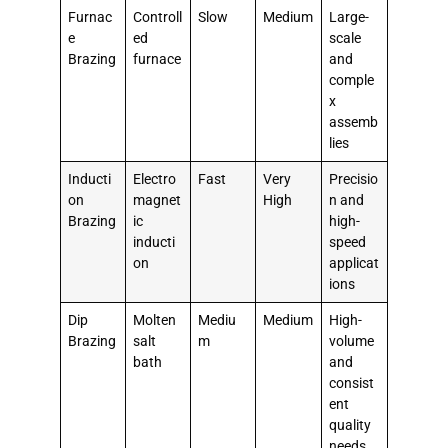
Furnac
Controll
Slow
Medium
Large-
e
ed
scale
Brazing
furnace
and
comple
x
assemb
lies
Inducti
Electro
Fast
Very
Precisio
on
magnet
High
n and
Brazing
ic
high-
inducti
speed
on
applicat
ions
Dip
Molten
Mediu
Medium
High-
Brazing
salt
m
volume
bath
and
consist
ent
quality
needs