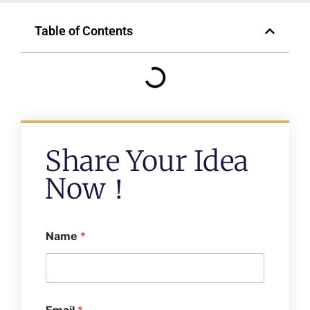
Table of Contents
Share Your Idea
Now！
Name
*