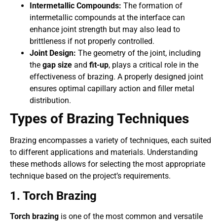
Intermetallic Compounds:
The formation of
intermetallic compounds at the interface can
enhance joint strength but may also lead to
brittleness if not properly controlled.
Joint Design:
The geometry of the joint, including
the
gap size
and
fit-up
, plays a critical role in the
effectiveness of brazing. A properly designed joint
ensures optimal capillary action and filler metal
distribution.
Types of Brazing Techniques
Brazing encompasses a variety of techniques, each suited
to different applications and materials. Understanding
these methods allows for selecting the most appropriate
technique based on the project’s requirements.
1. Torch Brazing
Torch brazing
is one of the most common and versatile