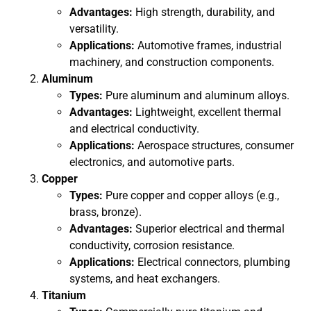
Advantages:
High strength, durability, and
versatility.
Applications:
Automotive frames, industrial
machinery, and construction components.
Aluminum
Types:
Pure aluminum and aluminum alloys.
Advantages:
Lightweight, excellent thermal
and electrical conductivity.
Applications:
Aerospace structures, consumer
electronics, and automotive parts.
Copper
Types:
Pure copper and copper alloys (e.g.,
brass, bronze).
Advantages:
Superior electrical and thermal
conductivity, corrosion resistance.
Applications:
Electrical connectors, plumbing
systems, and heat exchangers.
Titanium