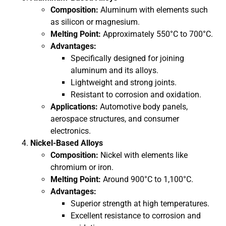
Composition:
Aluminum with elements such
as silicon or magnesium.
Melting Point:
Approximately 550°C to 700°C.
Advantages:
Specifically designed for joining
aluminum and its alloys.
Lightweight and strong joints.
Resistant to corrosion and oxidation.
Applications:
Automotive body panels,
aerospace structures, and consumer
electronics.
Nickel-Based Alloys
Composition:
Nickel with elements like
chromium or iron.
Melting Point:
Around 900°C to 1,100°C.
Advantages:
Superior strength at high temperatures.
Excellent resistance to corrosion and