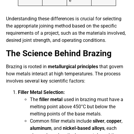
e
Understanding these differences is crucial for selecting
the appropriate joining method based on the specific
requirements of a project, such as the materials involved,
desired joint strength, and operating conditions.
The Science Behind Brazing
Brazing is rooted in
metallurgical principles
that govern
how metals interact at high temperatures. The process
involves several key scientific factors:
Filler Metal Selection:
The
filler metal
used in brazing must have a
melting point above 450°C but below the
melting points of the base metals.
Common filler metals include
silver
,
copper
,
aluminum
, and
nickel-based alloys
, each