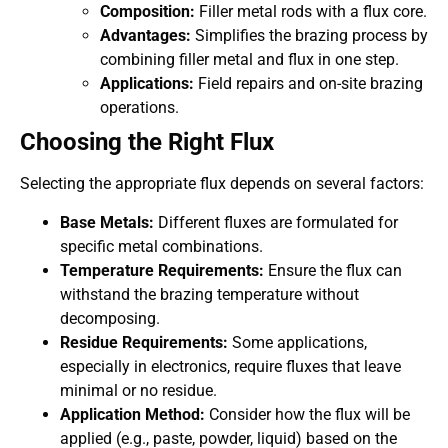
Composition:
Filler metal rods with a flux core.
Advantages:
Simplifies the brazing process by
combining filler metal and flux in one step.
Applications:
Field repairs and on-site brazing
operations.
Choosing the Right Flux
Selecting the appropriate flux depends on several factors:
Base Metals:
Different fluxes are formulated for
specific metal combinations.
Temperature Requirements:
Ensure the flux can
withstand the brazing temperature without
decomposing.
Residue Requirements:
Some applications,
especially in electronics, require fluxes that leave
minimal or no residue.
Application Method:
Consider how the flux will be
applied (e.g., paste, powder, liquid) based on the