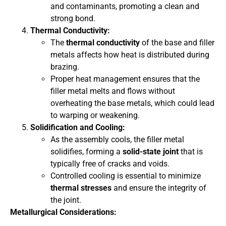
and contaminants, promoting a clean and
strong bond.
Thermal Conductivity:
The
thermal conductivity
of the base and filler
metals affects how heat is distributed during
brazing.
Proper heat management ensures that the
filler metal melts and flows without
overheating the base metals, which could lead
to warping or weakening.
Solidification and Cooling:
As the assembly cools, the filler metal
solidifies, forming a
solid-state joint
that is
typically free of cracks and voids.
Controlled cooling is essential to minimize
thermal stresses
and ensure the integrity of
the joint.
Metallurgical Considerations: