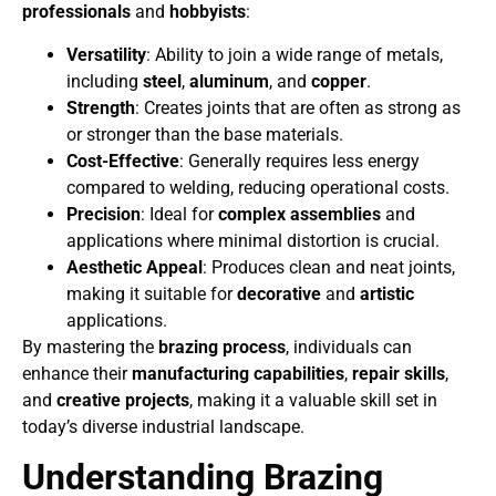
professionals
and
hobbyists
:
Versatility
: Ability to join a wide range of metals,
including
steel
,
aluminum
, and
copper
.
Strength
: Creates joints that are often as strong as
or stronger than the base materials.
Cost-Effective
: Generally requires less energy
compared to welding, reducing operational costs.
Precision
: Ideal for
complex assemblies
and
applications where minimal distortion is crucial.
Aesthetic Appeal
: Produces clean and neat joints,
making it suitable for
decorative
and
artistic
applications.
By mastering the
brazing process
, individuals can
enhance their
manufacturing capabilities
,
repair skills
,
and
creative projects
, making it a valuable skill set in
today’s diverse industrial landscape.
Understanding Brazing