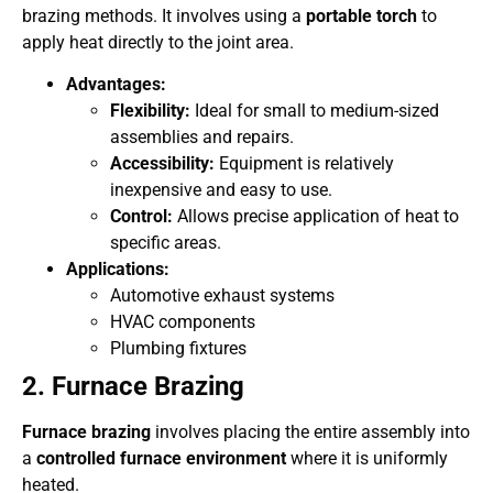
brazing methods. It involves using a
portable torch
to
apply heat directly to the joint area.
Advantages:
Flexibility:
Ideal for small to medium-sized
assemblies and repairs.
Accessibility:
Equipment is relatively
inexpensive and easy to use.
Control:
Allows precise application of heat to
specific areas.
Applications:
Automotive exhaust systems
HVAC components
Plumbing fixtures
2. Furnace Brazing
Furnace brazing
involves placing the entire assembly into
a
controlled furnace environment
where it is uniformly
heated.