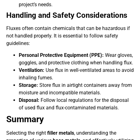
project’s needs.
Handling and Safety Considerations
Fluxes often contain chemicals that can be hazardous if
not handled properly. It is essential to follow safety
guidelines:
Personal Protective Equipment (PPE):
Wear gloves,
goggles, and protective clothing when handling flux.
Ventilation:
Use flux in well-ventilated areas to avoid
inhaling fumes.
Storage:
Store flux in airtight containers away from
moisture and incompatible materials.
Disposal:
Follow local regulations for the disposal
of used flux and flux-contaminated materials.
Summary
Selecting the right
filler metals
, understanding the