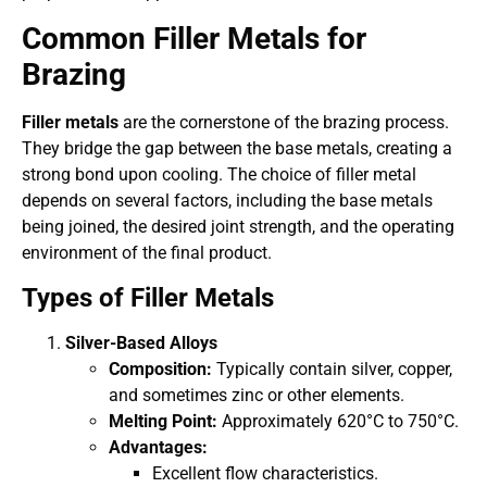
Common Filler Metals for
Brazing
Filler metals
are the cornerstone of the brazing process.
They bridge the gap between the base metals, creating a
strong bond upon cooling. The choice of filler metal
depends on several factors, including the base metals
being joined, the desired joint strength, and the operating
environment of the final product.
Types of Filler Metals
Silver-Based Alloys
Composition:
Typically contain silver, copper,
and sometimes zinc or other elements.
Melting Point:
Approximately 620°C to 750°C.
Advantages:
Excellent flow characteristics.