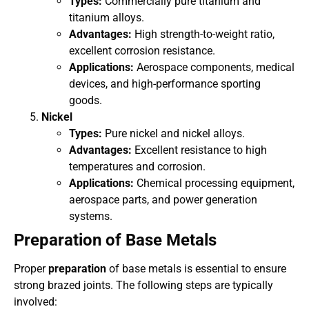
Types:
Commercially pure titanium and
titanium alloys.
Advantages:
High strength-to-weight ratio,
excellent corrosion resistance.
Applications:
Aerospace components, medical
devices, and high-performance sporting
goods.
Nickel
Types:
Pure nickel and nickel alloys.
Advantages:
Excellent resistance to high
temperatures and corrosion.
Applications:
Chemical processing equipment,
aerospace parts, and power generation
systems.
Preparation of Base Metals
Proper
preparation
of base metals is essential to ensure
strong brazed joints. The following steps are typically
involved: