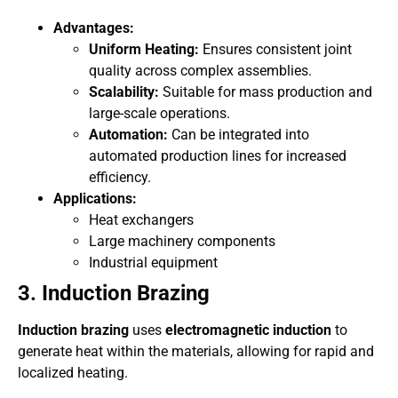
Advantages:
Uniform Heating:
Ensures consistent joint
quality across complex assemblies.
Scalability:
Suitable for mass production and
large-scale operations.
Automation:
Can be integrated into
automated production lines for increased
efficiency.
Applications:
Heat exchangers
Large machinery components
Industrial equipment
3. Induction Brazing
Induction brazing
uses
electromagnetic induction
to
generate heat within the materials, allowing for rapid and
localized heating.