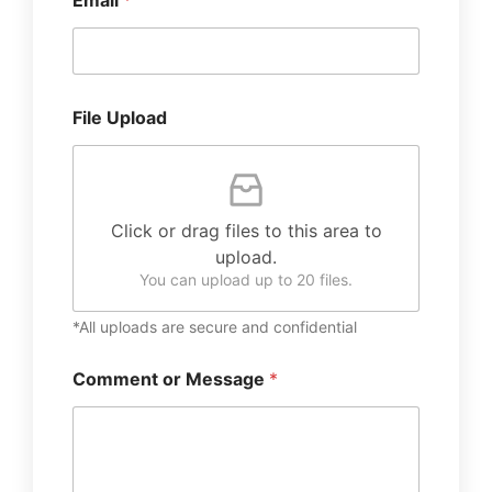
Email
*
File Upload
Click or drag files to this area to
upload.
You can upload up to 20 files.
*All uploads are secure and confidential
Comment or Message
*