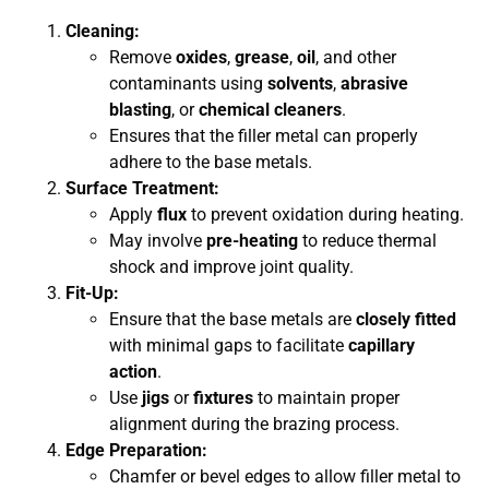
Cleaning:
Remove
oxides
,
grease
,
oil
, and other
contaminants using
solvents
,
abrasive
blasting
, or
chemical cleaners
.
Ensures that the filler metal can properly
adhere to the base metals.
Surface Treatment:
Apply
flux
to prevent oxidation during heating.
May involve
pre-heating
to reduce thermal
shock and improve joint quality.
Fit-Up:
Ensure that the base metals are
closely fitted
with minimal gaps to facilitate
capillary
action
.
Use
jigs
or
fixtures
to maintain proper
alignment during the brazing process.
Edge Preparation:
Chamfer or bevel edges to allow filler metal to