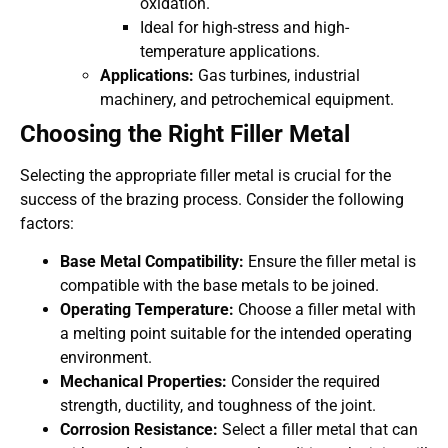
oxidation.
Ideal for high-stress and high-
temperature applications.
Applications:
Gas turbines, industrial
machinery, and petrochemical equipment.
Choosing the Right Filler Metal
Selecting the appropriate filler metal is crucial for the
success of the brazing process. Consider the following
factors:
Base Metal Compatibility:
Ensure the filler metal is
compatible with the base metals to be joined.
Operating Temperature:
Choose a filler metal with
a melting point suitable for the intended operating
environment.
Mechanical Properties:
Consider the required
strength, ductility, and toughness of the joint.
Corrosion Resistance:
Select a filler metal that can