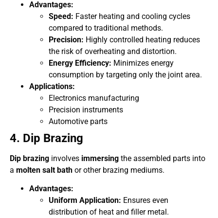
Advantages:
Speed:
Faster heating and cooling cycles
compared to traditional methods.
Precision:
Highly controlled heating reduces
the risk of overheating and distortion.
Energy Efficiency:
Minimizes energy
consumption by targeting only the joint area.
Applications:
Electronics manufacturing
Precision instruments
Automotive parts
4. Dip Brazing
Dip brazing
involves
immersing
the assembled parts into
a
molten salt bath
or other brazing mediums.
Advantages:
Uniform Application:
Ensures even
distribution of heat and filler metal.