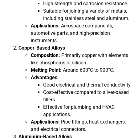
High strength and corrosion resistance.
Suitable for joining a variety of metals,
including stainless steel and aluminum.
Applications:
Aerospace components,
automotive parts, and high-precision
instruments.
Copper-Based Alloys
Composition:
Primarily copper with elements
like phosphorus or silicon.
Melting Point:
Around 600°C to 900°C.
Advantages:
Good electrical and thermal conductivity.
Cost-effective compared to silver-based
fillers.
Effective for plumbing and HVAC
applications.
Applications:
Pipe fittings, heat exchangers,
and electrical connectors.
Aluminum-Based Alloys