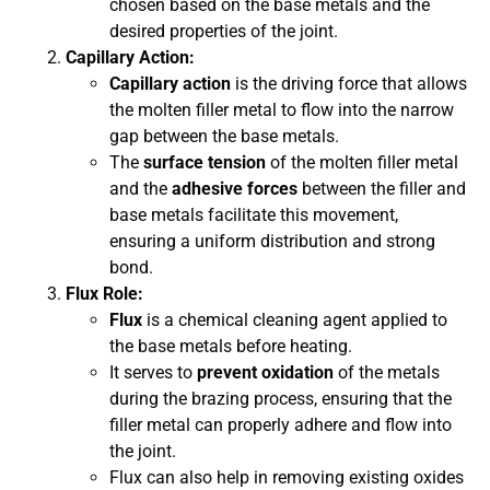
chosen based on the base metals and the
desired properties of the joint.
Capillary Action:
Capillary action
is the driving force that allows
the molten filler metal to flow into the narrow
gap between the base metals.
The
surface tension
of the molten filler metal
and the
adhesive forces
between the filler and
base metals facilitate this movement,
ensuring a uniform distribution and strong
bond.
Flux Role:
Flux
is a chemical cleaning agent applied to
the base metals before heating.
It serves to
prevent oxidation
of the metals
during the brazing process, ensuring that the
filler metal can properly adhere and flow into
the joint.
Flux can also help in removing existing oxides