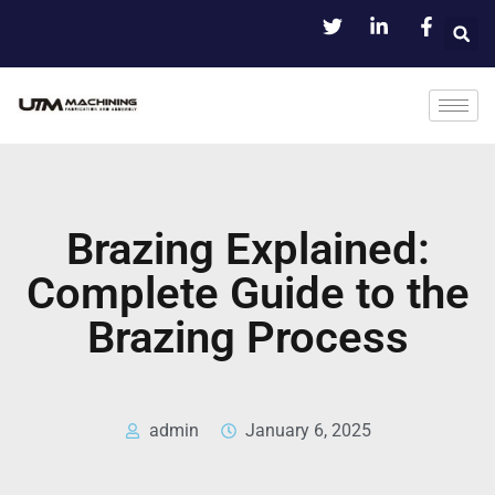
Brazing Explained:
Complete Guide to the
Brazing Process
admin
January 6, 2025