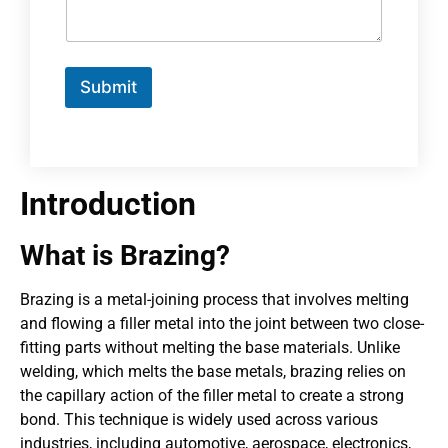
Submit
Introduction
What is Brazing?
Brazing is a metal-joining process that involves melting
and flowing a filler metal into the joint between two close-
fitting parts without melting the base materials. Unlike
welding, which melts the base metals, brazing relies on
the capillary action of the filler metal to create a strong
bond. This technique is widely used across various
industries, including automotive, aerospace, electronics,