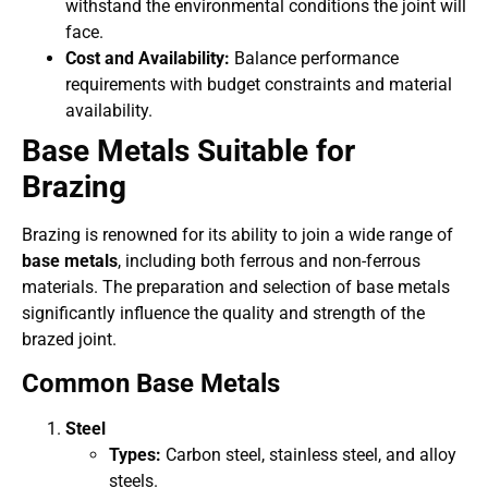
withstand the environmental conditions the joint will
face.
Cost and Availability:
Balance performance
requirements with budget constraints and material
availability.
Base Metals Suitable for
Brazing
Brazing is renowned for its ability to join a wide range of
base metals
, including both ferrous and non-ferrous
materials. The preparation and selection of base metals
significantly influence the quality and strength of the
brazed joint.
Common Base Metals
Steel
Types:
Carbon steel, stainless steel, and alloy
steels.