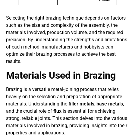
Selecting the right brazing technique depends on factors
such as the size and complexity of the assembly, the
materials involved, production volume, and the required
precision. By understanding the strengths and limitations
of each method, manufacturers and hobbyists can
optimize their brazing processes to achieve the best
results.
Materials Used in Brazing
Brazing is a versatile metal-joining process that relies
heavily on the selection and preparation of appropriate
materials. Understanding the
filler metals
,
base metals
,
and the crucial role of
flux
is essential for achieving
strong, reliable joints. This section delves into the various
materials involved in brazing, providing insights into their
properties and applications.