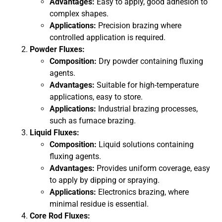
Advantages:
Easy to apply, good adhesion to
complex shapes.
Applications:
Precision brazing where
controlled application is required.
Powder Fluxes:
Composition:
Dry powder containing fluxing
agents.
Advantages:
Suitable for high-temperature
applications, easy to store.
Applications:
Industrial brazing processes,
such as furnace brazing.
Liquid Fluxes:
Composition:
Liquid solutions containing
fluxing agents.
Advantages:
Provides uniform coverage, easy
to apply by dipping or spraying.
Applications:
Electronics brazing, where
minimal residue is essential.
Core Rod Fluxes: