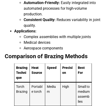
Automation-Friendly:
Easily integrated into
automated processes for high-volume
production.
Consistent Quality:
Reduces variability in joint
quality.
Applications:
Complex assemblies with multiple joints
Medical devices
Aerospace components
Comparison of Brazing Methods
Brazing
Heat
Speed
Precisi
Best
Techni
Source
on
For
que
Torch
Portabl
Mediu
High
Small to
Brazing
e torch
m
medium
assemb
lies