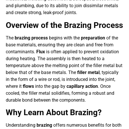
and plumbing, due to its ability to join dissimilar metals
and create strong, leak-proof joints.
Overview of the Brazing Process
The
brazing process
begins with the
preparation
of the
base materials, ensuring they are clean and free from
contaminants.
Flux
is often applied to prevent oxidation
during heating. The assembly is then heated to a
temperature above the melting point of the filler metal but
below that of the base metals. The
filler metal
, typically
in the form of a wire or rod, is introduced into the joint,
where it
flows
into the gap by
capillary action
. Once
cooled, the filler metal solidifies, forming a robust and
durable bond between the components.
Why Learn About Brazing?
Understanding
brazing
offers numerous benefits for both