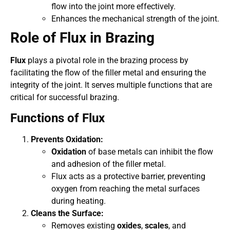
flow into the joint more effectively.
Enhances the mechanical strength of the joint.
Role of Flux in Brazing
Flux
plays a pivotal role in the brazing process by
facilitating the flow of the filler metal and ensuring the
integrity of the joint. It serves multiple functions that are
critical for successful brazing.
Functions of Flux
Prevents Oxidation:
Oxidation
of base metals can inhibit the flow
and adhesion of the filler metal.
Flux acts as a protective barrier, preventing
oxygen from reaching the metal surfaces
during heating.
Cleans the Surface:
Removes existing
oxides
,
scales
, and