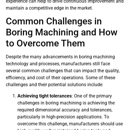
experience can help to drive continuous improvement and
maintain a competitive edge in the market.
Common Challenges in
Boring Machining and How
to Overcome Them
Despite the many advancements in boring machining
technology and processes, manufacturers still face
several common challenges that can impact the quality,
efficiency, and cost of their operations. Some of these
challenges and their potential solutions include:
Achieving tight tolerances
: One of the primary
challenges in boring machining is achieving the
required dimensional accuracy and tolerances,
particularly in high-precision applications. To
overcome this challenge, manufacturers should use