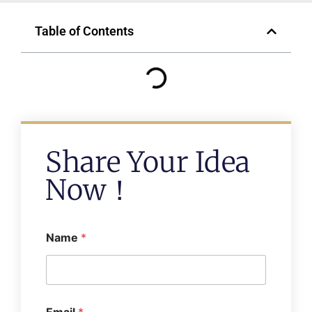
Table of Contents
Share Your Idea
Now！
Name
*