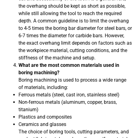
the overhang should be kept as short as possible,
while still allowing the tool to reach the required
depth. A common guideline is to limit the overhang
to 4-5 times the boring bar diameter for steel bars, or
6-7 times the diameter for carbide bars. However,
the exact overhang limit depends on factors such as
the workpiece material, cutting conditions, and the
stiffness of the machine and setup.
What are the most common materials used in
boring machining?
Boring machining is used to process a wide range
of materials, including:
Ferrous metals (steel, cast iron, stainless steel)
Non-ferrous metals (aluminum, copper, brass,
titanium)
Plastics and composites
Ceramics and glasses
The choice of boring tools, cutting parameters, and