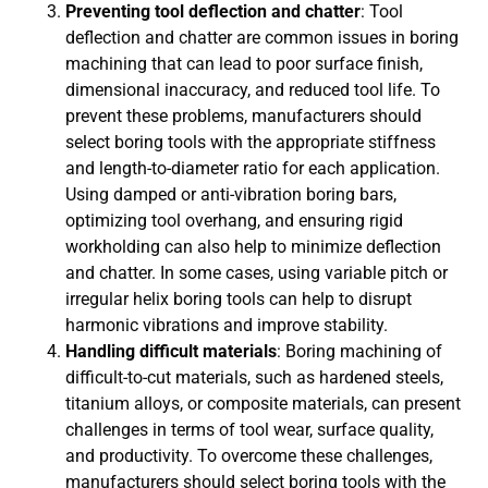
Preventing tool deflection and chatter
: Tool
deflection and chatter are common issues in boring
machining that can lead to poor surface finish,
dimensional inaccuracy, and reduced tool life. To
prevent these problems, manufacturers should
select boring tools with the appropriate stiffness
and length-to-diameter ratio for each application.
Using damped or anti-vibration boring bars,
optimizing tool overhang, and ensuring rigid
workholding can also help to minimize deflection
and chatter. In some cases, using variable pitch or
irregular helix boring tools can help to disrupt
harmonic vibrations and improve stability.
Handling difficult materials
: Boring machining of
difficult-to-cut materials, such as hardened steels,
titanium alloys, or composite materials, can present
challenges in terms of tool wear, surface quality,
and productivity. To overcome these challenges,
manufacturers should select boring tools with the