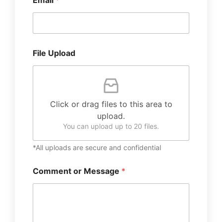
Email
*
File Upload
Click or drag files to this area to
upload.
You can upload up to 20 files.
*All uploads are secure and confidential
Comment or Message
*