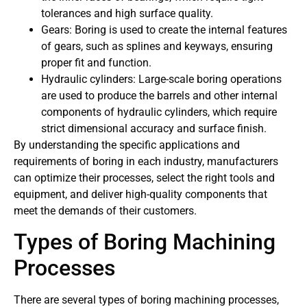
tolerances and high surface quality.
Gears: Boring is used to create the internal features
of gears, such as splines and keyways, ensuring
proper fit and function.
Hydraulic cylinders: Large-scale boring operations
are used to produce the barrels and other internal
components of hydraulic cylinders, which require
strict dimensional accuracy and surface finish.
By understanding the specific applications and
requirements of boring in each industry, manufacturers
can optimize their processes, select the right tools and
equipment, and deliver high-quality components that
meet the demands of their customers.
Types of Boring Machining
Processes
There are several types of boring machining processes,