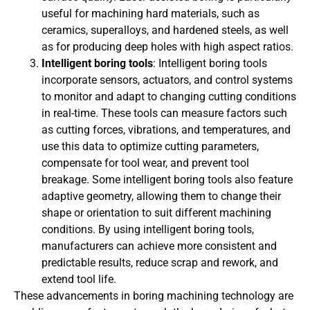
useful for machining hard materials, such as
ceramics, superalloys, and hardened steels, as well
as for producing deep holes with high aspect ratios.
Intelligent boring tools
: Intelligent boring tools
incorporate sensors, actuators, and control systems
to monitor and adapt to changing cutting conditions
in real-time. These tools can measure factors such
as cutting forces, vibrations, and temperatures, and
use this data to optimize cutting parameters,
compensate for tool wear, and prevent tool
breakage. Some intelligent boring tools also feature
adaptive geometry, allowing them to change their
shape or orientation to suit different machining
conditions. By using intelligent boring tools,
manufacturers can achieve more consistent and
predictable results, reduce scrap and rework, and
extend tool life.
These advancements in boring machining technology are