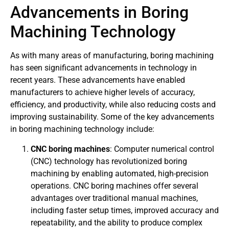
Advancements in Boring
Machining Technology
As with many areas of manufacturing, boring machining
has seen significant advancements in technology in
recent years. These advancements have enabled
manufacturers to achieve higher levels of accuracy,
efficiency, and productivity, while also reducing costs and
improving sustainability. Some of the key advancements
in boring machining technology include:
CNC boring machines
: Computer numerical control
(CNC) technology has revolutionized boring
machining by enabling automated, high-precision
operations. CNC boring machines offer several
advantages over traditional manual machines,
including faster setup times, improved accuracy and
repeatability, and the ability to produce complex