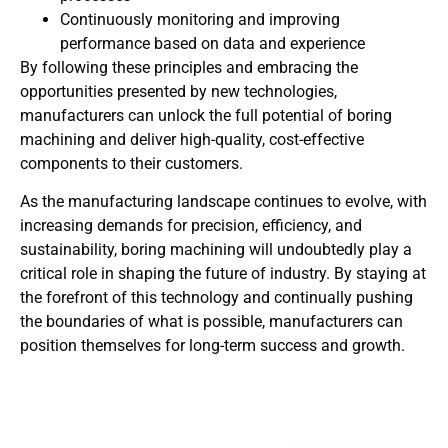
Continuously monitoring and improving
performance based on data and experience
By following these principles and embracing the
opportunities presented by new technologies,
manufacturers can unlock the full potential of boring
machining and deliver high-quality, cost-effective
components to their customers.
As the manufacturing landscape continues to evolve, with
increasing demands for precision, efficiency, and
sustainability, boring machining will undoubtedly play a
critical role in shaping the future of industry. By staying at
the forefront of this technology and continually pushing
the boundaries of what is possible, manufacturers can
position themselves for long-term success and growth.