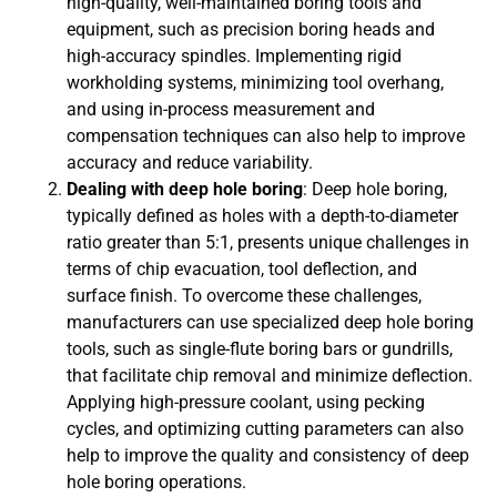
high-quality, well-maintained boring tools and
equipment, such as precision boring heads and
high-accuracy spindles. Implementing rigid
workholding systems, minimizing tool overhang,
and using in-process measurement and
compensation techniques can also help to improve
accuracy and reduce variability.
Dealing with deep hole boring
: Deep hole boring,
typically defined as holes with a depth-to-diameter
ratio greater than 5:1, presents unique challenges in
terms of chip evacuation, tool deflection, and
surface finish. To overcome these challenges,
manufacturers can use specialized deep hole boring
tools, such as single-flute boring bars or gundrills,
that facilitate chip removal and minimize deflection.
Applying high-pressure coolant, using pecking
cycles, and optimizing cutting parameters can also
help to improve the quality and consistency of deep
hole boring operations.