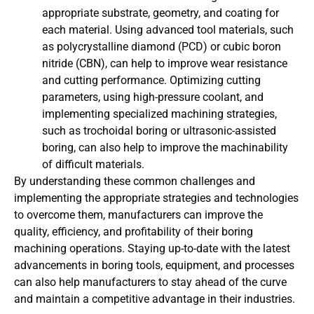
appropriate substrate, geometry, and coating for
each material. Using advanced tool materials, such
as polycrystalline diamond (PCD) or cubic boron
nitride (CBN), can help to improve wear resistance
and cutting performance. Optimizing cutting
parameters, using high-pressure coolant, and
implementing specialized machining strategies,
such as trochoidal boring or ultrasonic-assisted
boring, can also help to improve the machinability
of difficult materials.
By understanding these common challenges and
implementing the appropriate strategies and technologies
to overcome them, manufacturers can improve the
quality, efficiency, and profitability of their boring
machining operations. Staying up-to-date with the latest
advancements in boring tools, equipment, and processes
can also help manufacturers to stay ahead of the curve
and maintain a competitive advantage in their industries.