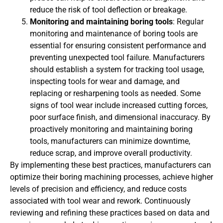
reduce the risk of tool deflection or breakage.
Monitoring and maintaining boring tools
: Regular
monitoring and maintenance of boring tools are
essential for ensuring consistent performance and
preventing unexpected tool failure. Manufacturers
should establish a system for tracking tool usage,
inspecting tools for wear and damage, and
replacing or resharpening tools as needed. Some
signs of tool wear include increased cutting forces,
poor surface finish, and dimensional inaccuracy. By
proactively monitoring and maintaining boring
tools, manufacturers can minimize downtime,
reduce scrap, and improve overall productivity.
By implementing these best practices, manufacturers can
optimize their boring machining processes, achieve higher
levels of precision and efficiency, and reduce costs
associated with tool wear and rework. Continuously
reviewing and refining these practices based on data and