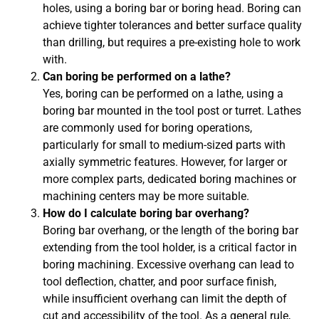
holes, using a boring bar or boring head. Boring can
achieve tighter tolerances and better surface quality
than drilling, but requires a pre-existing hole to work
with.
Can boring be performed on a lathe?
Yes, boring can be performed on a lathe, using a
boring bar mounted in the tool post or turret. Lathes
are commonly used for boring operations,
particularly for small to medium-sized parts with
axially symmetric features. However, for larger or
more complex parts, dedicated boring machines or
machining centers may be more suitable.
How do I calculate boring bar overhang?
Boring bar overhang, or the length of the boring bar
extending from the tool holder, is a critical factor in
boring machining. Excessive overhang can lead to
tool deflection, chatter, and poor surface finish,
while insufficient overhang can limit the depth of
cut and accessibility of the tool. As a general rule,