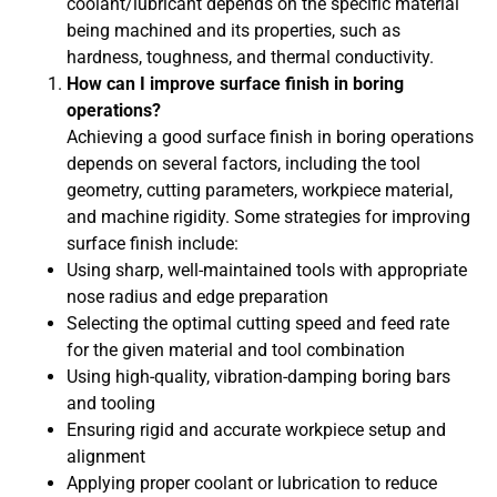
coolant/lubricant depends on the specific material
being machined and its properties, such as
hardness, toughness, and thermal conductivity.
How can I improve surface finish in boring
operations?
Achieving a good surface finish in boring operations
depends on several factors, including the tool
geometry, cutting parameters, workpiece material,
and machine rigidity. Some strategies for improving
surface finish include:
Using sharp, well-maintained tools with appropriate
nose radius and edge preparation
Selecting the optimal cutting speed and feed rate
for the given material and tool combination
Using high-quality, vibration-damping boring bars
and tooling
Ensuring rigid and accurate workpiece setup and
alignment
Applying proper coolant or lubrication to reduce