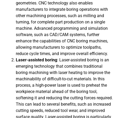
geometries. CNC technology also enables
manufacturers to integrate boring operations with
other machining processes, such as milling and
turning, for complete part production on a single
machine. Advanced programming and simulation
software, such as CAD/CAM systems, further
enhance the capabilities of CNC boring machines,
allowing manufacturers to optimize toolpaths,
reduce cycle times, and improve overall efficiency.
Laser-assisted boring
: Laser-assisted boring is an
emerging technology that combines traditional
boring machining with laser heating to improve the
machinability of difficult-to-cut materials. In this
process, a high-power laser is used to preheat the
workpiece material ahead of the boring tool,
softening it and reducing the cutting forces required.
This can lead to several benefits, such as increased
cutting speeds, reduced tool wear, and improved
surface quality. Laser-assisted boring is particularly