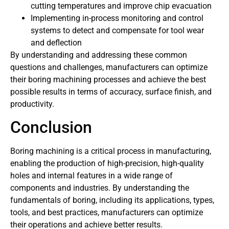
cutting temperatures and improve chip evacuation
Implementing in-process monitoring and control
systems to detect and compensate for tool wear
and deflection
By understanding and addressing these common
questions and challenges, manufacturers can optimize
their boring machining processes and achieve the best
possible results in terms of accuracy, surface finish, and
productivity.
Conclusion
Boring machining is a critical process in manufacturing,
enabling the production of high-precision, high-quality
holes and internal features in a wide range of
components and industries. By understanding the
fundamentals of boring, including its applications, types,
tools, and best practices, manufacturers can optimize
their operations and achieve better results.