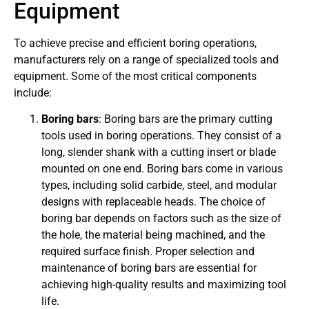
Equipment
To achieve precise and efficient boring operations,
manufacturers rely on a range of specialized tools and
equipment. Some of the most critical components
include:
Boring bars
: Boring bars are the primary cutting
tools used in boring operations. They consist of a
long, slender shank with a cutting insert or blade
mounted on one end. Boring bars come in various
types, including solid carbide, steel, and modular
designs with replaceable heads. The choice of
boring bar depends on factors such as the size of
the hole, the material being machined, and the
required surface finish. Proper selection and
maintenance of boring bars are essential for
achieving high-quality results and maximizing tool
life.