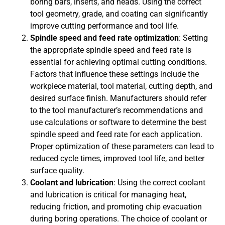
boring bars, inserts, and heads. Using the correct
tool geometry, grade, and coating can significantly
improve cutting performance and tool life.
Spindle speed and feed rate optimization
: Setting
the appropriate spindle speed and feed rate is
essential for achieving optimal cutting conditions.
Factors that influence these settings include the
workpiece material, tool material, cutting depth, and
desired surface finish. Manufacturers should refer
to the tool manufacturer’s recommendations and
use calculations or software to determine the best
spindle speed and feed rate for each application.
Proper optimization of these parameters can lead to
reduced cycle times, improved tool life, and better
surface quality.
Coolant and lubrication
: Using the correct coolant
and lubrication is critical for managing heat,
reducing friction, and promoting chip evacuation
during boring operations. The choice of coolant or