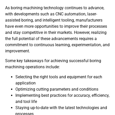
As boring machining technology continues to advance,
with developments such as CNC automation, laser-
assisted boring, and intelligent tooling, manufacturers
have even more opportunities to improve their processes
and stay competitive in their markets. However, realizing
the full potential of these advancements requires a
commitment to continuous learning, experimentation, and
improvement.
Some key takeaways for achieving successful boring
machining operations include:
Selecting the right tools and equipment for each
application
Optimizing cutting parameters and conditions
Implementing best practices for accuracy, efficiency,
and tool life
Staying up-to-date with the latest technologies and
processes