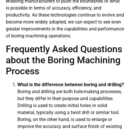
enabling manufacturers to push the boundaries of what
is possible in terms of accuracy, efficiency, and
productivity. As these technologies continue to evolve and
become more widely adopted, we can expect to see even
greater improvements in the capabilities and performance
of boring machining operations.
Frequently Asked Questions
about the Boring Machining
Process
What is the difference between boring and drilling?
Boring and drilling are both hole-making processes,
but they differ in their purpose and capabilities.
Drilling is used to create initial holes in solid
material, typically using a twist drill or similar tool.
Boring, on the other hand, is used to enlarge or
improve the accuracy and surface finish of existing