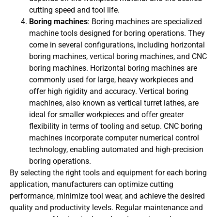
cutting speed and tool life.
Boring machines
: Boring machines are specialized
machine tools designed for boring operations. They
come in several configurations, including horizontal
boring machines, vertical boring machines, and CNC
boring machines. Horizontal boring machines are
commonly used for large, heavy workpieces and
offer high rigidity and accuracy. Vertical boring
machines, also known as vertical turret lathes, are
ideal for smaller workpieces and offer greater
flexibility in terms of tooling and setup. CNC boring
machines incorporate computer numerical control
technology, enabling automated and high-precision
boring operations.
By selecting the right tools and equipment for each boring
application, manufacturers can optimize cutting
performance, minimize tool wear, and achieve the desired
quality and productivity levels. Regular maintenance and