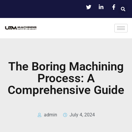
The Boring Machining
Process: A
Comprehensive Guide
admin
July 4, 2024