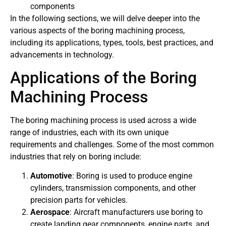
components
In the following sections, we will delve deeper into the
various aspects of the boring machining process,
including its applications, types, tools, best practices, and
advancements in technology.
Applications of the Boring
Machining Process
The boring machining process is used across a wide
range of industries, each with its own unique
requirements and challenges. Some of the most common
industries that rely on boring include:
Automotive
: Boring is used to produce engine
cylinders, transmission components, and other
precision parts for vehicles.
Aerospace
: Aircraft manufacturers use boring to
create landing gear components, engine parts, and