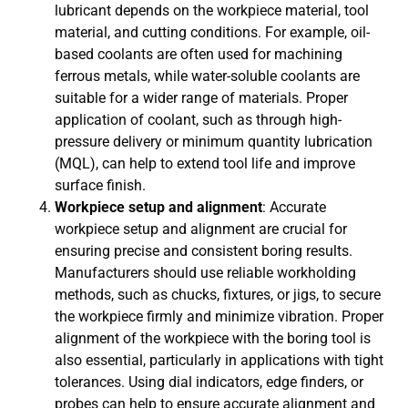
lubricant depends on the workpiece material, tool
material, and cutting conditions. For example, oil-
based coolants are often used for machining
ferrous metals, while water-soluble coolants are
suitable for a wider range of materials. Proper
application of coolant, such as through high-
pressure delivery or minimum quantity lubrication
(MQL), can help to extend tool life and improve
surface finish.
Workpiece setup and alignment
: Accurate
workpiece setup and alignment are crucial for
ensuring precise and consistent boring results.
Manufacturers should use reliable workholding
methods, such as chucks, fixtures, or jigs, to secure
the workpiece firmly and minimize vibration. Proper
alignment of the workpiece with the boring tool is
also essential, particularly in applications with tight
tolerances. Using dial indicators, edge finders, or
probes can help to ensure accurate alignment and