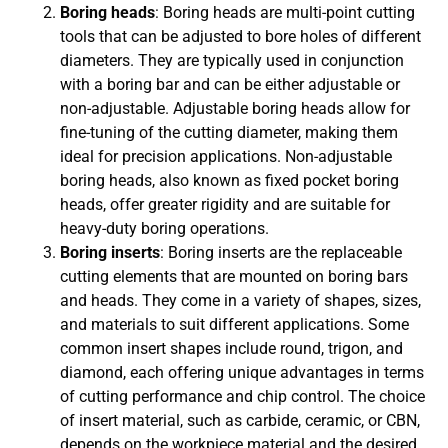
Boring heads
: Boring heads are multi-point cutting
tools that can be adjusted to bore holes of different
diameters. They are typically used in conjunction
with a boring bar and can be either adjustable or
non-adjustable. Adjustable boring heads allow for
fine-tuning of the cutting diameter, making them
ideal for precision applications. Non-adjustable
boring heads, also known as fixed pocket boring
heads, offer greater rigidity and are suitable for
heavy-duty boring operations.
Boring inserts
: Boring inserts are the replaceable
cutting elements that are mounted on boring bars
and heads. They come in a variety of shapes, sizes,
and materials to suit different applications. Some
common insert shapes include round, trigon, and
diamond, each offering unique advantages in terms
of cutting performance and chip control. The choice
of insert material, such as carbide, ceramic, or CBN,
depends on the workpiece material and the desired