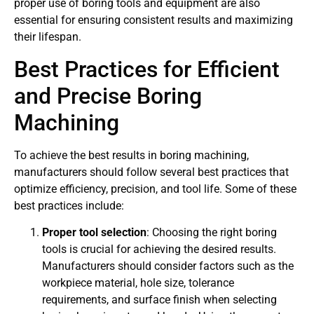
proper use of boring tools and equipment are also
essential for ensuring consistent results and maximizing
their lifespan.
Best Practices for Efficient
and Precise Boring
Machining
To achieve the best results in boring machining,
manufacturers should follow several best practices that
optimize efficiency, precision, and tool life. Some of these
best practices include:
Proper tool selection
: Choosing the right boring
tools is crucial for achieving the desired results.
Manufacturers should consider factors such as the
workpiece material, hole size, tolerance
requirements, and surface finish when selecting