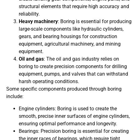
structural elements that require high accuracy and
reliability.
Heavy machinery
: Boring is essential for producing
large-scale components like hydraulic cylinders,
gears, and bearing housings for construction
equipment, agricultural machinery, and mining
equipment.
Oil and gas
: The oil and gas industry relies on
boring to create precision components for drilling
equipment, pumps, and valves that can withstand
harsh operating conditions.
Some specific components produced through boring
include:
Engine cylinders: Boring is used to create the
smooth, precise inner surfaces of engine cylinders,
ensuring optimal performance and longevity.
Bearings: Precision boring is essential for creating
the inner races of bearings, which require tight