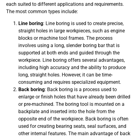
each suited to different applications and requirements.
The most common types include:
Line boring
: Line boring is used to create precise,
straight holes in large workpieces, such as engine
blocks or machine tool frames. The process
involves using a long, slender boring bar that is
supported at both ends and guided through the
workpiece. Line boring offers several advantages,
including high accuracy and the ability to produce
long, straight holes. However, it can be time-
consuming and requires specialized equipment.
Back boring
: Back boring is a process used to
enlarge or finish holes that have already been drilled
or pre-machined. The boring tool is mounted on a
backplate and inserted into the hole from the
opposite end of the workpiece. Back boring is often
used for creating bearing seats, seal surfaces, and
other internal features. The main advantage of back