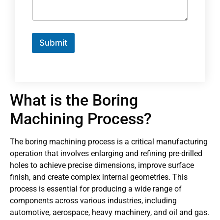
Submit
What is the Boring
Machining Process?
The boring machining process is a critical manufacturing
operation that involves enlarging and refining pre-drilled
holes to achieve precise dimensions, improve surface
finish, and create complex internal geometries. This
process is essential for producing a wide range of
components across various industries, including
automotive, aerospace, heavy machinery, and oil and gas.