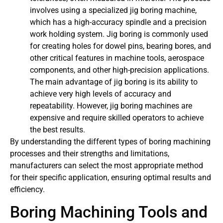
involves using a specialized jig boring machine,
which has a high-accuracy spindle and a precision
work holding system. Jig boring is commonly used
for creating holes for dowel pins, bearing bores, and
other critical features in machine tools, aerospace
components, and other high-precision applications.
The main advantage of jig boring is its ability to
achieve very high levels of accuracy and
repeatability. However, jig boring machines are
expensive and require skilled operators to achieve
the best results.
By understanding the different types of boring machining
processes and their strengths and limitations,
manufacturers can select the most appropriate method
for their specific application, ensuring optimal results and
efficiency.
Boring Machining Tools and