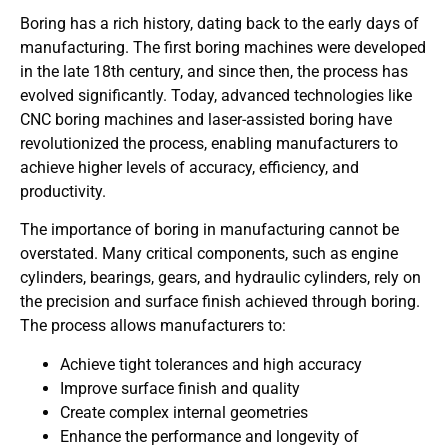
Boring has a rich history, dating back to the early days of
manufacturing. The first boring machines were developed
in the late 18th century, and since then, the process has
evolved significantly. Today, advanced technologies like
CNC boring machines and laser-assisted boring have
revolutionized the process, enabling manufacturers to
achieve higher levels of accuracy, efficiency, and
productivity.
The importance of boring in manufacturing cannot be
overstated. Many critical components, such as engine
cylinders, bearings, gears, and hydraulic cylinders, rely on
the precision and surface finish achieved through boring.
The process allows manufacturers to:
Achieve tight tolerances and high accuracy
Improve surface finish and quality
Create complex internal geometries
Enhance the performance and longevity of