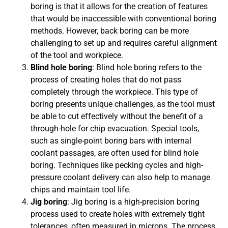
boring is that it allows for the creation of features
that would be inaccessible with conventional boring
methods. However, back boring can be more
challenging to set up and requires careful alignment
of the tool and workpiece.
Blind hole boring
: Blind hole boring refers to the
process of creating holes that do not pass
completely through the workpiece. This type of
boring presents unique challenges, as the tool must
be able to cut effectively without the benefit of a
through-hole for chip evacuation. Special tools,
such as single-point boring bars with internal
coolant passages, are often used for blind hole
boring. Techniques like pecking cycles and high-
pressure coolant delivery can also help to manage
chips and maintain tool life.
Jig boring
: Jig boring is a high-precision boring
process used to create holes with extremely tight
tolerances, often measured in microns. The process