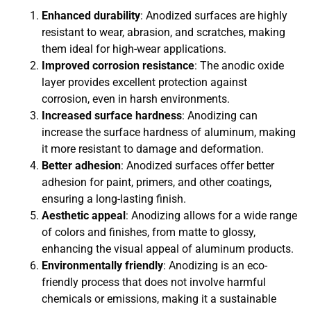
Enhanced durability
: Anodized surfaces are highly
resistant to wear, abrasion, and scratches, making
them ideal for high-wear applications.
Improved corrosion resistance
: The anodic oxide
layer provides excellent protection against
corrosion, even in harsh environments.
Increased surface hardness
: Anodizing can
increase the surface hardness of aluminum, making
it more resistant to damage and deformation.
Better adhesion
: Anodized surfaces offer better
adhesion for paint, primers, and other coatings,
ensuring a long-lasting finish.
Aesthetic appeal
: Anodizing allows for a wide range
of colors and finishes, from matte to glossy,
enhancing the visual appeal of aluminum products.
Environmentally friendly
: Anodizing is an eco-
friendly process that does not involve harmful
chemicals or emissions, making it a sustainable