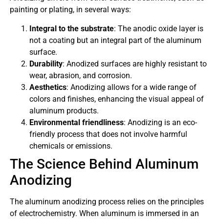
painting or plating, in several ways:
Integral to the substrate
: The anodic oxide layer is
not a coating but an integral part of the aluminum
surface.
Durability
: Anodized surfaces are highly resistant to
wear, abrasion, and corrosion.
Aesthetics
: Anodizing allows for a wide range of
colors and finishes, enhancing the visual appeal of
aluminum products.
Environmental friendliness
: Anodizing is an eco-
friendly process that does not involve harmful
chemicals or emissions.
The Science Behind Aluminum
Anodizing
The aluminum anodizing process relies on the principles
of electrochemistry. When aluminum is immersed in an