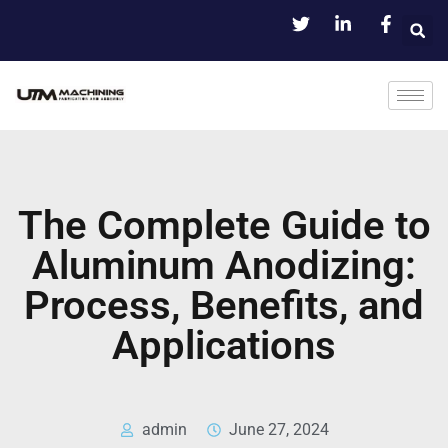
The Complete Guide to
Aluminum Anodizing:
Process, Benefits, and
Applications
admin
June 27, 2024