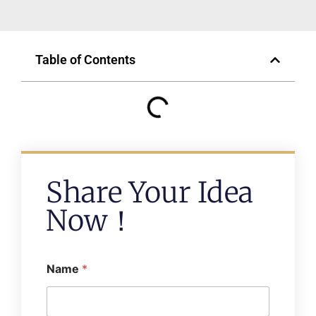
Table of Contents
Share Your Idea
Now！
Name
*