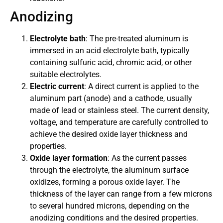
Anodizing
Electrolyte bath
: The pre-treated aluminum is
immersed in an acid electrolyte bath, typically
containing sulfuric acid, chromic acid, or other
suitable electrolytes.
Electric current
: A direct current is applied to the
aluminum part (anode) and a cathode, usually
made of lead or stainless steel. The current density,
voltage, and temperature are carefully controlled to
achieve the desired oxide layer thickness and
properties.
Oxide layer formation
: As the current passes
through the electrolyte, the aluminum surface
oxidizes, forming a porous oxide layer. The
thickness of the layer can range from a few microns
to several hundred microns, depending on the
anodizing conditions and the desired properties.