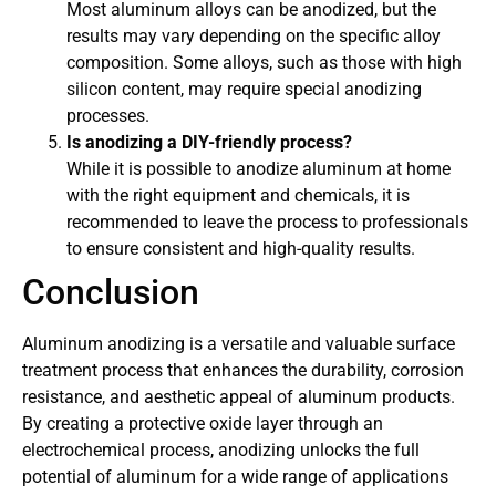
Most aluminum alloys can be anodized, but the
results may vary depending on the specific alloy
composition. Some alloys, such as those with high
silicon content, may require special anodizing
processes.
Is anodizing a DIY-friendly process?
While it is possible to anodize aluminum at home
with the right equipment and chemicals, it is
recommended to leave the process to professionals
to ensure consistent and high-quality results.
Conclusion
Aluminum anodizing is a versatile and valuable surface
treatment process that enhances the durability, corrosion
resistance, and aesthetic appeal of aluminum products.
By creating a protective oxide layer through an
electrochemical process, anodizing unlocks the full
potential of aluminum for a wide range of applications