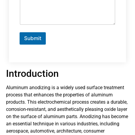
Submit
Introduction
Aluminum anodizing is a widely used surface treatment
process that enhances the properties of aluminum
products. This electrochemical process creates a durable,
corrosion-resistant, and aesthetically pleasing oxide layer
on the surface of aluminum parts. Anodizing has become
an essential technique in various industries, including
aerospace, automotive, architecture, consumer