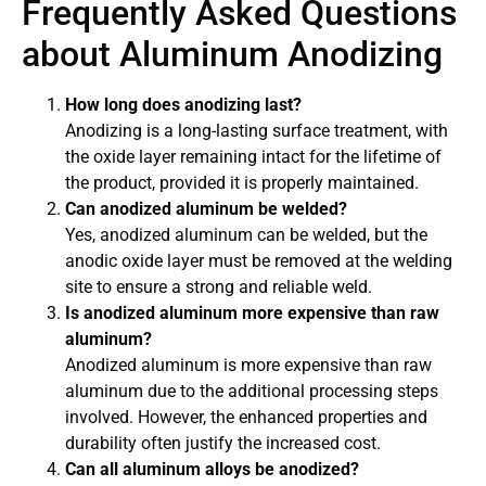
Frequently Asked Questions
about Aluminum Anodizing
How long does anodizing last?
Anodizing is a long-lasting surface treatment, with
the oxide layer remaining intact for the lifetime of
the product, provided it is properly maintained.
Can anodized aluminum be welded?
Yes, anodized aluminum can be welded, but the
anodic oxide layer must be removed at the welding
site to ensure a strong and reliable weld.
Is anodized aluminum more expensive than raw
aluminum?
Anodized aluminum is more expensive than raw
aluminum due to the additional processing steps
involved. However, the enhanced properties and
durability often justify the increased cost.
Can all aluminum alloys be anodized?