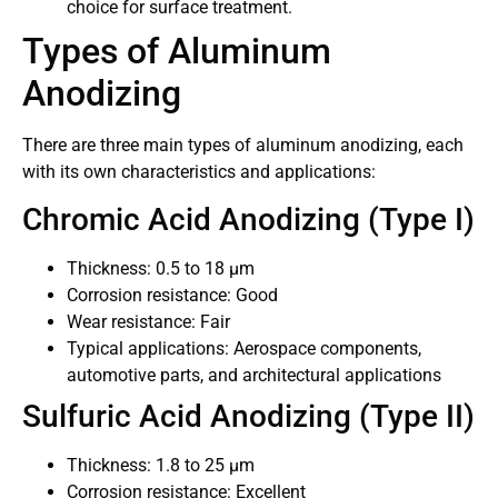
choice for surface treatment.
Types of Aluminum
Anodizing
There are three main types of aluminum anodizing, each
with its own characteristics and applications:
Chromic Acid Anodizing (Type I)
Thickness: 0.5 to 18 μm
Corrosion resistance: Good
Wear resistance: Fair
Typical applications: Aerospace components,
automotive parts, and architectural applications
Sulfuric Acid Anodizing (Type II)
Thickness: 1.8 to 25 μm
Corrosion resistance: Excellent