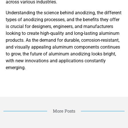
across various industries.
Understanding the science behind anodizing, the different
types of anodizing processes, and the benefits they offer
is crucial for designers, engineers, and manufacturers
looking to create high-quality and long-lasting aluminum
products. As the demand for durable, corrosion-resistant,
and visually appealing aluminum components continues
to grow, the future of aluminum anodizing looks bright,
with new innovations and applications constantly
emerging.
More Posts