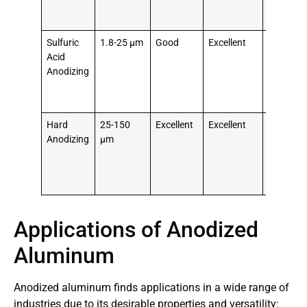
parts,
architect
Sulfuric
1.8-25 μm
Good
Excellent
Consume
Acid
electroni
Anodizing
sporting
goods,
decorati
Hard
25-150
Excellent
Excellent
Aerospa
Anodizing
μm
compone
hydrauli
pistons,
high-wea
Applications of Anodized
Aluminum
Anodized aluminum finds applications in a wide range of
industries due to its desirable properties and versatility: