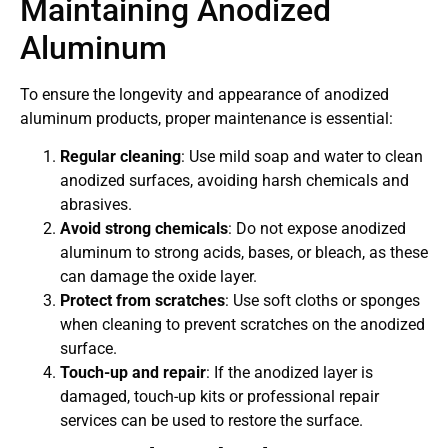
Maintaining Anodized
Aluminum
To ensure the longevity and appearance of anodized
aluminum products, proper maintenance is essential:
Regular cleaning
: Use mild soap and water to clean
anodized surfaces, avoiding harsh chemicals and
abrasives.
Avoid strong chemicals
: Do not expose anodized
aluminum to strong acids, bases, or bleach, as these
can damage the oxide layer.
Protect from scratches
: Use soft cloths or sponges
when cleaning to prevent scratches on the anodized
surface.
Touch-up and repair
: If the anodized layer is
damaged, touch-up kits or professional repair
services can be used to restore the surface.