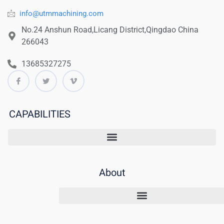
info@utmmachining.com
No.24 Anshun Road,Licang District,Qingdao China
266043
13685327275
CAPABILITIES
About