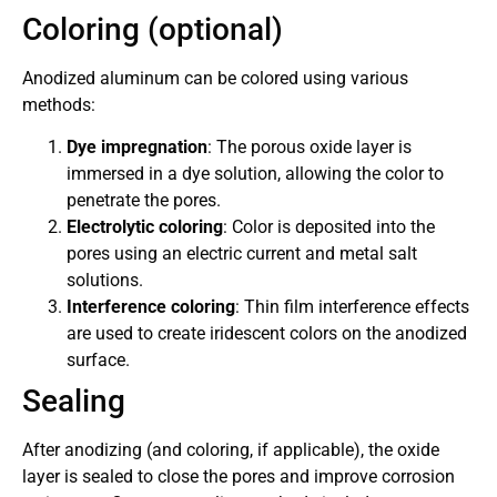
Coloring (optional)
Anodized aluminum can be colored using various
methods:
Dye impregnation
: The porous oxide layer is
immersed in a dye solution, allowing the color to
penetrate the pores.
Electrolytic coloring
: Color is deposited into the
pores using an electric current and metal salt
solutions.
Interference coloring
: Thin film interference effects
are used to create iridescent colors on the anodized
surface.
Sealing
After anodizing (and coloring, if applicable), the oxide
layer is sealed to close the pores and improve corrosion