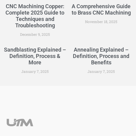
CNC Machining Copper:
A Comprehensive Guide
Complete 2025 Guide to
to Brass CNC Machining
Techniques and
November 18, 2025
Troubleshooting
December 9, 2025
Sandblasting Explained –
Annealing Explained –
Definition, Process &
Definition, Process and
More
Benefits
January 7, 2025
January 7, 2025