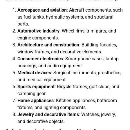
Aerospace and aviation
: Aircraft components, such
as fuel tanks, hydraulic systems, and structural
parts.
Automotive industry
: Wheel rims, trim parts, and
engine components.
Architecture and construction
: Building facades,
window frames, and decorative elements.
Consumer electronics
: Smartphone cases, laptop
housings, and audio equipment.
Medical devices
: Surgical instruments, prosthetics,
and medical equipment.
Sports equipment
: Bicycle frames, golf clubs, and
camping gear.
Home appliances
: Kitchen appliances, bathroom
fixtures, and lighting components.
Jewelry and decorative items
: Watches, jewelry,
and decorative objects.