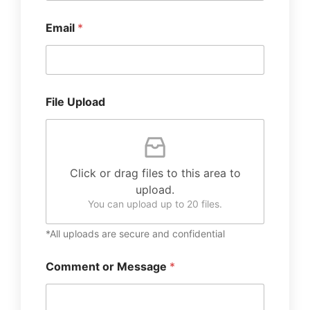
Email
*
File Upload
Click or drag files to this area to
upload.
You can upload up to 20 files.
*All uploads are secure and confidential
Comment or Message
*