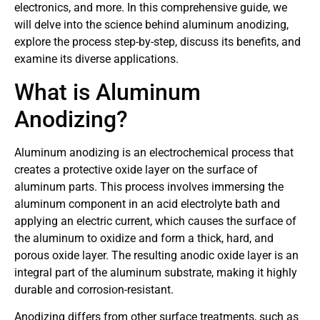
electronics, and more. In this comprehensive guide, we
will delve into the science behind aluminum anodizing,
explore the process step-by-step, discuss its benefits, and
examine its diverse applications.
What is Aluminum
Anodizing?
Aluminum anodizing is an electrochemical process that
creates a protective oxide layer on the surface of
aluminum parts. This process involves immersing the
aluminum component in an acid electrolyte bath and
applying an electric current, which causes the surface of
the aluminum to oxidize and form a thick, hard, and
porous oxide layer. The resulting anodic oxide layer is an
integral part of the aluminum substrate, making it highly
durable and corrosion-resistant.
Anodizing differs from other surface treatments, such as