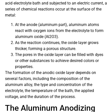
acid electrolyte bath and subjected to an electric current, a
series of chemical reactions occur at the surface of the
metal:
At the anode (aluminum part), aluminum atoms
react with oxygen ions from the electrolyte to form
aluminum oxide (Al2O3).
As the reaction continues, the oxide layer grows
thicker, forming a porous structure.
The pores in the oxide layer can be filled with dyes
or other substances to achieve desired colors or
properties.
The formation of the anodic oxide layer depends on
several factors, including the composition of the
aluminum alloy, the type and concentration of the
electrolyte, the temperature of the bath, the applied
voltage, and the duration of the process.
The Aluminum Anodizing