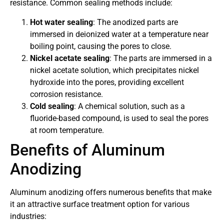
resistance. Common sealing methods include:
Hot water sealing
: The anodized parts are
immersed in deionized water at a temperature near
boiling point, causing the pores to close.
Nickel acetate sealing
: The parts are immersed in a
nickel acetate solution, which precipitates nickel
hydroxide into the pores, providing excellent
corrosion resistance.
Cold sealing
: A chemical solution, such as a
fluoride-based compound, is used to seal the pores
at room temperature.
Benefits of Aluminum
Anodizing
Aluminum anodizing offers numerous benefits that make
it an attractive surface treatment option for various
industries: