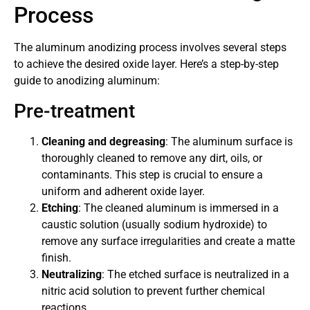
Process
The aluminum anodizing process involves several steps
to achieve the desired oxide layer. Here’s a step-by-step
guide to anodizing aluminum:
Pre-treatment
Cleaning and degreasing
: The aluminum surface is
thoroughly cleaned to remove any dirt, oils, or
contaminants. This step is crucial to ensure a
uniform and adherent oxide layer.
Etching
: The cleaned aluminum is immersed in a
caustic solution (usually sodium hydroxide) to
remove any surface irregularities and create a matte
finish.
Neutralizing
: The etched surface is neutralized in a
nitric acid solution to prevent further chemical
reactions.