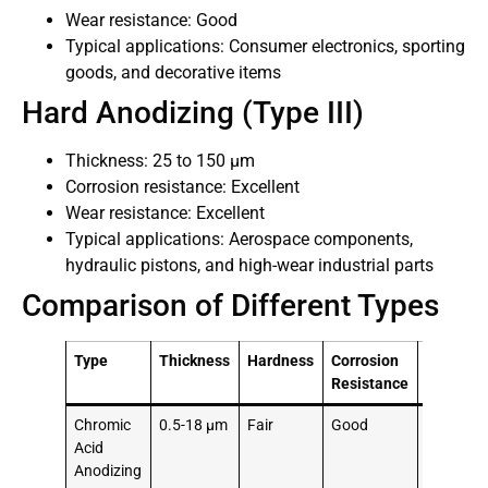
Wear resistance: Good
Typical applications: Consumer electronics, sporting
goods, and decorative items
Hard Anodizing (Type III)
Thickness: 25 to 150 μm
Corrosion resistance: Excellent
Wear resistance: Excellent
Typical applications: Aerospace components,
hydraulic pistons, and high-wear industrial parts
Comparison of Different Types
Type
Thickness
Hardness
Corrosion
Typical
Resistance
Applicat
Chromic
0.5-18 μm
Fair
Good
Aerospa
Acid
compone
Anodizing
automoti