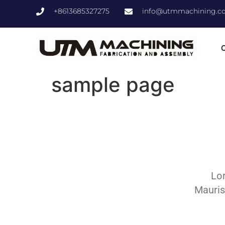
+8613685327275
info@utmmachining.c
C
sample page
Lor
Mauris