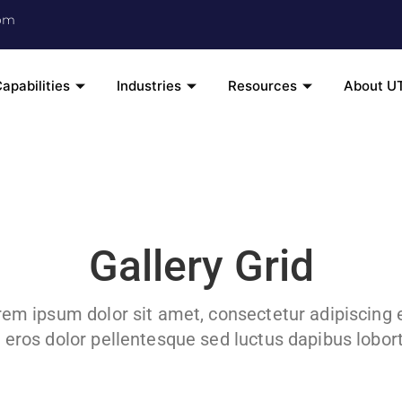
om
apabilities
Industries
Resources
About U
Gallery Grid
em ipsum dolor sit amet, consectetur adipiscing e
 eros dolor pellentesque sed luctus dapibus loborti