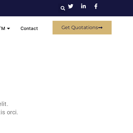
Get Quotations
TM
Contact
lit.
s orci.