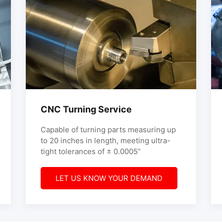
CNC Turning Service
Capable of turning parts measuring up
to 20 inches in length, meeting ultra-
tight tolerances of ± 0.0005”
LET US KNOW YOUR DEMAND