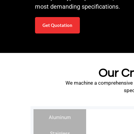
most demanding specifications.
Get Quotation
Our Cn
We machine a comprehensive ran
spec
Aluminum
Stainless