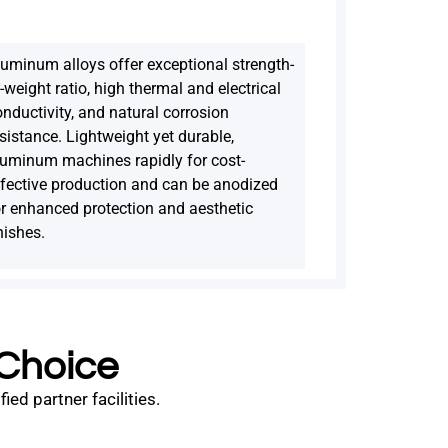
luminum alloys offer exceptional strength-
-weight ratio, high thermal and electrical
nductivity, and natural corrosion
sistance. Lightweight yet durable,
luminum machines rapidly for cost-
ffective production and can be anodized
or enhanced protection and aesthetic
nishes.
 Choice
ed partner facilities.