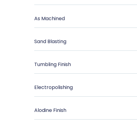
As Machined
Sand Blasting
Tumbling Finish
Electropolishing
Alodine Finish