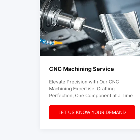
CNC Machining Service
Elevate Precision with Our CNC
Machining Expertise. Crafting
Perfection, One Component at a Time
LET US KNOW YOUR DEMAND