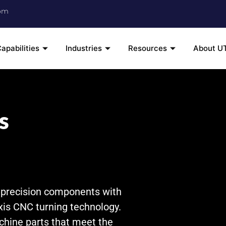
om
apabilities
Industries
Resources
About U
s
s precision components with
xis CNC turning technology.
chine parts that meet the