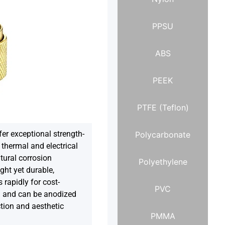
PPSU
ABS
PEEK
PTFE (Teflon)
er exceptional strength-
Polycarbonate
h thermal and electrical
tural corrosion
Polyethylene
ght yet durable,
rapidly for cost-
PVC
n and can be anodized
tion and aesthetic
PMMA