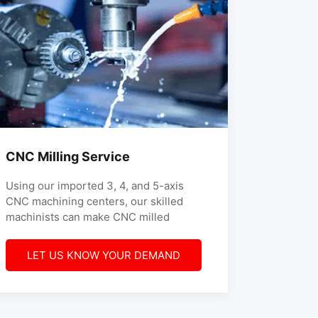
CNC Milling Service
Using our imported 3, 4, and 5-axis
CNC machining centers, our skilled
machinists can make CNC milled
LET US KNOW YOUR DEMAND