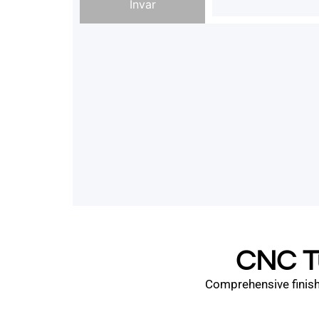
Invar
CNC Tu
Comprehensive finishi