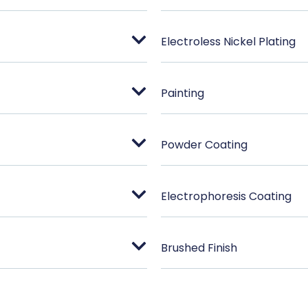
Electroless Nickel Plating
Painting
Powder Coating
Electrophoresis Coating
Brushed Finish