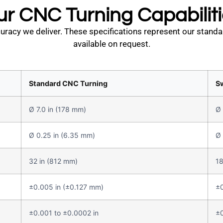
r CNC Turning Capabilit
racy we deliver. These specifications represent our standa
available on request.
Standard CNC Turning
S
Ø 7.0 in (178 mm)
Ø 
Ø 0.25 in (6.35 mm)
Ø 
32 in (812 mm)
18
±0.005 in (±0.127 mm)
±0
±0.001 to ±0.0002 in
±0