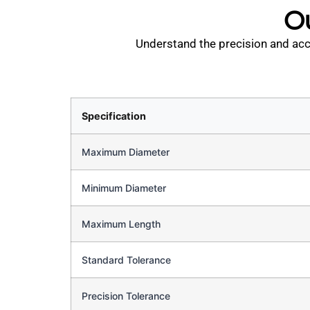
Ou
Understand the precision and accu
Specification
Maximum Diameter
Minimum Diameter
Maximum Length
Standard Tolerance
Precision Tolerance