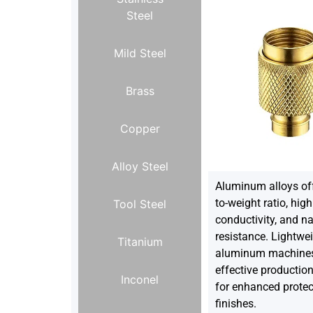
Steel
Mild Steel
Brass
Copper
Alloy Steel
Aluminum alloys off
to-weight ratio, hig
Tool Steel
conductivity, and na
resistance. Lightwei
Titanium
aluminum machines 
effective productio
Inconel
for enhanced protec
finishes.