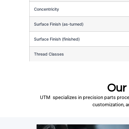
Concentricity
Surface Finish (as-turned)
Surface Finish (finished)
Thread Classes
Our 
UTM specializes in precision parts proce
customization, a