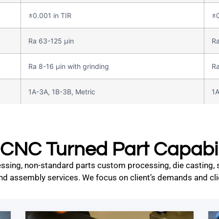
±0.001 in TIR
±0
Ra 63-125 µin
Ra
Ra 8-16 µin with grinding
Ra
1A-3A, 1B-3B, Metric
1A
CNC Turned Part Capabil
ssing, non-standard parts custom processing, die casting, st
nd assembly services. We focus on client’s demands and clie