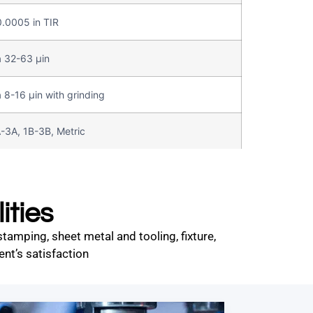
.0005 in TIR
 32-63 µin
 8-16 µin with grinding
-3A, 1B-3B, Metric
ities
amping, sheet metal and tooling, fixture,
nt’s satisfaction