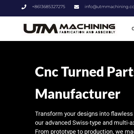
+8613685327275
info@utmmachining.c
C
Cnc Turned Part
Manufacturer
Transform your designs into flawles
our advanced Swiss-type and multi-a
From prototype to production, we ma