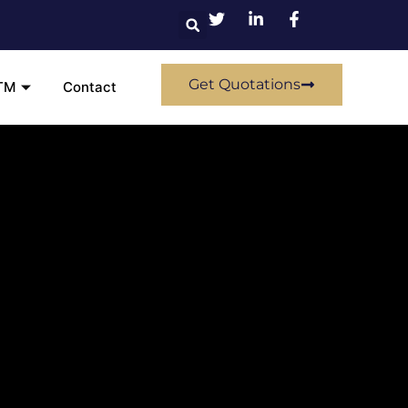
Get Quotations
TM
Contact