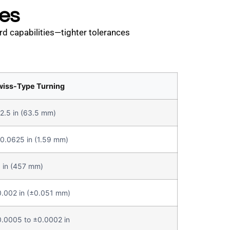
ies
rd capabilities—tighter tolerances
wiss-Type Turning
2.5 in (63.5 mm)
0.0625 in (1.59 mm)
 in (457 mm)
.002 in (±0.051 mm)
.0005 to ±0.0002 in