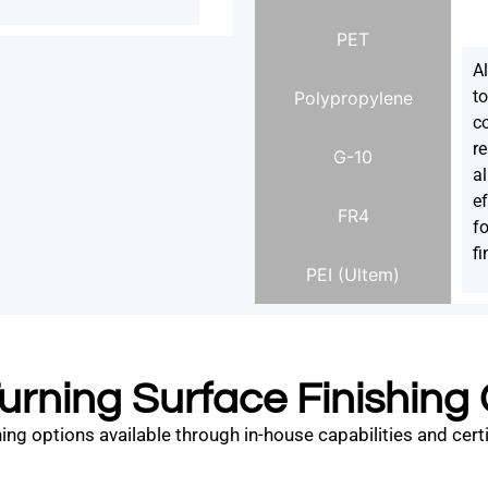
PET
A
to
Polypropylene
co
re
G-10
a
e
FR4
f
fi
PEI (Ultem)
rning Surface Finishing
ng options available through in-house capabilities and certifi