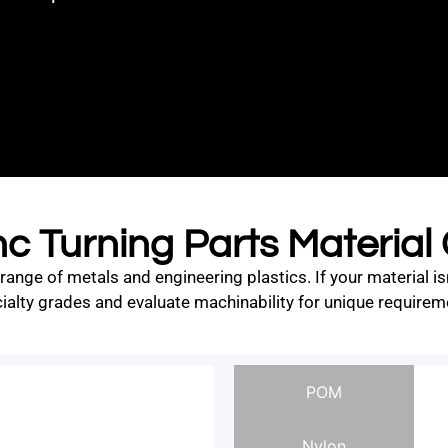
c Turning Parts Material
ge of metals and engineering plastics. If your material is
ialty grades and evaluate machinability for unique requirem
POM
Nylon