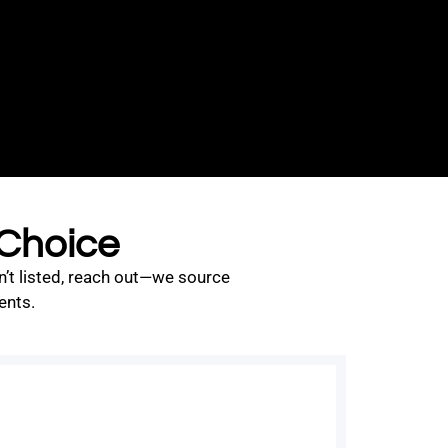
 Choice
n’t listed, reach out—we source
ents.