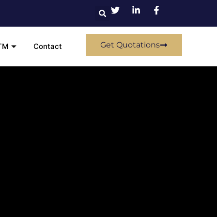
Get Quotations
TM
Contact