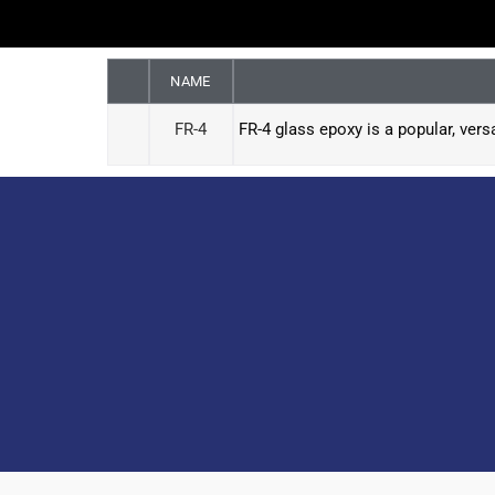
NAME
FR-4
FR-4 glass epoxy is a popular, vers