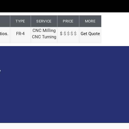
TYPE
SERVICE
PRICE
MORE
CNC Milling
tios.
FR-4
$
$ $ $ $
Get Quote
CNC Turning
y