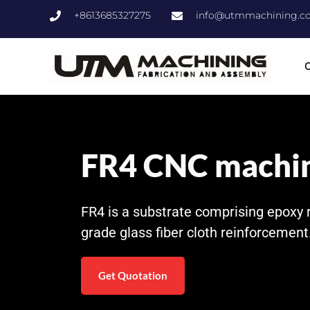
+8613685327275
info@utmmachining.c
C
FR4 CNC machi
FR4 is a substrate comprising epoxy 
grade glass fiber cloth reinforcement
Get Quotation