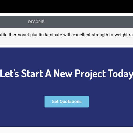
DESCRIP
atile thermoset plastic laminate with excellent strength-to-weight ra
Let's Start A New Project Toda
Get Quotations