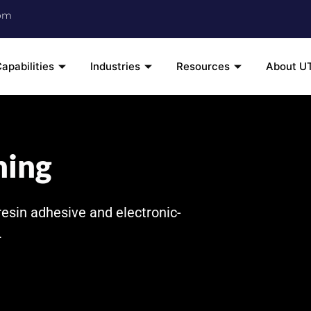
om
apabilities
Industries
Resources
About U
ning
resin adhesive and electronic-
.