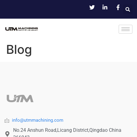
Blog
info@utmmachining.com
No.24 Anshun Road,Licang District,Qingdao China