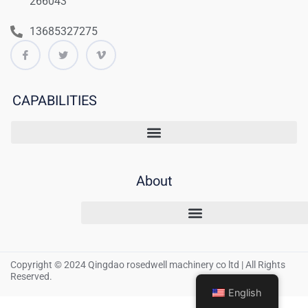
266043
13685327275
CAPABILITIES
About
Copyright © 2024 Qingdao rosedwell machinery co ltd | All Rights
Reserved.
English