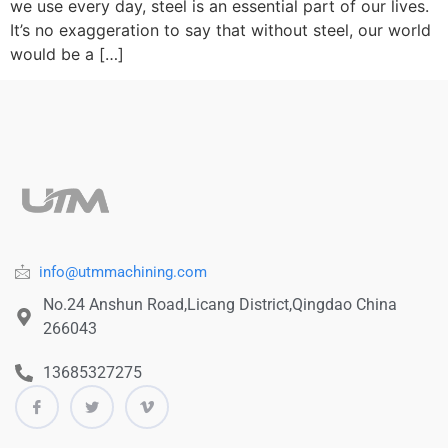
we use every day, steel is an essential part of our lives.
It’s no exaggeration to say that without steel, our world
would be a […]
info@utmmachining.com
No.24 Anshun Road,Licang District,Qingdao China
266043
13685327275