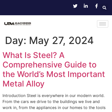
Day:
May 27, 2024
What Is Steel? A
Comprehensive Guide to
the World’s Most Important
Metal Alloy
Introduction Steel is everywhere in our modern world.
From the cars we drive to the buildings we live and
work in, from the appliances in our homes to the tools